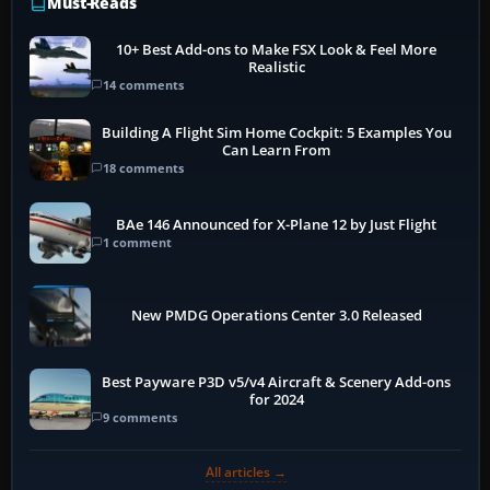
Must-Reads
10+ Best Add-ons to Make FSX Look & Feel More
Realistic
14 comments
Building A Flight Sim Home Cockpit: 5 Examples You
Can Learn From
18 comments
BAe 146 Announced for X-Plane 12 by Just Flight
1 comment
New PMDG Operations Center 3.0 Released
Best Payware P3D v5/v4 Aircraft & Scenery Add-ons
for 2024
9 comments
All articles →