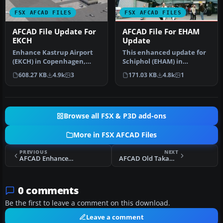
FSX AFCAD FILES
FSX AFCAD FILES
AFCAD File Update For
AFCAD File For EHAM
EKCH
Update
Enhance Kastrup Airport
This enhanced update for
(EKCH) in Copenhagen,
Schiphol (EHAM) in
Denmark with this
Amsterdam focuses on
608.27 KB
4.9k
3
171.03 KB
4.8k
1
freeware upgr…
reconstructi…
Browse all FSX & P3D add-ons
More in FSX AFCAD Files
PREVIOUS
NEXT
AFCAD Enhancement For Default KLAS
AFCAD Old Takamatsu Airport Japan
0 comments
Be the first to leave a comment on this download.
Leave a comment