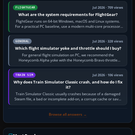
Jul 2026 · 709 views
FLIGHTGEAR
What are the system requirements for FlightGear?
FlightGear runs on 64-bit Windows, macOS and Linux systems.
For a practical PC baseline, use a modern multi-core processor,
16 GB of RAM, SSD storage…
Jul 2026 · 328 views
GENERAL
Which flight simulator yoke and throttle should I buy?
For general flight simulation on PC, we recommend the
Honeycomb Alpha yoke with the Honeycomb Bravo throttle
quadrant. Its 180-degree rotation,…
Jul 2026 · 106 views
TRAIN SIM
Why does Train Simulator Classic crash, and how do I fix
it?
Train Simulator Classic usually crashes because of a damaged
Steam file, a bad or incomplete add-on, a corrupt cache or save,
memory pressure, or…
Browse all answers →