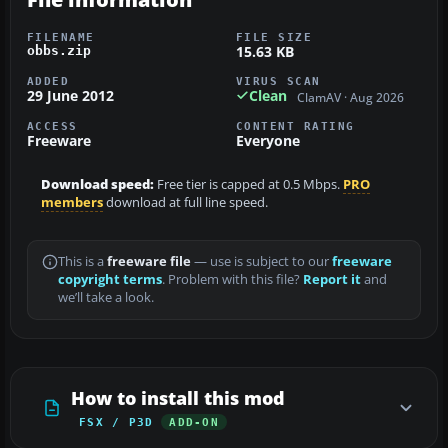
FILENAME
FILE SIZE
15.63 KB
obbs.zip
ADDED
VIRUS SCAN
29 June 2012
Clean
ClamAV · Aug 2026
ACCESS
CONTENT RATING
Freeware
Everyone
Download speed:
Free tier is capped at 0.5 Mbps.
PRO
members
download at full line speed.
This is a
freeware file
— use is subject to our
freeware
copyright terms
. Problem with this file?
Report it
and
we’ll take a look.
How to install this mod
FSX / P3D
ADD-ON