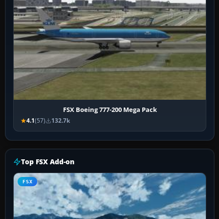
FSX Boeing 777-200 Mega Pack
4.1
(57)
132.7k
Top FSX Add-on
FSX