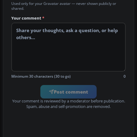
Used only for your Gravatar avatar — never shown publicly or
shared.
Your comment
*
Minimum 30 characters (30 to go)
0
Post comment
Your comment is reviewed by a moderator before publication.
Spam, abuse and self-promotion are removed.