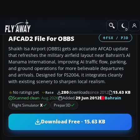
Add-ons
Microsoft Flight Simulator X
AFCAD Files
AFCAD2 File For OBBS
FSX / P3D
Shaikh Isa Airport (OBBS) gets an accurate AFCAD update
that refreshes the military airfield layout near Bahrain’s Al
Manama International, improving AI traffic flow, parking,
and ground operations for more believable departures
and arrivals. Designed for FS2004, it integrates cleanly
with existing scenery to sharpen local realism.
No ratings yet
280
downloads
since 2012
15.63 KB
Rate
Bahrain
Scanned clean
· Aug 2026
Added
29 Jun 2012
Flight Simulator
X
Prepar3D
Download Free · 15.63 KB