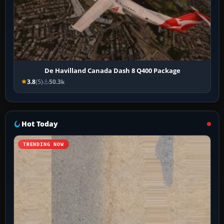
De Havilland Canada Dash 8 Q400 Package
3.8
(5)
50.3k
Hot Today
TRENDING NOW