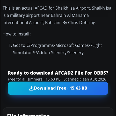
This is an actual AFCAD for Shaikh Isa Airport. Shaikh Isa
is a military airport near Bahrain Al Manama
International Airport, Bahrain. By Chris Dohring.
How to Install :
Got to C/Programms/Microsoft Games/FLight
Simulator 9/Addon Scenery/Scenery.
Ready to download AFCAD2 File For OBBS?
Free for all simmers · 15.63 KB · Scanned clean Aug 2026
Download Free · 15.63 KB
File information