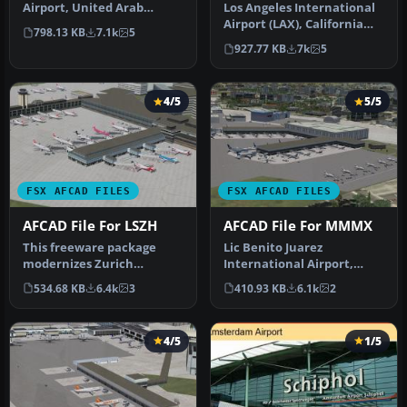
Airport, United Arab
Los Angeles International
Emirates (UAE). This
Airport (LAX), California
798.13 KB
7.1k
5
airport update …
(CA), USA. This airport u…
927.77 KB
7k
5
4/5
5/5
FSX AFCAD FILES
FSX AFCAD FILES
AFCAD File For LSZH
AFCAD File For MMMX
This freeware package
Lic Benito Juarez
modernizes Zurich
International Airport,
International Airport
Mexico City, Mexico. This
534.68 KB
6.4k
3
410.93 KB
6.1k
2
(LSZH) in Micro…
airport up…
4/5
1/5