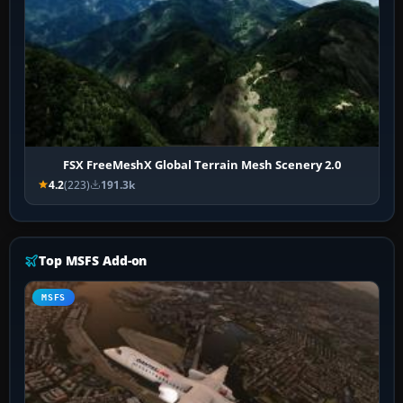
FSX FreeMeshX Global Terrain Mesh Scenery 2.0
4.2
(223)
191.3k
Top MSFS Add-on
MSFS