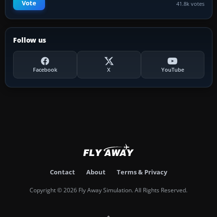
Vote
41.8k votes
Follow us
Facebook
X
YouTube
Contact
About
Terms & Privacy
Copyright © 2026 Fly Away Simulation. All Rights Reserved.