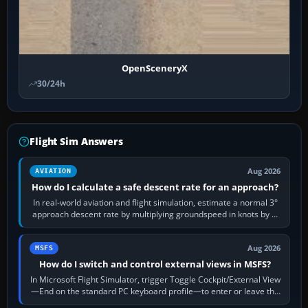
OpenSceneryX
30/24h
Flight Sim Answers
Aug 2026
AVIATION
How do I calculate a safe descent rate for an approach?
In real-world aviation and flight simulation, estimate a normal 3°
approach descent rate by multiplying groundspeed in knots by 5:
120 kt × 5 gives…
Aug 2026
MSFS
How do I switch and control external views in MSFS?
In Microsoft Flight Simulator, trigger Toggle Cockpit/External View
—End on the standard PC keyboard profile—to enter or leave the
chase camera. Orbit…