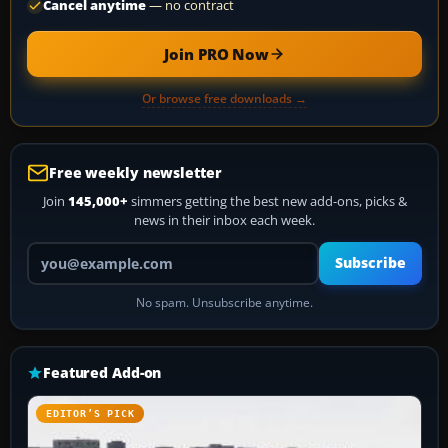
Cancel anytime
— no contract
Join PRO Now
Or browse free downloads →
Free weekly newsletter
Join
145,000+
simmers getting the best new add-ons, picks &
news in their inbox each week.
Your email address
Subscribe
No spam. Unsubscribe anytime.
Featured Add-on
EDITOR’S PICK