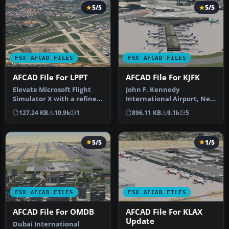
5/5
5/5
FSX AFCAD FILES
FSX AFCAD FILES
AFCAD File For LPPT
AFCAD File For KJFK
Elevate Microsoft Flight
John F. Kennedy
Simulator X with a refined
International Airport, New
rendition of Lisbon Inter…
York, NY, USA, v2. This
127.24 KB
10.9k
1
896.11 KB
9.1k
5
airport up…
5/5
1/5
FSX AFCAD FILES
FSX AFCAD FILES
AFCAD File For OMDB
AFCAD File For KLAX
Update
Dubai International