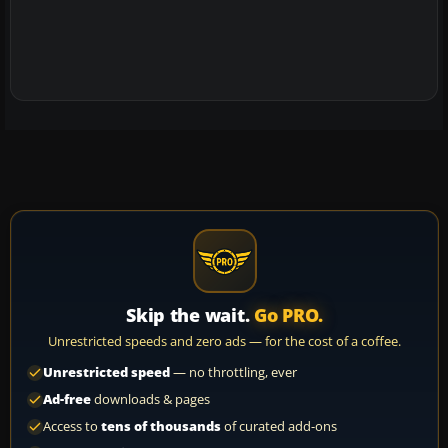
Skip the wait.
Go PRO.
Unrestricted speeds and zero ads — for the cost of a coffee.
Unrestricted speed
— no throttling, ever
Ad-free
downloads & pages
Access to
tens of thousands
of curated add-ons