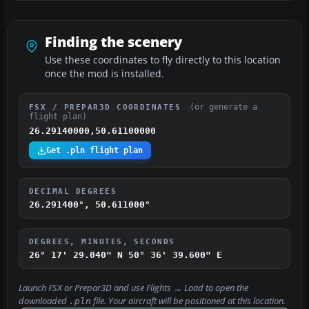
Finding the scenery
Use these coordinates to fly directly to this location
once the mod is installed.
(or generate a
FSX / PREPAR3D COORDINATES
flight plan)
26.29140000,50.61100000
Get .pln flight plan
DECIMAL DEGREES
26.291400°, 50.611000°
DEGREES, MINUTES, SECONDS
26° 17' 29.040" N
50° 36' 39.600" E
Launch FSX or Prepar3D and use
Flights → Load
to open the
downloaded
file. Your aircraft will be positioned at this location.
.pln