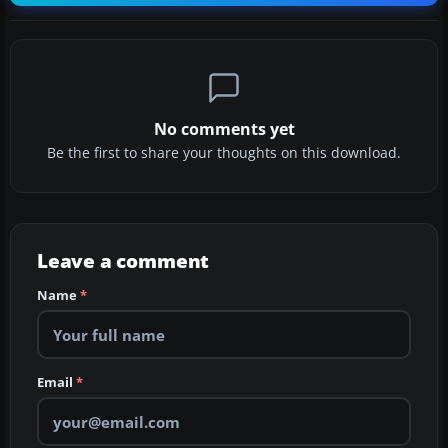
No comments yet
Be the first to share your thoughts on this download.
Leave a comment
Name
*
Email
*