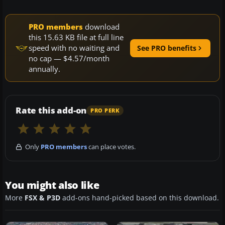
PRO members
download
this 15.63 KB file at full line
speed with no waiting and
See PRO benefits
no cap — $4.57/month
annually.
Rate this add-on
PRO PERK
Only
PRO members
can place votes.
You might also like
More
FSX & P3D
add-ons hand-picked based on this download.