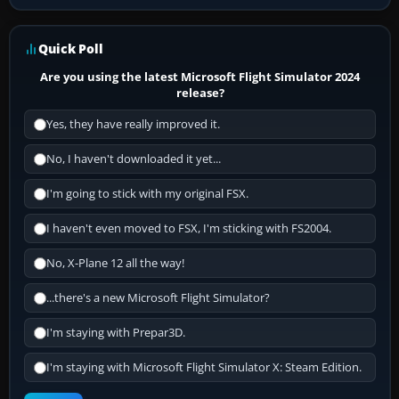
Quick Poll
Are you using the latest Microsoft Flight Simulator 2024
release?
Yes, they have really improved it.
No, I haven't downloaded it yet...
I'm going to stick with my original FSX.
I haven't even moved to FSX, I'm sticking with FS2004.
No, X-Plane 12 all the way!
...there's a new Microsoft Flight Simulator?
I'm staying with Prepar3D.
I'm staying with Microsoft Flight Simulator X: Steam Edition.