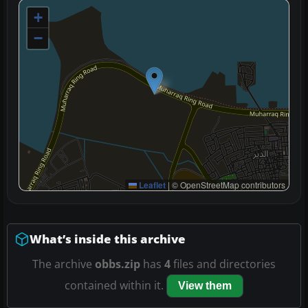
+
−
Leaflet
|
© OpenStreetMap contributors
What’s inside this archive
The archive
obbs.zip
has
4
files and directories
contained within it.
View them