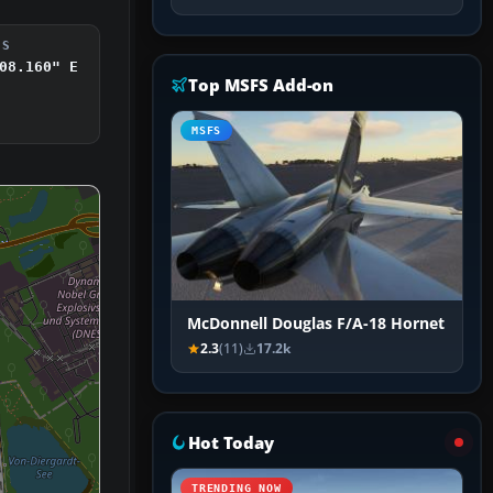
DS
08.160" E
Top MSFS Add-on
MSFS
McDonnell Douglas F/A-18 Hornet
2.3
(11)
17.2k
Hot Today
TRENDING NOW