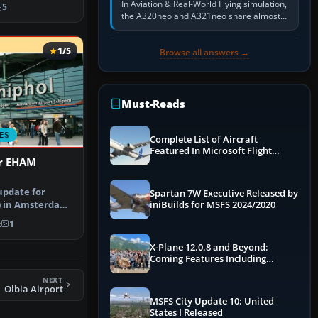
rt u…
In Aviation & Real-World Flying simulation,
5
the A320neo and A321neo share almost
the same Airbus cockpit and operating
flow. The A321neo is nearly…
1/5
Browse all answers →
Must-Reads
ES
Complete List of Aircraft
Featured In Microsoft Flight
or EHAM
Simulator 2024
update for
Spartan 7W Executive Released by
) in Amsterdam
iniBuilds for MSFS 2024/2020
nstructi…
k
1
X-Plane 12.0.8 and Beyond:
Coming Features Including
Graphics Improvements,
NEXT
Dynamics Improvements & More
Olbia Airport
MSFS City Update 10: United
States I Released