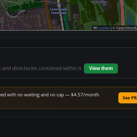
Leaflet
|
© OpenStreetM
s and directories contained within it.
View them
speed with no waiting and no cap — $4.57/month
See PR