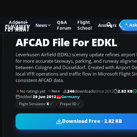
Addons
Q&A
Flight
Add-ons
Microsoft Flight Simulator X
AFCAD Files
Ask
News
Answers
& Mods
Forum
School
AFCAD File For EDKL
Leverkusen Airfield (EDKL) scenery update refines airport
for more accurate taxiways, parking, and runway alignme
between Cologne and Düsseldorf. Created with Airport Des
local VFR operations and traffic flow in Microsoft Flight S
consistent AFCAD data.
No ratings yet
246
downloads
since 2012
2.82 KB
Rate
Germany
Added
29 Jun 2012
Flight Simulator
X
Prepar3D
Download Free · 2.82 KB