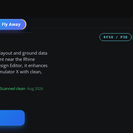
 Fly Away
Go PRO
FSX / P3D
 layout and ground data
nt near the Rhine
ign Editor, it enhances
imulator X with clean,
Scanned clean
· Aug 2026