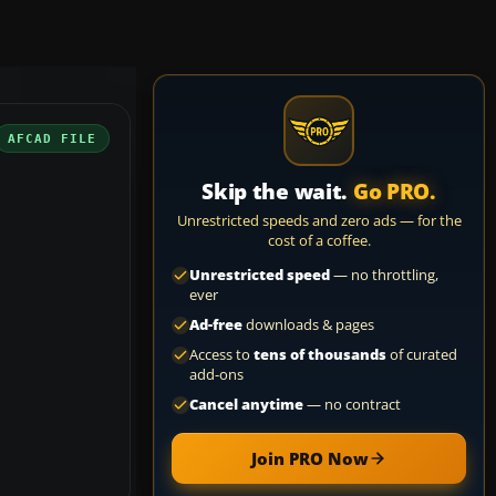
AFCAD FILE
Skip the wait.
Go PRO.
Unrestricted speeds and zero ads — for the
cost of a coffee.
Unrestricted speed
— no throttling,
ever
Ad-free
downloads & pages
Access to
tens of thousands
of curated
add-ons
Cancel anytime
— no contract
Join PRO Now