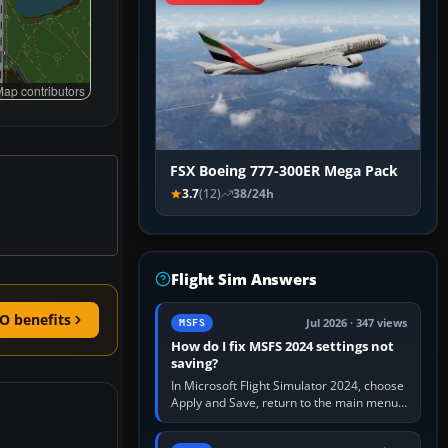
ap contributors
FSX Boeing 777-300ER Mega Pack
3.7
(12)
38/24h
Flight Sim Answers
O benefits
Jul 2026 · 347 views
MSFS
How do I fix MSFS 2024 settings not
saving?
In Microsoft Flight Simulator 2024, choose
Apply and Save, return to the main menu,
and exit normally. If options still revert,
update the simulator,…