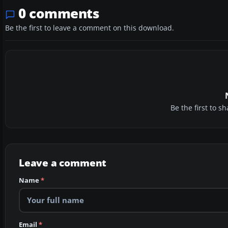
0 comments
Be the first to leave a comment on this download.
Be the first to 
Leave a comment
Name
*
Email
*