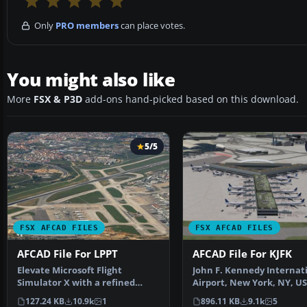
Only
PRO members
can place votes.
You might also like
More
FSX & P3D
add-ons hand-picked based on this download.
5/5
FSX AFCAD FILES
FSX AFCAD FILES
AFCAD File For LPPT
AFCAD File For KJFK
Elevate Microsoft Flight
John F. Kennedy Internat
Simulator X with a refined
Airport, New York, NY, US
rendition of Lisbon Inter…
This airport up…
127.24 KB
10.9k
1
896.11 KB
9.1k
5