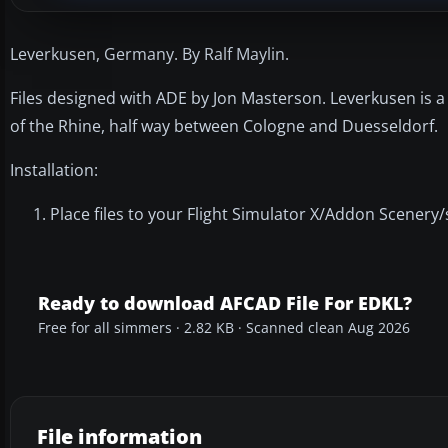
Leverkusen, Germany. By Ralf Maylin.
Files designed with ADE by Jon Masterson. Leverkusen is a 
of the Rhine, half way between Cologne and Duesseldorf.
Installation:
Place files to your Flight Simulator X/Addon Scenery/
Ready to download AFCAD File For EDKL?
Free for all simmers · 2.82 KB · Scanned clean Aug 2026
File information