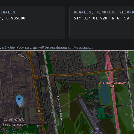
DEGREES
DEGREES, MINUTES, SECON
°, 6.985600°
51° 01' 01.920" N
6° 59' 
file. Your aircraft will be positioned at this location.
.pln