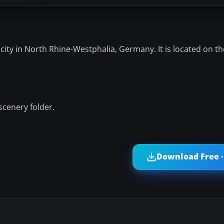
city in North Rhine-Westphalia, Germany. It is located on t
scenery folder.
Download Free ·