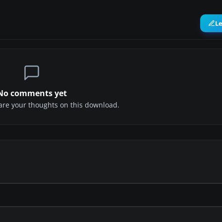
L
No comments yet
share your thoughts on this download.