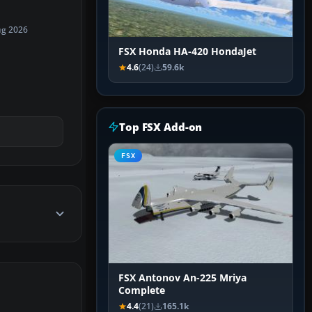
ug 2026
FSX Honda HA-420 HondaJet
4.6
(24)
59.6k
Top FSX Add-on
FSX
FSX Antonov An-225 Mriya
Complete
4.4
(21)
165.1k