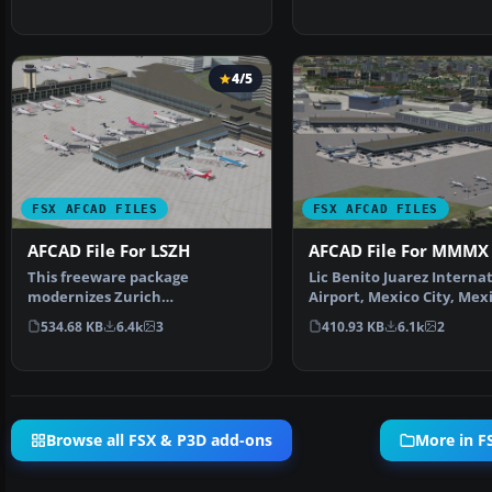
4/5
FSX AFCAD FILES
FSX AFCAD FILES
AFCAD File For LSZH
AFCAD File For MMMX
This freeware package
Lic Benito Juarez Interna
modernizes Zurich
Airport, Mexico City, Mex
International Airport (LSZH) in
This airport up…
534.68 KB
6.4k
3
410.93 KB
6.1k
2
Micro…
Browse all FSX & P3D add-ons
More in F