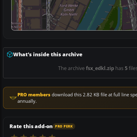
What’s inside this archive
The archive
fsx_edkl.zip
has
5
file
PRO members
download this 2.82 KB file at full line 
annually.
Rate this add-on
PRO PERK