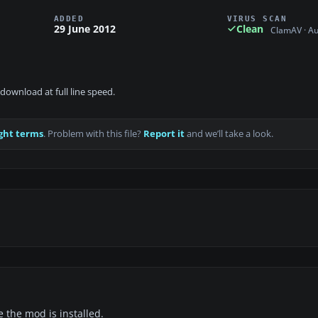
ADDED
VIRUS SCAN
29 June 2012
Clean
ClamAV · A
download at full line speed.
ght terms
. Problem with this file?
Report it
and we’ll take a look.
e the mod is installed.