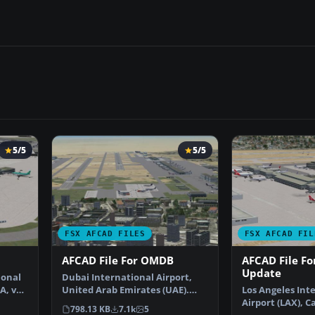
5/5
5/5
FSX AFCAD FILES
FSX AFCAD FIL
AFCAD File For OMDB
AFCAD File Fo
Update
ional
Dubai International Airport,
A, v2.
United Arab Emirates (UAE).
Los Angeles Int
This airport update …
Airport (LAX), Ca
798.13 KB
7.1k
5