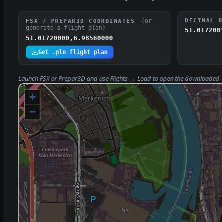
(or
DECIMAL 
FSX / PREPAR3D COORDINATES
generate a flight plan)
51.017200
51.01720000,6.98560000
Get .pln flight plan
Launch FSX or Prepar3D and use
Flights → Load
to open the downloaded
+
−