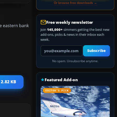
Or browse free downloads →
Free weekly newsletter
he eastern bank
Join
145,000+
simmers getting the best new
add-ons, picks & news in their inbox each
week.
Your email address
Subscribe
No spam. Unsubscribe anytime.
Featured Add-on
 2.82 KB
EDITOR’S PICK