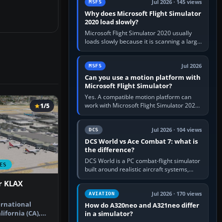
Jul 2026 · 145 views
MSFS
Why does Microsoft Flight Simulator
2020 load slowly?
Microsoft Flight Simulator 2020 usually
loads slowly because it is scanning a large
package library, validating Community
add-ons, reading scenery…
Jul 2026
MSFS
Can you use a motion platform with
Microsoft Flight Simulator?
Yes. A compatible motion platform can
work with Microsoft Flight Simulator 2020
1/5
or 2024 on a Windows PC, normally
through the platform maker’s…
Jul 2026 · 104 views
DCS
DCS World vs Ace Combat 7: what is
the difference?
DCS World is a PC combat-flight simulator
ES
built around realistic aircraft systems,
weapons and procedures; Ace Combat 7
r KLAX
is a fast, cinematic action…
Jul 2026 · 170 views
AVIATION
ernational
How do A320neo and A321neo differ
lifornia (CA),
in a simulator?