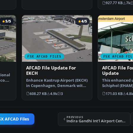
USA. This airpo
927.77 KB
7k
5/5
4/5
FSX AFCAD FILES
FSX AFCAD FIL
AFCAD File Update For
AFCAD File F
EKCH
Update
tional
ico.
Enhance Kastrup Airport (EKCH)
This enhanced 
in Copenhagen, Denmark with
Schiphol (EHAM
this freeware upgr…
focuses on reco
608.27 KB
4.9k
3
171.03 KB
4.8
PREVIOUS
SX AFCAD Files
Indira Gandhi Int'l Airport Centerline Lights Fix