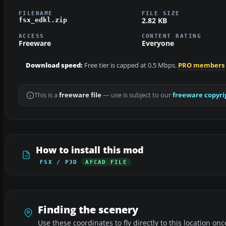
FILENAME
FILE SIZE
2.82 KB
fsx_edkl.zip
ACCESS
CONTENT RATING
Freeware
Everyone
Download speed:
Free tier is capped at 0.5 Mbps.
PRO members
This is a
freeware file
— use is subject to our
freeware copyri
How to install this mod
FSX / P3D
AFCAD FILE
Finding the scenery
Use these coordinates to fly directly to this location onc