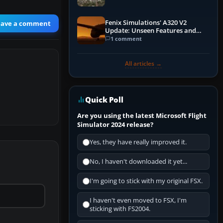
Fenix Simulations' A320 V2
eave a comment
Update: Unseen Features and
Performance Enhancements
1 comment
All articles →
Quick Poll
Are you using the latest Microsoft Flight
Simulator 2024 release?
Yes, they have really improved it.
No, I haven't downloaded it yet...
I'm going to stick with my original FSX.
I haven't even moved to FSX, I'm
sticking with FS2004.