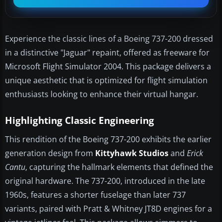
Experience the classic lines of a Boeing 737-200 dressed
in a distinctive "Jaguar" repaint, offered as freeware for
Microsoft Flight Simulator 2004. This package delivers a
unique aesthetic that is optimized for flight simulation
enthusiasts looking to enhance their virtual hangar.
Highlighting Classic Engineering
This rendition of the Boeing 737-200 exhibits the earlier
generation design from
Kittyhawk Studios
and
Erick
Cantu
, capturing the hallmark elements that defined the
original hardware. The 737-200, introduced in the late
1960s, features a shorter fuselage than later 737
variants, paired with Pratt & Whitney JT8D engines for a