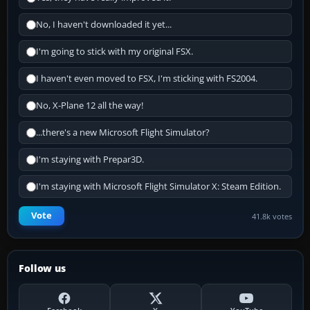
No, I haven't downloaded it yet...
I'm going to stick with my original FSX.
I haven't even moved to FSX, I'm sticking with FS2004.
No, X-Plane 12 all the way!
...there's a new Microsoft Flight Simulator?
I'm staying with Prepar3D.
I'm staying with Microsoft Flight Simulator X: Steam Edition.
Vote
41.8k votes
Follow us