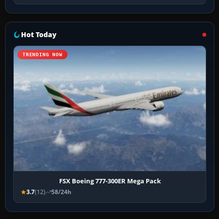
Hot Today
TRENDING NOW
FSX Boeing 777-300ER Mega Pack
3.7
(12)
58/24h