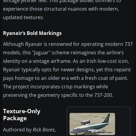
vintage jetliner feel. This package allows simmers to
experience those structural nuances with modern,
updated textures.
Ryanair’s Bold Markings
Although Ryanair is renowned for operating modern 737
models, this "Jaguar" scheme reimagines the airline’s
identity on a vintage airframe. As an Irish low-cost icon,
Ryanair typically opts for newer designs, yet this repaint
pays homage to an older era with a fresh coat of paint.
The project incorporates crisp markings while
preserving the geometry specific to the 737-200.
Texture-Only
Package
Authored by
Rick Bores
,