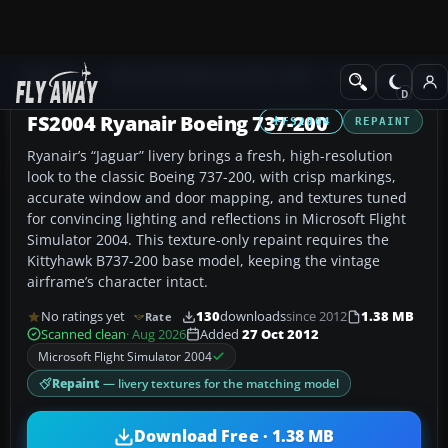
Add-ons
Microsoft Flight Simulator 2004
Civil Jet Aircraft
FS2004 Ryanair Boeing 737-200
FS2004
REPAINT
Ryanair’s “Jaguar” livery brings a fresh, high-resolution
look to the classic Boeing 737-200, with crisp markings,
accurate window and door mapping, and textures tuned
for convincing lighting and reflections in Microsoft Flight
Simulator 2004. This texture-only repaint requires the
Kittyhawk B737-200 base model, keeping the vintage
airframe’s character intact.
No ratings yet
130
downloads
since 2012
1.38 MB
Rate
Scanned clean
· Aug 2026
Added
27 Oct 2012
Microsoft Flight Simulator 2004
Repaint
— livery textures for the matching model
Download Free · 1.38 MB