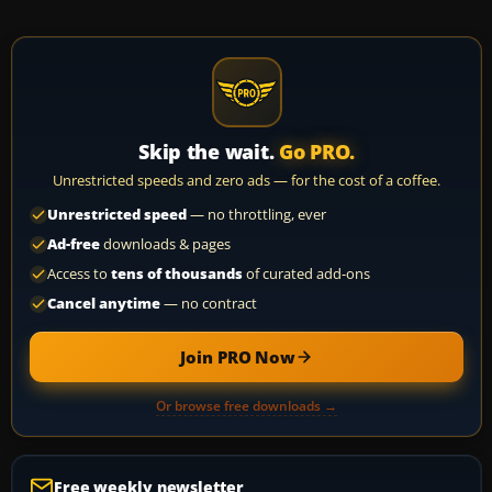
Skip the wait.
Go PRO.
Unrestricted speeds and zero ads — for the cost of a coffee.
Unrestricted speed
— no throttling, ever
Ad-free
downloads & pages
Access to
tens of thousands
of curated add-ons
Cancel anytime
— no contract
Join PRO Now
Or browse free downloads →
Free weekly newsletter