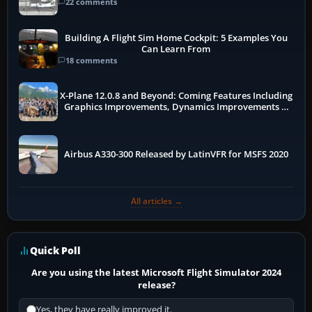
22 comments
Building A Flight Sim Home Cockpit: 5 Examples You
Can Learn From
18 comments
X-Plane 12.0.8 and Beyond: Coming Features Including
Graphics Improvements, Dynamics Improvements &
More
Airbus A330-300 Released by LatinVFR for MSFS 2020
All articles →
Quick Poll
Are you using the latest Microsoft Flight Simulator 2024
release?
Yes, they have really improved it.