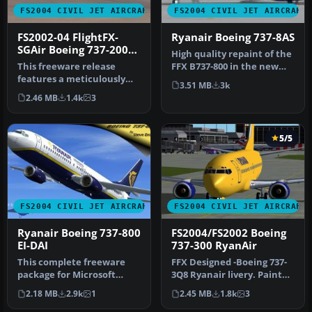
FS2004 CIVIL JET AIRCRAFT
FS2004 CIVIL JET AIRCRAFT
FS2002-04 FlightFX-
Ryanair Boeing 737-8AS
SGAir Boeing 737-200
High quality repaint of the
Ryanair
This freeware release
FFX B737-800 in the new
features a meticulously
revised livery of Irish l…
3.51 MB
3k
rendered Boeing 737-200 in
2.46 MB
1.4k
3
Ryan…
5/5
FS2004 CIVIL JET AIRCRAFT
FS2004 CIVIL JET AIRCRAFT
Ryanair Boeing 737-800
FS2004/FS2002 Boeing
EI-DAI
737-300 RyanAir
This complete freeware
FFX Designed -Boeing 737-
package for Microsoft
3Q8 Ryanair livery. Painted
Flight Simulator 2004
by Hugo & Antonia
2.18 MB
2.9k
1
2.45 MB
1.8k
3
features a…
Espinosa.