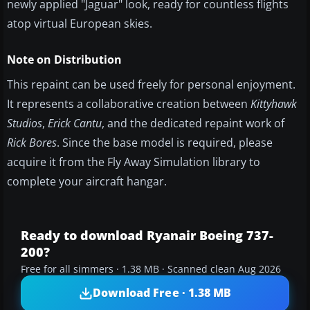
newly applied "Jaguar" look, ready for countless flights
atop virtual European skies.
Note on Distribution
This repaint can be used freely for personal enjoyment.
It represents a collaborative creation between
Kittyhawk
Studios
,
Erick Cantu
, and the dedicated repaint work of
Rick Bores
. Since the base model is required, please
acquire it from the Fly Away Simulation library to
complete your aircraft hangar.
Ready to download Ryanair Boeing 737-
200?
Free for all simmers · 1.38 MB · Scanned clean Aug 2026
Download Free · 1.38 MB