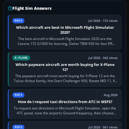
Flight Sim Answers
Jul 2026 · 172 views
MSFS
Which aircraft are best in Microsoft Flight Simulator
2020?
The best aircraft in Microsoft Flight Simulator 2020 are the
Cessna 172 G1000 for learning, Daher TBM 930 for fast IFR
touring, FlyByWire A32NX for a…
Jul 2026 · 342 views
X-PLANE
Which payware aircraft are worth buying for X-Plane
12?
The payware aircraft most worth buying for X-Plane 12 are the
ToLiss Airbus family, Hot Start Challenger 650, Rotate MD-11, X-
Crafts E-Jets, Aerobask…
Aug 2026
MSFS
How do I request taxi directions from ATC in MSFS?
To request taxi directions in Microsoft Flight Simulator, open the
ATC panel, tune the airport’s Ground frequency, then choose
Request Taxi for…
Jul 2026 · 561 views
MSFS