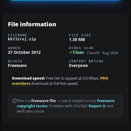
File information
FILENAME
FILE SIZE
1.38 MB
kh732rnj.zip
ADDED
VIRUS SCAN
27 October 2012
Clean
ClamAV · Aug 2026
ACCESS
CONTENT RATING
Freeware
Everyone
Download speed:
Free tier is capped at 0.5 Mbps.
PRO
members
download at full line speed.
This is a
freeware file
— use is subject to our
freeware
copyright terms
. Problem with this file?
Report it
and
we’ll take a look.