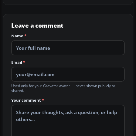
Leave a comment
Name
*
Email
*
Used only for your Gravatar avatar — never shown publicly or
shared.
Your comment
*