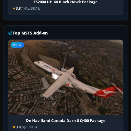
FS2004 UH-60 Black Hawk Package
3.8
(14)
38.1k
Top MSFS Add-on
MSFS
De Havilland Canada Dash 8 Q400 Package
3.8
(5)
50.3k