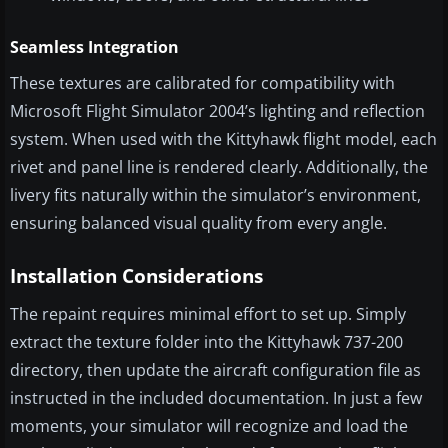
Seamless Integration
These textures are calibrated for compatibility with
Microsoft Flight Simulator 2004’s lighting and reflection
system. When used with the Kittyhawk flight model, each
rivet and panel line is rendered clearly. Additionally, the
livery fits naturally within the simulator’s environment,
ensuring balanced visual quality from every angle.
Installation Considerations
The repaint requires minimal effort to set up. Simply
extract the texture folder into the Kittyhawk 737-200
directory, then update the aircraft configuration file as
instructed in the included documentation. In just a few
moments, your simulator will recognize and load the