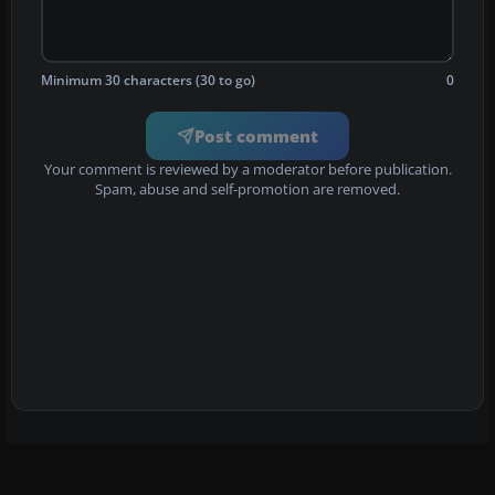
Minimum 30 characters (30 to go)
0
Post comment
Your comment is reviewed by a moderator before publication.
Spam, abuse and self-promotion are removed.