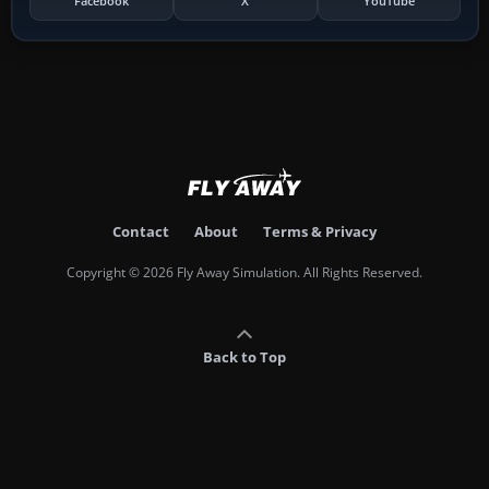
Facebook
X
YouTube
Contact
About
Terms & Privacy
Copyright © 2026 Fly Away Simulation. All Rights Reserved.
Back to Top