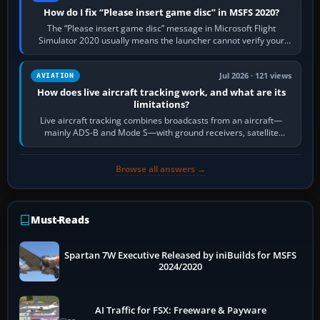
How do I fix “Please insert game disc” in MSFS 2020?
The “Please insert game disc” message in Microsoft Flight
Simulator 2020 usually means the launcher cannot verify your
licence; it does not mean a…
Jul 2026 · 121 views
AVIATION
How does live aircraft tracking work, and what are its
limitations?
Live aircraft tracking combines broadcasts from an aircraft—
mainly ADS-B and Mode S—with ground receivers, satellite
receivers, radar-derived feeds…
Browse all answers →
Must-Reads
Spartan 7W Executive Released by iniBuilds for MSFS
2024/2020
AI Traffic for FSX: Freeware & Payware