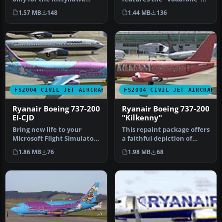
B737-200. Repainted by
branding carried by
1.57 MB
148
1.44 MB
136
Rick B…
Ryanair's B…
FS2004 CIVIL JET AIRCRAFT
FS2004 CIVIL JET AIRCRAFT
Ryanair Boeing 737-200
Ryanair Boeing 737-200
EI-CJD
"Kilkenny"
Bring new life to your
This repaint package offers
Microsoft Flight Simulator
a faithful depiction of
2004 hangar with this
Ryanair’s “Kilkenny” sche…
1.86 MB
76
1.98 MB
68
Ryana…