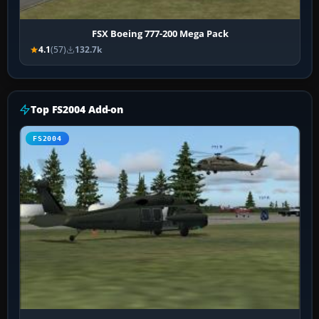
FSX Boeing 777-200 Mega Pack
4.1
(57)
132.7k
Top FS2004 Add-on
FS2004