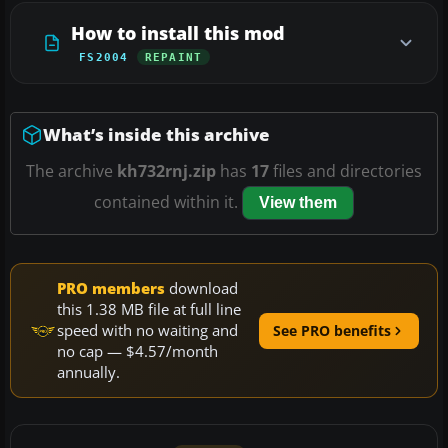
How to install this mod
FS2004
REPAINT
What’s inside this archive
The archive
kh732rnj.zip
has
17
files and directories
contained within it.
View them
PRO members
download
this 1.38 MB file at full line
speed with no waiting and
See PRO benefits
no cap — $4.57/month
annually.