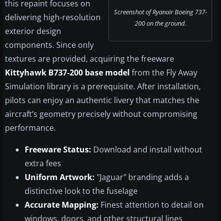
this repaint focuses on
Screenshot of Ryanair Boeing 737-
delivering high-resolution
200 on the ground.
exterior design
components. Since only
textures are provided, acquiring the freeware
Kittyhawk B737-200 base model
from the Fly Away
Simulation library is a prerequisite. After installation,
pilots can enjoy an authentic livery that matches the
aircraft’s geometry precisely without compromising
performance.
Freeware Status:
Download and install without
extra fees
Uniform Artwork:
"Jaguar" branding adds a
distinctive look to the fuselage
Accurate Mapping:
Finest attention to detail on
windows, doors, and other structural lines