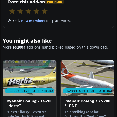
Rate this add-on
PRO PERK
Only
PRO members
can place votes.
You might also like
More
FS2004
add-ons hand-picked based on this download.
FS2004 CIVIL JET AIRCRAFT
FS2004 CIVIL JET AIRCRAFT
Ryanair Boeing 737-200
Ryanair Boeing 737-200
"Hertz"
EI-CNT
"Hertz" livery. Textures
This striking repaint
only for the Kittyhawk
features the "Vodafone"