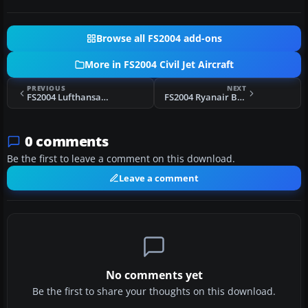
Browse all FS2004 add-ons
More in FS2004 Civil Jet Aircraft
PREVIOUS
NEXT
FS2004 Lufthansa Cargo MD-11 D-ALCM
FS2004 Ryanair Boeing 737-200 "Hertz"
0 comments
Be the first to leave a comment on this download.
Leave a comment
No comments yet
Be the first to share your thoughts on this download.