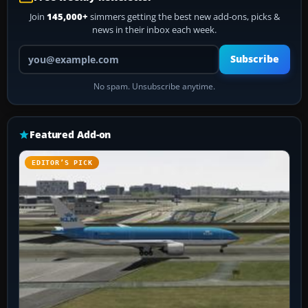
Join
145,000+
simmers getting the best new add-ons, picks &
news in their inbox each week.
Your email address
Subscribe
No spam. Unsubscribe anytime.
Featured Add-on
EDITOR’S PICK