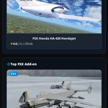
FSX Honda HA-420 HondaJet
4.6
(24)
59.6k
Top FSX Add-on
FSX