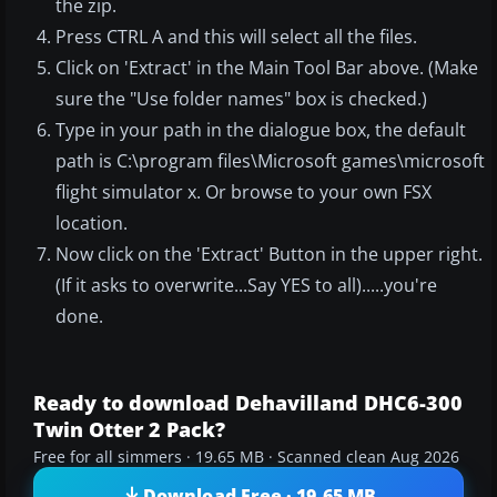
the zip.
Press CTRL A and this will select all the files.
Click on 'Extract' in the Main Tool Bar above. (Make
sure the "Use folder names" box is checked.)
Type in your path in the dialogue box, the default
path is C:\program files\Microsoft games\microsoft
flight simulator x. Or browse to your own FSX
location.
Now click on the 'Extract' Button in the upper right.
(If it asks to overwrite...Say YES to all).....you're
done.
Ready to download Dehavilland DHC6-300
Twin Otter 2 Pack?
Free for all simmers · 19.65 MB · Scanned clean Aug 2026
Download Free · 19.65 MB