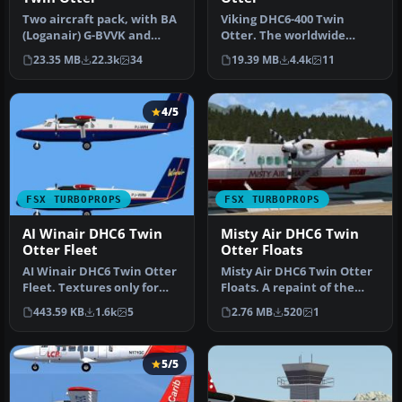
Two aircraft pack, with BA
Viking DHC6-400 Twin
(Loganair) G-BVVK and
Otter. The worldwide
Scilly Skybus G-BIHO.
demand for refurbished
23.35 MB
22.3k
34
19.39 MB
4.4k
11
Includ…
Twin Otters …
4/5
FSX TURBOPROPS
FSX TURBOPROPS
AI Winair DHC6 Twin
Misty Air DHC6 Twin
Otter Fleet
Otter Floats
AI Winair DHC6 Twin Otter
Misty Air DHC6 Twin Otter
Fleet. Textures only for
Floats. A repaint of the
the Winair DeHavilland
Aerosoft DeHavilland Twin
443.59 KB
1.6k
5
2.76 MB
520
1
DHC…
…
5/5