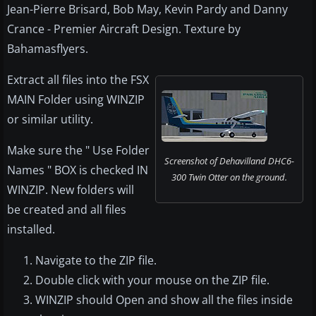
Jean-Pierre Brisard, Bob May, Kevin Pardy and Danny
Crance - Premier Aircraft Design. Texture by
Bahamasflyers.
Extract all files into the FSX
MAIN Folder using WINZIP
or similar utility.
Make sure the " Use Folder
Screenshot of Dehavilland DHC6-
Names " BOX is checked IN
300 Twin Otter on the ground.
WINZIP. New folders will
be created and all files
installed.
Navigate to the ZIP file.
Double click with your mouse on the ZIP file.
WINZIP should Open and show all the files inside