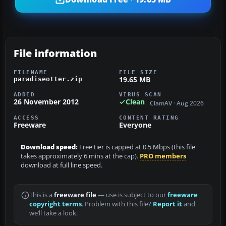
File information
FILENAME
FILE SIZE
19.65 MB
paradiseotter.zip
ADDED
VIRUS SCAN
26 November 2012
Clean
ClamAV · Aug 2026
ACCESS
CONTENT RATING
Freeware
Everyone
Download speed:
Free tier is capped at 0.5 Mbps (this file
takes approximately 6 mins at the cap).
PRO members
download at full line speed.
This is a
freeware file
— use is subject to our
freeware
copyright terms
. Problem with this file?
Report it
and
we’ll take a look.