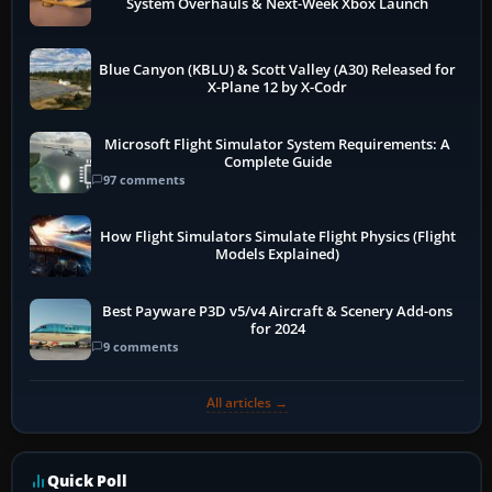
System Overhauls & Next-Week Xbox Launch
Blue Canyon (KBLU) & Scott Valley (A30) Released for
X-Plane 12 by X-Codr
Microsoft Flight Simulator System Requirements: A
Complete Guide
97 comments
How Flight Simulators Simulate Flight Physics (Flight
Models Explained)
Best Payware P3D v5/v4 Aircraft & Scenery Add-ons
for 2024
9 comments
All articles →
Quick Poll