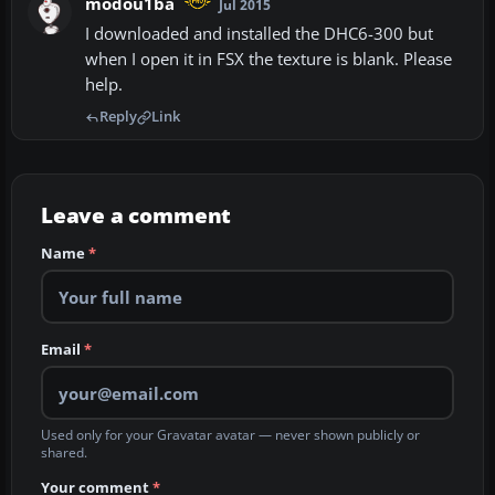
modou1ba
Jul 2015
I downloaded and installed the DHC6-300 but
when I open it in FSX the texture is blank. Please
help.
Reply
Link
Leave a comment
Name
*
Email
*
Used only for your Gravatar avatar — never shown publicly or
shared.
Your comment
*