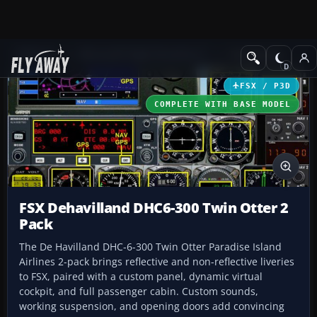
Add-ons
Microsoft Flight Simulator X
Turboprops
FSX / P3D
COMPLETE WITH BASE MODEL
FSX Dehavilland DHC6-300 Twin Otter 2
Pack
The De Havilland DHC-6-300 Twin Otter Paradise Island
Airlines 2-pack brings reflective and non-reflective liveries
to FSX, paired with a custom panel, dynamic virtual
cockpit, and full passenger cabin. Custom sounds,
working suspension, and opening doors add convincing