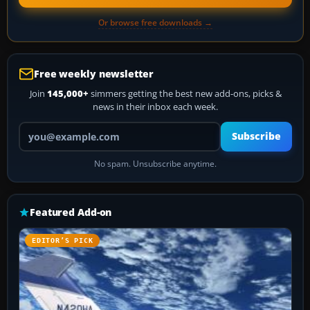
Or browse free downloads →
Free weekly newsletter
Join
145,000+
simmers getting the best new add-ons, picks &
news in their inbox each week.
Your email address
Subscribe
No spam. Unsubscribe anytime.
Featured Add-on
EDITOR’S PICK