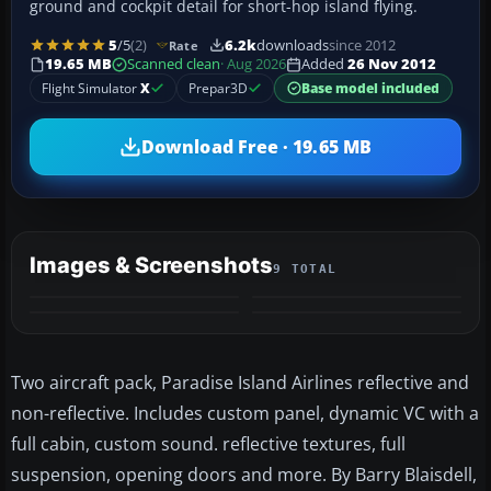
ground and cockpit detail for short-hop island flying.
5
/5
(2)
6.2k
downloads
since 2012
Rate
19.65 MB
Scanned clean
· Aug 2026
Added
26 Nov 2012
Flight Simulator
X
Prepar3D
Base model included
Download Free · 19.65 MB
Images & Screenshots
9 TOTAL
+5
MORE
Two aircraft pack, Paradise Island Airlines reflective and
non-reflective. Includes custom panel, dynamic VC with a
full cabin, custom sound. reflective textures, full
suspension, opening doors and more. By Barry Blaisdell,