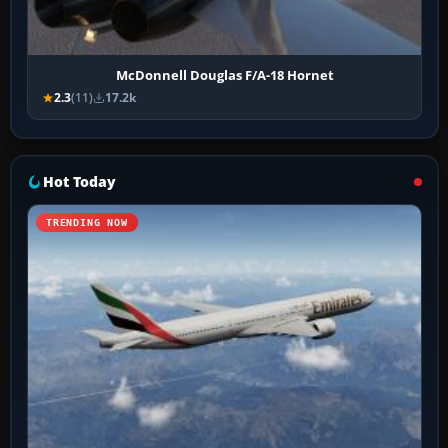
McDonnell Douglas F/A-18 Hornet
2.3
(11)
17.2k
Hot Today
TRENDING NOW