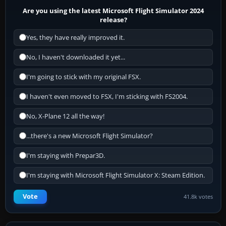
Are you using the latest Microsoft Flight Simulator 2024
release?
Yes, they have really improved it.
No, I haven't downloaded it yet...
I'm going to stick with my original FSX.
I haven't even moved to FSX, I'm sticking with FS2004.
No, X-Plane 12 all the way!
...there's a new Microsoft Flight Simulator?
I'm staying with Prepar3D.
I'm staying with Microsoft Flight Simulator X: Steam Edition.
Vote
41.8k votes