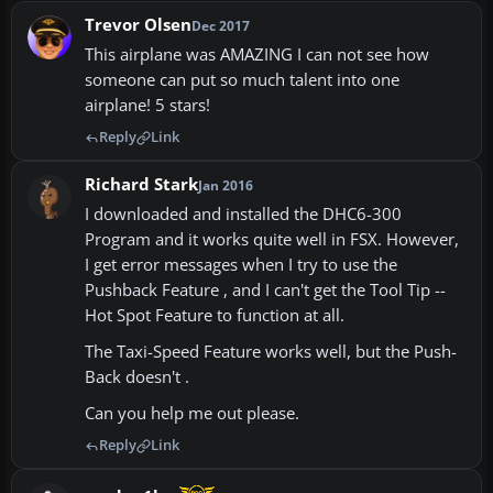
Trevor Olsen
Dec 2017
This airplane was AMAZING I can not see how
someone can put so much talent into one
airplane! 5 stars!
Reply
Link
Richard Stark
Jan 2016
I downloaded and installed the DHC6-300
Program and it works quite well in FSX. However,
I get error messages when I try to use the
Pushback Feature , and I can't get the Tool Tip --
Hot Spot Feature to function at all.
The Taxi-Speed Feature works well, but the Push-
Back doesn't .
Can you help me out please.
Reply
Link