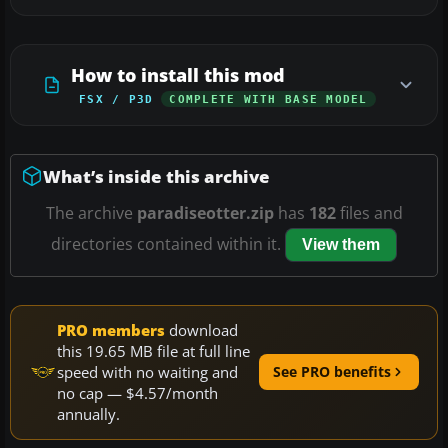
How to install this mod
FSX / P3D
COMPLETE WITH BASE MODEL
What’s inside this archive
The archive
paradiseotter.zip
has
182
files and
directories contained within it.
View them
PRO members
download
this 19.65 MB file at full line
speed with no waiting and
See PRO benefits
no cap — $4.57/month
annually.