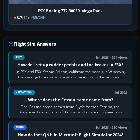
FSX Boeing 777-300ER Mega Pack
3.7
(12)
35/24h
Flight Sim Answers
Jul 2026 · 334 views
FSX
How do I set up rudder pedals and toe brakes in FSX?
In FSX and FSX: Steam Edition, calibrate the pedals in Windows,
then assign three separate analogue inputs in the simulator:
Rudder Axis, Left Brake…
Jul 2026
AVIATION
Where does the Cessna name come from?
The Cessna name comes from Clyde Vernon Cessna, the
American farmer, aircraft builder and aviation pioneer who
founded the Cessna Aircraft Company in…
Jul 2026 · 210 views
MSFS
How do I set QNH in Microsoft Flight Simulator 2024?