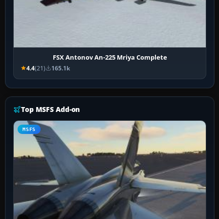
FSX Antonov An-225 Mriya Complete
4.4
(21)
165.1k
Top MSFS Add-on
MSFS