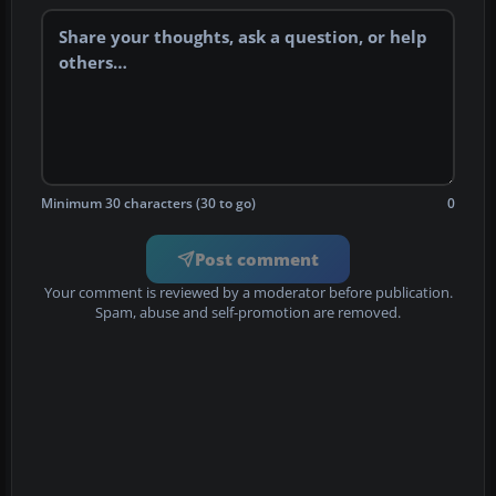
Minimum 30 characters (30 to go)
0
Post comment
Your comment is reviewed by a moderator before publication.
Spam, abuse and self-promotion are removed.