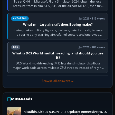
To set QNH in Microsoft Flight Simulator 2024, obtain the local
pressure from in-sim ATIS, ATC or the airport METAR, then turn
the aircraft's BARO…
Jul 2026 · 112 views
AVIATION
What military aircraft does Boeing make?
Boeing makes military fighters, trainers, patrol aircraft, tankers,
airborne early-warning aircraft, helicopters and uncrewed
systems. Its principal…
Jul 2026 · 288 views
DCS
What is DCS World multithreading, and should you use
it?
DCS World multithreading (MT) lets the simulator distribute
major workloads across multiple CPU threads instead of relying
so heavily on one main…
Browse all answers →
Must-Reads
iniBuilds Airbus A350 v1.1.1 Update: Immersive HUD,