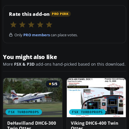
Rate this add-on
PRO PERK
Only
PRO members
can place votes.
You might also like
More
FSX & P3D
add-ons hand-picked based on this download.
5/5
FSX TURBOPROPS
FSX TURBOPROPS
DeHavilland DHC6-300
Viking DHC6-400 Twin
Twin Otter
Otter