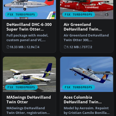
FSX TURBOPROPS
FSX TURBOPROPS
DeHavilland DHC-6-300
Air Greenland
Super Twin Otter
DeHavilland Twin
Vistaliner
Otter 300
Full package with model,
Air Greenland DeHavilland
custom panel and VC,
Twin Otter 300,
custom sound, and check
registration OY-POF, based
18.33 MB
12.9k
4
1.12 MB
737
2
lists. …
in Sondr…
FSX TURBOPROPS
FSX TURBOPROPS
MASwings DeHavilland
Aces Colombia
Twin Otter
DeHavilland Twin
Otter
MASwings DeHavilland
Model by Aerosim. Repaint
Twin Otter, registration
by Cristian Camilo Bonilla.