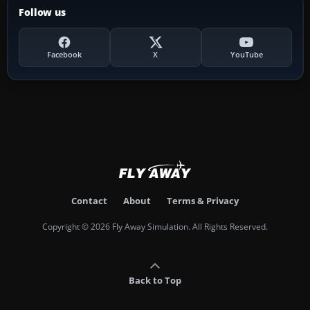
Follow us
Facebook
X
YouTube
Contact
About
Terms & Privacy
Copyright © 2026 Fly Away Simulation. All Rights Reserved.
Back to Top