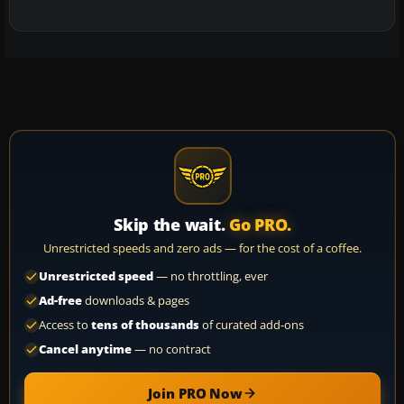
Skip the wait.
Go PRO.
Unrestricted speeds and zero ads — for the cost of a coffee.
Unrestricted speed
— no throttling, ever
Ad-free
downloads & pages
Access to
tens of thousands
of curated add-ons
Cancel anytime
— no contract
Join PRO Now