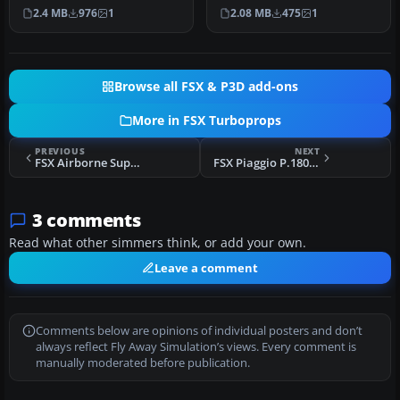
9M-MDN. Model by
Screenshot of Aces Colo…
2.4 MB
976
1
2.08 MB
475
1
Aerosoft. Repa…
Browse all FSX & P3D add-ons
More in FSX Turboprops
PREVIOUS
NEXT
FSX Airborne Support Basler BT-67 N932H
FSX Piaggio P.180 Avanti Mega Pack
3 comments
Read what other simmers think, or add your own.
Leave a comment
Comments below are opinions of individual posters and don’t
always reflect Fly Away Simulation’s views. Every comment is
manually moderated before publication.