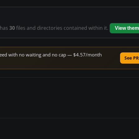
has
30
files and directories contained within it.
View them
 speed with no waiting and no cap — $4.57/month
See PR