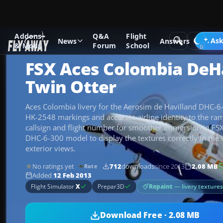
Addons
Q&A
Flight
Add-ons
Microsoft Flight Simulator X
Turboprops
Ask
News
Answers
& Mods
Forum
School
FSX Aces Colombia DeH
Twin Otter
Aces Colombia livery for the Aerosim de Havilland DHC-6
HK-2548 markings and accurate airline identity to the ra
callsign and flight number for smoother immersion in FS
DHC-6-300 model to display the textures correctly in the v
exterior views.
No ratings yet
712
downloads
since 2013
2.08 MB
Rate
Added
12 Feb 2013
Repaint
— livery texture
Flight Simulator
X
Prepar3D
Download Free · 2.08 MB