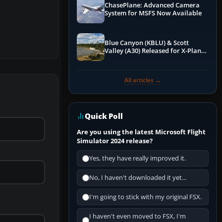
ChasePlane: Advanced Camera
System for MSFS Now Available
Blue Canyon (KBLU) & Scott
Valley (A30) Released for X-Plane
12 by X-Codr
All articles →
Quick Poll
Are you using the latest Microsoft Flight
Simulator 2024 release?
Yes, they have really improved it.
No, I haven't downloaded it yet...
I'm going to stick with my original FSX.
I haven't even moved to FSX, I'm