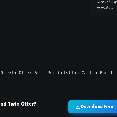
Screenshot o
DeHavilland Twi
00 Twin Otter Aces Por Cristian Camilo Bonill
nd Twin Otter?
Download Free ·