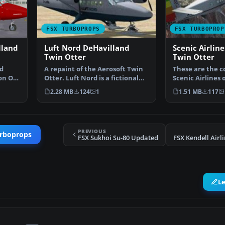
FSX TURBOPROPS
FSX TURBOPROP
lland
Luft Nord DeHavilland
Scenic Airlin
Twin Otter
Twin Otter
d
A repaint of the Aerosoft Twin
These are the c
on OY-
Otter. Luft Nord is a fictional
Scenic Airlines 
VA flying from…
Liner" aircraft 
2.28 MB
124
1
1.51 MB
117
PREVIOUS
urboprops
FSX Sukhoi Su-80 Updated
FSX Kendell Airl
L