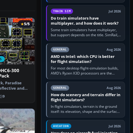
travel in Windows or the device’s own
utility, then bind…
Jul 2026
TRAIN SIM
Do train simulators have
multiplayer, and how does it work?
5/5
Some train simulators have multiplayer,
but support depends on the title. SimRail,
Run8, Trainz, Open Rails and co-operative
railway sandboxes can be…
Aug 2026
GENERAL
AMD vs Intel: which CPU is better
S
for flight simulation?
For most desktop flight-simulation builds,
DHC6-300
AMD’s Ryzen X3D processors are the
Pack
better default because their large 3D V-
ck, Paradise
Cache often helps CPU-bound…
reflective and
Aug 2026
GENERAL
In…
How do scenery and terrain differ in
9
flight simulators?
In flight simulators, terrain is the ground
itself: its elevation, shape and the surface
imagery or textures draped over it.
Scenery is the broader…
Jul 2026
AVIATION