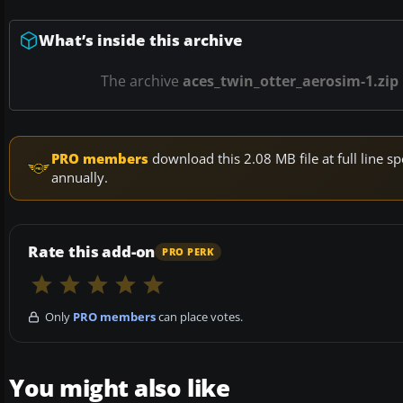
What’s inside this archive
The archive
aces_twin_otter_aerosim-1.zip
PRO members
download this 2.08 MB file at full line
annually.
Rate this add-on
PRO PERK
Only
PRO members
can place votes.
You might also like