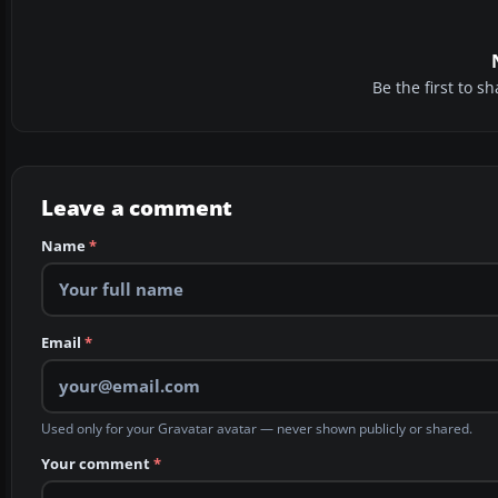
Be the first to 
Leave a comment
Name
*
Email
*
Used only for your Gravatar avatar — never shown publicly or shared.
Your comment
*