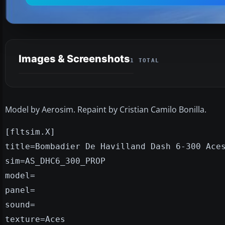
Images & Screenshots
1 TOTAL
Model by Aerosim. Repaint by Cristian Camilo Bonilla.
[fltsim.X]
title=Bombadier De Havilland Dash 6-300 Ace
sim=AS_DHC6_300_PROP
model=
panel=
sound=
texture=Aces