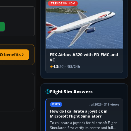
TRENDING NOW
O benefits
FSX Airbus A320 with FD-FMC and
VC
4.3
(20)
58/24h
Flight Sim Answers
Jul 2026 · 319 views
MSFS
How do I calibrate a joystick in
Microsoft Flight Simulator?
To calibrate a joystick for Microsoft Flight
Simulator, first verify its centre and full