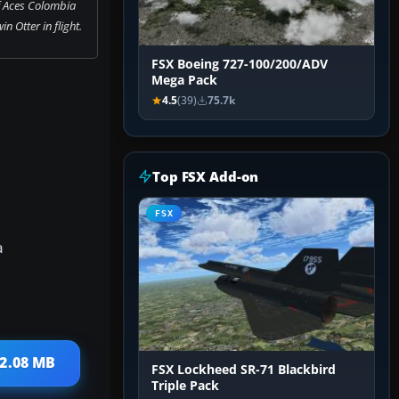
f Aces Colombia
n Otter in flight.
FSX Boeing 727-100/200/ADV
Mega Pack
4.5
(39)
75.7k
Top FSX Add-on
FSX
a
 2.08 MB
FSX Lockheed SR-71 Blackbird
Triple Pack