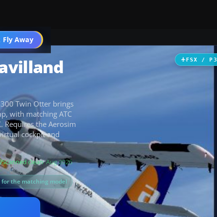
 Fly Away
Go PRO
avilland
FSX / P
-300 Twin Otter brings
mp, with matching ATC
X. Requires the Aerosim
irtual cockpit and
Scanned clean
· Aug 2026
s for the matching model