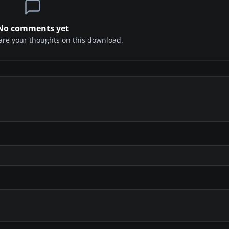
No comments yet
share your thoughts on this download.