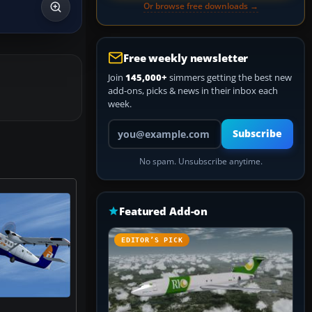
Or browse free downloads →
Free weekly newsletter
Join
145,000+
simmers getting the best new
add-ons, picks & news in their inbox each
week.
Your email address
Subscribe
No spam. Unsubscribe anytime.
Featured Add-on
EDITOR’S PICK