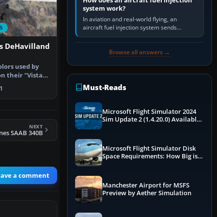
How does an aircraft fuel injection
system work?
In aviation and real-world flying, an
aircraft fuel injection system sends
S
pressurised fuel to the engine, meters it
against incoming air and…
es DeHavilland
Browse all answers →
olors used by
on their "Vista
…
Must-Reads
1
Microsoft Flight Simulator 2024
Sim Update 2 (1.4.20.0) Available
NEXT
Now
ines SAAB 340B
Microsoft Flight Simulator Disk
Space Requirements: How Big is
MSFS?
eave a comment
Manchester Airport for MSFS
Preview by Aether Simulation