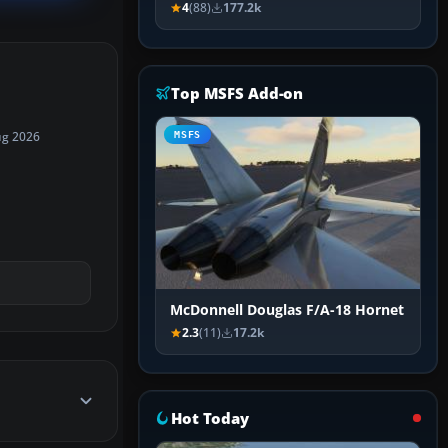
4
(88)
177.2k
Top MSFS Add-on
MSFS
ug 2026
McDonnell Douglas F/A-18 Hornet
2.3
(11)
17.2k
Hot Today