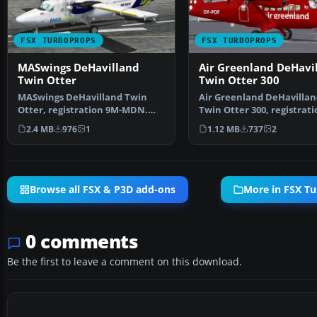
FSX TURBOPROPS
FSX TURBOPROPS
MASwings DeHavilland
Air Greenland DeHavi
Twin Otter
Twin Otter 300
MASwings DeHavilland Twin
Air Greenland DeHavillan
Otter, registration 9M-MDN.
Twin Otter 300, registrati
Model by Aerosoft. Repa…
POF, based in Sondr…
2.4 MB
976
1
1.12 MB
737
2
Browse all FSX & P3D add-ons
More in FSX T
0 comments
Be the first to leave a comment on this download.