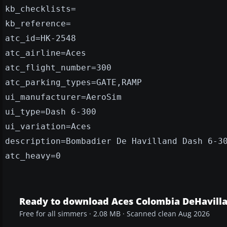
kb_checklists=
kb_reference=
atc_id=HK-2548
atc_airline=Aces
atc_flight_number=300
atc_parking_types=GATE,RAMP
ui_manufacturer=AeroSim
ui_type=Dash 6-300
ui_variation=Aces
description=Bombadier De Havilland Dash 6-3
atc_heavy=0
Ready to download Aces Colombia DeHavilla
Free for all simmers · 2.08 MB · Scanned clean Aug 2026