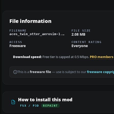
File information
FILENAME
FILE SIZE
2.08 MB
aces_twin_otter_aerosim-1.zip
ACCESS
CONTENT RATING
Freeware
Everyone
Download speed:
Free tier is capped at 0.5 Mbps.
PRO members
This is a
freeware file
— use is subject to our
freeware copyri
How to install this mod
FSX / P3D
REPAINT