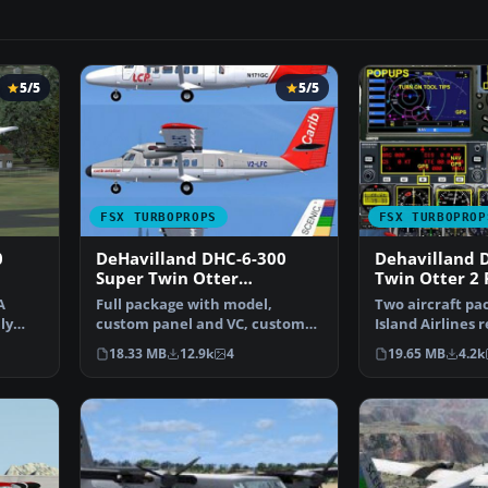
5/5
5/5
FSX TURBOPROPS
FSX TURBOPROP
0
DeHavilland DHC-6-300
Dehavilland 
Super Twin Otter
Twin Otter 2 
Vistaliner
A
Full package with model,
Two aircraft pa
ly
custom panel and VC, custom
Island Airlines 
sound, and check lists. …
non-reflective. 
18.33 MB
12.9k
4
19.65 MB
4.2k