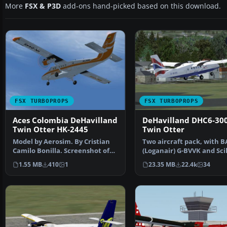
More
FSX & P3D
add-ons hand-picked based on this download.
FSX TURBOPROPS
FSX TURBOPROPS
Aces Colombia DeHavilland
DeHavilland DHC6-30
Twin Otter HK-2445
Twin Otter
Model by Aerosim. By Cristian
Two aircraft pack, with B
Camilo Bonilla. Screenshot of
(Loganair) G-BVVK and Scil
Aces Colombia DeH…
Skybus G-BIHO. Includ…
1.55 MB
410
1
23.35 MB
22.4k
34