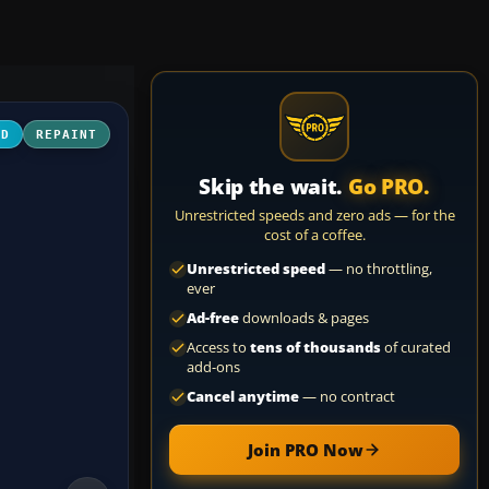
3D
REPAINT
Skip the wait.
Go PRO.
Unrestricted speeds and zero ads — for the
cost of a coffee.
Unrestricted speed
— no throttling,
ever
Ad-free
downloads & pages
Access to
tens of thousands
of curated
add-ons
Cancel anytime
— no contract
Join PRO Now