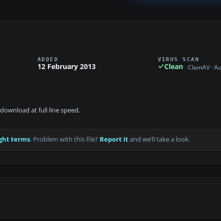
ADDED
VIRUS SCAN
12 February 2013
Clean
ClamAV · A
download at full line speed.
ght terms
. Problem with this file?
Report it
and we’ll take a look.