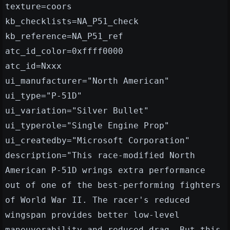
texture=coors
kb_checklists=NA_P51_check
kb_reference=NA_P51_ref
atc_id_color=0xffff0000
atc_id=Nxxx
ui_manufacturer="North American"
ui_type="P-51D"
ui_variation="Silver Bullet"
ui_typerole="Single Engine Prop"
ui_createdby="Microsoft Corporation"
description="This race-modified North
American P-51D wrings extra performance
out of one of the best-performing fighters
of World War II. The racer's reduced
wingspan provides better low-level
maneuverability and reduced drag. But this