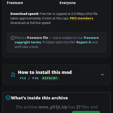
Freeware
Everyone
Download speed:
Free tier is capped at 0.5 Mbps (this file
takes approximately 3 mins at the cap).
PRO members
download at full line speed.
This is a
freeware file
— use is subject to our
freeware
copyright terms
. Problem with this file?
Report it
and
we’ll take a look.
How to install this mod
FSX / P3D
REPAINT
What’s inside this archive
The archive
mms_p51jt.zip
has
27
files and