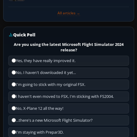
All articles →
Quick Poll
Are you using the latest Microsoft Flight Simulator 2024
release?
Yes, they have really improved it.
No, I haven't downloaded it yet...
I'm going to stick with my original FSX.
I haven't even moved to FSX, I'm sticking with FS2004.
No, X-Plane 12 all the way!
...there's a new Microsoft Flight Simulator?
I'm staying with Prepar3D.