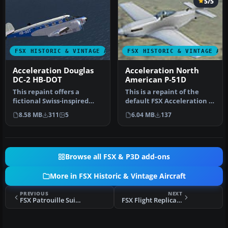
5/5
FSX HISTORIC & VINTAGE AIRCRAFT
FSX HISTORIC & VINTAGE AI
Acceleration Douglas
Acceleration North
DC-2 HB-DOT
American P-51D
This repaint offers a
This is a repaint of the
fictional Swiss-inspired
default FSX Acceleration P-
livery for the classic Beech
51 Mustang. It is just a …
8.58 MB
311
5
6.04 MB
137
D…
Browse all FSX & P3D add-ons
More in FSX Historic & Vintage Aircraft
PREVIOUS
NEXT
FSX Patrouille Suisse P-51 Mustang
FSX Flight Replicas BF109-k4 Textures