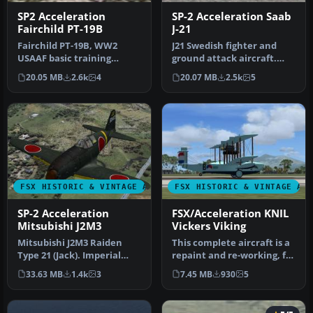
SP2 Acceleration
SP-2 Acceleration Saab
Fairchild PT-19B
J-21
Fairchild PT-19B, WW2
J21 Swedish fighter and
USAAF basic training
ground attack aircraft.
aircraft. This release
This release comes with
20.05 MB
2.6k
4
20.07 MB
2.5k
5
comes with …
four …
FSX HISTORIC & VINTAGE AIRCRAFT
FSX HISTORIC & VINTAGE AI
SP-2 Acceleration
FSX/Acceleration KNIL
Mitsubishi J2M3
Vickers Viking
Mitsubishi J2M3 Raiden
This complete aircraft is a
Type 21 (Jack). Imperial
repaint and re-working, for
Japanese Navy land based
FSX, of Ted Cook's Vi…
33.63 MB
1.4k
3
7.45 MB
930
5
inte…