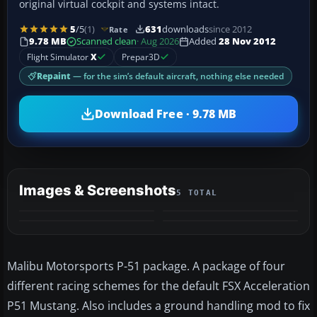
original virtual cockpit and systems intact.
5
/5
(1)
631
downloads
since 2012
Rate
9.78 MB
Scanned clean
· Aug 2026
Added
28 Nov 2012
Flight Simulator
X
Prepar3D
Repaint
— for the sim’s default aircraft, nothing else needed
Download Free · 9.78 MB
Images & Screenshots
5 TOTAL
+1
MORE
Malibu Motorsports P-51 package. A package of four
different racing schemes for the default FSX Acceleration
P51 Mustang. Also includes a ground handling mod to fix