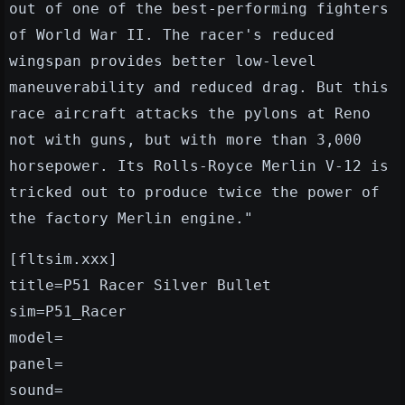
out of one of the best-performing fighters
of World War II. The racer's reduced
wingspan provides better low-level
maneuverability and reduced drag. But this
race aircraft attacks the pylons at Reno
not with guns, but with more than 3,000
horsepower. Its Rolls-Royce Merlin V-12 is
tricked out to produce twice the power of
the factory Merlin engine."
[fltsim.xxx]
title=P51 Racer Silver Bullet
sim=P51_Racer
model=
panel=
sound=