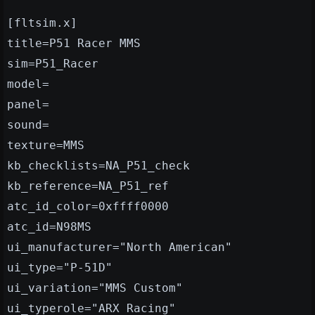
[fltsim.x]
title=P51 Racer MMS
sim=P51_Racer
model=
panel=
sound=
texture=MMS
kb_checklists=NA_P51_check
kb_reference=NA_P51_ref
atc_id_color=0xffff0000
atc_id=N98MS
ui_manufacturer="North American"
ui_type="P-51D"
ui_variation="MMS Custom"
ui_typerole="ARX Racing"