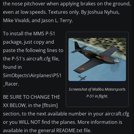
the nose pitchover when applying brakes on the ground,
even at low speeds. Textures only. By Joshua Nyhus,
Mike Vivaldi, and Jason L. Terry.
To install the MMS P-51
package, just copy and
paste the following lines to
the P-51's aircraft.cfg file,
found in
SimObjects\Airplanes\P51
_Racer.
Screenshot of Malibu Motorsports
P-51 in flight.
BE SURE TO CHANGE THE
XX BELOW, in the [fltsim]
section, to the next available number in your aircraft.cfg
or you WILL NOT find the planes. More information is
available in the general README.txt file.