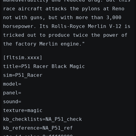
race aircraft attacks the pylons at Reno
not with guns, but with more than 3,000
horsepower. Its Rolls-Royce Merlin V-12 is
tricked out to produce twice the power of
the factory Merlin engine."
[fltsim.xxxx]
title=P51 Racer Black Magic
sim=P51_Racer
model=
panel=
sound=
texture=magic
kb_checklists=NA_P51_check
kb_reference=NA_P51_ref