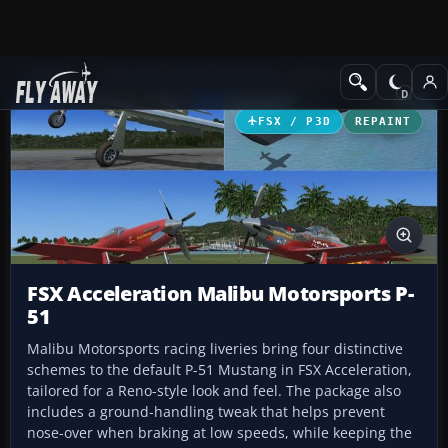
Add-ons
Microsoft Flight Simulator X
Historic & Vintage Aircra
FSX / P3D
REPAINT
FSX Acceleration Malibu Motorsports P-
51
Malibu Motorsports racing liveries bring four distinctive
schemes to the default P-51 Mustang in FSX Acceleration,
tailored for a Reno-style look and feel. The package also
includes a ground-handling tweak that helps prevent
nose-over when braking at low speeds, while keeping the