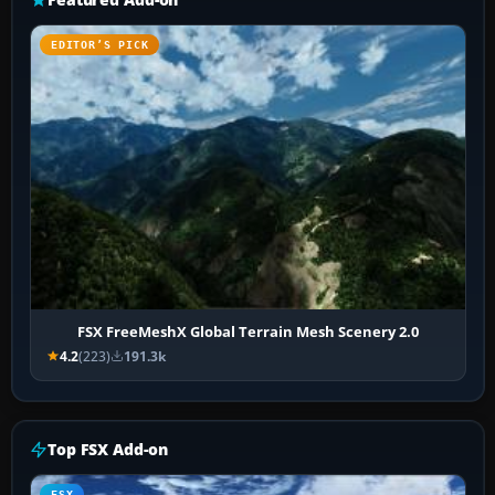
EDITOR’S PICK
FSX FreeMeshX Global Terrain Mesh Scenery 2.0
4.2
(223)
191.3k
Top FSX Add-on
FSX