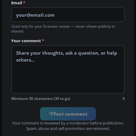
Email
*
Used only for your Gravatar avatar — never shown publicly or
shared.
Your comment
*
Minimum 30 characters (30 to go)
0
Post comment
Your comment is reviewed by a moderator before publication.
Spam, abuse and self-promotion are removed.