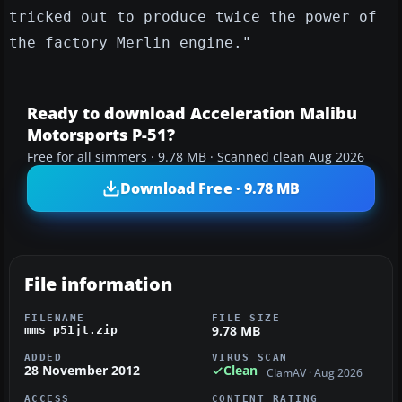
tricked out to produce twice the power of
the factory Merlin engine."
Ready to download Acceleration Malibu
Motorsports P-51?
Free for all simmers · 9.78 MB · Scanned clean Aug 2026
Download Free · 9.78 MB
File information
FILENAME
FILE SIZE
9.78 MB
mms_p51jt.zip
ADDED
VIRUS SCAN
28 November 2012
Clean
ClamAV · Aug 2026
ACCESS
CONTENT RATING