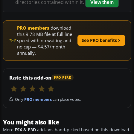
directories contained within it.
View them
PRO members
download
this 9.78 MB file at full line
speed with no waiting and
See PRO benefits
no cap — $4.57/month
annually.
Rate this add-on
PRO PERK
Only
PRO members
can place votes.
You might also like
More
FSX & P3D
add-ons hand-picked based on this download.