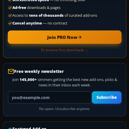
Ad-free
downloads & pages
Access to
tens of thousands
of curated add-ons
Cancel anytime
— no contract
Join PRO Now
Or browse free downloads →
Free weekly newsletter
Join
145,000+
simmers getting the best new add-ons, picks &
news in their inbox each week.
Your email address
Subscribe
No spam. Unsubscribe anytime.
Featured Add-on