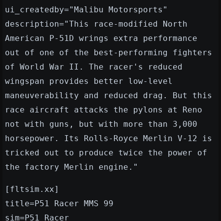
ui_createdby="Malibu Motorsports"
description="This race-modified North
American P-51D wrings extra performance
out of one of the best-performing fighters
of World War II. The racer's reduced
wingspan provides better low-level
maneuverability and reduced drag. But this
race aircraft attacks the pylons at Reno
not with guns, but with more than 3,000
horsepower. Its Rolls-Royce Merlin V-12 is
tricked out to produce twice the power of
the factory Merlin engine."
[fltsim.xx]
title=P51 Racer MMS 99
sim=P51_Racer