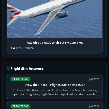
FSX Airbus A320 with FD-FMC and VC
4.3
(20)
38/24h
Flight Sim Answers
Jul 2026
FLIGHTGEAR
How do I install FlightGear on macOS?
To install FlightGear on macOS, download the Mac disk image,
open the .dmg, drag FlightGear into Applications, then launch it
from Applications. If…
Jul 2026
FLIGHTGEAR