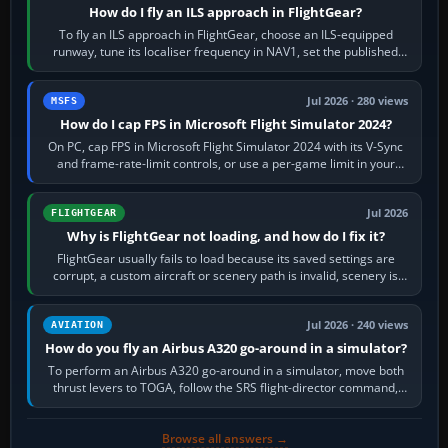
How do I fly an ILS approach in FlightGear?
To fly an ILS approach in FlightGear, choose an ILS-equipped
runway, tune its localiser frequency in NAV1, set the published
inbound course,…
Jul 2026 · 280 views
MSFS
How do I cap FPS in Microsoft Flight Simulator 2024?
On PC, cap FPS in Microsoft Flight Simulator 2024 with its V-Sync
and frame-rate-limit controls, or use a per-game limit in your
NVIDIA or AMD driver…
Jul 2026
FLIGHTGEAR
Why is FlightGear not loading, and how do I fix it?
FlightGear usually fails to load because its saved settings are
corrupt, a custom aircraft or scenery path is invalid, scenery is
still downloading,…
Jul 2026 · 240 views
AVIATION
How do you fly an Airbus A320 go-around in a simulator?
To perform an Airbus A320 go-around in a simulator, move both
thrust levers to TOGA, follow the SRS flight-director command,
retract flap one step,…
Browse all answers →