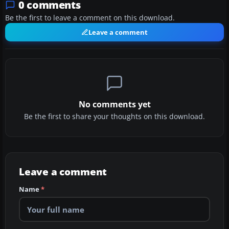
0 comments
Be the first to leave a comment on this download.
Leave a comment
No comments yet
Be the first to share your thoughts on this download.
Leave a comment
Name
*