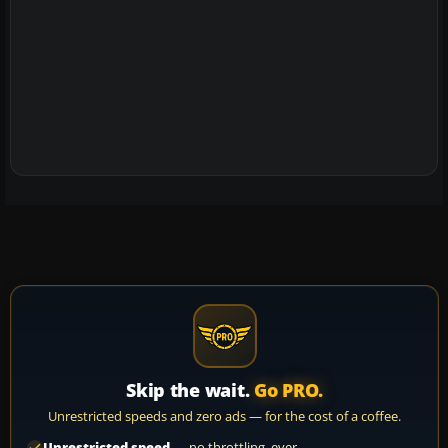
Skip the wait.
Go PRO.
Unrestricted speeds and zero ads — for the cost of a coffee.
Unrestricted speed
— no throttling, ever