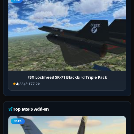
FSX Lockheed SR-71 Blackbird Triple Pack
4
(88)
177.2k
Top MSFS Add-on
MSFS