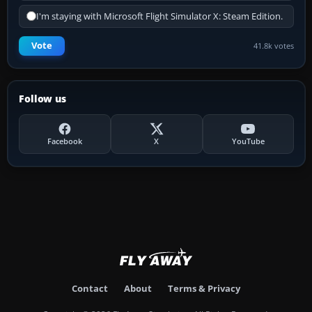
I'm staying with Microsoft Flight Simulator X: Steam Edition.
Vote
41.8k votes
Follow us
Facebook
X
YouTube
Contact
About
Terms & Privacy