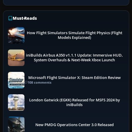
Must-Reads
How Flight Simulators Simulate Flight Physics (Flight
Models Explained)
iniBuilds Airbus A350 v1.1.1 Update: Immersive HUD,
System Overhauls & Next-Week Xbox Launch
Microsoft Flight Simulator X: Steam Edition Review
108 comments
London Gatwick (EGKK) Released for MSFS 2024 by
iniBuilds
New PMDG Operations Center 3.0 Released