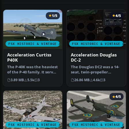
1/5
4/5
FSX HISTORIC & VINTAGE AIRCRAFT
FSX HISTORIC & VINTAGE AI
Acceleration Curtiss
Acceleration Douglas
P40K
DC-2
The P-40K was the heaviest
The Douglas DC2 was a 14-
of the P-40 family. It served
seat, twin-propeller
mainly in the Pacifi…
airliner produced by the
3.89 MB
5.5k
3
26.86 MB
4.6k
3
Dougla…
4/5
FSX HISTORIC & VINTAGE AIRCRAFT
FSX HISTORIC & VINTAGE AI