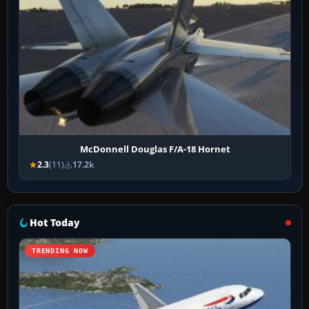
McDonnell Douglas F/A-18 Hornet
2.3
(11)
17.2k
Hot Today
TRENDING NOW