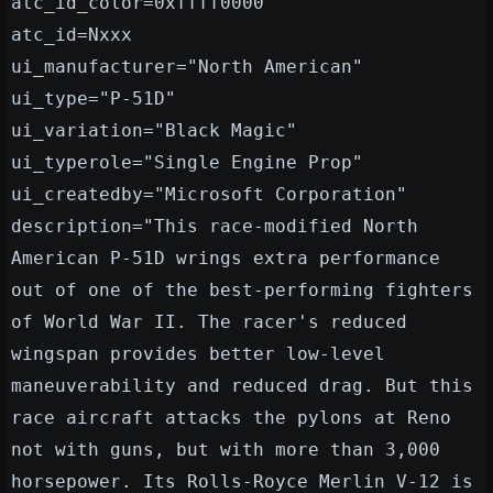
atc_id_color=0xffff0000
atc_id=Nxxx
ui_manufacturer="North American"
ui_type="P-51D"
ui_variation="Black Magic"
ui_typerole="Single Engine Prop"
ui_createdby="Microsoft Corporation"
description="This race-modified North
American P-51D wrings extra performance
out of one of the best-performing fighters
of World War II. The racer's reduced
wingspan provides better low-level
maneuverability and reduced drag. But this
race aircraft attacks the pylons at Reno
not with guns, but with more than 3,000
horsepower. Its Rolls-Royce Merlin V-12 is