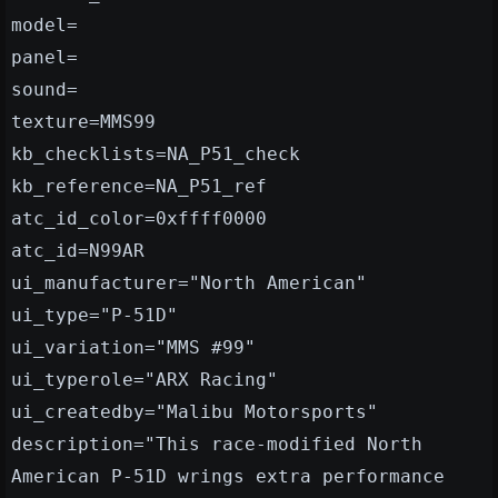
model=
panel=
sound=
texture=MMS99
kb_checklists=NA_P51_check
kb_reference=NA_P51_ref
atc_id_color=0xffff0000
atc_id=N99AR
ui_manufacturer="North American"
ui_type="P-51D"
ui_variation="MMS #99"
ui_typerole="ARX Racing"
ui_createdby="Malibu Motorsports"
description="This race-modified North
American P-51D wrings extra performance