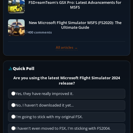
FSDreamTeam's GSX Pro: Latest Advancements for
MSFS
New Microsoft Flight Simulator MSFS (FS2020): The
Ultimate Guide
400 comments
All articles →
Quick Poll
Are you using the latest Microsoft Flight Simulator 2024
release?
Yes, they have really improved it.
No, I haven't downloaded it yet...
I'm going to stick with my original FSX.
I haven't even moved to FSX, I'm sticking with FS2004.