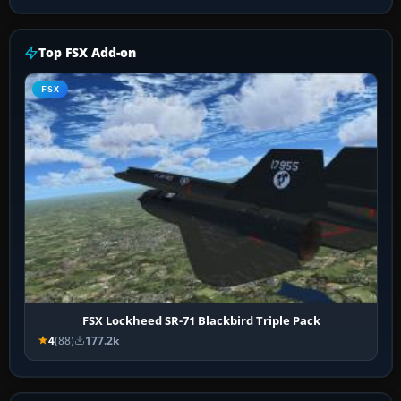
Top FSX Add-on
FSX
FSX Lockheed SR-71 Blackbird Triple Pack
4
(88)
177.2k