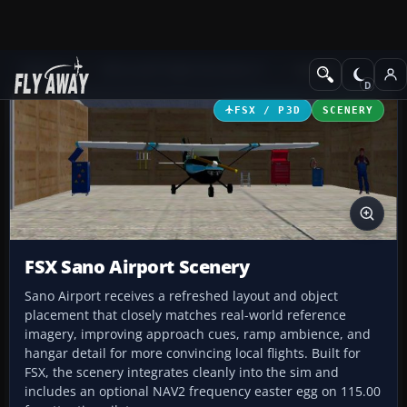
Add-ons
Microsoft Flight Simulator X
Scenery
FSX / P3D
SCENERY
FSX Sano Airport Scenery
Sano Airport receives a refreshed layout and object
placement that closely matches real-world reference
imagery, improving approach cues, ramp ambience, and
hangar detail for more convincing local flights. Built for
FSX, the scenery integrates cleanly into the sim and
includes an optional NAV2 frequency easter egg on 115.00