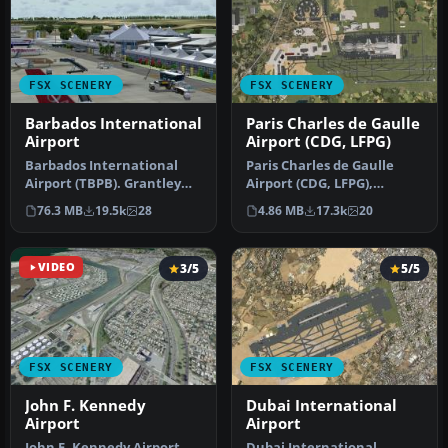
FSX SCENERY
FSX SCENERY
Barbados International
Paris Charles de Gaulle
Airport
Airport (CDG, LFPG)
Barbados International
Paris Charles de Gaulle
Airport (TBPB). Grantley
Airport (CDG, LFPG),
Adams International
France. The entire airport
76.3 MB
19.5k
28
4.86 MB
17.3k
20
Airport f…
has b…
VIDEO
3/5
5/5
FSX SCENERY
FSX SCENERY
John F. Kennedy
Dubai International
Airport
Airport
John F. Kennedy Airport
Dubai International