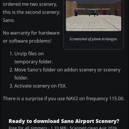
ordered me two scenery,
this is the second scenery:
Sano.
No warranty for hardware
Screenshot of plane in hangar.
or software problems!
Unzip files on
temporary folder.
Move Sano's folder on addon scenery or scenery
folder.
Activate scenery on FSX.
There is a surprise if you use NAV2 on frequency 115.00.
Ready to download Sano Airport Scenery?
Free for all simmers · 1.33 MB · Scanned clean Aug 2026