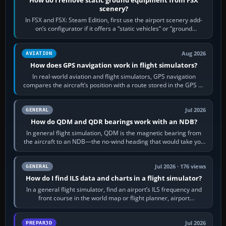
scenery?
In FSX and FSX: Steam Edition, first use the airport scenery add-
on’s configurator if it offers a “static vehicles” or “ground
equipment” option.…
Aug 2026
AVIATION
How does GPS navigation work in flight simulators?
In real-world aviation and flight simulators, GPS navigation
compares the aircraft’s position with a route stored in the GPS or
flight-management…
Jul 2026
GENERAL
How do QDM and QDR bearings work with an NDB?
In general flight simulation, QDM is the magnetic bearing from
the aircraft to an NDB—the no-wind heading that would take you
to it. QDR is the…
Jul 2026 · 176 views
GENERAL
How do I find ILS data and charts in a flight simulator?
In a general flight simulator, find an airport’s ILS frequency and
front course in the world map or flight planner, airport
information, the…
Jul 2026
PREPAR3D