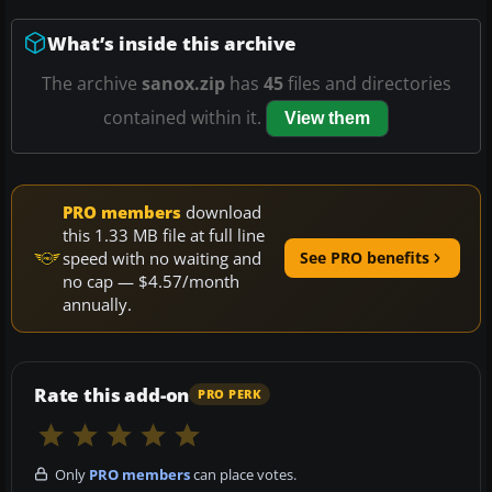
What’s inside this archive
The archive
sanox.zip
has
45
files and directories
contained within it.
View them
PRO members
download
this 1.33 MB file at full line
speed with no waiting and
See PRO benefits
no cap — $4.57/month
annually.
Rate this add-on
PRO PERK
Only
PRO members
can place votes.