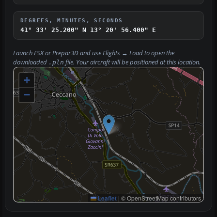
DEGREES, MINUTES, SECONDS
41° 33' 25.200" N
13° 20' 56.400" E
Launch FSX or Prepar3D and use
Flights → Load
to open the
downloaded
file. Your aircraft will be positioned at this location.
.pln
+
−
Leaflet
|
© OpenStreetMap contributors