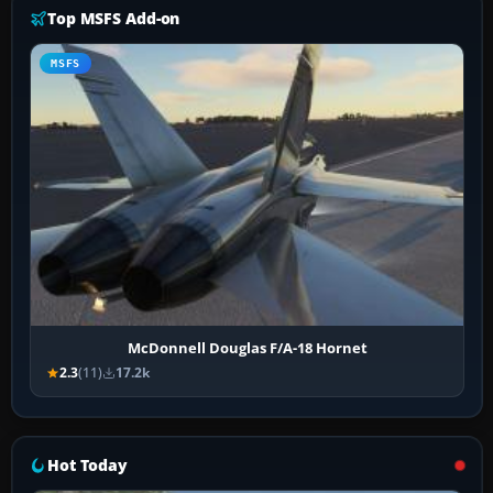
Top MSFS Add-on
MSFS
McDonnell Douglas F/A-18 Hornet
2.3
(11)
17.2k
Hot Today