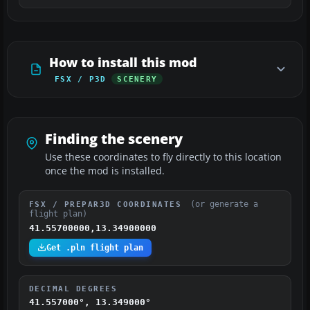
How to install this mod
FSX / P3D
SCENERY
Finding the scenery
Use these coordinates to fly directly to this location
once the mod is installed.
(or generate a
FSX / PREPAR3D COORDINATES
flight plan)
41.55700000,13.34900000
Get .pln flight plan
DECIMAL DEGREES
41.557000°, 13.349000°