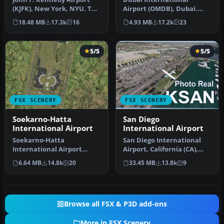
(KJFK), New York, NYU. This
Airport (OMDB), Dubai.
is a photoreal scenery re…
Includes a new passenger
18.48 MB
17.3k
16
4.93 MB
17.2k
23
terminal …
5/5
5/5
FSX SCENERY
FSX SCENERY
Soekarno-Hatta
San Diego
International Airport
International Airport
Soekarno-Hatta
San Diego International
International Airport
Airport, California (CA),
(WIII), Jakarta, Indonesia.
USA. This photoreal
6.64 MB
14.8k
20
33.45 MB
13.8k
9
An update to…
scenery…
Browse all FSX & P3D add-ons
More in FSX Scenery