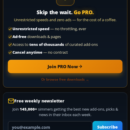
Skip the wait.
Go PRO.
Unrestricted speeds and zero ads — for the cost of a coffee.
Unrestricted speed
— no throttling, ever
Ad-free
downloads & pages
Access to
tens of thousands
of curated add-ons
Cancel anytime
— no contract
Join PRO Now
Or browse free downloads →
Free weekly newsletter
Join
145,000+
simmers getting the best new add-ons, picks &
news in their inbox each week.
Your email address
Subscribe