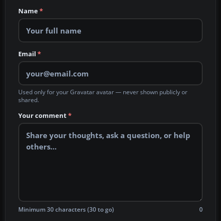
Name
*
Email
*
Used only for your Gravatar avatar — never shown publicly or
shared.
Your comment
*
Minimum 30 characters (30 to go)
0