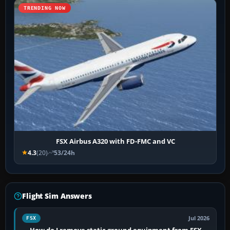
TRENDING NOW
FSX Airbus A320 with FD-FMC and VC
4.3
(20)
53/24h
Flight Sim Answers
Jul 2026
FSX
How do I remove static ground equipment from FSX