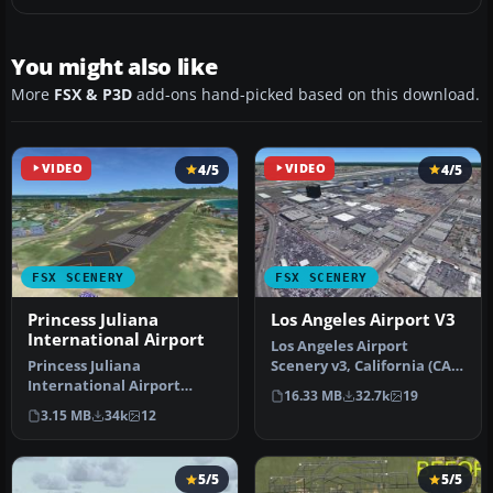
You might also like
More
FSX & P3D
add-ons hand-picked based on this download.
VIDEO
4/5
VIDEO
4/5
FSX SCENERY
FSX SCENERY
Princess Juliana
Los Angeles Airport V3
International Airport
Los Angeles Airport
Princess Juliana
Scenery v3, California (CA).
International Airport
This photoreal scenery is a
16.33 MB
32.7k
19
(TNCM) in Saint Marteen,
…
3.15 MB
34k
12
Netherlands A…
5/5
5/5