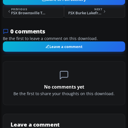
PREVIOUS
NEXT
FSX Brownsville Texas Scenery
FSX Burke Lakefront Airport (KBKL) Scenery
0 comments
Be the first to leave a comment on this download.
Leave a comment
No comments yet
Be the first to share your thoughts on this download.
Leave a comment