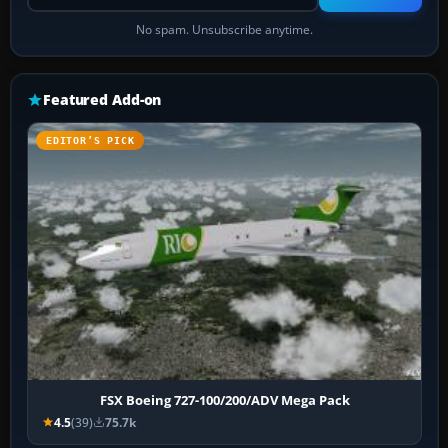
No spam. Unsubscribe anytime.
Featured Add-on
EDITOR’S PICK
FSX Boeing 727-100/200/ADV Mega Pack
4.5
(39)
75.7k