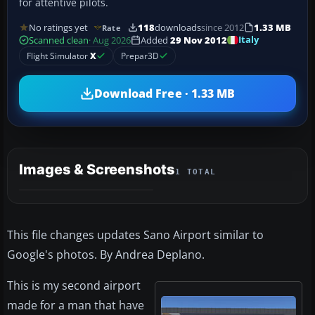
for attentive pilots.
No ratings yet
118
downloads
since 2012
1.33 MB
Rate
Italy
Scanned clean
· Aug 2026
Added
29 Nov 2012
Flight Simulator
X
Prepar3D
Download Free · 1.33 MB
Images & Screenshots
1 TOTAL
This file changes updates Sano Airport similar to
Google's photos. By Andrea Deplano.
This is my second airport
made for a man that have