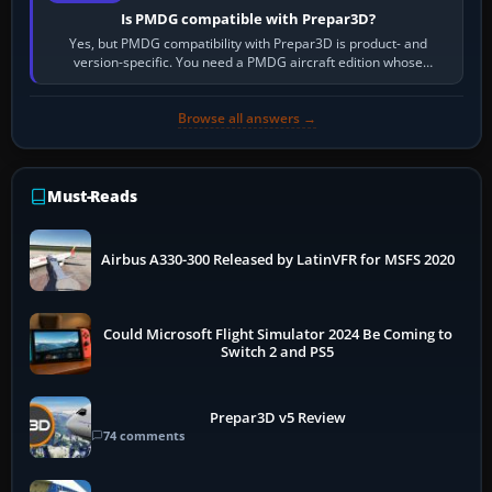
Is PMDG compatible with Prepar3D?
Yes, but PMDG compatibility with Prepar3D is product- and
version-specific. You need a PMDG aircraft edition whose
installer explicitly supports your…
Browse all answers →
Must-Reads
Airbus A330-300 Released by LatinVFR for MSFS 2020
Could Microsoft Flight Simulator 2024 Be Coming to
Switch 2 and PS5
Prepar3D v5 Review
74 comments