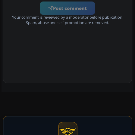
Post comment
Your comment is reviewed by a moderator before publication.
Spam, abuse and self-promotion are removed.