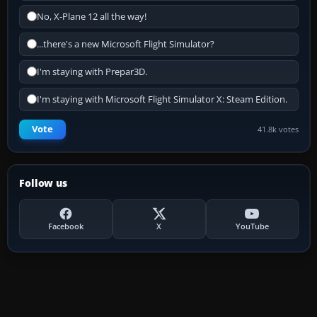
No, X-Plane 12 all the way!
...there's a new Microsoft Flight Simulator?
I'm staying with Prepar3D.
I'm staying with Microsoft Flight Simulator X: Steam Edition.
Vote
41.8k votes
Follow us
Facebook
X
YouTube