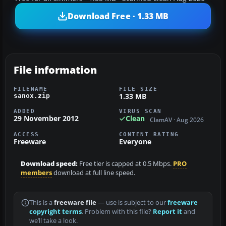
Download Free · 1.33 MB
File information
FILENAME
FILE SIZE
1.33 MB
sanox.zip
ADDED
VIRUS SCAN
29 November 2012
Clean
ClamAV · Aug 2026
ACCESS
CONTENT RATING
Freeware
Everyone
Download speed:
Free tier is capped at 0.5 Mbps.
PRO
members
download at full line speed.
This is a
freeware file
— use is subject to our
freeware
copyright terms
. Problem with this file?
Report it
and
we’ll take a look.