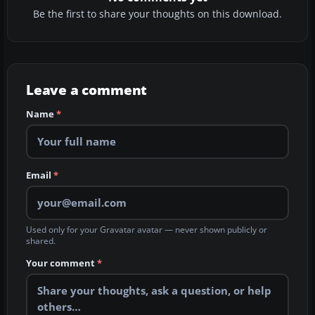
Be the first to share your thoughts on this download.
Leave a comment
Name
*
Email
*
Used only for your Gravatar avatar — never shown publicly or
shared.
Your comment
*