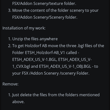
FSX/Addon Scenery/texture folder.
Move the content of the folder scenery to your
FSX/Addon Scenery/Scenery folder.
Installation of my work:
Unzip the files anywhere
To get Holzdorf AB move the three .bgl files of the
Folder ETSH_Holzdorf-AB_V1 called -
ETSH_ADEX_US_V-1.BGL, ETSH_ADEX_US_V-
1_CVX.bgl and ETSH_ADEX_US_V-1_OBJ.BGL - to
your FSX /Addon Scenery /scenery Folder.
Remove:
Just delete the files from the folders mentioned
above.