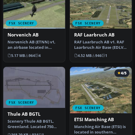
FSX SCENERY
FSX SCENERY
Norvenich AB
RAF Laarbruch AB
Norvenich AB (ETNN) v1,
RAF Laarbruch AB v1. RAF
an airbase located in
Laarbruch Air Base (EDLV
western Germany
originally ETUL) is located…
5.17 MB
964
4
4.52 MB
946
1
"Jagdbombergesc…
4/5
FSX SCENERY
FSX SCENERY
Thule AB BGTL
ETSI Manching AB
Scenery Thule AB BGTL,
Manching Air Base (ETSI) is
Greenland. Located 750
located in southern
miles north of the Arctic
368.29 KB
934
1