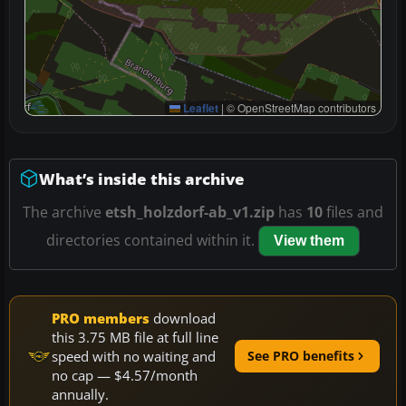
Leaflet
|
© OpenStreetMap contributors
What’s inside this archive
The archive
etsh_holzdorf-ab_v1.zip
has
10
files and
directories contained within it.
View them
PRO members
download
this 3.75 MB file at full line
speed with no waiting and
See PRO benefits
no cap — $4.57/month
annually.