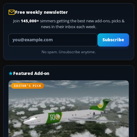
Free weekly newsletter
Join
145,000+
simmers getting the best new add-ons, picks &
news in their inbox each week.
Your email address
Subscribe
No spam. Unsubscribe anytime.
Featured Add-on
EDITOR’S PICK