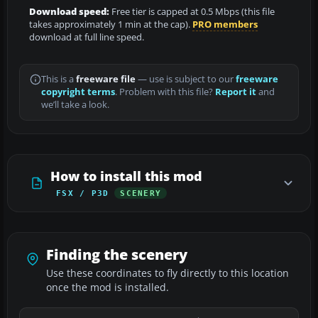
Download speed:
Free tier is capped at 0.5 Mbps (this file
takes approximately 1 min at the cap).
PRO members
download at full line speed.
This is a
freeware file
— use is subject to our
freeware
copyright terms
. Problem with this file?
Report it
and
we’ll take a look.
How to install this mod
FSX / P3D
SCENERY
Finding the scenery
Use these coordinates to fly directly to this location
once the mod is installed.