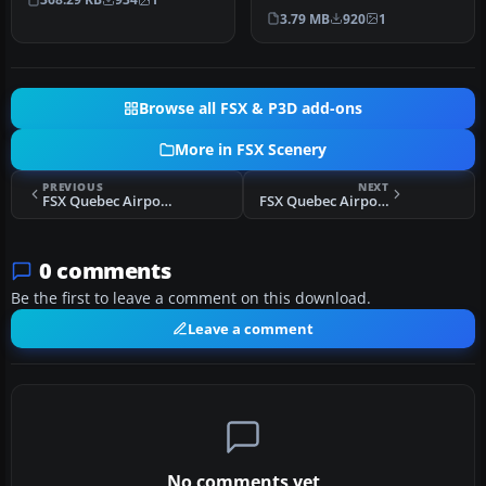
Germany near the the city
Circl…
3.79 MB
920
1
of …
Browse all FSX & P3D add-ons
More in FSX Scenery
PREVIOUS
NEXT
FSX Quebec Airports - St-Hyacinthe Aerodrome Scenery
FSX Quebec Airports - St-Dominique Airfield Scenery
0 comments
Be the first to leave a comment on this download.
Leave a comment
No comments yet