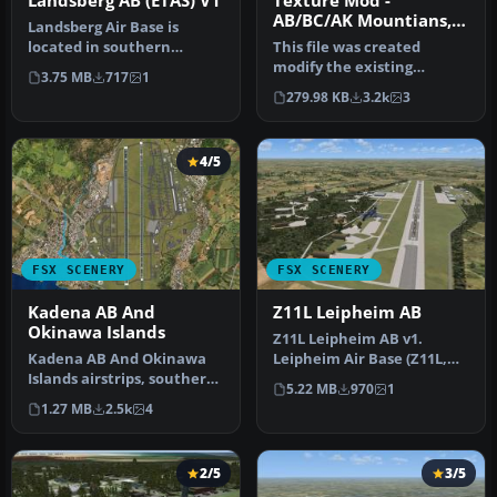
Landsberg AB (ETAS) V1
Texture Mod -
AB/BC/AK Mountians,
Landsberg Air Base is
V1.02
located in southern
This file was created
Germany near the city of
modify the existing
3.75 MB
717
1
Landsberg.…
textures with FSX to offer
279.98 KB
3.2k
3
a better…
4/5
FSX SCENERY
FSX SCENERY
Kadena AB And
Z11L Leipheim AB
Okinawa Islands
Z11L Leipheim AB v1.
Kadena AB And Okinawa
Leipheim Air Base (Z11L,
Islands airstrips, southern
earlier also known as
5.22 MB
970
1
Japan. This package
EDSD) is …
1.27 MB
2.5k
4
contain…
2/5
3/5