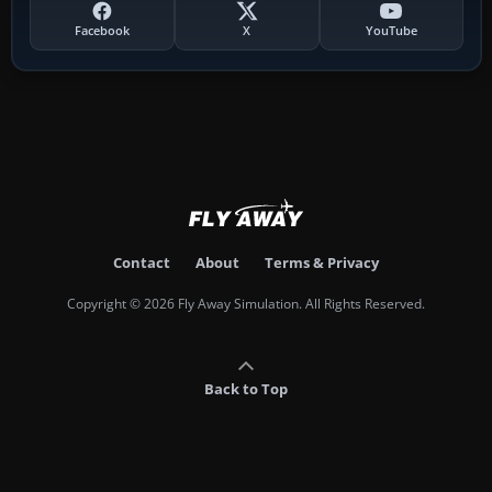
Facebook
X
YouTube
Contact
About
Terms & Privacy
Copyright © 2026 Fly Away Simulation. All Rights Reserved.
Back to Top