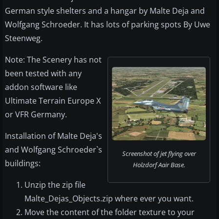
German style shelters and a hangar by Malte Deja and
Wolfgang Schroeder. It has lots of parking spots By Uwe
Steenweg.
Note: The Scenery has not
been tested with any
addon software like
Ultimate Terrain Europe X
or VFR Germany.
Installation of Malte Deja's
and Wolfgang Schroeder`s
Screenshot of jet flying over
buildings:
Holzdorf Aair Base.
Unzip the zip file
Malte_Dejas_Objects.zip where ever you want.
Move the content of the folder texture to your