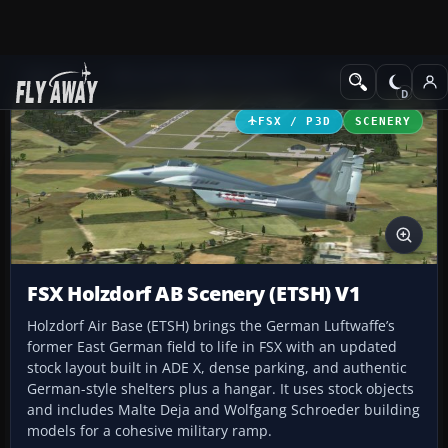
Add-ons
Microsoft Flight Simulator X
Scenery
FSX / P3D
SCENERY
FSX Holzdorf AB Scenery (ETSH) V1
Holzdorf Air Base (ETSH) brings the German Luftwaffe’s
former East German field to life in FSX with an updated
stock layout built in ADE X, dense parking, and authentic
German-style shelters plus a hangar. It uses stock objects
and includes Malte Deja and Wolfgang Schroeder building
models for a cohesive military ramp.