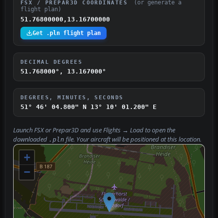
(or generate a
FSX / PREPAR3D COORDINATES
flight plan)
51.76800000,13.16700000
Get .pln flight plan
DECIMAL DEGREES
51.768000°, 13.167000°
DEGREES, MINUTES, SECONDS
51° 46' 04.800" N
13° 10' 01.200" E
Launch FSX or Prepar3D and use
Flights → Load
to open the
downloaded
file. Your aircraft will be positioned at this location.
.pln
+
−