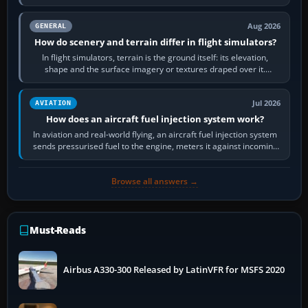
often helps CPU-bound…
Aug 2026
GENERAL
How do scenery and terrain differ in flight simulators?
In flight simulators, terrain is the ground itself: its elevation,
shape and the surface imagery or textures draped over it.
Scenery is the broader…
Jul 2026
AVIATION
How does an aircraft fuel injection system work?
In aviation and real-world flying, an aircraft fuel injection system
sends pressurised fuel to the engine, meters it against incoming
air and…
Browse all answers →
Must-Reads
Airbus A330-300 Released by LatinVFR for MSFS 2020