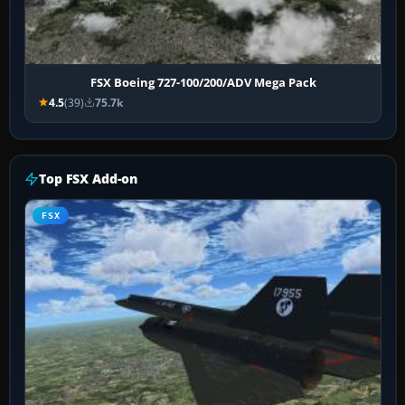
FSX Boeing 727-100/200/ADV Mega Pack
4.5
(39)
75.7k
Top FSX Add-on
FSX