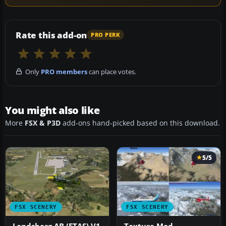
Rate this add-on
PRO PERK
Only
PRO members
can place votes.
You might also like
More
FSX & P3D
add-ons hand-picked based on this download.
5/5
FSX SCENERY
FSX SCENERY