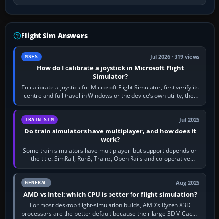
Flight Sim Answers
Jul 2026 · 319 views
MSFS
How do I calibrate a joystick in Microsoft Flight
Simulator?
To calibrate a joystick for Microsoft Flight Simulator, first verify its
centre and full travel in Windows or the device’s own utility, then
bind…
Jul 2026
TRAIN SIM
Do train simulators have multiplayer, and how does it
work?
Some train simulators have multiplayer, but support depends on
the title. SimRail, Run8, Trainz, Open Rails and co-operative
railway sandboxes can be…
Aug 2026
GENERAL
AMD vs Intel: which CPU is better for flight simulation?
For most desktop flight-simulation builds, AMD’s Ryzen X3D
processors are the better default because their large 3D V-Cache