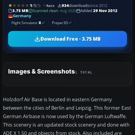
1
/5
(1)
934
downloads
since 2012
Rate
3.75 MB
Scanned clean
· Aug 2026
Added
29 Nov 2012
Germany
Flight Simulator
X
Prepar3D
Download Free · 3.75 MB
Images & Screenshots
1 TOTAL
Holzdorf Air Base is located in eastern Germany
between the cities of Berlin and Leipzig. This former East
German Airbase is now used by the German Luftwaffe.
This scenery is an updated stock scenery and done with
ADE X 1.50 and objects from stock. Also included are