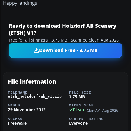
Happy landings
Ready to download Holzdorf AB Scenery
(ETSH) V1?
Free for all simmers · 3.75 MB · Scanned clean Aug 2026
Download Free · 3.75 MB
File information
FILENAME
FILE SIZE
3.75 MB
etsh_holzdorf-ab_v1.zip
ADDED
VIRUS SCAN
29 November 2012
Clean
ClamAV · Aug 2026
ACCESS
CONTENT RATING
Freeware
Everyone