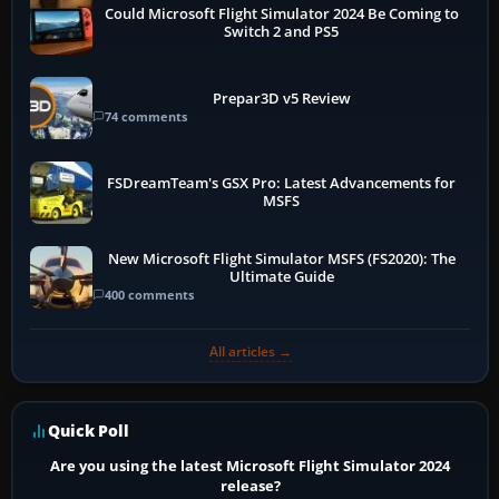
Could Microsoft Flight Simulator 2024 Be Coming to
Switch 2 and PS5
Prepar3D v5 Review
74 comments
FSDreamTeam's GSX Pro: Latest Advancements for
MSFS
New Microsoft Flight Simulator MSFS (FS2020): The
Ultimate Guide
400 comments
All articles →
Quick Poll
Are you using the latest Microsoft Flight Simulator 2024
release?