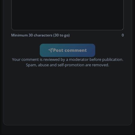
Minimum 30 characters (30 to go)
0
Post comment
Your comment is reviewed by a moderator before publication.
Spam, abuse and self-promotion are removed.