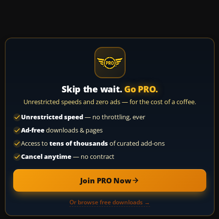
Skip the wait.
Go PRO.
Unrestricted speeds and zero ads — for the cost of a coffee.
Unrestricted speed
— no throttling, ever
Ad-free
downloads & pages
Access to
tens of thousands
of curated add-ons
Cancel anytime
— no contract
Join PRO Now
Or browse free downloads →