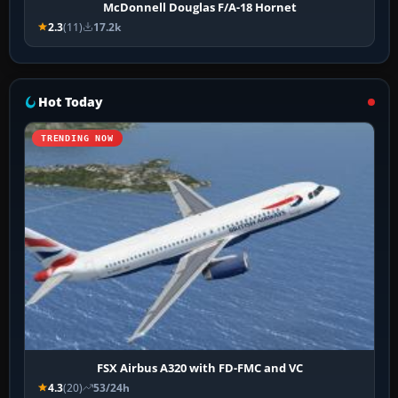
McDonnell Douglas F/A-18 Hornet
2.3
(11)
17.2k
Hot Today
TRENDING NOW
FSX Airbus A320 with FD-FMC and VC
4.3
(20)
53/24h