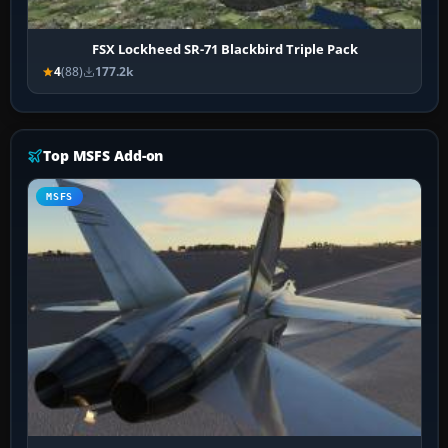
FSX Lockheed SR-71 Blackbird Triple Pack
4
(88)
177.2k
Top MSFS Add-on
MSFS