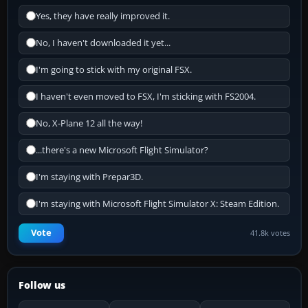
Yes, they have really improved it.
No, I haven't downloaded it yet...
I'm going to stick with my original FSX.
I haven't even moved to FSX, I'm sticking with FS2004.
No, X-Plane 12 all the way!
...there's a new Microsoft Flight Simulator?
I'm staying with Prepar3D.
I'm staying with Microsoft Flight Simulator X: Steam Edition.
Vote
41.8k votes
Follow us