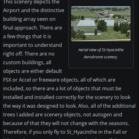
This scenery depicts the
Airport and the distinctive
building array seen on
final approach. There are
a few things that it is
important to understand
Aerial view of St-Hyacinthe
right off. There are no
Aerodrome scenery.
custom buildings, all
objects are either default
FSX or Accel or freeware objects, all of which are
included, so there are a lot of objects that must be
installed and installed correctly for the scenery to look
the way it was designed to look. Also, all of the additional
trees I added are scenery objects, not autogen and
because of that they will not change with the seasons.
Therefore, if you only fly to St_Hyacinthe in the Fall or