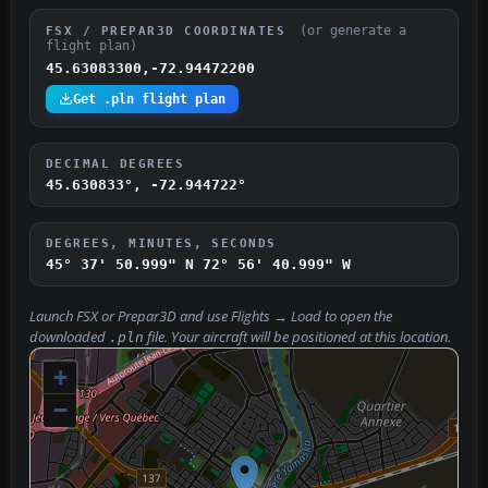
(or generate a
FSX / PREPAR3D COORDINATES
flight plan)
45.63083300,-72.94472200
Get .pln flight plan
DECIMAL DEGREES
45.630833°, -72.944722°
DEGREES, MINUTES, SECONDS
45° 37' 50.999" N
72° 56' 40.999" W
Launch FSX or Prepar3D and use
Flights → Load
to open the
downloaded
file. Your aircraft will be positioned at this location.
.pln
+
−