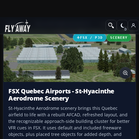
Add-ons
Microsoft Flight Simulator X
Scenery
FSX / P3D
SCENERY
FSX Quebec Airports - St-Hyacinthe
Aerodrome Scenery
St-Hyacinthe Aerodrome scenery brings this Quebec
airfield to life with a rebuilt AFCAD, refreshed layout, and
the recognizable approach-side building cluster for better
VFR cues in FSX. It uses default and included freeware
objects, plus placed tree objects for added depth, and