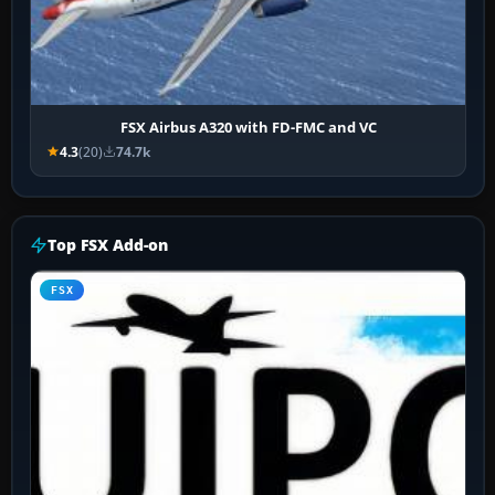
FSX Airbus A320 with FD-FMC and VC
4.3
(20)
74.7k
Top FSX Add-on
FSX