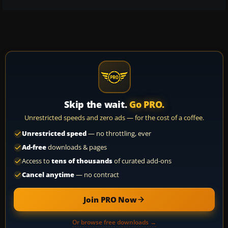
Skip the wait.
Go PRO.
Unrestricted speeds and zero ads — for the cost of a coffee.
Unrestricted speed
— no throttling, ever
Ad-free
downloads & pages
Access to
tens of thousands
of curated add-ons
Cancel anytime
— no contract
Join PRO Now
Or browse free downloads →