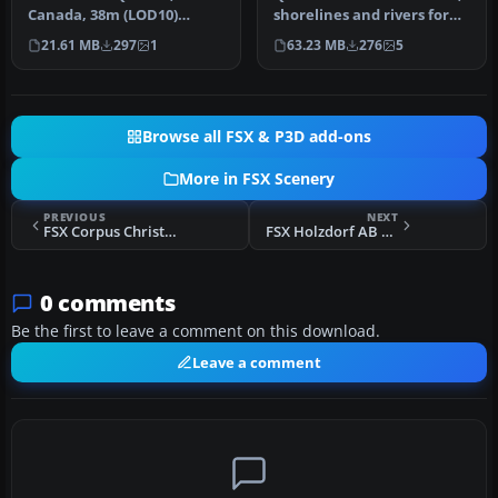
Canada, 38m (LOD10)
shorelines and rivers for
terrain mesh between
the Province of Quebec,
21.61 MB
297
1
63.23 MB
276
5
N56-N57 and W66-…
C…
Browse all FSX & P3D add-ons
More in FSX Scenery
PREVIOUS
NEXT
FSX Corpus Christi International Airport Scenery
FSX Holzdorf AB Scenery (ETSH) V1
0 comments
Be the first to leave a comment on this download.
Leave a comment