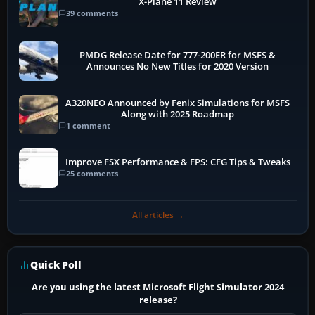
X-Plane 11 Review
39 comments
PMDG Release Date for 777-200ER for MSFS &
Announces No New Titles for 2020 Version
A320NEO Announced by Fenix Simulations for MSFS
Along with 2025 Roadmap
1 comment
Improve FSX Performance & FPS: CFG Tips & Tweaks
25 comments
All articles →
Quick Poll
Are you using the latest Microsoft Flight Simulator 2024
release?