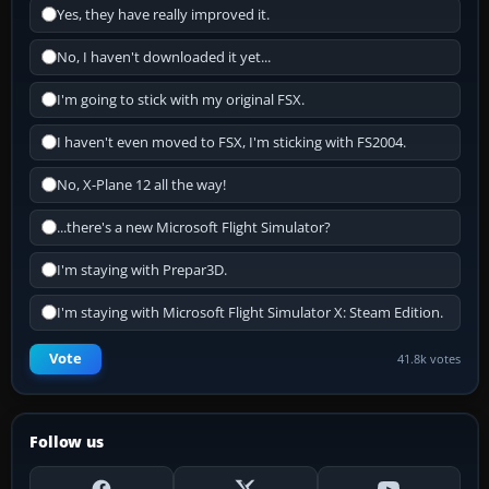
Yes, they have really improved it.
No, I haven't downloaded it yet...
I'm going to stick with my original FSX.
I haven't even moved to FSX, I'm sticking with FS2004.
No, X-Plane 12 all the way!
...there's a new Microsoft Flight Simulator?
I'm staying with Prepar3D.
I'm staying with Microsoft Flight Simulator X: Steam Edition.
Vote
41.8k votes
Follow us