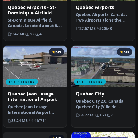
Quebec Airports - St-
Quebec Airports
Dominique Airfield
Quebec Airports, Canada.
St-Dominique Airfield,
Two Airports along the
Canada. Located about 8.5
Richelieu River. St-Mathias
27.67 MB
520
3
nm east of St-Hyacinthe.
A…
9.42 MB
288
4
All…
5/5
5/5
FSX SCENERY
FSX SCENERY
Quebec Jean Lesage
Quebec City
International Airport
Quebec City 2.0, Canada.
Quebec Jean Lesage
Quebec City (Ville de
International Airport
Quebec in French) is the
64.77 MB
1.7k
2
(CYQB), Canada, v3.0.
capit…
33.24 MB
4.4k
11
Includes termi…