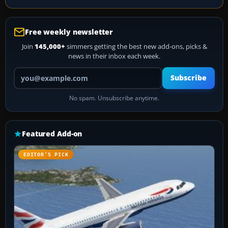
Free weekly newsletter
Join
145,000+
simmers getting the best new add-ons, picks &
news in their inbox each week.
Your email address
Subscribe
No spam. Unsubscribe anytime.
Featured Add-on
EDITOR’S PICK