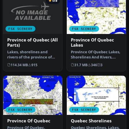
1/5
FSX SCENERY
FSX SCENERY
Province of Quebec (All
Province Of Quebec
Parts)
Lakes
Lakes, shorelines and
Province Of Quebec Lakes,
rivers of the province of
Shorelines And Rivers,
Quebec, Canada (for FSX
Canada. Includes territory
114.34 MB
915
31.7 MB
346
3
only)…
b…
FSX SCENERY
FSX SCENERY
Province Of Quebec
Quebec Shorelines
Province Of Quebec,
Quebec Shorelines. Lakes,