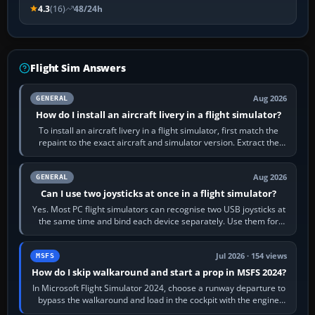
4.3
(16)
48/24h
Flight Sim Answers
Aug 2026
GENERAL
How do I install an aircraft livery in a flight simulator?
To install an aircraft livery in a flight simulator, first match the
repaint to the exact aircraft and simulator version. Extract the
download, read…
Aug 2026
GENERAL
Can I use two joysticks at once in a flight simulator?
Yes. Most PC flight simulators can recognise two USB joysticks at
the same time and bind each device separately. Use them for
different controls, or…
Jul 2026 · 154 views
MSFS
How do I skip walkaround and start a prop in MSFS 2024?
In Microsoft Flight Simulator 2024, choose a runway departure to
bypass the walkaround and load in the cockpit with the engine
running. From a…