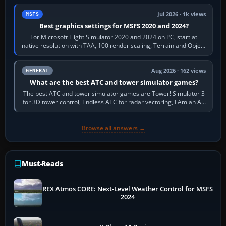
Jul 2026 · 1k views
MSFS
Best graphics settings for MSFS 2020 and 2024?
For Microsoft Flight Simulator 2020 and 2024 on PC, start at
native resolution with TAA, 100 render scaling, Terrain and Object
LOD around 100, High…
Aug 2026 · 162 views
GENERAL
What are the best ATC and tower simulator games?
The best ATC and tower simulator games are Tower! Simulator 3
for 3D tower control, Endless ATC for radar vectoring, I Am an Air
Traffic Controller 4…
Browse all answers →
Must-Reads
REX Atmos CORE: Next-Level Weather Control for MSFS
2024