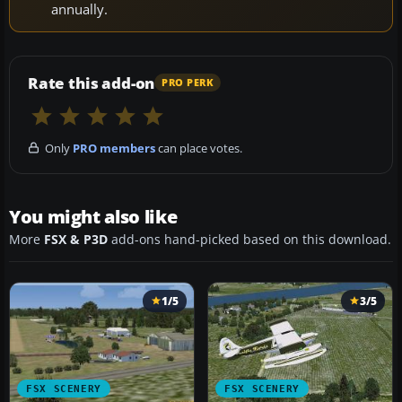
annually.
Rate this add-on
PRO PERK
Only
PRO members
can place votes.
You might also like
More
FSX & P3D
add-ons hand-picked based on this download.
1/5
3/5
FSX SCENERY
FSX SCENERY