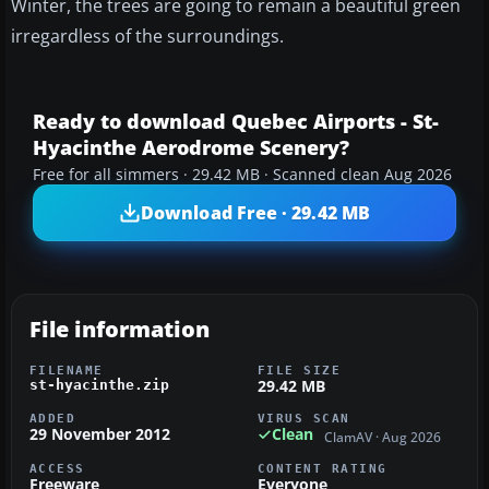
Winter, the trees are going to remain a beautiful green
irregardless of the surroundings.
Ready to download Quebec Airports - St-
Hyacinthe Aerodrome Scenery?
Free for all simmers · 29.42 MB · Scanned clean Aug 2026
Download Free · 29.42 MB
File information
FILENAME
FILE SIZE
29.42 MB
st-hyacinthe.zip
ADDED
VIRUS SCAN
29 November 2012
Clean
ClamAV · Aug 2026
ACCESS
CONTENT RATING
Freeware
Everyone