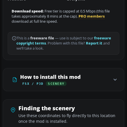
Download speed:
Free tier is capped at 0.5 Mbps (this file
takes approximately 8 mins at the cap).
PRO members
download at full line speed.
This is a
freeware file
— use is subject to our
freeware
copyright terms
. Problem with this file?
Report it
and
we’ll take a look.
How to install this mod
FSX / P3D
SCENERY
Finding the scenery
Use these coordinates to fly directly to this location
once the mod is installed.