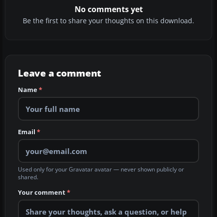
No comments yet
Be the first to share your thoughts on this download.
Leave a comment
Name
*
Email
*
Used only for your Gravatar avatar — never shown publicly or
shared.
Your comment
*