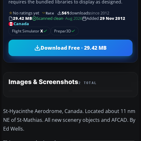
requires the bundled libraries to display as designed.
No ratings yet
561
downloads
since 2012
Rate
29.42 MB
Scanned clean
· Aug 2026
Added
29 Nov 2012
Canada
Flight Simulator
X
Prepar3D
Download Free · 29.42 MB
Images & Screenshots
2 TOTAL
St-Hyacinthe Aerodrome, Canada. Located about 11 nm
NE of St-Mathias. All new scenery objects and AFCAD. By
Ed Wells.