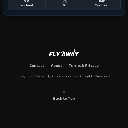
Facebook
X
YouTube
Contact
About
Terms & Privacy
Copyright © 2026 Fly Away Simulation. All Rights Reserved.
Back to Top