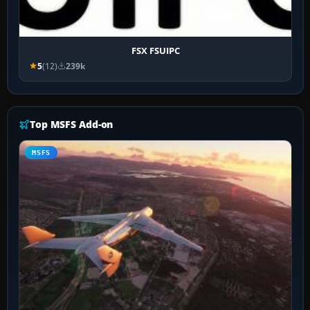
FSX FSUIPC
5
(12)
239k
Top MSFS Add-on
MSFS