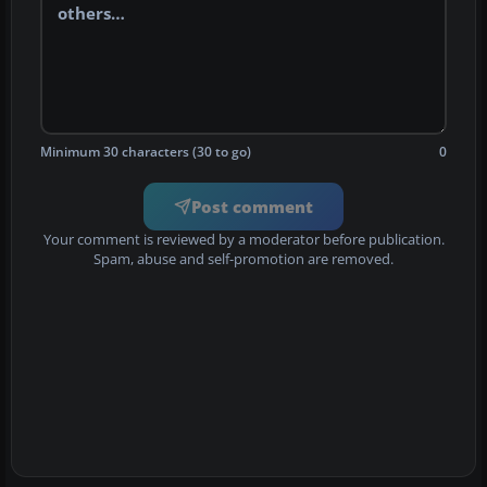
Minimum 30 characters (30 to go)
0
Post comment
Your comment is reviewed by a moderator before publication.
Spam, abuse and self-promotion are removed.