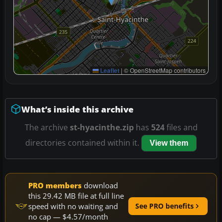
Leaflet
|
© OpenStreetMap contributors
What’s inside this archive
The archive
st-hyacinthe.zip
has
524
files and
directories contained within it.
View them
PRO members
download
this 29.42 MB file at full line
speed with no waiting and
See PRO benefits
no cap — $4.57/month