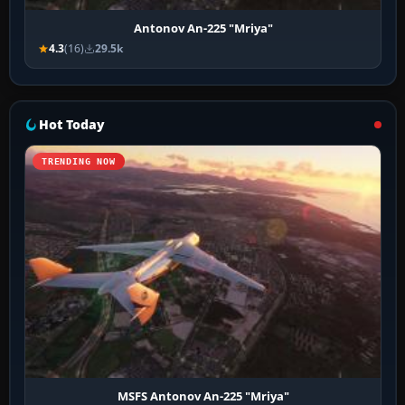
Antonov An-225 "Mriya"
4.3
(16)
29.5k
Hot Today
TRENDING NOW
MSFS Antonov An-225 "Mriya"