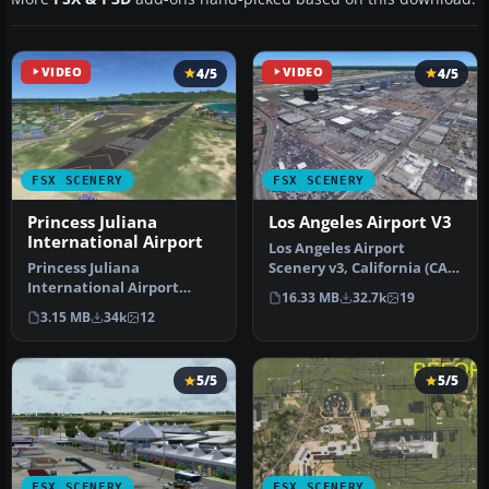
VIDEO
4/5
VIDEO
4/5
FSX SCENERY
FSX SCENERY
Princess Juliana
Los Angeles Airport V3
International Airport
Los Angeles Airport
Princess Juliana
Scenery v3, California (CA).
International Airport
This photoreal scenery is a
16.33 MB
32.7k
19
(TNCM) in Saint Marteen,
…
3.15 MB
34k
12
Netherlands A…
5/5
5/5
FSX SCENERY
FSX SCENERY