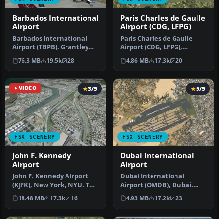
Barbados International
Paris Charles de Gaulle
Airport
Airport (CDG, LFPG)
Barbados International
Paris Charles de Gaulle
Airport (TBPB). Grantley
Airport (CDG, LFPG),
Adams International
France. The entire airport
76.3 MB
19.5k
28
4.86 MB
17.3k
20
Airport f…
has b…
VIDEO
3/5
5/5
FSX SCENERY
FSX SCENERY
John F. Kennedy
Dubai International
Airport
Airport
John F. Kennedy Airport
Dubai International
(KJFK), New York, NYU. This
Airport (OMDB), Dubai.
is a photoreal scenery re…
Includes a new passenger
18.48 MB
17.3k
16
4.93 MB
17.2k
23
terminal …