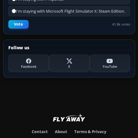
I'm staying with Microsoft Flight Simulator X: Steam Edition.
Vote
41.8k votes
Follow us
Facebook
X
YouTube
Contact
About
Terms & Privacy