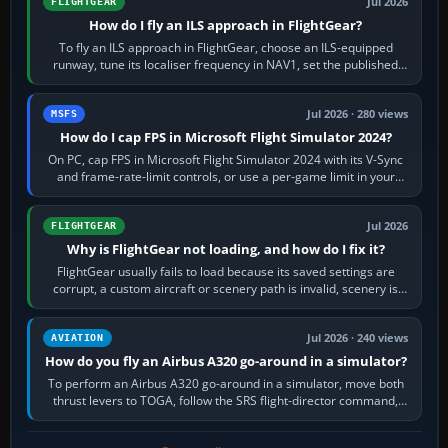
Jul 2026
FLIGHTGEAR
How do I fly an ILS approach in FlightGear?
To fly an ILS approach in FlightGear, choose an ILS-equipped
runway, tune its localiser frequency in NAV1, set the published
inbound course,…
Jul 2026 · 280 views
MSFS
How do I cap FPS in Microsoft Flight Simulator 2024?
On PC, cap FPS in Microsoft Flight Simulator 2024 with its V-Sync
and frame-rate-limit controls, or use a per-game limit in your
NVIDIA or AMD driver…
Jul 2026
FLIGHTGEAR
Why is FlightGear not loading, and how do I fix it?
FlightGear usually fails to load because its saved settings are
corrupt, a custom aircraft or scenery path is invalid, scenery is
still downloading,…
Jul 2026 · 240 views
AVIATION
How do you fly an Airbus A320 go-around in a simulator?
To perform an Airbus A320 go-around in a simulator, move both
thrust levers to TOGA, follow the SRS flight-director command,
retract flap one step,…