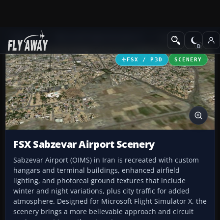
Add-ons
Microsoft Flight Simulator X
Scenery
FSX / P3D
SCENERY
FSX Sabzevar Airport Scenery
Sabzevar Airport (OIMS) in Iran is recreated with custom
hangars and terminal buildings, enhanced airfield
lighting, and photoreal ground textures that include
winter and night variations, plus city traffic for added
atmosphere. Designed for Microsoft Flight Simulator X, the
scenery brings a more believable approach and circuit