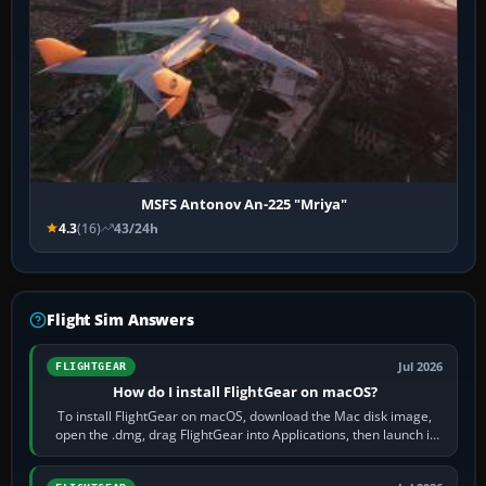
MSFS Antonov An-225 "Mriya"
4.3
(16)
43/24h
Flight Sim Answers
Jul 2026
FLIGHTGEAR
How do I install FlightGear on macOS?
To install FlightGear on macOS, download the Mac disk image,
open the .dmg, drag FlightGear into Applications, then launch it
from Applications. If…