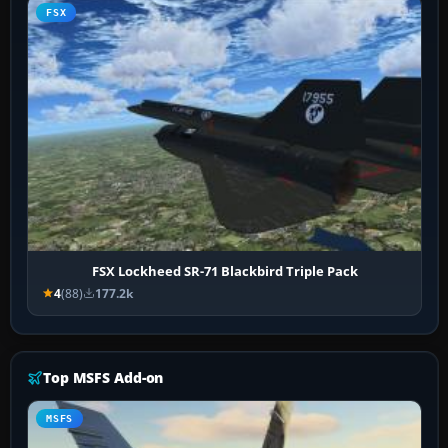
FSX
FSX Lockheed SR-71 Blackbird Triple Pack
4
(88)
177.2k
Top MSFS Add-on
MSFS