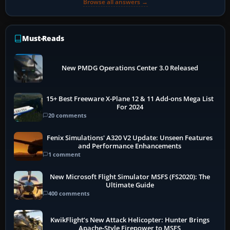
Browse all answers →
Must-Reads
New PMDG Operations Center 3.0 Released
15+ Best Freeware X-Plane 12 & 11 Add-ons Mega List
For 2024
20 comments
Fenix Simulations' A320 V2 Update: Unseen Features
and Performance Enhancements
1 comment
New Microsoft Flight Simulator MSFS (FS2020): The
Ultimate Guide
400 comments
KwikFlight’s New Attack Helicopter: Hunter Brings
Apache-Style Firepower to MSFS