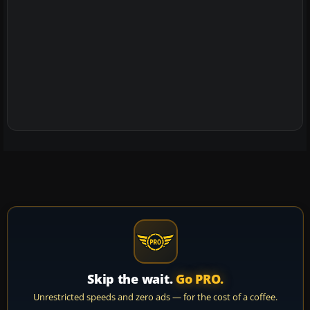
Skip the wait.
Go PRO.
Unrestricted speeds and zero ads — for the cost of a coffee.