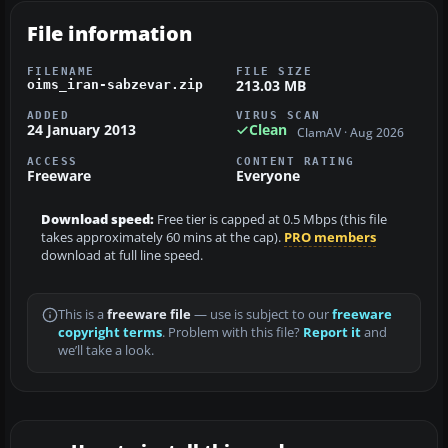
File information
FILENAME
FILE SIZE
213.03 MB
oims_iran-sabzevar.zip
ADDED
VIRUS SCAN
24 January 2013
Clean
ClamAV · Aug 2026
ACCESS
CONTENT RATING
Freeware
Everyone
Download speed:
Free tier is capped at 0.5 Mbps (this file
takes approximately 60 mins at the cap).
PRO members
download at full line speed.
This is a
freeware file
— use is subject to our
freeware
copyright terms
. Problem with this file?
Report it
and
we’ll take a look.