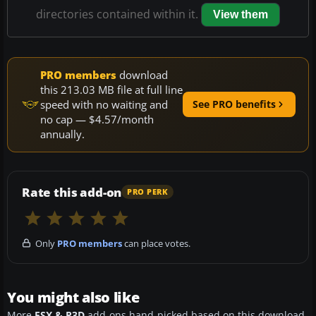
directories contained within it.
View them
PRO members
download
this 213.03 MB file at full line
speed with no waiting and
See PRO benefits
no cap — $4.57/month
annually.
Rate this add-on
PRO PERK
Only
PRO members
can place votes.
You might also like
More
FSX & P3D
add-ons hand-picked based on this download.