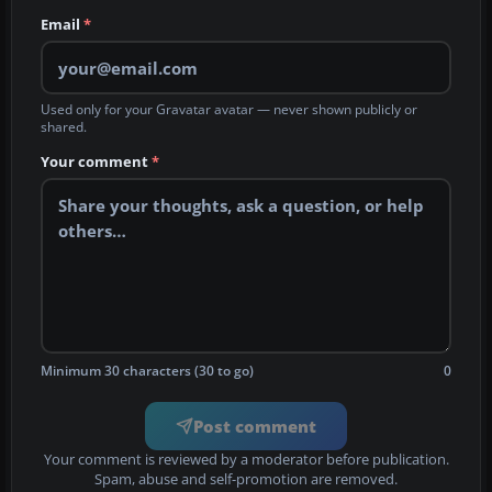
Email
*
Used only for your Gravatar avatar — never shown publicly or
shared.
Your comment
*
Minimum 30 characters (30 to go)
0
Post comment
Your comment is reviewed by a moderator before publication.
Spam, abuse and self-promotion are removed.