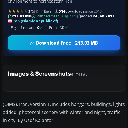
environment to northeastern Iran.
3
/5
(1)
514
downloads
since 2013
Rate
213.03 MB
Scanned clean
· Aug 2026
Added
24 Jan 2013
Iran (Islamic Republic of)
Flight Simulator
X
Prepar3D
Download Free · 213.03 MB
Images & Screenshots
6 TOTAL
+2
MORE
(OIMS), Iran, version 1. Includes hangars, buildings, lights
added, photoreal scenery with winter and night, traffic
in city. By Usof Kalantari.