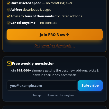
Unrestricted speed
— no throttling, ever
Ad-free
downloads & pages
Access to
tens of thousands
of curated add-ons
Cancel anytime
— no contract
Join PRO Now
Or browse free downloads →
Free weekly newsletter
Join
145,000+
simmers getting the best new add-ons, picks &
news in their inbox each week.
Your email address
Subscribe
No spam. Unsubscribe anytime.