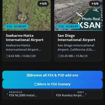
5/5
5/5
FSX SCENERY
FSX SCENERY
Soekarno-Hatta
San Diego
International Airport
International Airport
Soekarno-Hatta
San Diego International
International Airport
Airport, California (CA),
(WIII), Jakarta, Indonesia.
USA. This photoreal
6.64 MB
14.8k
20
33.45 MB
13.8k
9
An update to…
scenery…
Browse all FSX & P3D add-ons
More in FSX Scenery
PREVIOUS
NEXT
FSX NL2000 Installer
FSX Kunduz Airport Scenery