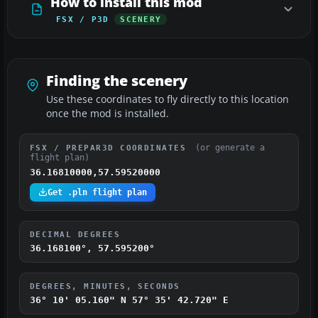
How to install this mod
FSX / P3D
SCENERY
Finding the scenery
Use these coordinates to fly directly to this location
once the mod is installed.
(or generate a
FSX / PREPAR3D COORDINATES
flight plan)
36.16810000,57.59520000
Get .pln flight plan
DECIMAL DEGREES
36.168100°, 57.595200°
DEGREES, MINUTES, SECONDS
36° 10' 05.160" N
57° 35' 42.720" E