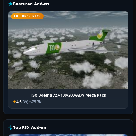
Featured Add-on
EDITOR’S PICK
FSX Boeing 727-100/200/ADV Mega Pack
4.5
(39)
75.7k
Top FSX Add-on