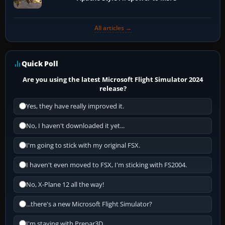
All articles →
Quick Poll
Are you using the latest Microsoft Flight Simulator 2024
release?
Yes, they have really improved it.
No, I haven't downloaded it yet...
I'm going to stick with my original FSX.
I haven't even moved to FSX, I'm sticking with FS2004.
No, X-Plane 12 all the way!
...there's a new Microsoft Flight Simulator?
I'm staying with Prepar3D.