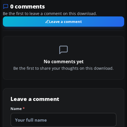
0 comments
Be the first to leave a comment on this download.
Leave a comment
No comments yet
Be the first to share your thoughts on this download.
Leave a comment
Name
*