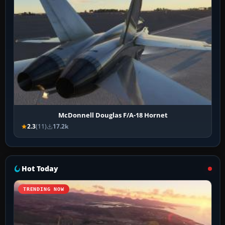
McDonnell Douglas F/A-18 Hornet
2.3
(11)
17.2k
Hot Today
TRENDING NOW