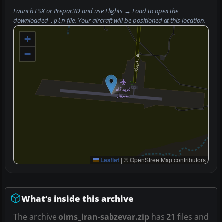
Launch FSX or Prepar3D and use
Flights → Load
to open the
downloaded
file. Your aircraft will be positioned at this location.
.pln
+
−
Leaflet
|
© OpenStreetMap contributors
What’s inside this archive
The archive
oims_iran-sabzevar.zip
has
21
files and