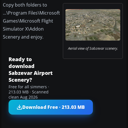
Copy both folders to
...\Program Files\Microsoft
Games\Microsoft Flight
Simulator X\Addon
Scenery and enjoy.
Aerial view of Sabzevar scenery.
Ready to
download
Sabzevar Airport
Scenery?
Free for all simmers ·
213.03 MB · Scanned
clean Aug 2026
Download Free · 213.03 MB