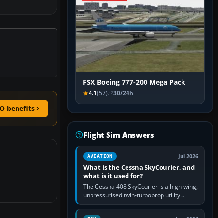
FSX Boeing 777-200 Mega Pack
4.1
(57)
30/24h
O benefits
Flight Sim Answers
Jul 2026
AVIATION
What is the Cessna SkyCourier, and
what is it used for?
The Cessna 408 SkyCourier is a high-wing,
unpressurised twin-turboprop utility
aircraft built by Textron Aviation under the
Cessna brand. It is used…