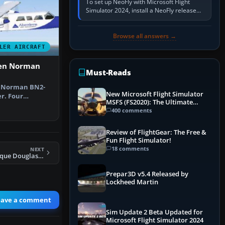
To set up NeoFly with Microsoft Flight
Simulator 2024, install a NeoFly release
that supports MSFS 2024 on the same
Windows PC, create a pilot,…
Browse all answers →
LER AIRCRAFT
ten Norman
Must-Reads
n Norman BN2-
New Microsoft Flight Simulator
r. Four
MSFS (FS2020): The Ultimate
O, G-BEVT, G…
Guide
400 comments
Review of FlightGear: The Free &
Fun Flight Simulator!
18 comments
NEXT
FS2004 Air Atlantique Douglas DC-3 And AI
Prepar3D v5.4 Released by
Lockheed Martin
eave a comment
Sim Update 2 Beta Updated for
Microsoft Flight Simulator 2024