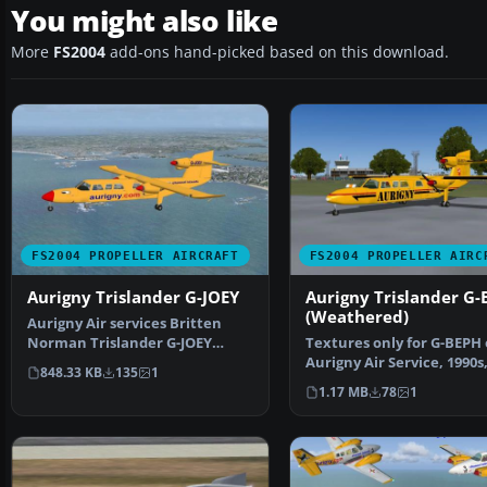
You might also like
More
FS2004
add-ons hand-picked based on this download.
FS2004 PROPELLER AIRCRAFT
FS2004 PROPELLER AIRC
Aurigny Trislander G-JOEY
Aurigny Trislander G-
(Weathered)
Aurigny Air services Britten
Norman Trislander G-JOEY
Textures only for G-BEPH 
textures only by Ian Ro…
Aurigny Air Service, 1990s
848.33 KB
135
1
Looking very tatty an…
1.17 MB
78
1