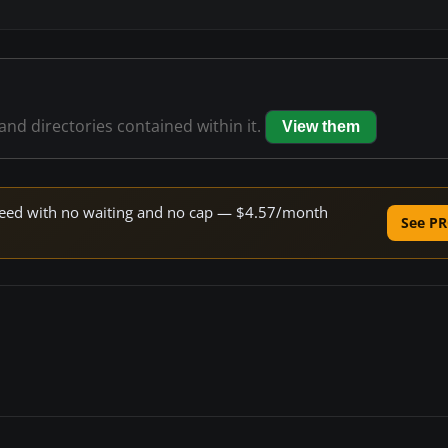
 and directories contained within it.
View them
 speed with no waiting and no cap — $4.57/month
See PR