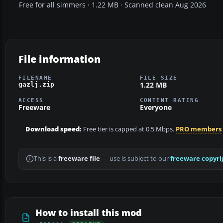
Free for all simmers · 1.22 MB · Scanned clean Aug 2026
File information
FILENAME
FILE SIZE
1.22 MB
gazlj.zip
ACCESS
CONTENT RATING
Freeware
Everyone
Download speed:
Free tier is capped at 0.5 Mbps.
PRO members
This is a
freeware file
— use is subject to our
freeware copyri
How to install this mod