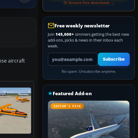
Or browse free downloads →
Free weekly newsletter
Join
145,000+
simmers getting the best new
add-ons, picks & news in their inbox each
week.
Your email address
Subscribe
se aircraft
No spam. Unsubscribe anytime.
Featured Add-on
EDITOR’S PICK