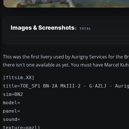
Images & Screenshots
2 TOTAL
This was the first livery used by Aurigny Services for the 
there isn't one available as yet. You must have Marcel Kuhn
[fltsim.XX]
title=TOE_SP1 BN-2A MkIII-2 - G-AZLJ - Auri
sim=BN2
model=
panel=
sound=
texture=gazlj