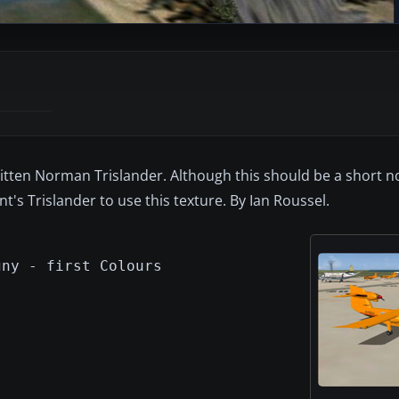
Britten Norman Trislander. Although this should be a short no
t's Trislander to use this texture. By Ian Roussel.
gny - first Colours