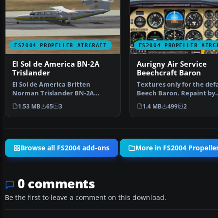
FS2004 PROPELLER AIRCRAFT
FS2004 PROPELLER AIRC
El Sol de America BN-2A
Aurigny Air Service
Trislander
Beechcraft Baron
El Sol de America Britten
Textures only for the def
Norman Trislander BN-2A
Beech Baron. Repaint by
Mk.III-3, registration YV14…
Thierry Pujol. Screensh…
1.53 MB
65
3
1.4 MB
499
2
Browse all FS2004 add-ons
More in FS2004 Propeller
0 comments
Be the first to leave a comment on this download.