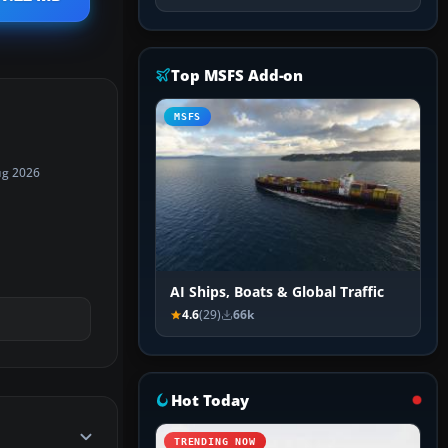
Top MSFS Add-on
MSFS
ug 2026
AI Ships, Boats & Global Traffic
4.6
(29)
66k
Hot Today
TRENDING NOW