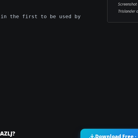
Screenshot 
Trislander 
 in the first to be used by
-AZLJ?
Download Free ·