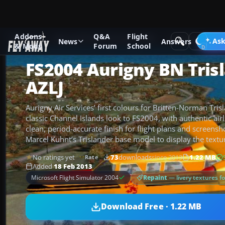
Addons
Q&A
Flight
Add-ons
Microsoft Flight Simulator 2004
Propeller Aircraf
Ask
News
Answers
& Mods
Forum
School
FS2004 Aurigny BN Tris
AZLJ
Aurigny Air Services’ first colours for Britten-Norman Tris
classic Channel Islands look to FS2004, with authentic airl
clean, period-accurate finish for flight plans and screensh
Marcel Kuhnt’s Trislander base model to display the textur
No ratings yet
73
downloads
since 2013
1.22 MB
Rate
Added
18 Feb 2013
Repaint
— livery textures f
Microsoft Flight Simulator 2004
Download Free · 1.22 MB