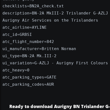
checklists=BN2A_check.txt
description=BN-2A MkIII-2 Trislander G-AZLJ
Aurigny Air Services on the Trislanders
atc_airline=AYLINE
atc_id=GRBSI
atc_flight_number=842
ui_manufacturer=Britten Norman
ui_type=BN-2A Mk.III-2
ui_variation=G-AZLJ - Aurigny First Colours
atc_heavy=0
atc_parking_types=GATE
atc_parking_codes=AUR
Ready to download Aurigny BN Trislander G