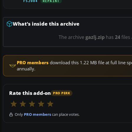
FS2004
REPAINT
What’s inside this archive
The archive
gazlj.zip
has
24
files
PRO members
download this 1.22 MB file at full line
annually.
Rate this add-on
PRO PERK
Only
PRO members
can place votes.