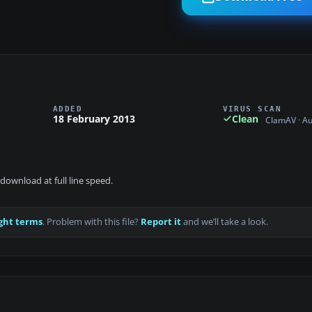
ADDED
VIRUS SCAN
18 February 2013
Clean
ClamAV · A
download at full line speed.
ght terms
. Problem with this file?
Report it
and we’ll take a look.