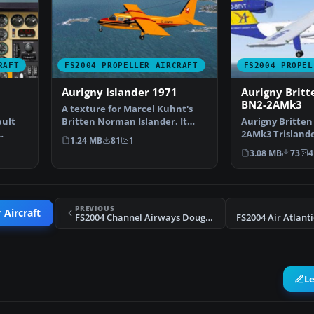
RAFT
FS2004 PROPELLER AIRCRAFT
FS2004 PROPEL
Aurigny Islander 1971
Aurigny Brit
BN2-2AMk3
A texture for Marcel Kuhnt's
ault
Britten Norman Islander. It
Aurigny Britte
displays one of the …
2AMk3 Trislande
1.24 MB
81
1
repaints, G-BDT
3.08 MB
73
4
PREVIOUS
 Aircraft
FS2004 Channel Airways Douglas DC-3 Circa 1964
L