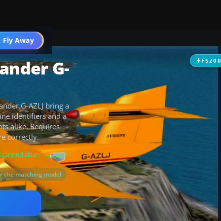
t
 Fly Away
Go PRO
lander G-
FS20
lander G-AZLJ bring a
ine identifiers and a
ots alike. Requires
e correctly.
Scanned clean
· Aug 2026
or the matching model