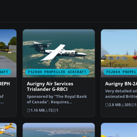
RAFT
FS2004 PROPELLER AIRCRAFT
FS2004 PROPEL
BEPH
Aurigny Air Services
Aurigny BN-2A
Trislander G-RBCI
Very detailed an
of
Sponsored by "The Royal Bank
animated Britt
,
of Canada". Requires
2A Mk.III-2 Tris
2.8 MB
305
1
GXTOR32G.ZIP. By Ian Rousse…
1.16 MB
72
1