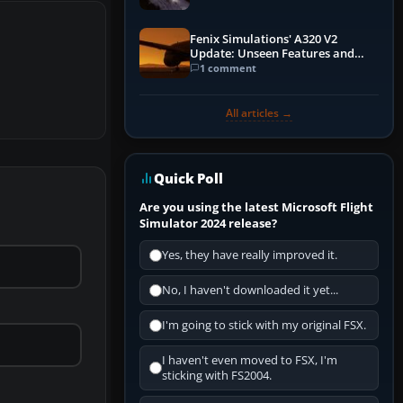
Fenix Simulations' A320 V2
Update: Unseen Features and
Performance Enhancements
1 comment
All articles →
Quick Poll
Are you using the latest Microsoft Flight
Simulator 2024 release?
Yes, they have really improved it.
No, I haven't downloaded it yet...
I'm going to stick with my original FSX.
I haven't even moved to FSX, I'm
sticking with FS2004.