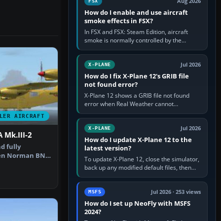
Aug 2026
FSX
How do I enable and use aircraft
smoke effects in FSX?
In FSX and FSX: Steam Edition, aircraft
smoke is normally controlled by the
Smoke System command, assigned to the
I key by default. The aircraft must…
Jul 2026
X-PLANE
How do I fix X-Plane 12's GRIB file
not found error?
X-Plane 12 shows a GRIB file not found
error when Real Weather cannot
download, locate or read the forecast file
LER AIRCRAFT
used for winds and temperatures…
Jul 2026
X-PLANE
 Mk.III-2
How do I update X-Plane 12 to the
d fully
latest version?
en Norman BN-
To update X-Plane 12, close the simulator,
lander fro…
back up any modified default files, then
run the X-Plane 12 Installer and choose
Update X-Plane. Steam…
Jul 2026 · 253 views
MSFS
How do I set up NeoFly with MSFS
2024?