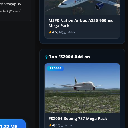
of Aurigny BN
on the ground.
MSFS Native Airbus A330-900neo
Mega Pack
4.5
(34)
64.8k
Top FS2004 Add-on
FS2004
FS2004 Boeing 787 Mega Pack
4
(27)
37.5k
 1.22 MB