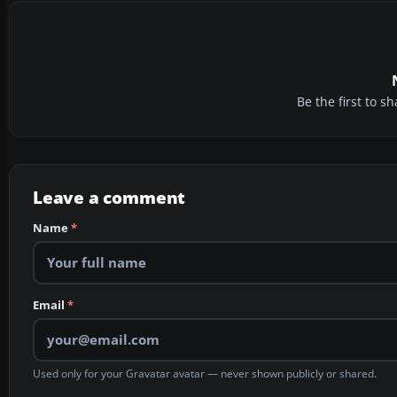
Be the first to 
Leave a comment
Name
*
Email
*
Used only for your Gravatar avatar — never shown publicly or shared.