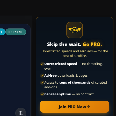
04
REPAINT
Skip the wait.
Go PRO.
Unrestricted speeds and zero ads — for the
cost of a coffee.
Unrestricted speed
— no throttling,
ever
Ad-free
downloads & pages
Access to
tens of thousands
of curated
add-ons
Cancel anytime
— no contract
Join PRO Now