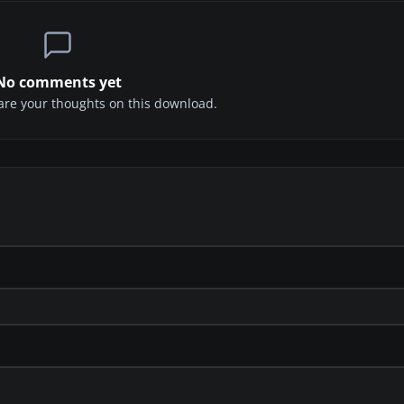
No comments yet
share your thoughts on this download.