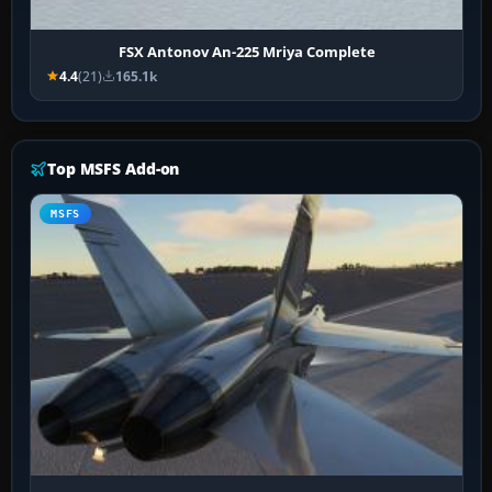
FSX Antonov An-225 Mriya Complete
4.4
(21)
165.1k
Top MSFS Add-on
MSFS