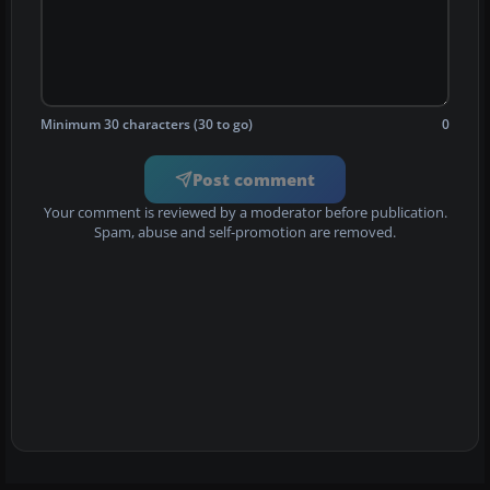
Minimum 30 characters (30 to go)
0
Post comment
Your comment is reviewed by a moderator before publication.
Spam, abuse and self-promotion are removed.