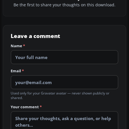
Be the first to share your thoughts on this download.
Leave a comment
Name
*
Email
*
Used only for your Gravatar avatar — never shown publicly or
shared.
Your comment
*