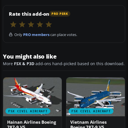
Rate this add-on
PRO PERK
Only
PRO members
can place votes.
You might also like
More
FSX & P3D
add-ons hand-picked based on this download.
FSX CIVIL AIRCRAFT
FSX CIVIL AIRCRAFT
Hainan Airlines Boeing
Vietnam Airlines
787-9 V5
Boeing 787-9 V5