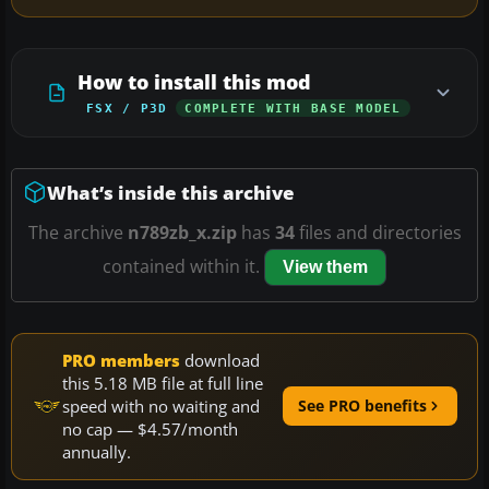
How to install this mod
FSX / P3D
COMPLETE WITH BASE MODEL
What’s inside this archive
The archive
n789zb_x.zip
has
34
files and directories
contained within it.
View them
PRO members
download
this 5.18 MB file at full line
speed with no waiting and
See PRO benefits
no cap — $4.57/month
annually.