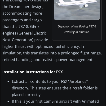
The Boeing 787-9 extends
the Dreamliner design,
accommodating more
passengers and cargo
than the 787-8. GEnx
Depiction of the Boeing 787-9
cruising at altitude.
engines (General Electric
Next-Generation) provide
higher thrust with optimized fuel efficiency. In
simulation, this translates into a prolonged flight range,
refined handling, and realistic power management.
Installation Instructions for FSX
Extract all contents to your FSX “Airplanes”
directory. This step ensures the aircraft folder is
placed correctly.
If this is your first CamSim aircraft with Animated