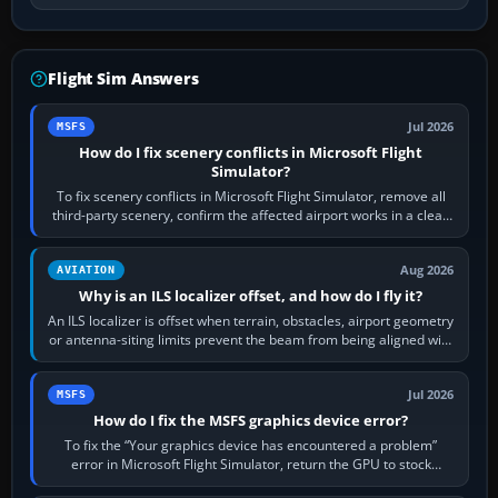
Flight Sim Answers
Jul 2026
MSFS
How do I fix scenery conflicts in Microsoft Flight
Simulator?
To fix scenery conflicts in Microsoft Flight Simulator, remove all
third-party scenery, confirm the affected airport works in a clean
simulator, then…
Aug 2026
AVIATION
Why is an ILS localizer offset, and how do I fly it?
An ILS localizer is offset when terrain, obstacles, airport geometry
or antenna-siting limits prevent the beam from being aligned with
the runway…
Jul 2026
MSFS
How do I fix the MSFS graphics device error?
To fix the “Your graphics device has encountered a problem”
error in Microsoft Flight Simulator, return the GPU to stock
settings, install or roll…