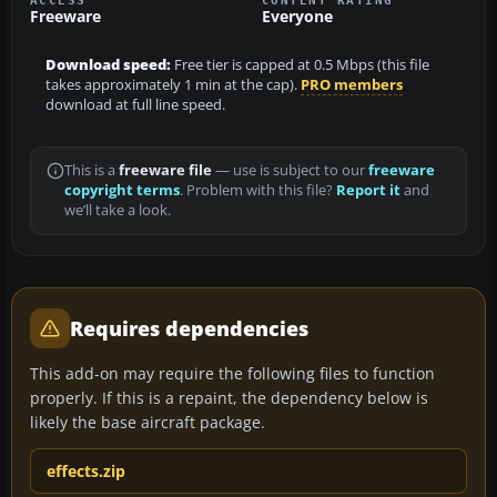
Freeware
Everyone
Download speed:
Free tier is capped at 0.5 Mbps (this file
takes approximately 1 min at the cap).
PRO members
download at full line speed.
This is a
freeware file
— use is subject to our
freeware
copyright terms
. Problem with this file?
Report it
and
we’ll take a look.
Requires dependencies
This add-on may require the following files to function
properly. If this is a repaint, the dependency below is
likely the base aircraft package.
effects.zip