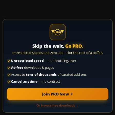
Skip the wait.
Go PRO.
Unrestricted speeds and zero ads — for the cost of a coffee.
Unrestricted speed
— no throttling, ever
Ad-free
downloads & pages
Access to
tens of thousands
of curated add-ons
Cancel anytime
— no contract
Join PRO Now
Or browse free downloads →