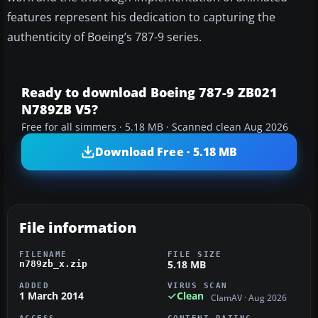
features represent his dedication to capturing the
authenticity of Boeing’s 787-9 series.
Ready to download Boeing 787-9 ZB021
N789ZB V5?
Free for all simmers · 5.18 MB · Scanned clean Aug 2026
Download Free · 5.18 MB
File information
FILENAME
FILE SIZE
5.18 MB
n789zb_x.zip
ADDED
VIRUS SCAN
1 March 2014
Clean
ClamAV · Aug 2026
ACCESS
CONTENT RATING