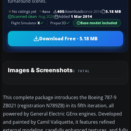
turnaround scenes.
No ratings yet
405
downloads
since 2014
5.18 MB
Rate
Scanned clean
· Aug 2026
Added
1 Mar 2014
Flight Simulator
X
Prepar3D
Base model included
Download Free · 5.18 MB
Images & Screenshots
2 TOTAL
This complete package introduces the Boeing 787-9
ZB021 (registration N789ZB) in its fifth iteration, all
powered by General Electric GEnx engines. Developed
and painted by Camil Valiquette, it features refined
external modeling, carefully enhanced textures, and fully