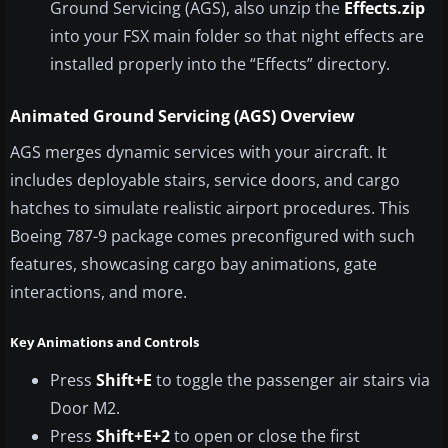
Ground Servicing (AGS), also unzip the
Effects.zip
into your FSX main folder so that night effects are
installed properly into the “Effects” directory.
Animated Ground Servicing (AGS) Overview
AGS merges dynamic services with your aircraft. It
includes deployable stairs, service doors, and cargo
hatches to simulate realistic airport procedures. This
Boeing 787-9 package comes preconfigured with such
features, showcasing cargo bay animations, gate
interactions, and more.
Key Animations and Controls
Press
Shift+E
to toggle the passenger air stairs via
Door M2.
Press
Shift+E+2
to open or close the first