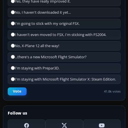
Yes, they have really improved it.
No, I haven't downloaded it yet...
I'm going to stick with my original FSX.
I haven't even moved to FSX, I'm sticking with FS2004.
No, X-Plane 12 all the way!
...there's a new Microsoft Flight Simulator?
I'm staying with Prepar3D.
I'm staying with Microsoft Flight Simulator X: Steam Edition.
Vote
41.8k votes
Follow us