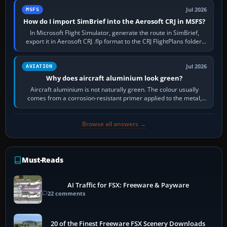
Jul 2026
MSFS
How do I import SimBrief into the Aerosoft CRJ in MSFS?
In Microsoft Flight Simulator, generate the route in SimBrief,
export it in Aerosoft CRJ .flp format to the CRJ FlightPlans folder,
then load the…
Jul 2026
AVIATION
Why does aircraft aluminium look green?
Aircraft aluminium is not naturally green. The colour usually
comes from a corrosion-resistant primer applied to the metal,
historically zinc…
Browse all answers →
Must-Reads
AI Traffic for FSX: Freeware & Payware
22 comments
20 of the Finest Freeware FSX Scenery Downloads