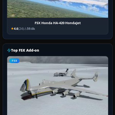
FSX Honda HA-420 HondaJet
4.6
(24)
59.6k
Top FSX Add-on
FSX