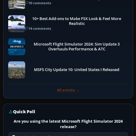
10 comments
10+ Best Add-ons to Make FSX Look & Feel More
Realistic
14 comments
Microsoft Flight Simulator 2024: Sim Update 3
Overhauls Performance & ATC
MSFS City Update 10: United States I Released
All articles →
Quick Poll
Are you using the latest Microsoft Flight Simulator 2024
release?