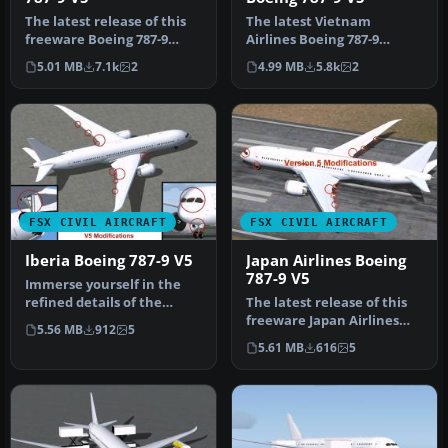
The latest release of this
The latest Vietnam
freeware Boeing 787-9
Airlines Boeing 787-9
package features a more
update offers a refined
5.01 MB
7.1k
2
4.99 MB
5.8k
2
refi…
wide-body Dr…
FSX CIVIL AIRCRAFT
FSX CIVIL AIRCRAFT
Iberia Boeing 787-9 V5
Japan Airlines Boeing
787-9 V5
Immerse yourself in the
refined details of the
The latest release of this
Iberia Boeing 787-9 Version
freeware Japan Airlines
5.56 MB
912
5
5 …
Boeing 787-9 includes a re…
5.61 MB
616
5