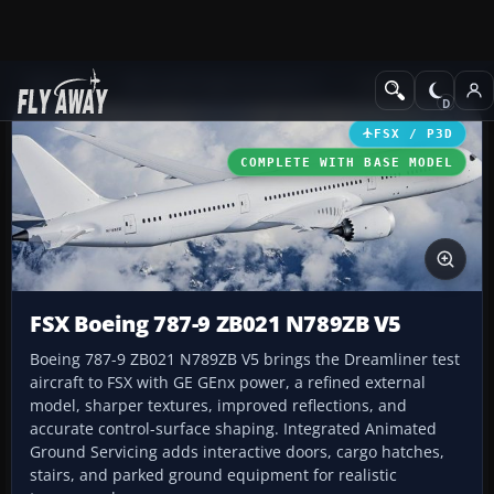
Add-ons
Microsoft Flight Simulator X
Civil Aircraft
FSX / P3D
COMPLETE WITH BASE MODEL
FSX Boeing 787-9 ZB021 N789ZB V5
Boeing 787-9 ZB021 N789ZB V5 brings the Dreamliner test
aircraft to FSX with GE GEnx power, a refined external
model, sharper textures, improved reflections, and
accurate control-surface shaping. Integrated Animated
Ground Servicing adds interactive doors, cargo hatches,
stairs, and parked ground equipment for realistic