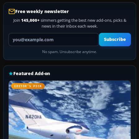
Free weekly newsletter
Join
145,000+
simmers getting the best new add-ons, picks &
news in their inbox each week.
Your email address
Subscribe
No spam. Unsubscribe anytime.
Featured Add-on
EDITOR’S PICK