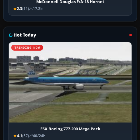
McDonnell Douglas F/A-18 Hornet
2.3
(11)
17.2k
Hot Today
TRENDING NOW
FSX Boeing 777-200 Mega Pack
4.1
(57)
40/24h