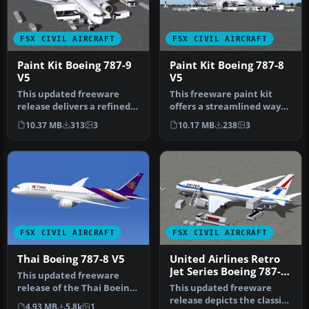
FSX CIVIL AIRCRAFT
FSX CIVIL AIRCRAFT
Paint Kit Boeing 787-9
Paint Kit Boeing 787-8
V5
V5
This updated freeware
This freeware paint kit
release delivers a refined
offers a streamlined way
paint kit for the Boeing
to customize the Boeing
10.37 MB
313
3
10.17 MB
238
3
787…
787-…
FSX CIVIL AIRCRAFT
FSX CIVIL AIRCRAFT
Thai Boeing 787-8 V5
United Airlines Retro
Jet Series Boeing 787-8
This updated freeware
V5
release of the Thai Boeing
This updated freeware
787-8 V5 by Camil
release depicts the classic
4.93 MB
5.8k
1