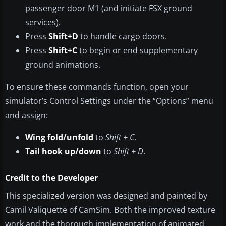
passenger door M1 (and initiate FSX ground
services).
Press
Shift+D
to handle cargo doors.
Press
Shift+C
to begin or end supplementary
ground animations.
To ensure these commands function, open your
simulator’s Control Settings under the “Options” menu
and assign:
Wing fold/unfold
to
Shift + C
.
Tail hook up/down
to
Shift + D
.
Credit to the Developer
This specialized version was designed and painted by
Camil Valiquette of CamSim. Both the improved texture
work and the thorough implementation of animated