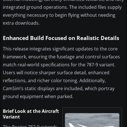
integrated ground operations. The included files supply
everything necessary to begin flying without needing
extra downloads.
Enhanced Build Focused on Realistic Details
This release integrates significant updates to the core
framework, ensuring the fuselage and control surfaces
match real-world specifications for the 787-9 variant.
Users will notice sharper surface detail, enhanced
reflections, and richer color toning. Additionally,
CamSim’s static displays are included, which portray
ground equipment when parked.
Brief Look at the Aircraft
Variant