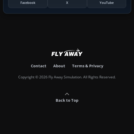
Facebook
X
YouTube
Contact
About
Terms & Privacy
Copyright © 2026 Fly Away Simulation. All Rights Reserved.
Back to Top