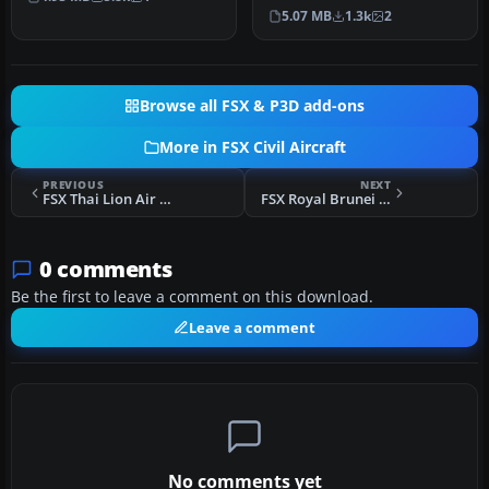
Valiquette…
United Airlines Retro Jet l…
5.07 MB
1.3k
2
Browse all FSX & P3D add-ons
More in FSX Civil Aircraft
PREVIOUS
NEXT
FSX Thai Lion Air Boeing 737-900ER HS-LTI
FSX Royal Brunei Boeing 777-200LR V8-BLB
0 comments
Be the first to leave a comment on this download.
Leave a comment
No comments yet