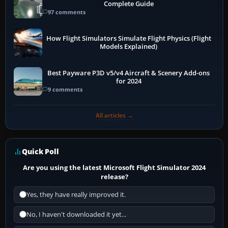
Complete Guide
97 comments
How Flight Simulators Simulate Flight Physics (Flight
Models Explained)
Best Payware P3D v5/v4 Aircraft & Scenery Add-ons
for 2024
9 comments
All articles →
Quick Poll
Are you using the latest Microsoft Flight Simulator 2024
release?
Yes, they have really improved it.
No, I haven't downloaded it yet...