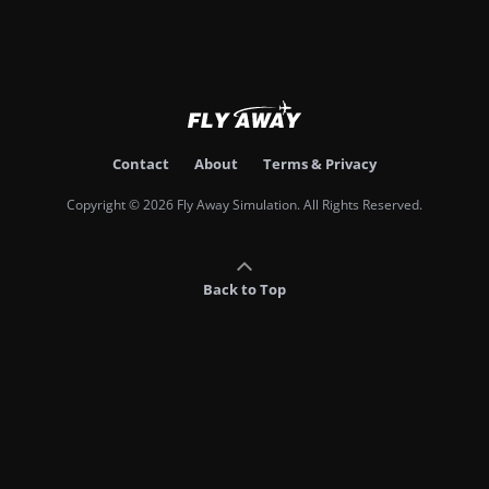
Contact
About
Terms & Privacy
Copyright © 2026 Fly Away Simulation. All Rights Reserved.
Back to Top