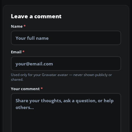
Leave a comment
Name
*
Email
*
Used only for your Gravatar avatar — never shown publicly or
shared.
Your comment
*