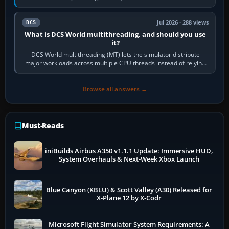
systems. Its principal…
Jul 2026 · 288 views
DCS
What is DCS World multithreading, and should you use
it?
DCS World multithreading (MT) lets the simulator distribute
major workloads across multiple CPU threads instead of relying
so heavily on one main…
Browse all answers →
Must-Reads
iniBuilds Airbus A350 v1.1.1 Update: Immersive HUD,
System Overhauls & Next-Week Xbox Launch
Blue Canyon (KBLU) & Scott Valley (A30) Released for
X-Plane 12 by X-Codr
Microsoft Flight Simulator System Requirements: A