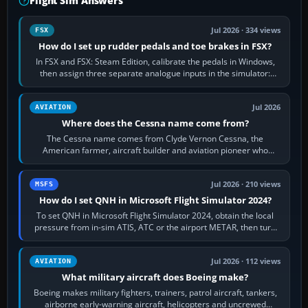
Flight Sim Answers
Jul 2026 · 334 views
FSX
How do I set up rudder pedals and toe brakes in FSX?
In FSX and FSX: Steam Edition, calibrate the pedals in Windows,
then assign three separate analogue inputs in the simulator:
Rudder Axis, Left Brake…
Jul 2026
AVIATION
Where does the Cessna name come from?
The Cessna name comes from Clyde Vernon Cessna, the
American farmer, aircraft builder and aviation pioneer who
founded the Cessna Aircraft Company in…
Jul 2026 · 210 views
MSFS
How do I set QNH in Microsoft Flight Simulator 2024?
To set QNH in Microsoft Flight Simulator 2024, obtain the local
pressure from in-sim ATIS, ATC or the airport METAR, then turn
the aircraft's BARO…
Jul 2026 · 112 views
AVIATION
What military aircraft does Boeing make?
Boeing makes military fighters, trainers, patrol aircraft, tankers,
airborne early-warning aircraft, helicopters and uncrewed