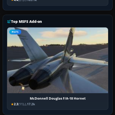
Top MSFS Add-on
MSFS
McDonnell Douglas F/A-18 Hornet
2.3
(11)
17.2k