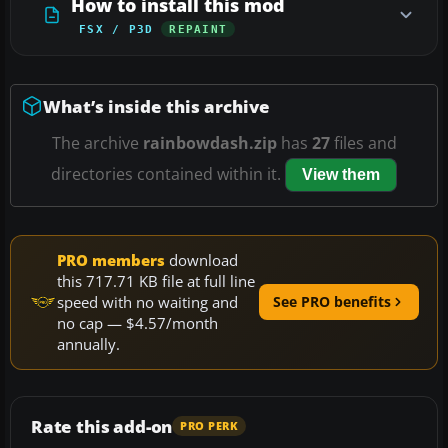
How to install this mod
FSX / P3D
REPAINT
What’s inside this archive
The archive
rainbowdash.zip
has
27
files and
directories contained within it.
View them
PRO members
download
this 717.71 KB file at full line
speed with no waiting and
See PRO benefits
no cap — $4.57/month
annually.
Rate this add-on
PRO PERK