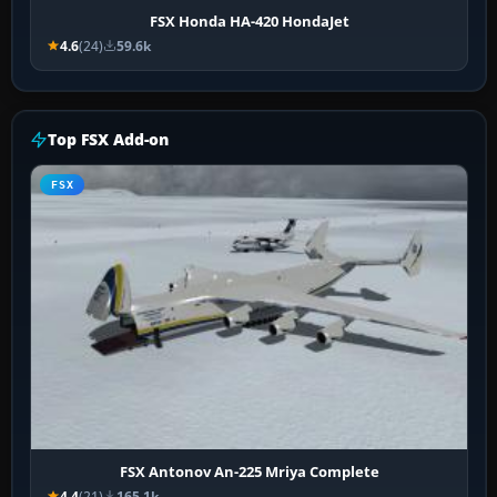
FSX Honda HA-420 HondaJet
4.6
(24)
59.6k
Top FSX Add-on
FSX
FSX Antonov An-225 Mriya Complete
4.4
(21)
165.1k