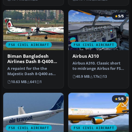
mod…
Dreamwings…
5/5
FSX CIVIL AIRCRAFT
FSX CIVIL AIRCRAFT
Biman Bangladesh
Airbus A310
Airlines Dash 8-Q400
Airbus A310. Classic short
(New Colors)
A repaint for the the
to midrange Airbus for FSX
Majestic Dash 8-Q400 as
only. Comes with 2D pan…
40.9 MB
17k
13
Biman Bangladesh Airlines
10.63 MB
641
1
(S2-A…
5/5
FSX CIVIL AIRCRAFT
FSX CIVIL AIRCRAFT