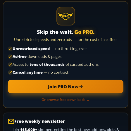
Skip the wait.
Go PRO.
Unrestricted speeds and zero ads — for the cost of a coffee.
Unrestricted speed
— no throttling, ever
Ad-free
downloads & pages
Access to
tens of thousands
of curated add-ons
Cancel anytime
— no contract
Join PRO Now
Or browse free downloads →
Free weekly newsletter
Join
145,000+
simmers getting the best new add-ons, picks &