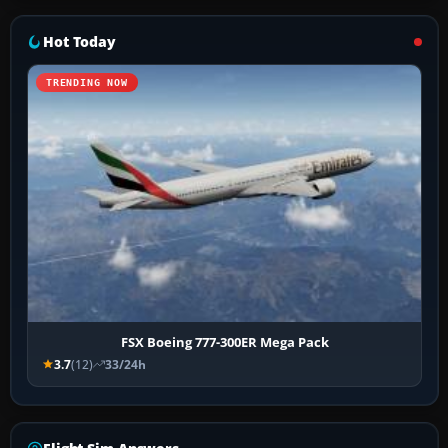
Hot Today
TRENDING NOW
FSX Boeing 777-300ER Mega Pack
3.7
(12)
33/24h