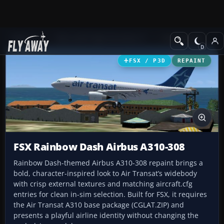
Add-ons
Microsoft Flight Simulator X
Civil Aircraft
FSX / P3D
REPAINT
FSX Rainbow Dash Airbus A310-308
Rainbow Dash-themed Airbus A310-308 repaint brings a
bold, character-inspired look to Air Transat’s widebody
with crisp external textures and matching aircraft.cfg
entries for clean in-sim selection. Built for FSX, it requires
the Air Transat A310 base package (CGLAT.ZIP) and
presents a playful airline identity without changing the