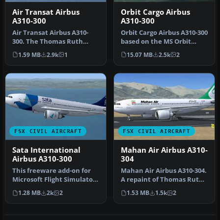
Air Transat Airbus
Orbit Cargo Airbus
A310-300
A310-300
Air Transat Airbus A310-
Orbit Cargo Airbus A310-300
300. The Thomas Ruth
based on the MS Orbit
A310-300 in Air Transat
airlines colors. This is a …
1.59 MB
2.9k
1
15.07 MB
2.5k
2
colors. …
FSX CIVIL AIRCRAFT
FSX CIVIL AIRCRAFT
Sata International
Mahan Air Airbus A310-
Airbus A310-300
304
This freeware add-on for
Mahan Air Airbus A310-304.
Microsoft Flight Simulator
A repaint of Thomas Ruth's
X offers a detailed repai…
Airbus A310-300 in Maha…
1.28 MB
2k
2
1.53 MB
1.5k
2