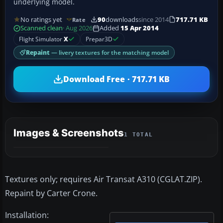
underlying model.
No ratings yet
90
downloads
since 2014
717.71 KB
Rate
Scanned clean
· Aug 2026
Added
15 Apr 2014
Flight Simulator
X
Prepar3D
Repaint
— livery textures for the matching model
Download Free · 717.71 KB
Images & Screenshots
1 TOTAL
Textures only; requires Air Transat A310 (CGLAT.ZIP).
Repaint by Carter Crone.
Installation: