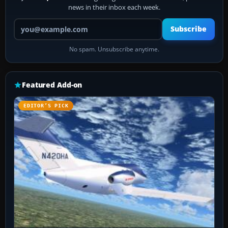
news in their inbox each week.
Your email address
Subscribe
No spam. Unsubscribe anytime.
Featured Add-on
EDITOR’S PICK