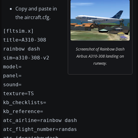
Copy and paste in
the aircraft.cfg.
[fltsim.x]
title=A310-308
rainbow dash
Screenshot of Rainbow Dash
Airbus A310-308 landing on
sim=a310-308-v2
runway.
model=
panel=
sound=
texture=TS
kb_checklists=
kb_reference=
atc_airline=rainbow dash
atc_flight_number=randas