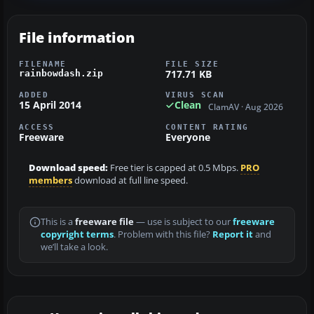
File information
FILENAME
FILE SIZE
717.71 KB
rainbowdash.zip
ADDED
VIRUS SCAN
15 April 2014
Clean
ClamAV · Aug 2026
ACCESS
CONTENT RATING
Freeware
Everyone
Download speed:
Free tier is capped at 0.5 Mbps.
PRO
members
download at full line speed.
This is a
freeware file
— use is subject to our
freeware
copyright terms
. Problem with this file?
Report it
and
we’ll take a look.