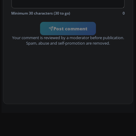
Minimum 30 characters (30 to go)
0
Post comment
Your comment is reviewed by a moderator before publication.
Spam, abuse and self-promotion are removed.