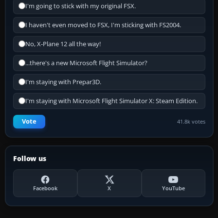
I'm going to stick with my original FSX.
I haven't even moved to FSX, I'm sticking with FS2004.
No, X-Plane 12 all the way!
...there's a new Microsoft Flight Simulator?
I'm staying with Prepar3D.
I'm staying with Microsoft Flight Simulator X: Steam Edition.
Vote
41.8k votes
Follow us
Facebook
X
YouTube