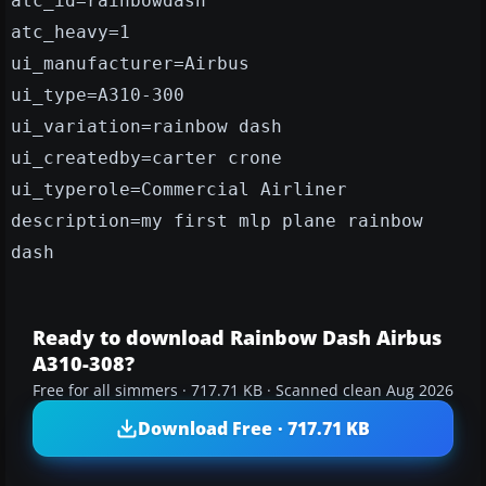
atc_id=rainbowdash
atc_heavy=1
ui_manufacturer=Airbus
ui_type=A310-300
ui_variation=rainbow dash
ui_createdby=carter crone
ui_typerole=Commercial Airliner
description=my first mlp plane rainbow
dash
Ready to download Rainbow Dash Airbus
A310-308?
Free for all simmers · 717.71 KB · Scanned clean Aug 2026
Download Free · 717.71 KB