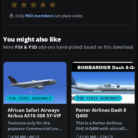
Only
PRO members
can place votes.
You might also like
More
FSX & P3D
add-ons hand-picked based on this download.
FSX CIVIL AIRCRAFT
FSX CIVIL AIRCRAFT
African Safari Airways
Porter Airlines Dash 8
Airbus A310-308 5Y-VIP
Q400
Textures only for the
This is a Porter Airlines
payware Commercial Level
DHC-8-Q400 with aircraft
Simulations (CLS) A310-300
views. Model by
4.54 MB
86
2
21.91 MB
3.2k
3