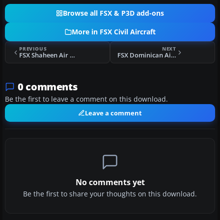
Browse all FSX & P3D add-ons
More in FSX Civil Aircraft
PREVIOUS
NEXT
FSX Shaheen Air Boeing 737-200
FSX Dominican Airways Airbus A320
0 comments
Be the first to leave a comment on this download.
Leave a comment
No comments yet
Be the first to share your thoughts on this download.