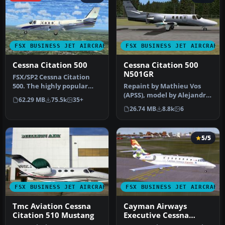
FSX BUSINESS JET AIRCRAFT
FSX BUSINESS JET AIRCRAFT
Cessna Citation 500
Cessna Citation 500
N501GR
​FSX/SP2 Cessna Citation
500. The highly popular
Repaint by Mathieu Vos
Cessna 500 Citation and 500
(APSS), model by Alejandro
62.29 MB
75.5k
35+
…
Rojas Lucena. Screenshot
26.74 MB
8.8k
6
of…
5/5
FSX BUSINESS JET AIRCRAFT
FSX BUSINESS JET AIRCRAFT
Tmc Aviation Cessna
Cayman Airways
Citation 510 Mustang
Executive Cessna
Citation