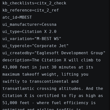
kb_checklists=citx_2_check
kb_reference=citx_2_ref
atc_id=MBEST
ui_manufacturer=Cessna
ui_type=Citation X 2.0
ui_variation="M-BEST WS"
ui_typerole="Corporate Jet"
ui_createdby="Eaglesoft Development Group"
description=The Citation X will climb to
43,000 feet in just 30 minutes at its
maximum takeoff weight, lifting you
swiftly to transcontinental and
transatlantic crossing altitudes. And the
Citation X is certified to fly as high as
51,000 feet - where fuel efficiency is
optimized and airline traffic is