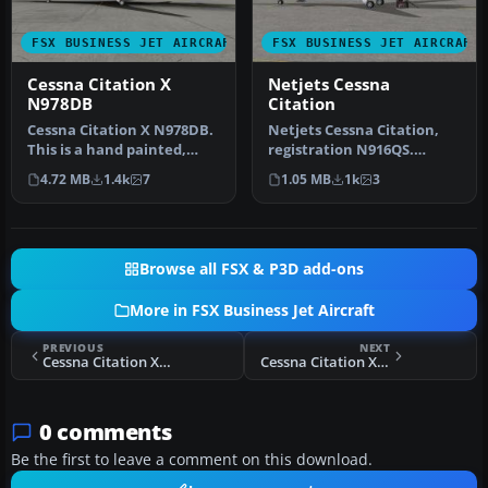
FSX BUSINESS JET AIRCRAFT
FSX BUSINESS JET AIRCRAFT
Cessna Citation X
Netjets Cessna
N978DB
Citation
Cessna Citation X N978DB.
Netjets Cessna Citation,
This is a hand painted,
registration N916QS.
repaint of Eaglesoft Citati…
Textures only for the
4.72 MB
1.4k
7
1.05 MB
1k
3
Eaglesoft…
Browse all FSX & P3D add-ons
More in FSX Business Jet Aircraft
PREVIOUS
NEXT
Cessna Citation X PH-PKX
Cessna Citation X (TEN)
0 comments
Be the first to leave a comment on this download.