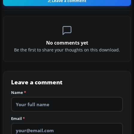
Leave a comment
No comments yet
Be the first to share your thoughts on this download.
Leave a comment
Name
*
Email
*