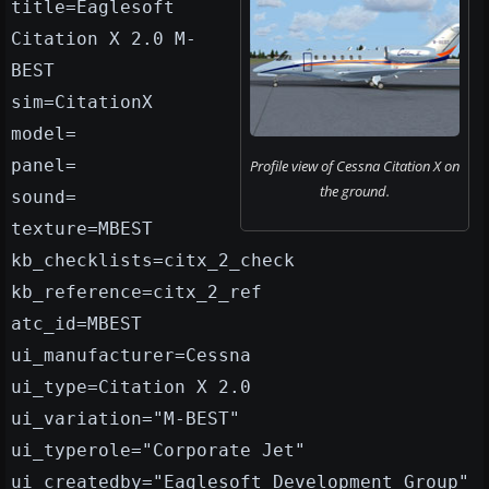
title=Eaglesoft
Citation X 2.0 M-
BEST
sim=CitationX
model=
panel=
Profile view of Cessna Citation X on
the ground.
sound=
texture=MBEST
kb_checklists=citx_2_check
kb_reference=citx_2_ref
atc_id=MBEST
ui_manufacturer=Cessna
ui_type=Citation X 2.0
ui_variation="M-BEST"
ui_typerole="Corporate Jet"
ui_createdby="Eaglesoft Development Group"