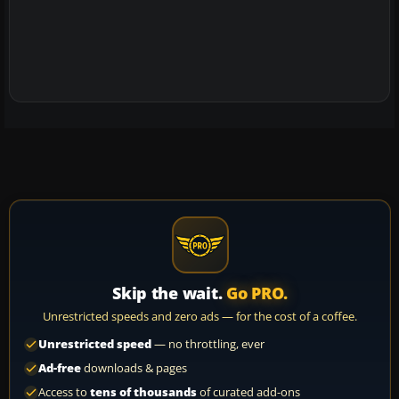
Skip the wait.
Go PRO.
Unrestricted speeds and zero ads — for the cost of a coffee.
Unrestricted speed
— no throttling, ever
Ad-free
downloads & pages
Access to
tens of thousands
of curated add-ons