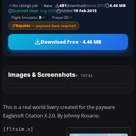
No ratings yet
481
downloads
since 2015
4.46 MB
Rate
Scanned clean
· Aug 2026
Added
19 Feb 2015
Flight Simulator
X
Prepar3D
Repaint
— payware base required
Download Free · 4.46 MB
Images & Screenshots
4 TOTAL
This is a real world livery created for the payware
Eaglesoft Citation X 2.0. By Johnny Rosario.
[fltsim.x]