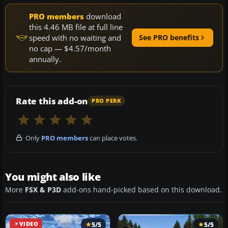
PRO members
download
this 4.46 MB file at full line
speed with no waiting and
See PRO benefits
no cap — $4.57/month
annually.
Rate this add-on
PRO PERK
Only
PRO members
can place votes.
You might also like
More
FSX & P3D
add-ons hand-picked based on this download.
VIDEO
5/5
5/5