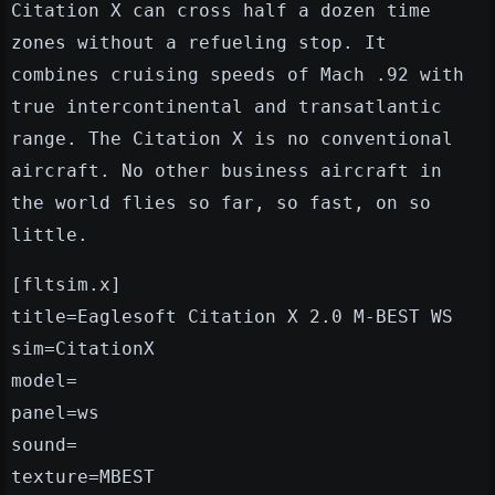
Citation X can cross half a dozen time
zones without a refueling stop. It
combines cruising speeds of Mach .92 with
true intercontinental and transatlantic
range. The Citation X is no conventional
aircraft. No other business aircraft in
the world flies so far, so fast, on so
little.
[fltsim.x]
title=Eaglesoft Citation X 2.0 M-BEST WS
sim=CitationX
model=
panel=ws
sound=
texture=MBEST