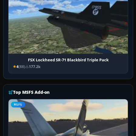
FSX Lockheed SR-71 Blackbird Triple Pack
4
(88)
177.2k
Top MSFS Add-on
MSFS