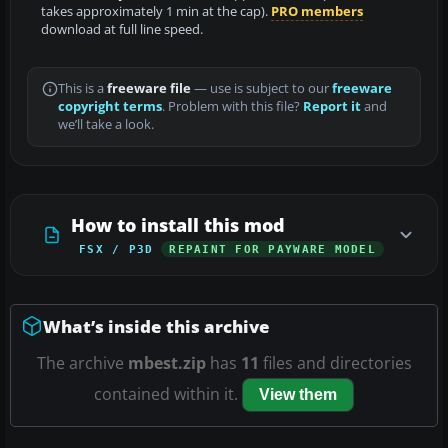
takes approximately 1 min at the cap).
PRO members
download at full line speed.
This is a
freeware file
— use is subject to our
freeware
copyright terms
. Problem with this file?
Report it
and
we’ll take a look.
How to install this mod
FSX / P3D
REPAINT FOR PAYWARE MODEL
What’s inside this archive
The archive
mbest.zip
has
11
files and directories
contained within it.
View them