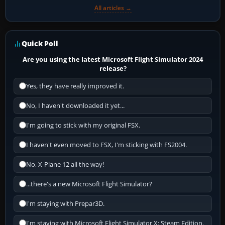
All articles →
Quick Poll
Are you using the latest Microsoft Flight Simulator 2024
release?
Yes, they have really improved it.
No, I haven't downloaded it yet...
I'm going to stick with my original FSX.
I haven't even moved to FSX, I'm sticking with FS2004.
No, X-Plane 12 all the way!
...there's a new Microsoft Flight Simulator?
I'm staying with Prepar3D.
I'm staying with Microsoft Flight Simulator X: Steam Edition.