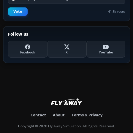
Vote
41.8k votes
Follow us
Facebook
X
YouTube
Contact
About
Terms & Privacy
Copyright © 2026 Fly Away Simulation. All Rights Reserved.