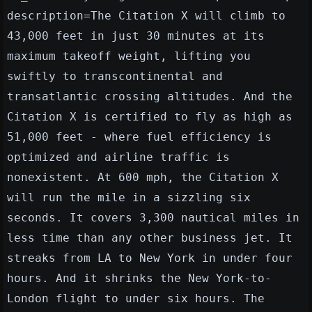
description=The Citation X will climb to
43,000 feet in just 30 minutes at its
maximum takeoff weight, lifting you
swiftly to transcontinental and
transatlantic crossing altitudes. And the
Citation X is certified to fly as high as
51,000 feet - where fuel efficiency is
optimized and airline traffic is
nonexistent. At 600 mph, the Citation X
will run the mile in a sizzling six
seconds. It covers 3,300 nautical miles in
less time than any other business jet. It
streaks from LA to New York in under four
hours. And it shrinks the New York-to-
London flight to under six hours. The