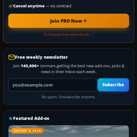
Cancel anytime
— no contract
Join PRO Now
Or browse free downloads →
Free weekly newsletter
Join
145,000+
simmers getting the best new add-ons, picks &
news in their inbox each week.
Your email address
Subscribe
No spam. Unsubscribe anytime.
Featured Add-on
EDITOR’S PICK