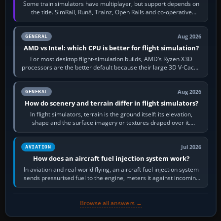
Some train simulators have multiplayer, but support depends on
the title. SimRail, Run8, Trainz, Open Rails and co-operative
railway sandboxes can be…
Aug 2026
GENERAL
AMD vs Intel: which CPU is better for flight simulation?
For most desktop flight-simulation builds, AMD’s Ryzen X3D
processors are the better default because their large 3D V-Cache
often helps CPU-bound…
Aug 2026
GENERAL
How do scenery and terrain differ in flight simulators?
In flight simulators, terrain is the ground itself: its elevation,
shape and the surface imagery or textures draped over it.
Scenery is the broader…
Jul 2026
AVIATION
How does an aircraft fuel injection system work?
In aviation and real-world flying, an aircraft fuel injection system
sends pressurised fuel to the engine, meters it against incoming
air and…
Browse all answers →