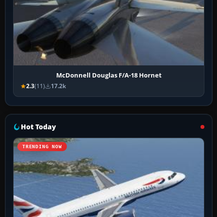
McDonnell Douglas F/A-18 Hornet
2.3
(11)
17.2k
Hot Today
TRENDING NOW