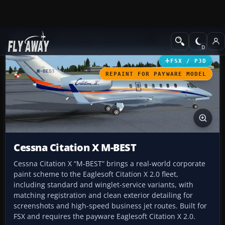
Add-ons
Microsoft Flight Simulator X
Business Jet Aircraft
FSX / P3D
REPAINT FOR PAYWARE MODEL
Cessna Citation X M-BEST
Cessna Citation X “M-BEST” brings a real-world corporate
paint scheme to the Eaglesoft Citation X 2.0 fleet,
including standard and winglet-service variants, with
matching registration and clean exterior detailing for
screenshots and high-speed business jet routes. Built for
FSX and requires the payware Eaglesoft Citation X 2.0.