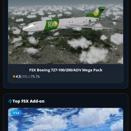
FSX Boeing 727-100/200/ADV Mega Pack
4.5
(39)
75.7k
Top FSX Add-on
FSX