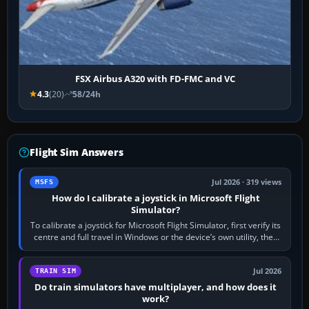
FSX Airbus A320 with FD-FMC and VC
4.3
(20)
58/24h
Flight Sim Answers
Jul 2026 · 319 views
MSFS
How do I calibrate a joystick in Microsoft Flight
Simulator?
To calibrate a joystick for Microsoft Flight Simulator, first verify its
centre and full travel in Windows or the device’s own utility, then
bind…
Jul 2026
TRAIN SIM
Do train simulators have multiplayer, and how does it
work?