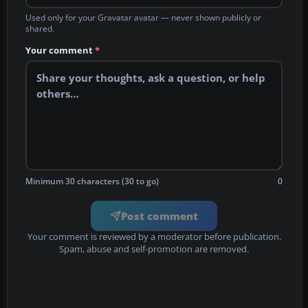
Used only for your Gravatar avatar — never shown publicly or
shared.
Your comment
*
Minimum 30 characters (30 to go)
0
Post comment
Your comment is reviewed by a moderator before publication.
Spam, abuse and self-promotion are removed.