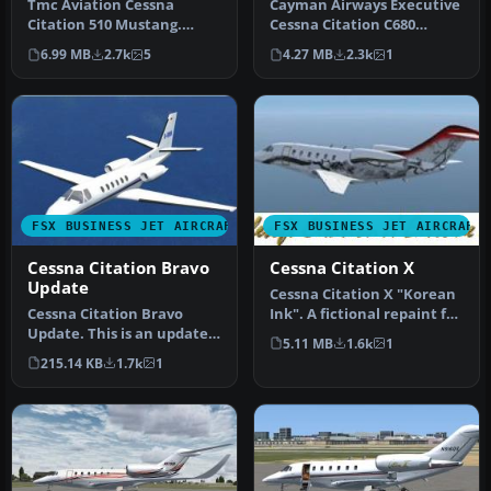
Tmc Aviation Cessna
Cayman Airways Executive
Citation 510 Mustang.
Cessna Citation C680
Flight1 Cessna Citation 510
Sovereign. Painted in 32 bit
6.99 MB
2.7k
5
4.27 MB
2.3k
1
Mustang…
te…
FSX BUSINESS JET AIRCRAFT
FSX BUSINESS JET AIRCRAFT
Cessna Citation Bravo
Cessna Citation X
Update
Cessna Citation X "Korean
Cessna Citation Bravo
Ink". A fictional repaint for
Update. This is an update
the ESDG Cessna Citat…
5.11 MB
1.6k
1
for FSX Acceleration of the
215.14 KB
1.7k
1
C…