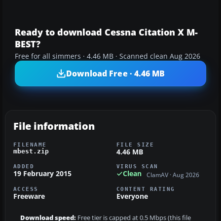
Ready to download Cessna Citation X M-
BEST?
Free for all simmers · 4.46 MB · Scanned clean Aug 2026
Download Free · 4.46 MB
File information
FILENAME
FILE SIZE
4.46 MB
mbest.zip
ADDED
VIRUS SCAN
19 February 2015
Clean
ClamAV · Aug 2026
ACCESS
CONTENT RATING
Freeware
Everyone
Download speed:
Free tier is capped at 0.5 Mbps (this file