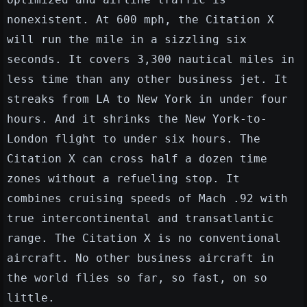
nonexistent. At 600 mph, the Citation X
will run the mile in a sizzling six
seconds. It covers 3,300 nautical miles in
less time than any other business jet. It
streaks from LA to New York in under four
hours. And it shrinks the New York-to-
London flight to under six hours. The
Citation X can cross half a dozen time
zones without a refueling stop. It
combines cruising speeds of Mach .92 with
true intercontinental and transatlantic
range. The Citation X is no conventional
aircraft. No other business aircraft in
the world flies so far, so fast, on so
little.