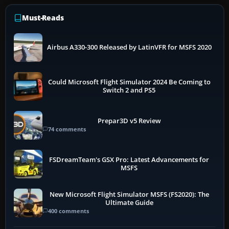
Must-Reads
Airbus A330-300 Released by LatinVFR for MSFS 2020
Could Microsoft Flight Simulator 2024 Be Coming to
Switch 2 and PS5
Prepar3D v5 Review
74 comments
FSDreamTeam's GSX Pro: Latest Advancements for
MSFS
New Microsoft Flight Simulator MSFS (FS2020): The
Ultimate Guide
400 comments