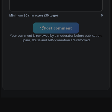
Minimum 30 characters (30 to go)
0
Post comment
Your comment is reviewed by a moderator before publication.
Spam, abuse and self-promotion are removed.