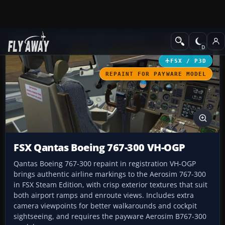
Add-ons
Microsoft Flight Simulator X
Civil Aircraft
FSX / P3D
REPAINT FOR PAYWARE MODEL
FSX Qantas Boeing 767-300 VH-OGP
Qantas Boeing 767-300 repaint in registration VH-OGP
brings authentic airline markings to the Aerosim 767-300
in FSX Steam Edition, with crisp exterior textures that suit
both airport ramps and enroute views. Includes extra
camera viewpoints for better walkarounds and cockpit
sightseeing, and requires the payware Aerosim B767-300