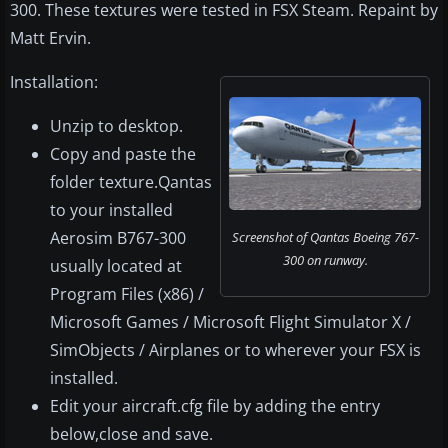
300. These textures were tested in FSX Steam. Repaint by
Matt Ervin.
Installation:
Unzip to desktop.
Copy and paste the
folder texture.Qantas
to your installed
Aerosim B767-300
Screenshot of Qantas Boeing 767-
300 on runway.
usually located at
Program Files (x86) /
Microsoft Games / Microsoft Flight Simulator X /
SimObjects / Airplanes or to wherever your FSX is
installed.
Edit your aircraft.cfg file by adding the entry
below,close and save.