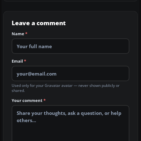
Leave a comment
Name
*
Email
*
Used only for your Gravatar avatar — never shown publicly or
shared.
Your comment
*