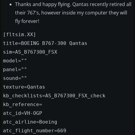
Thanks and happy flying. Qantas recently retired all
their 767's, however inside my computer they will
fly forever!
[fltsim.XX]
title=BOEING B767-300 Qantas
sim=AS_B767300_FSX
model=""
panel=""
sound=""
texture=Qantas
kb_checklists=AS_B767300_FSX_check
kb_reference=
atc_id=VH-OGP
atc_airline=Boeing
atc_flight_number=669