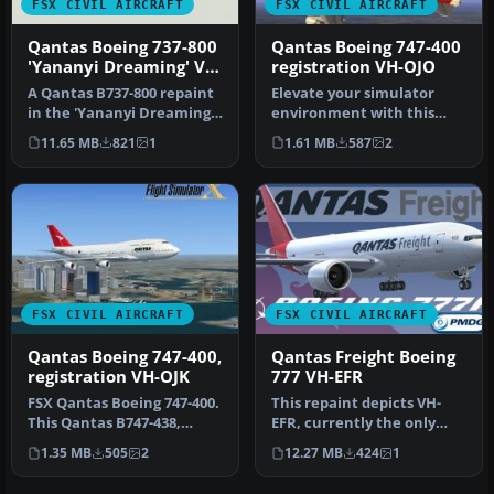
FSX CIVIL AIRCRAFT
FSX CIVIL AIRCRAFT
Qantas Boeing 737-800
Qantas Boeing 747-400
'Yananyi Dreaming' VH-
registration VH-OJO
VXD
A Qantas B737-800 repaint
Elevate your simulator
in the 'Yananyi Dreaming'
environment with this
VH-VXD Aboriginal scheme.
specialized repaint
11.65 MB
821
1
1.61 MB
587
2
…
representing…
FSX CIVIL AIRCRAFT
FSX CIVIL AIRCRAFT
Qantas Boeing 747-400,
Qantas Freight Boeing
registration VH-OJK
777 VH-EFR
FSX Qantas Boeing 747-400.
This repaint depicts VH-
This Qantas B747-438,
EFR, currently the only
registration VH-OJK, was
Boeing 767-300F in the
1.35 MB
505
2
12.27 MB
424
1
int…
Qantas…