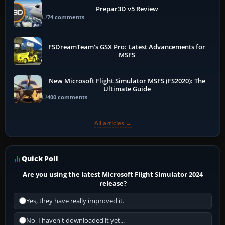
Prepar3D v5 Review
74 comments
FSDreamTeam's GSX Pro: Latest Advancements for
MSFS
New Microsoft Flight Simulator MSFS (FS2020): The
Ultimate Guide
400 comments
All articles →
Quick Poll
Are you using the latest Microsoft Flight Simulator 2024
release?
Yes, they have really improved it.
No, I haven't downloaded it yet...