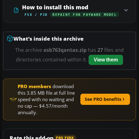
How to install this mod
FSX / P3D
REPAINT FOR PAYWARE MODEL
What’s inside this archive
The archive
asb763qantas.zip
has
27
files and
directories contained within it.
View them
PRO members
download
this 3.85 MB file at full line
speed with no waiting and
See PRO benefits
no cap — $4.57/month
annually.
Rate this add-on
PRO PERK