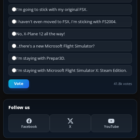
I'm going to stick with my original FSX.
I haven't even moved to FSX, I'm sticking with FS2004.
No, X-Plane 12 all the way!
...there's a new Microsoft Flight Simulator?
I'm staying with Prepar3D.
I'm staying with Microsoft Flight Simulator X: Steam Edition.
Vote
41.8k votes
Follow us
Facebook
X
YouTube