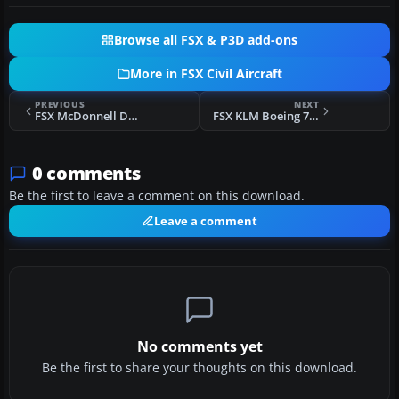
Browse all FSX & P3D add-ons
More in FSX Civil Aircraft
PREVIOUS
NEXT
FSX McDonnell Douglas MD83 MultiLivery Pack 2
FSX KLM Boeing 777-200 PH-BQG
0 comments
Be the first to leave a comment on this download.
Leave a comment
No comments yet
Be the first to share your thoughts on this download.