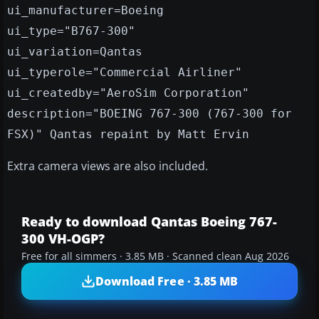
ui_manufacturer=Boeing
ui_type="B767-300"
ui_variation=Qantas
ui_typerole="Commercial Airliner"
ui_createdby="AeroSim Corporation"
description="BOEING 767-300 (767-300 for
FSX)" Qantas repaint by Matt Ervin
Extra camera views are also included.
Ready to download Qantas Boeing 767-
300 VH-OGP?
Free for all simmers · 3.85 MB · Scanned clean Aug 2026
Download Free · 3.85 MB