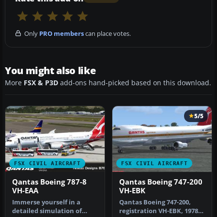
Only
PRO members
can place votes.
You might also like
More
FSX & P3D
add-ons hand-picked based on this download.
5/5
FSX CIVIL AIRCRAFT
FSX CIVIL AIRCRAFT
Qantas Boeing 787-8
Qantas Boeing 747-200
VH-EAA
VH-EBK
Immerse yourself in a
Qantas Boeing 747-200,
detailed simulation of
registration VH-EBK, 1978.