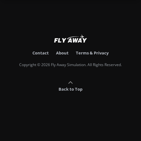
Contact
About
Terms & Privacy
Copyright © 2026 Fly Away Simulation. All Rights Reserved.
Back to Top