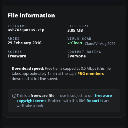
File information
FILENAME
FILE SIZE
3.85 MB
asb763qantas.zip
ADDED
VIRUS SCAN
29 February 2016
Clean
ClamAV · Aug 2026
ACCESS
CONTENT RATING
Freeware
Everyone
Download speed:
Free tier is capped at 0.5 Mbps (this file
takes approximately 1 min at the cap).
PRO members
download at full line speed.
This is a
freeware file
— use is subject to our
freeware
copyright terms
. Problem with this file?
Report it
and
we’ll take a look.