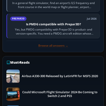
In a general flight simulator, find an airport’s ILS frequency and
front course in the world map or flight planner, airport
information, the…
Jul 2026
PREPAR3D
Is PMDG compatible with Prepar3D?
Yes, but PMDG compatibility with Prepar3D is product- and
version-specific. You need a PMDG aircraft edition whose
installer explicitly supports your…
Browse all answers →
Must-Reads
Airbus A330-300 Released by LatinVFR for MSFS 2020
Could Microsoft Flight Simulator 2024 Be Coming to
Switch 2 and PS5