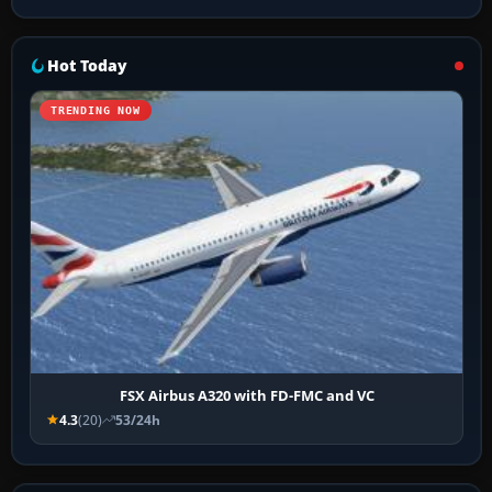
Hot Today
TRENDING NOW
FSX Airbus A320 with FD-FMC and VC
4.3
(20)
53/24h