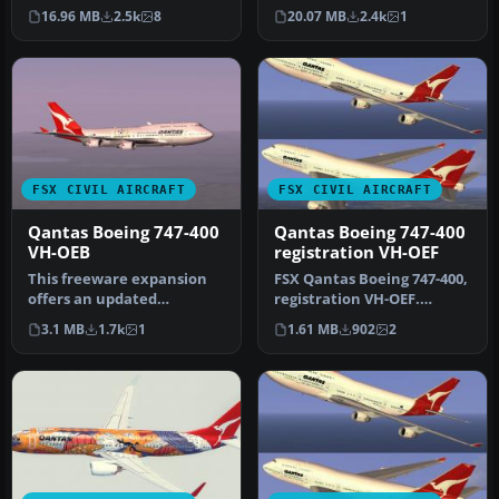
Qantas’ Boeing 787-8
A B747-238B in 1970s
16.96 MB
2.5k
8
20.07 MB
2.4k
1
Dreamliner …
vintag…
FSX CIVIL AIRCRAFT
FSX CIVIL AIRCRAFT
Qantas Boeing 747-400
Qantas Boeing 747-400
VH-OEB
registration VH-OEF
This freeware expansion
FSX Qantas Boeing 747-400,
offers an updated
registration VH-OEF.
rendition of the Qantas
Textures only for the
3.1 MB
1.7k
1
1.61 MB
902
2
Boeing 747-…
default…