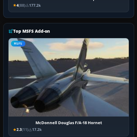
4
(88)
177.2k
Top MSFS Add-on
MSFS
McDonnell Douglas F/A-18 Hornet
2.3
(11)
17.2k