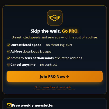
Skip the wait.
Go PRO.
Unrestricted speeds and zero ads — for the cost of a coffee.
Unrestricted speed
— no throttling, ever
Ad-free
downloads & pages
Access to
tens of thousands
of curated add-ons
Cancel anytime
— no contract
Join PRO Now
Or browse free downloads →
Free weekly newsletter