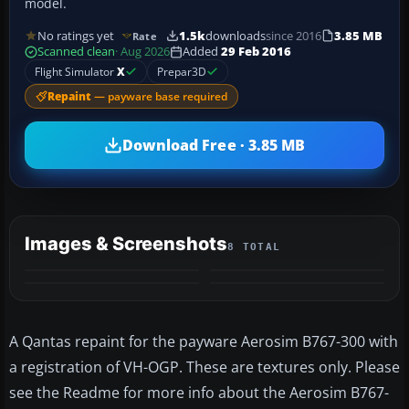
model.
No ratings yet
1.5k
downloads
since 2016
3.85 MB
Rate
Scanned clean
· Aug 2026
Added
29 Feb 2016
Flight Simulator
X
Prepar3D
Repaint
— payware base required
Download Free · 3.85 MB
Images & Screenshots
8 TOTAL
+4
MORE
A Qantas repaint for the payware Aerosim B767-300 with
a registration of VH-OGP. These are textures only. Please
see the Readme for more info about the Aerosim B767-