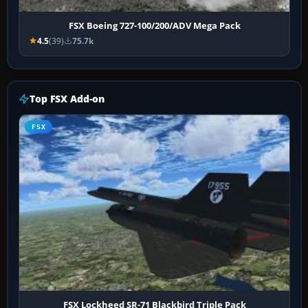
FSX Boeing 727-100/200/ADV Mega Pack
4.5
(39)
75.7k
Top FSX Add-on
FSX
FSX Lockheed SR-71 Blackbird Triple Pack