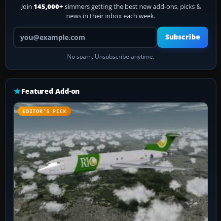
Join
145,000+
simmers getting the best new add-ons, picks &
news in their inbox each week.
Your email address
Subscribe
No spam. Unsubscribe anytime.
Featured Add-on
EDITOR’S PICK