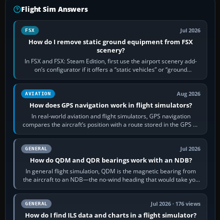
Flight Sim Answers
Jul 2026
FSX
How do I remove static ground equipment from FSX
scenery?
In FSX and FSX: Steam Edition, first use the airport scenery add-
on’s configurator if it offers a “static vehicles” or “ground
equipment” option.…
Aug 2026
AVIATION
How does GPS navigation work in flight simulators?
In real-world aviation and flight simulators, GPS navigation
compares the aircraft’s position with a route stored in the GPS or
flight-management…
Jul 2026
GENERAL
How do QDM and QDR bearings work with an NDB?
In general flight simulation, QDM is the magnetic bearing from
the aircraft to an NDB—the no-wind heading that would take you
to it. QDR is the…
Jul 2026 · 176 views
GENERAL
How do I find ILS data and charts in a flight simulator?