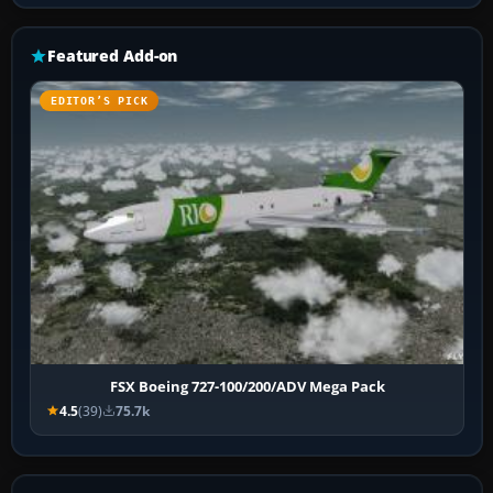
Featured Add-on
EDITOR’S PICK
FSX Boeing 727-100/200/ADV Mega Pack
4.5
(39)
75.7k