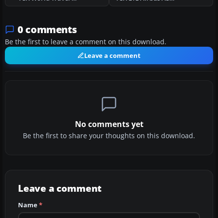
0 comments
Be the first to leave a comment on this download.
Leave a comment
No comments yet
Be the first to share your thoughts on this download.
Leave a comment
Name
*