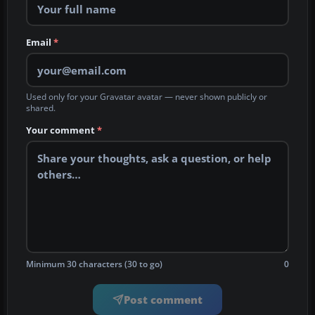
Email
*
Used only for your Gravatar avatar — never shown publicly or
shared.
Your comment
*
Minimum 30 characters (30 to go)
0
Post comment