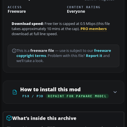
ACCESS
CONTENT RATING
Freeware
Everyone
Download speed:
Free tier is capped at 0.5 Mbps (this file
takes approximately 10 mins at the cap).
PRO members
download at full line speed.
This is a
freeware file
— use is subject to our
freeware
copyright terms
. Problem with this file?
Report it
and
we’ll take a look.
How to install this mod
FSX / P3D
REPAINT FOR PAYWARE MODEL
What’s inside this archive