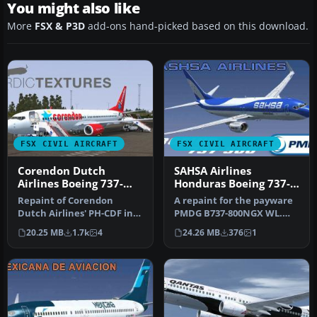
You might also like
More
FSX & P3D
add-ons hand-picked based on this download.
FSX CIVIL AIRCRAFT
FSX CIVIL AIRCRAFT
Corendon Dutch
SAHSA Airlines
Airlines Boeing 737-
Honduras Boeing 737-
800NGX PH-CDF
800NGX WL
Repaint of Corendon
A repaint for the payware
Dutch Airlines' PH-CDF in
PMDG B737-800NGX WL.
the new colors of 2015.
This work is dedicated to
20.25 MB
1.7k
4
24.26 MB
376
1
Include…
all …