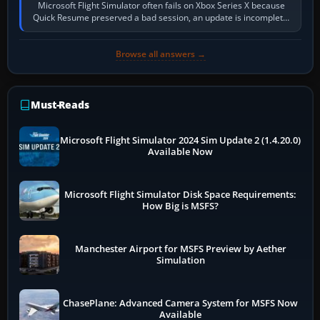
Microsoft Flight Simulator often fails on Xbox Series X because
Quick Resume preserved a bad session, an update is incomplete,
online data cannot…
Browse all answers →
Must-Reads
Microsoft Flight Simulator 2024 Sim Update 2 (1.4.20.0)
Available Now
Microsoft Flight Simulator Disk Space Requirements:
How Big is MSFS?
Manchester Airport for MSFS Preview by Aether
Simulation
ChasePlane: Advanced Camera System for MSFS Now
Available