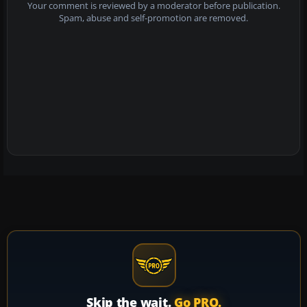
Your comment is reviewed by a moderator before publication.
Spam, abuse and self-promotion are removed.
Skip the wait.
Go PRO.