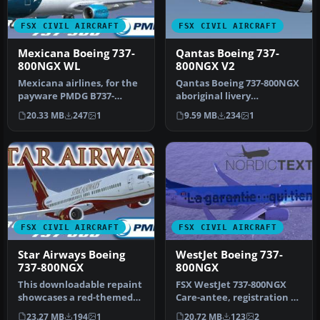
FSX CIVIL AIRCRAFT
FSX CIVIL AIRCRAFT
Mexicana Boeing 737-
Qantas Boeing 737-
800NGX WL
800NGX V2
Mexicana airlines, for the
Qantas Boeing 737-800NGX
payware PMDG B737-
aboriginal livery
800ngx WL winglets. By
"Mendoowoorrji".
20.33 MB
247
1
9.59 MB
234
1
Claudio H…
Textures only, re…
FSX CIVIL AIRCRAFT
FSX CIVIL AIRCRAFT
Star Airways Boeing
WestJet Boeing 737-
737-800NGX
800NGX
This downloadable repaint
FSX WestJet 737-800NGX
showcases a red-themed
Care-antee, registration C-
Star Airways livery for the
GWSZ. Repaint of WestJet's
23.27 MB
194
1
20.72 MB
123
2