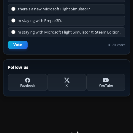
...there's a new Microsoft Flight Simulator?
I'm staying with Prepar3D.
I'm staying with Microsoft Flight Simulator X: Steam Edition.
Vote
41.8k votes
Follow us
Facebook
X
YouTube