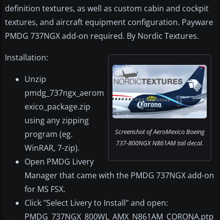
definition textures, as well as custom cabin and cockpit
textures, and aircraft equipment configuration. Payware
PMDG 737NGX add-on required. By Nordic Textures.
Installation:
Unzip
pmdg_737ngx_aerom
exico_package.zip
using any zipping
Screenshot of AeroMexico Boeing
program (eg.
737-800NGX N861AM tail decal.
WinRAR, 7-zip).
Open PMDG Livery
Manager that came with the PMDG 737NGX add-on
for MS FSX.
Click "Select Livery to Install" and open:
PMDG_737NGX_800WL_AMX_N861AM_CORONA.ptp