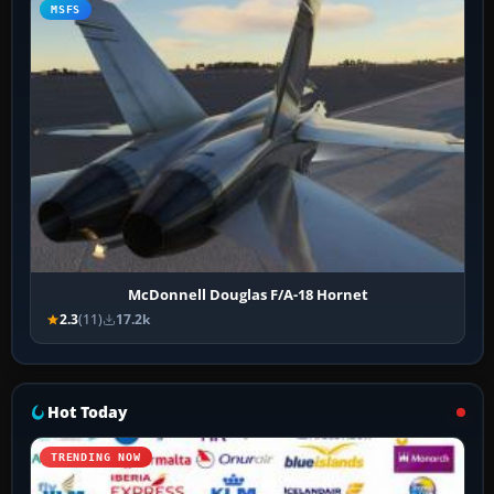
MSFS
McDonnell Douglas F/A-18 Hornet
2.3
(11)
17.2k
Hot Today
TRENDING NOW