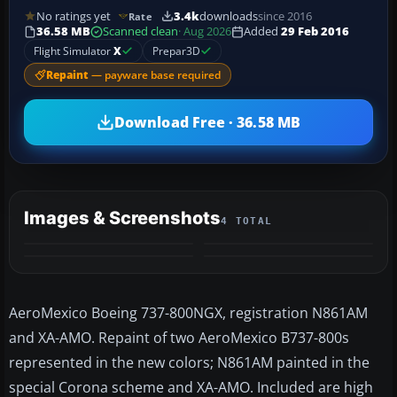
No ratings yet
3.4k
downloads
since 2016
Rate
36.58 MB
Scanned clean
· Aug 2026
Added
29 Feb 2016
Flight Simulator
X
Prepar3D
Repaint
— payware base required
Download Free · 36.58 MB
Images & Screenshots
4 TOTAL
AeroMexico Boeing 737-800NGX, registration N861AM
and XA-AMO. Repaint of two AeroMexico B737-800s
represented in the new colors; N861AM painted in the
special Corona scheme and XA-AMO. Included are high