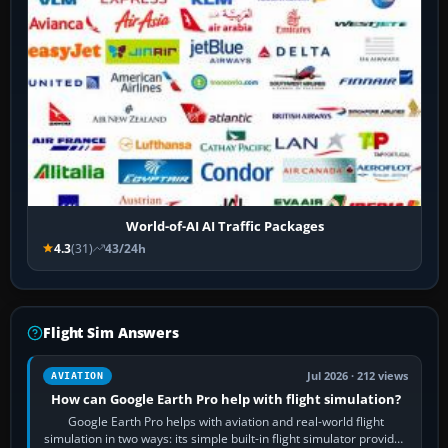
World-of-AI AI Traffic Packages
4.3
(31)
43/24h
Flight Sim Answers
Jul 2026 · 212 views
AVIATION
How can Google Earth Pro help with flight simulation?
Google Earth Pro helps with aviation and real-world flight
simulation in two ways: its simple built-in flight simulator provides