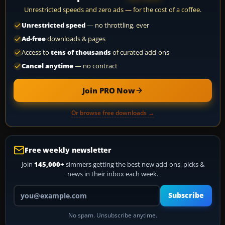
Unrestricted speeds and zero ads — for the cost of a coffee.
Unrestricted speed
— no throttling, ever
Ad-free
downloads & pages
Access to
tens of thousands
of curated add-ons
Cancel anytime
— no contract
Join PRO Now
Or browse free downloads →
Free weekly newsletter
Join
145,000+
simmers getting the best new add-ons, picks &
news in their inbox each week.
Your email address
Subscribe
No spam. Unsubscribe anytime.