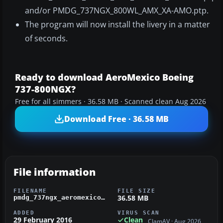
and/or PMDG_737NGX_800WL_AMX_XA-AMO.ptp.
The program will now install the livery in a matter
of seconds.
Ready to download AeroMexico Boeing
737-800NGX?
Free for all simmers · 36.58 MB · Scanned clean Aug 2026
Download Free · 36.58 MB
File information
FILENAME
FILE SIZE
36.58 MB
pmdg_737ngx_aeromexico_package.zip
ADDED
VIRUS SCAN
29 February 2016
Clean
ClamAV · Aug 2026