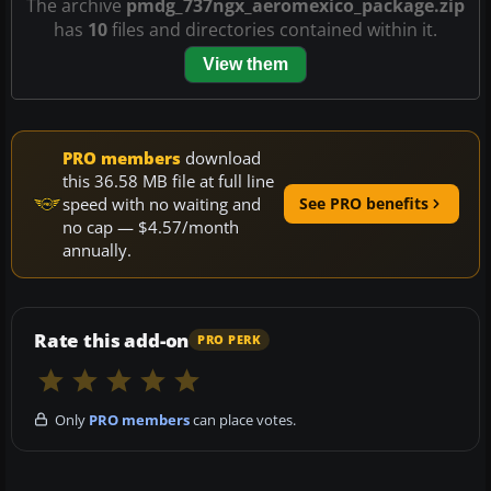
The archive
pmdg_737ngx_aeromexico_package.zip
has
10
files and directories contained within it.
View them
PRO members
download
this 36.58 MB file at full line
speed with no waiting and
See PRO benefits
no cap — $4.57/month
annually.
Rate this add-on
PRO PERK
Only
PRO members
can place votes.