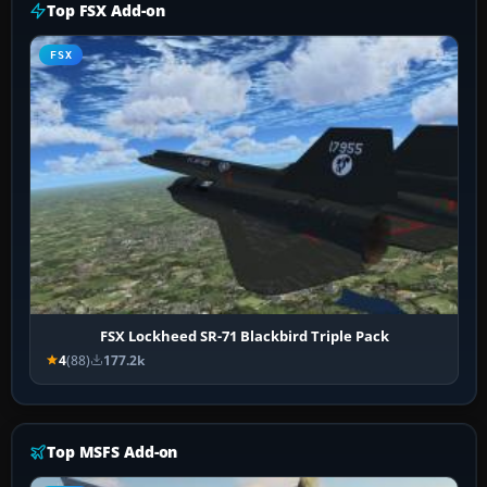
Top FSX Add-on
FSX
FSX Lockheed SR-71 Blackbird Triple Pack
4
(88)
177.2k
Top MSFS Add-on