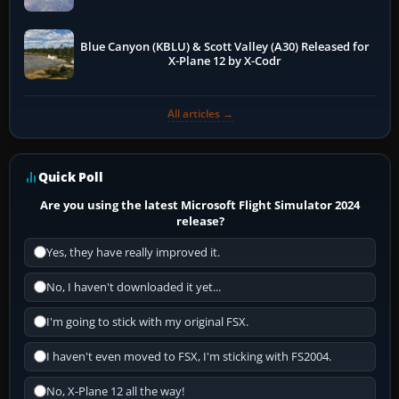
Blue Canyon (KBLU) & Scott Valley (A30) Released for
X-Plane 12 by X-Codr
All articles →
Quick Poll
Are you using the latest Microsoft Flight Simulator 2024
release?
Yes, they have really improved it.
No, I haven't downloaded it yet...
I'm going to stick with my original FSX.
I haven't even moved to FSX, I'm sticking with FS2004.
No, X-Plane 12 all the way!