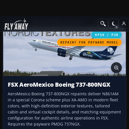
Add-ons
Microsoft Flight Simulator X
Civil Aircraft
FSX / P3D
REPAINT FOR PAYWARE MODEL
FSX AeroMexico Boeing 737-800NGX
AeroMexico Boeing 737-800NGX repaints deliver N861AM
in a special Corona scheme plus XA-AMO in modern fleet
colors, with high-definition exterior textures, tailored
cabin and virtual cockpit details, and matching equipment
configuration for authentic airline operations in FSX.
Requires the payware PMDG 737NGX.