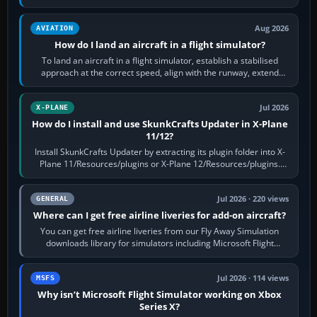
casual 3D…
Aug 2026
AVIATION
How do I land an aircraft in a flight simulator?
To land an aircraft in a flight simulator, establish a stabilised
approach at the correct speed, align with the runway, extend
flaps and landing gear…
Jul 2026
X-PLANE
How do I install and use SkunkCrafts Updater in X-Plane
11/12?
Install SkunkCrafts Updater by extracting its plugin folder into X-
Plane 11/Resources/plugins or X-Plane 12/Resources/plugins.
Start X-Plane with a…
Jul 2026 · 220 views
GENERAL
Where can I get free airline liveries for add-on aircraft?
You can get free airline liveries from our Fly Away Simulation
downloads library for simulators including Microsoft Flight
Simulator (MSFS), FSX,…
Jul 2026 · 114 views
MSFS
Why isn’t Microsoft Flight Simulator working on Xbox
Series X?