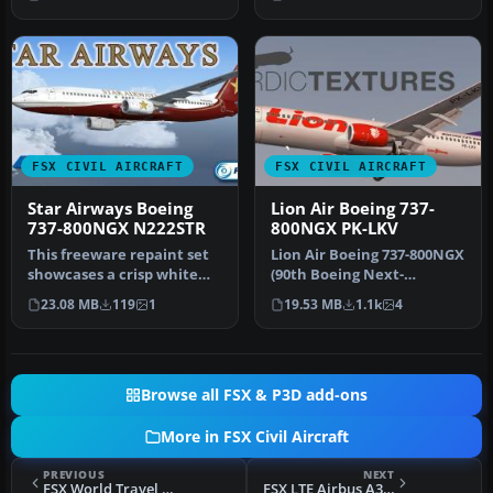
…
…
FSX CIVIL AIRCRAFT
FSX CIVIL AIRCRAFT
Star Airways Boeing
Lion Air Boeing 737-
737-800NGX N222STR
800NGX PK-LKV
This freeware repaint set
Lion Air Boeing 737-800NGX
showcases a crisp white
(90th Boeing Next-
Star Airways livery paired
Generation 737),
23.08 MB
119
1
19.53 MB
1.1k
4
…
registration PK…
Browse all FSX & P3D add-ons
More in FSX Civil Aircraft
PREVIOUS
NEXT
FSX World Travel Boeing 737-900 NGX
FSX LTE Airbus A320-212