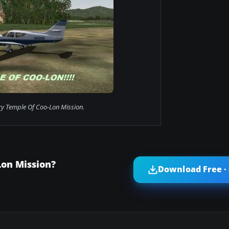
y Temple Of Coo-Lon Mission.
on Mission?
Download Free ·