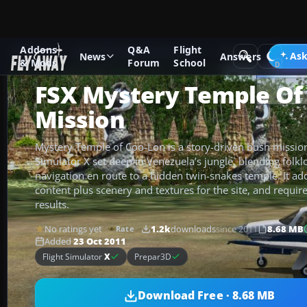
Addons
Q&A
Flight
Add-ons
Microsoft Flight Simulator X
Missions
Ask
News
Answers
& Mods
Forum
School
FSX Mystery Temple Of
Mission
Mystery Temple of Coo-Lon is a story-driven bush mission 
Simulator X set deep in Venezuela’s jungle, blending folk
navigation en route to a hidden twin-snakes temple. It a
content plus scenery and textures for the site, and require
results.
No ratings yet
1.2k
downloads
since 2011
8.68 MB
Rate
Added
23 Oct 2011
Flight Simulator
X
Prepar3D
Download Free · 8.68 MB