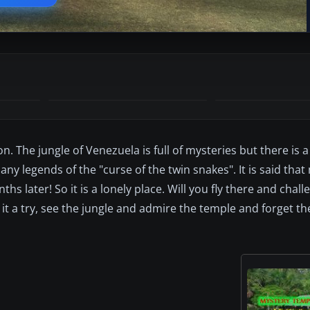
The jungle of Venezuela is full of mysteries but there is a
ny legends of the "curse of the twin snakes". It is said th
 later! So it is a lonely place. Will you fly there and chall
 it a try, see the jungle and admire the temple and forget the