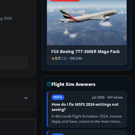
ug 2026
FSX Boeing 777-300ER Mega Pack
3.7
(12)
38/24h
Flight Sim Answers
Jul 2026 · 347 views
MSFS
How do I fix MSFS 2024 settings not
saving?
In Microsoft Flight Simulator 2024, choose
Apply and Save, return to the main menu,
and exit normally. If options still revert,
update the simulator,…