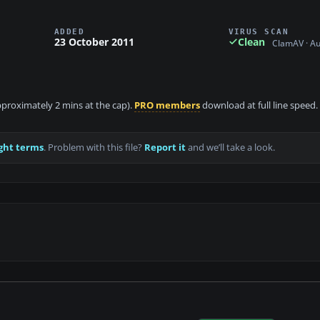
ADDED
VIRUS SCAN
23 October 2011
Clean
ClamAV · A
approximately 2 mins at the cap).
PRO members
download at full line speed.
ght terms
. Problem with this file?
Report it
and we’ll take a look.