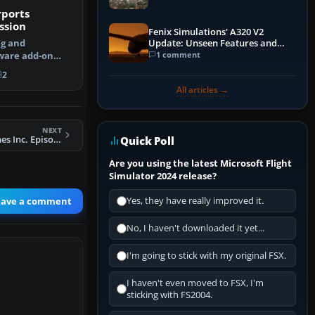
rports
ssion
Fenix Simulations' A320 V2
ng and
Update: Unseen Features and
Performance Enhancements
1 comment
ware add-on
 your landing …
2
All articles →
NEXT
FSX Orinoco Airlines Inc. Episode I Mission
Quick Poll
Are you using the latest Microsoft Flight
Simulator 2024 release?
eave a comment
Yes, they have really improved it.
No, I haven't downloaded it yet...
I'm going to stick with my original FSX.
I haven't even moved to FSX, I'm
sticking with FS2004.