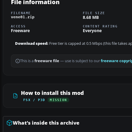
File information
FILENAME
FILE SIZE
8.68 MB
vene01.zip
ACCESS
CONTENT RATING
Freeware
Everyone
Download speed:
Free tier is capped at 0.5 Mbps (this file takes 
This is a
freeware file
— use is subject to our
freeware copyri
How to install this mod
FSX / P3D
MISSION
What’s inside this archive