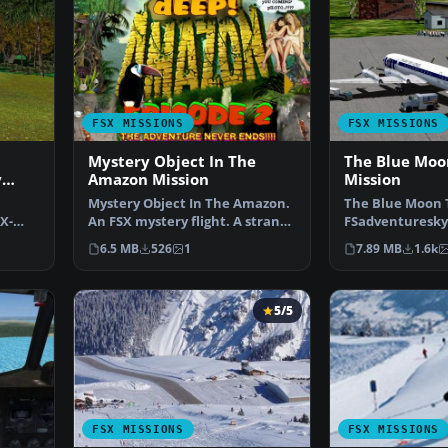
FSX MISSIONS
FSX MISSIONS
Mystery Object In The
The Blue Moo
y
Amazon Mission
Mission
Mystery Object In The Amazon.
The Blue Moon 
X-
An FSX mystery flight. A strange
FSadventuresky 
g
glowing object…
not until Monk
6.5 MB
526
1
7.89 MB
1.6k
5/5
FSX MISSIONS
FSX MISSIONS