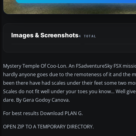
Images & Screenshots
4 TOTAL
Mystery Temple Of Coo-Lon. An FSadventureSky FSX mission. 
hardly anyone goes due to the remoteness of it and the ma
been there have had scales under their feet some two months
Scales do not fit well under your toes you know... Well give
dare. By Gera Godoy Canova.
For best results Download PLAN G.
OPEN ZIP TO A TEMPORARY DIRECTORY.