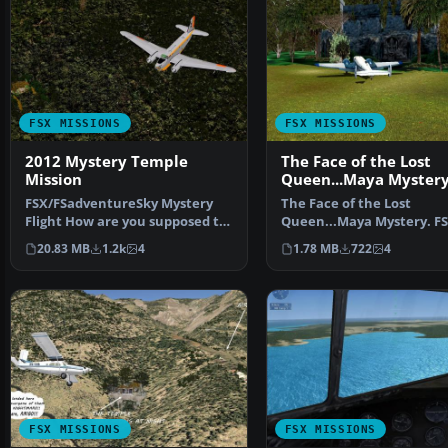
FSX MISSIONS
FSX MISSIONS
2012 Mystery Temple
The Face of the Lost
Mission
Queen...Maya Myster
Mission
FSX/FSadventureSky Mystery
The Face of the Lost
Flight How are you supposed to
Queen...Maya Mystery. FS
react to all 2012 M…
Flight--Elouise Handerber
20.83 MB
1.2k
4
1.78 MB
722
4
has…
FSX MISSIONS
FSX MISSIONS