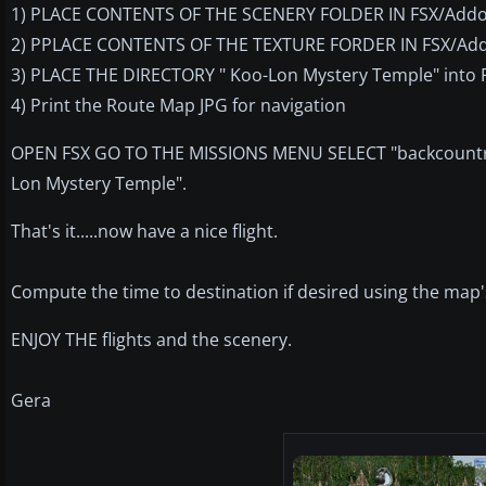
1) PLACE CONTENTS OF THE SCENERY FOLDER IN FSX/Addo
2) PPLACE CONTENTS OF THE TEXTURE FORDER IN FSX/Add
3) PLACE THE DIRECTORY " Koo-Lon Mystery Temple" into 
4) Print the Route Map JPG for navigation
OPEN FSX GO TO THE MISSIONS MENU SELECT "backcountry
Lon Mystery Temple".
That's it.....now have a nice flight.
Compute the time to destination if desired using the map'
ENJOY THE flights and the scenery.
Gera