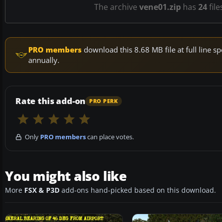
The archive
vene01.zip
has
24
file
PRO members
download this 8.68 MB file at full line
annually.
Rate this add-on
PRO PERK
Only
PRO members
can place votes.
You might also like
More
FSX & P3D
add-ons hand-picked based on this download.