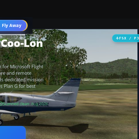
 Fly Away
Go PRO
 Coo-Lon
FSX / P
for Microsoft Flight
lore and remote
dds dedicated mission
s Plan G for best
Scanned clean
· Aug 2026