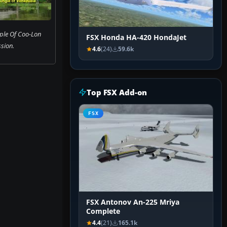
ple Of Coo-Lon
FSX Honda HA-420 HondaJet
sion.
4.6
(24)
59.6k
Top FSX Add-on
FSX
FSX Antonov An-225 Mriya
Complete
4.4
(21)
165.1k