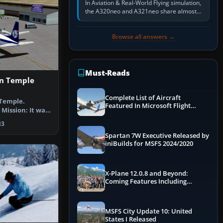
In Aviation & Real-World Flying simulation,
the A320neo and A321neo share almost
the same Airbus cockpit and operating
flow. The A321neo is nearly…
Browse all answers →
Must-Reads
n Temple
Complete List of Aircraft
Temple.
Featured In Microsoft Flight
Mission: It was
Simulator 2024
 Umbak-al-…
3
Spartan 7W Executive Released by
iniBuilds for MSFS 2024/2020
X-Plane 12.0.8 and Beyond:
Coming Features Including
Graphics Improvements,
Dynamics Improvements & More
MSFS City Update 10: United
States I Released