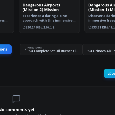
Dangerous Airports
Dangerous Ai
(Mission 2) Mission
(Mission 1) Mi
Experience a daring alpine
Discover a dari
ays
approach with this immersive
immersive free
mission set amid the …
that challenges
830.24 KB
2.6k
2
533.31 KB
1k
PREVIOUS
ions
FSX Complete Set Oil Burner Flight Plans
L
No comments yet