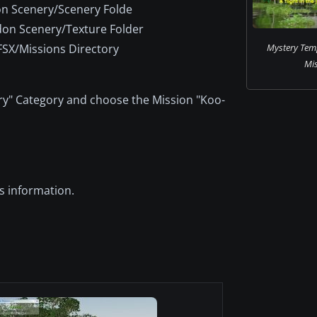
n Scenery/Scenery Folde
on Scenery/Texture Folder
FSX/Missions Directory
Mystery Tem
Mis
" Category and choose the Mission "Koo-
s information.