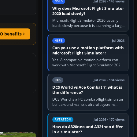
Jul 2026 · 145 views
MSFS
Why does Microsoft Flight Simulator
2020 load slowly?
Microsoft Flight Simulator 2020 usually
loads slowly because it is scanning a large
package library, validating Community
O benefits
add-ons, reading scenery…
Jul 2026
MSFS
Can you use a motion platform with
Microsoft Flight Simulator?
Yes. A compatible motion platform can
work with Microsoft Flight Simulator 2020
or 2024 on a Windows PC, normally
through the platform maker’s…
Jul 2026 · 104 views
DCS
DCS World vs Ace Combat 7: what is
the difference?
DCS World is a PC combat-flight simulator
built around realistic aircraft systems,
weapons and procedures; Ace Combat 7
is a fast, cinematic action…
Jul 2026 · 170 views
AVIATION
How do A320neo and A321neo differ
in a simulator?