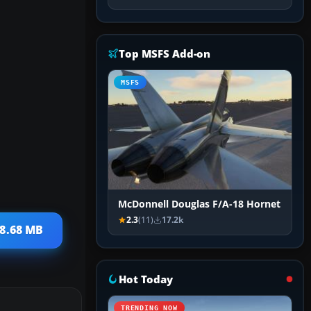
Top MSFS Add-on
MSFS
McDonnell Douglas F/A-18 Hornet
2.3
(11)
17.2k
 8.68 MB
Hot Today
TRENDING NOW