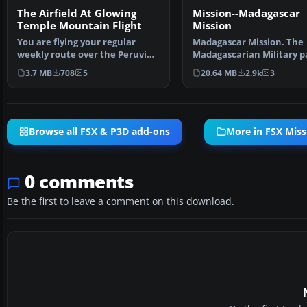
The Airfield At Glowing
Mission--Madagascar
Temple Mountain Flight
Mission
You are flying your regular
Madagascar Mission. The
weekly route over the Peruvian
Madagascarian Military p
Andes. Suddenly re…
you for a transport fligh…
3.7 MB
708
5
20.64 MB
2.9k
3
Browse all FSX & P3D add-ons
More in FSX Miss
0 comments
Be the first to leave a comment on this download.