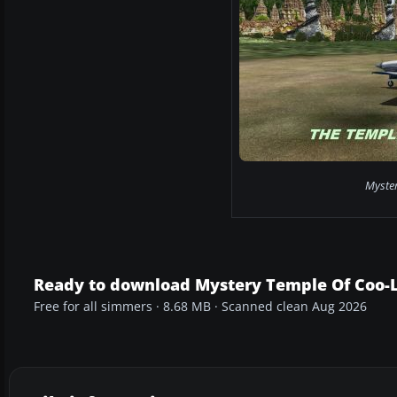
Myster
Ready to download Mystery Temple Of Coo-L
Free for all simmers · 8.68 MB · Scanned clean Aug 2026