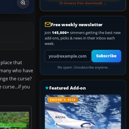
Or browse free downloads →
Free weekly newsletter
Join
145,000+
simmers getting the best new
add-ons, picks & news in their inbox each
week.
Your email address
Subscribe
 place that
No spam. Unsubscribe anytime.
at many who have
enge the curse?
 curse...if you
Featured Add-on
EDITOR’S PICK