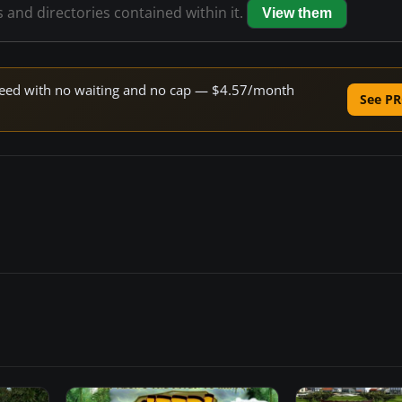
s and directories contained within it.
View them
 speed with no waiting and no cap — $4.57/month
See PR