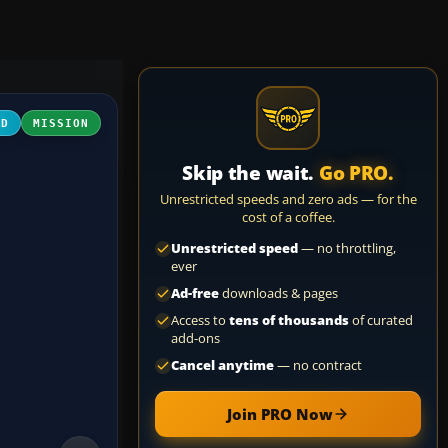
3D
MISSION
Skip the wait.
Go PRO.
Unrestricted speeds and zero ads — for the
cost of a coffee.
Unrestricted speed
— no throttling,
ever
Ad-free
downloads & pages
Access to
tens of thousands
of curated
add-ons
Cancel anytime
— no contract
Join PRO Now