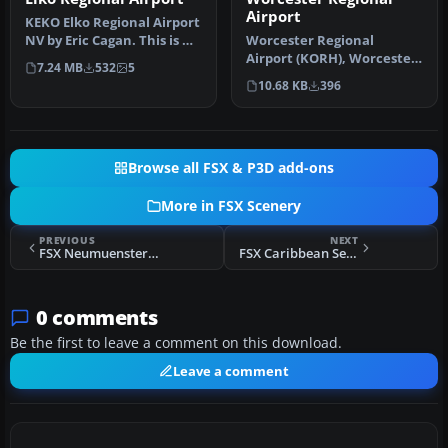
Airport
KEKO Elko Regional Airport
NV by Eric Cagan. This is my
Worcester Regional
rendition of Elko NV …
Airport (KORH), Worcester,
7.24 MB
532
5
Massachusetts (MA). An
10.68 KB
396
improved…
Browse all FSX & P3D add-ons
More in FSX Scenery
PREVIOUS
NEXT
FSX Neumuenster Airport Fix Scenery
FSX Caribbean Seaplane Tours Fix Scenery
0 comments
Be the first to leave a comment on this download.
Leave a comment