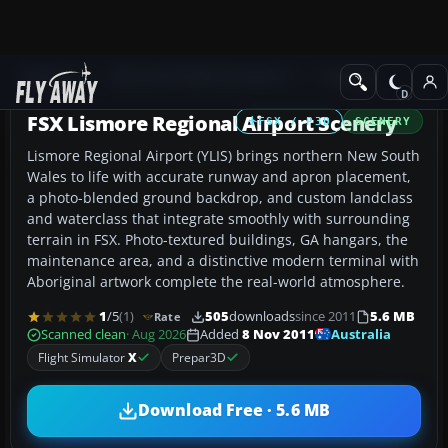
Add-ons
Microsoft Flight Simulator X
Scenery
FSX Lismore Regional Airport Scenery
FSX / P3D
SCENERY
Lismore Regional Airport (YLIS) brings northern New South
Wales to life with accurate runway and apron placement,
a photo-blended ground backdrop, and custom landclass
and waterclass that integrate smoothly with surrounding
terrain in FSX. Photo-textured buildings, GA hangars, the
maintenance area, and a distinctive modern terminal with
Aboriginal artwork complete the real-world atmosphere.
1
/5
(1)
505
downloads
since 2011
5.6 MB
Rate
Australia
Scanned clean
· Aug 2026
Added
8 Nov 2011
Flight Simulator
X
Prepar3D
Download Free · 5.6 MB