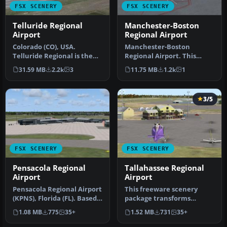
FSX SCENERY
FSX SCENERY
Telluride Regional
Manchester-Boston
Airport
Regional Airport
Colorado (CO), USA.
Manchester-Boston
Telluride Regional is the
Regional Airport. This
highest commercial
airport was made using
31.59 MB
2.2k
3
11.75 MB
1.2k
1
airport in A…
Airport Desig…
3/5
FSX SCENERY
FSX SCENERY
Pensacola Regional
Tallahassee Regional
Airport
Airport
Pensacola Regional Airport
This freeware scenery
(KPNS), Florida (FL). Based
package transforms
on currently available…
Tallahassee Regional
1.08 MB
775
35+
1.52 MB
731
35+
Airport (KTLH) …