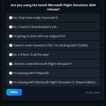
Are you using the latest Microsoft Flight Simulator 2024
release?
Yes, they have really improved it.
No, I haven't downloaded it yet...
I'm going to stick with my original FSX.
I haven't even moved to FSX, I'm sticking with FS2004.
No, X-Plane 12 all the way!
...there's a new Microsoft Flight Simulator?
I'm staying with Prepar3D.
I'm staying with Microsoft Flight Simulator X: Steam Edition.
Vote
41.8k votes