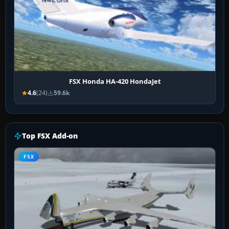
FSX Honda HA-420 HondaJet
4.6
(24)
59.6k
Top FSX Add-on
FSX