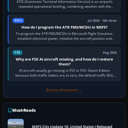
ATIS (Automatic Terminal Information Service) is an airport’s
repeated operational briefing, combining weather with the
runway in use, approaches and…
Jul 2026 · 166 views
MSFS
How do I program the ATR FMS/MCDU in MSFS?
To program the ATR FMS/MCDU in Microsoft Flight Simulator,
establish electrical power, initialise the aircraft position and
route, enter or import…
Aug 2026
FSX
Why are FSX AI aircraft missing, and how do I restore
them?
AI aircraft usually go missing in FSX or FSX: Steam Edition
because both traffic sliders are at zero, the default traffic BGL
has been disabled,…
Browse all answers →
Must-Reads
MSFS City Update 10: United States I Released