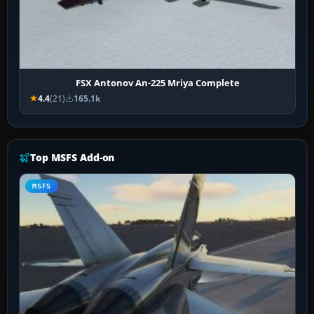
FSX Antonov An-225 Mriya Complete
4.4
(21)
165.1k
Top MSFS Add-on
MSFS