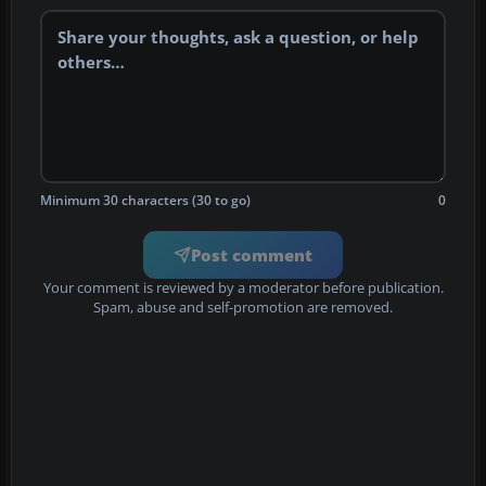
Minimum 30 characters (30 to go)
0
Post comment
Your comment is reviewed by a moderator before publication.
Spam, abuse and self-promotion are removed.