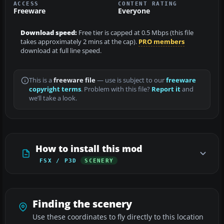
ACCESS
CONTENT RATING
Freeware
Everyone
Download speed:
Free tier is capped at 0.5 Mbps (this file
takes approximately 2 mins at the cap).
PRO members
download at full line speed.
This is a
freeware file
— use is subject to our
freeware
copyright terms
. Problem with this file?
Report it
and
we’ll take a look.
How to install this mod
FSX / P3D
SCENERY
Finding the scenery
Use these coordinates to fly directly to this location