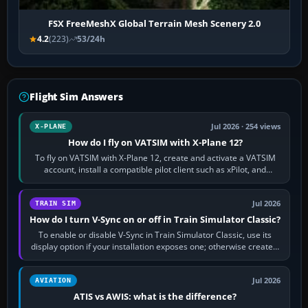
FSX FreeMeshX Global Terrain Mesh Scenery 2.0
4.2
(223)
53/24h
Flight Sim Answers
Jul 2026 · 254 views
X-PLANE
How do I fly on VATSIM with X-Plane 12?
To fly on VATSIM with X-Plane 12, create and activate a VATSIM
account, install a compatible pilot client such as xPilot, and
configure model…
Jul 2026
TRAIN SIM
How do I turn V-Sync on or off in Train Simulator Classic?
To enable or disable V-Sync in Train Simulator Classic, use its
display option if your installation exposes one; otherwise create a
per-game…
Jul 2026
AVIATION
ATIS vs AWIS: what is the difference?