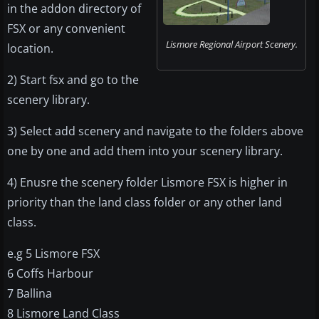
in the addon directory of
FSX or any convenient
Lismore Regional Airport Scenery.
location.
2) Start fsx and go to the
scenery library.
3) Select add scenery and navigate to the folders above
one by one and add them into your scenery library.
4) Enusre the scenery folder Lismore FSX is higher in
priority than the land class folder or any other land
class.
e.g 5 Lismore FSX
6 Coffs Harbour
7 Ballina
8 Lismore Land Class