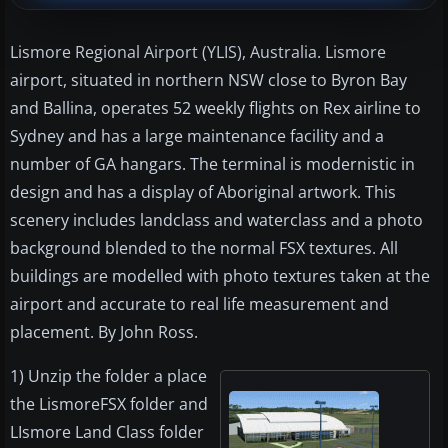
Lismore Regional Airport (YLIS), Australia. Lismore
airport, situated in northern NSW close to Byron Bay
and Ballina, operates 52 weekly flights on Rex airline to
Sydney and has a large maintenance facility and a
number of GA hangars. The terminal is modernistic in
design and has a display of Aboriginal artwork. This
scenery includes landclass and waterclass and a photo
background blended to the normal FSX textures. All
buildings are modelled with photo textures taken at the
airport and accurate to real life measurement and
placement. By John Ross.
1) Unzip the folder a place
the LismoreFSX folder and
LIsmore Land Class folder