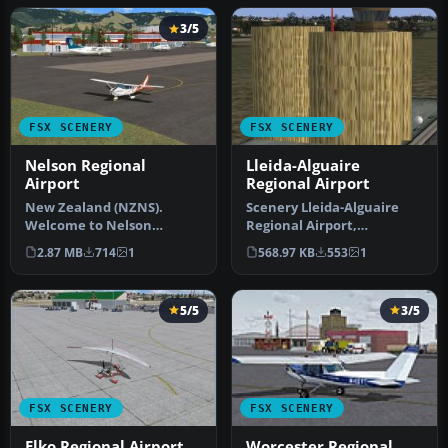
3/5
FSX SCENERY
FSX SCENERY
Nelson Regional
Lleida-Alguaire
Airport
Regional Airport
New Zealand (NZNS).
Scenery Lleida-Alguaire
Welcome to Nelson
Regional Airport,
Regional Airport, located
Catalonia, Spain (LEDA).
2.87 MB
714
1
568.97 KB
553
1
in the north-…
Version 1.…
5/5
3/5
FSX SCENERY
FSX SCENERY
Elko Regional Airport
Worcester Regional