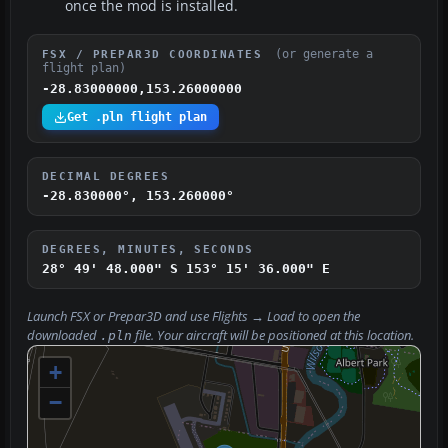
once the mod is installed.
(or generate a
FSX / PREPAR3D COORDINATES
flight plan)
-28.83000000,153.26000000
Get .pln flight plan
DECIMAL DEGREES
-28.830000°, 153.260000°
DEGREES, MINUTES, SECONDS
28° 49' 48.000" S
153° 15' 36.000" E
Launch FSX or Prepar3D and use
Flights → Load
to open the
downloaded
file. Your aircraft will be positioned at this location.
.pln
+
−