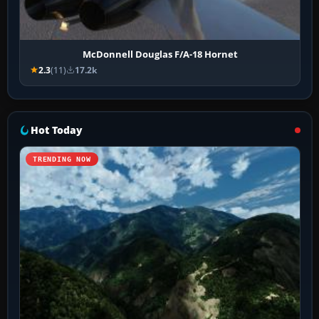
McDonnell Douglas F/A-18 Hornet
2.3
(11)
17.2k
Hot Today
TRENDING NOW