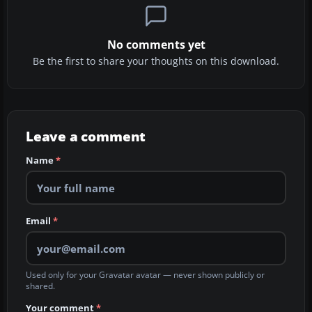
No comments yet
Be the first to share your thoughts on this download.
Leave a comment
Name
*
Email
*
Used only for your Gravatar avatar — never shown publicly or
shared.
Your comment
*