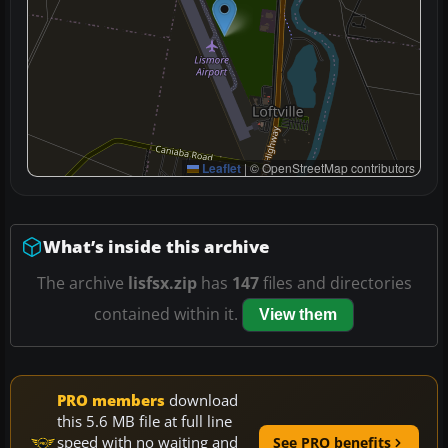
Leaflet
|
© OpenStreetMap contributors
What’s inside this archive
The archive
lisfsx.zip
has
147
files and directories
contained within it.
View them
PRO members
download
this 5.6 MB file at full line
speed with no waiting and
See PRO benefits