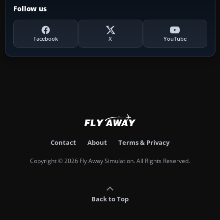
Follow us
Facebook
X
YouTube
Contact
About
Terms & Privacy
Copyright © 2026 Fly Away Simulation. All Rights Reserved.
Back to Top