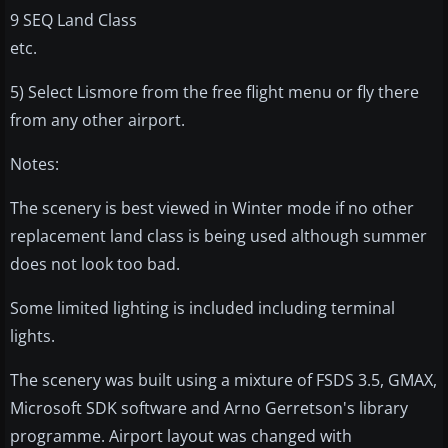
9 SEQ Land Class
etc.
5) Select Lismore from the free flight menu or fly there
from any other airport.
Notes:
The scenery is best viewed in Winter mode if no other
replacement land class is being used although summer
does not look too bad.
Some limited lighting is included including terminal
lights.
The scenery was built using a mixture of FSDS 3.5, GMAX,
Microsoft SDK software and Arno Gerretson's library
programme. Airport layout was changed with