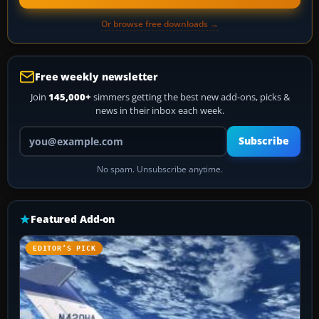
Or browse free downloads →
Free weekly newsletter
Join
145,000+
simmers getting the best new add-ons, picks &
news in their inbox each week.
Your email address
Subscribe
No spam. Unsubscribe anytime.
Featured Add-on
EDITOR’S PICK