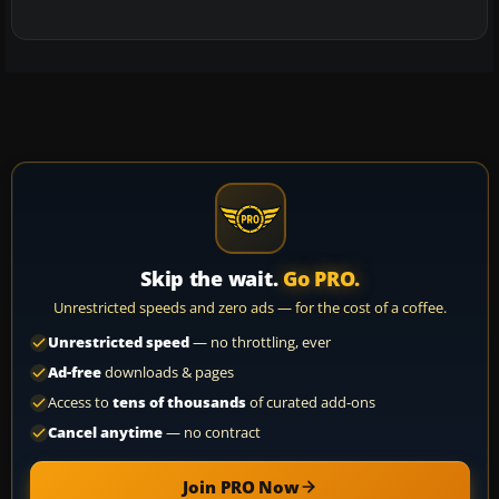
Skip the wait.
Go PRO.
Unrestricted speeds and zero ads — for the cost of a coffee.
Unrestricted speed
— no throttling, ever
Ad-free
downloads & pages
Access to
tens of thousands
of curated add-ons
Cancel anytime
— no contract
Join PRO Now