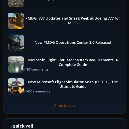
PMDG: 737 Updates and Sneak Peek at Boeing 777 for
MSFS
New PMDG Operations Center 3.0 Released
Microsoft Flight Simulator System Requirements: A
Complete Guide
97 comments
New Microsoft Flight Simulator MSFS (FS2020): The
Ultimate Guide
400 comments
All articles →
Quick Poll