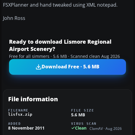
FSXPlanner and hand tweaked using XML notepad.
John Ross
Ready to download Lismore Regional
Airport Scenery?
Free for all simmers · 5.6 MB · Scanned clean Aug 2026
Download Free · 5.6 MB
File information
FILENAME
FILE SIZE
5.6 MB
lisfsx.zip
ADDED
VIRUS SCAN
8 November 2011
Clean
ClamAV · Aug 2026