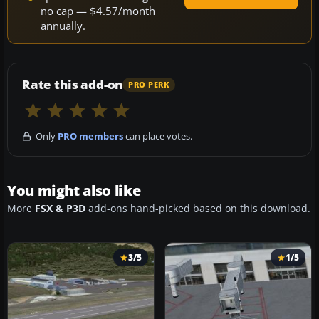
no cap — $4.57/month
annually.
Rate this add-on
PRO PERK
Only
PRO members
can place votes.
You might also like
More
FSX & P3D
add-ons hand-picked based on this download.
3/5
1/5