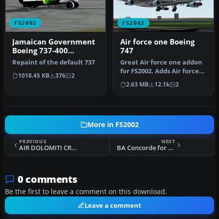
FS2002
FS2002
Jamaican Government
Air force one Boeing
Boeing 737-400
747
Textures
Repaint of the default 737
Great Air force one addon
for FS2002. Adds Air force
1018.45 KB
376
2
one to your FS2002 colle…
2.63 MB
12.1k
2
More in FS2002
PREVIOUS
NEXT
AIR DOLOMITI CRJ200
BA Concorde for FS2002
0 comments
Be the first to leave a comment on this download.
Leave a comment