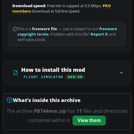
Download speed:
Free tier is capped at 0.5 Mbps.
PRO
members
download at full line speed.
This is a
freeware file
— use is subject to our
freeware
copyright terms
. Problem with this file?
Report it
and
we’ll take a look.
How to install this mod
FLIGHT SIMULATOR
ADD-ON
What’s inside this archive
The archive
PB744mm.zip
has
11
files and directories
contained within it.
View them