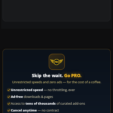
Skip the wait.
Go PRO.
Unrestricted speeds and zero ads — for the cost of a coffee.
Unrestricted speed
— no throttling, ever
Ad-free
downloads & pages
Access to
tens of thousands
of curated add-ons
Cancel anytime
— no contract