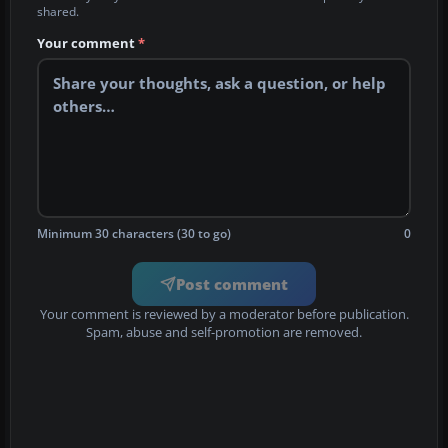
shared.
Your comment
*
Minimum 30 characters (30 to go)
0
Post comment
Your comment is reviewed by a moderator before publication.
Spam, abuse and self-promotion are removed.