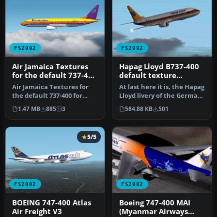
FS2002
FS2002
Air Jamaica Textures
Hapag Lloyd B737-400
for the default 737-400
default texture
for FS2002
replacement
Air Jamaica Textures for
At last here it is, the Hapag
the default 737-400 for
Lloyd livery of the German
FS2002. Actual livery of
carrier. Have a lot …
1.47 MB
885
3
584.88 KB
501
Air…
5/5
FS2002
FS2002
BOEING 747-400 Atlas
Boeing 747-400 MAI
Air Freight V3
(Myanmar Airways