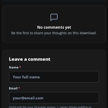
No comments yet
Be the first to share your thoughts on this download.
Leave a comment
Name
*
Email
*
Used only for your Gravatar avatar — never shown publicly or