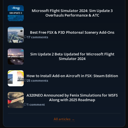
Microsoft Flight Simulator 2024: Sim Update 3
Overhauls Performance & ATC
Best Free FSX & P3D Photoreal Scenery Add-Ons
17 comments
Sim Update 2 Beta Updated for Microsoft Flight
Simulator 2024
How to Install Add-on Aircraft in FSX: Steam Edition
25 comments
A320NEO Announced by Fenix Simulations for MSFS
Along with 2025 Roadmap
1 comment
All articles →