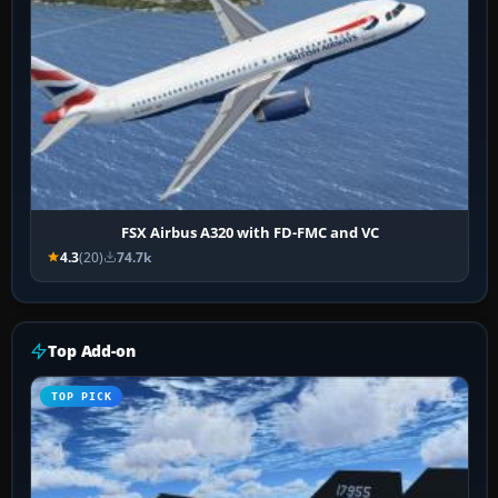
FSX Airbus A320 with FD-FMC and VC
4.3
(20)
74.7k
Top Add-on
TOP PICK