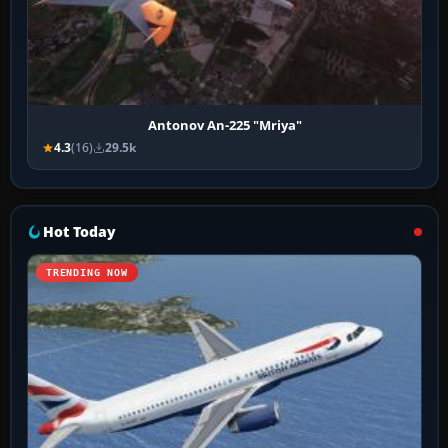
Antonov An-225 "Mriya"
4.3
(16)
29.5k
Hot Today
TRENDING NOW