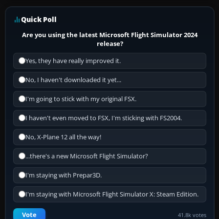
Quick Poll
Are you using the latest Microsoft Flight Simulator 2024
release?
Yes, they have really improved it.
No, I haven't downloaded it yet...
I'm going to stick with my original FSX.
I haven't even moved to FSX, I'm sticking with FS2004.
No, X-Plane 12 all the way!
...there's a new Microsoft Flight Simulator?
I'm staying with Prepar3D.
I'm staying with Microsoft Flight Simulator X: Steam Edition.
Vote
41.8k votes