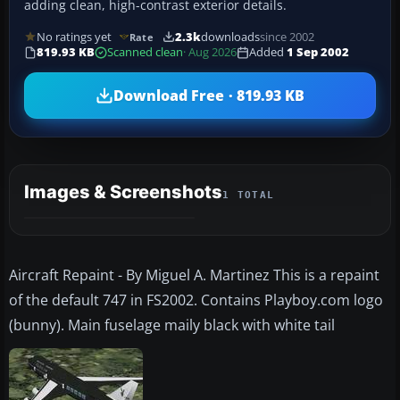
adding clean, high-contrast exterior details.
No ratings yet
2.3k
downloads
since 2002
Rate
819.93 KB
Scanned clean
· Aug 2026
Added
1 Sep 2002
Download Free · 819.93 KB
Images & Screenshots
1 TOTAL
Aircraft Repaint - By Miguel A. Martinez This is a repaint
of the default 747 in FS2002. Contains Playboy.com logo
(bunny). Main fuselage maily black with white tail