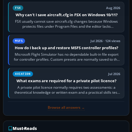
Aug 2026
FSX
Why can't I save aircraft.cfg in FSX on Windows 10/11?
FSX usually cannot save aircraft.cfg changes because Windows
protects files under Program Files and the editor lacks
administrator permission. Close…
Jul 2026 · 124 views
MSFS
How do I back up and restore MSFS controller profiles?
Microsoft Flight Simulator has no dependable built-in file export
for controller profiles. Custom presets are normally saved to the
account’s cloud…
Jul 2026
AVIATION
What exams are required for a private pilot licence?
A private pilot licence normally requires two assessments: a
theoretical knowledge or written exam and a practical skills test
in the aircraft, which…
Browse all answers →
Must-Reads