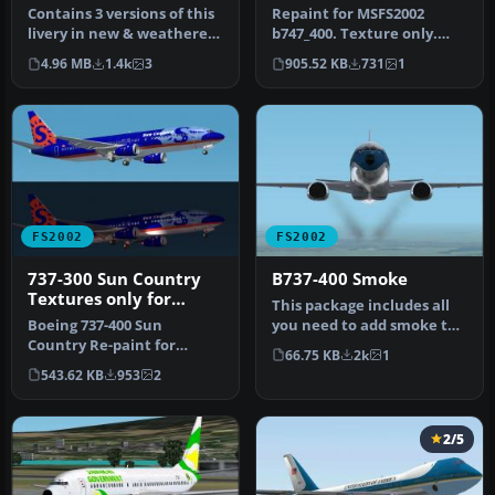
International) textures
Contains 3 versions of this
Repaint for MSFS2002
livery in new & weathered
b747_400. Texture only.
look. Model Designer : …
Freeware. Made in
4.96 MB
1.4k
3
905.52 KB
731
1
Switzerland by…
FS2002
FS2002
737-300 Sun Country
B737-400 Smoke
Textures only for
This package includes all
default 737
Boeing 737-400 Sun
you need to add smoke to
Country Re-paint for
the default FS2002 B737-
66.75 KB
2k
1
FS2002. 737 model by
40…
543.62 KB
953
2
Microsoft. Freew…
2/5