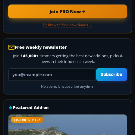
Join PRO Now
Or browse free downloads →
Free weekly newsletter
Join
145,000+
simmers getting the best new add-ons, picks &
news in their inbox each week.
Your email address
Subscribe
No spam. Unsubscribe anytime.
Featured Add-on
EDITOR’S PICK