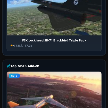
FSX Lockheed SR-71 Blackbird Triple Pack
4
(88)
177.2k
Top MSFS Add-on
MSFS