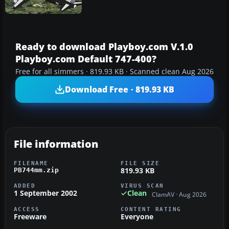
Ready to download Playboy.com V.1.0
Playboy.com Default 747-400?
Free for all simmers · 819.93 KB · Scanned clean Aug 2026
Download Free · 819.93 KB
File information
FILENAME
FILE SIZE
819.93 KB
PB744mm.zip
ADDED
VIRUS SCAN
1 September 2002
Clean
ClamAV · Aug 2026
ACCESS
CONTENT RATING
Freeware
Everyone