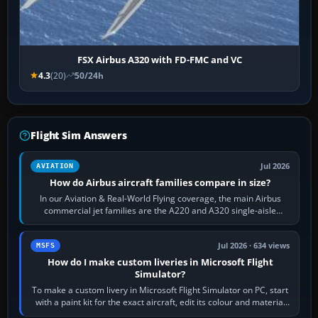
FSX Airbus A320 with FD-FMC and VC
4.3
(20)
50/24h
Flight Sim Answers
Jul 2026
AVIATION
How do Airbus aircraft families compare in size?
In our Aviation & Real-World Flying coverage, the main Airbus
commercial jet families are the A220 and A320 single-aisle
aircraft, the A330 and A350…
Jul 2026 · 634 views
MSFS
How do I make custom liveries in Microsoft Flight
Simulator?
To make a custom livery in Microsoft Flight Simulator on PC, start
with a paint kit for the exact aircraft, edit its colour and material
textures,…