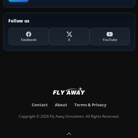
Follow us
Facebook
X
YouTube
Contact
About
Terms & Privacy
Copyright © 2026 Fly Away Simulation. All Rights Reserved.