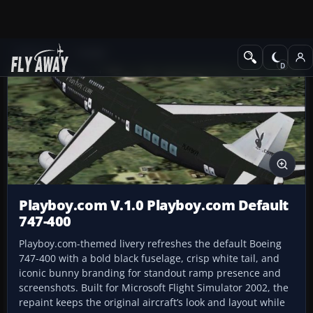
Add-ons
FS2002
Playboy.com V.1.0 Playboy.com Default
747-400
Playboy.com-themed livery refreshes the default Boeing
747-400 with a bold black fuselage, crisp white tail, and
iconic bunny branding for standout ramp presence and
screenshots. Built for Microsoft Flight Simulator 2002, the
repaint keeps the original aircraft’s look and layout while