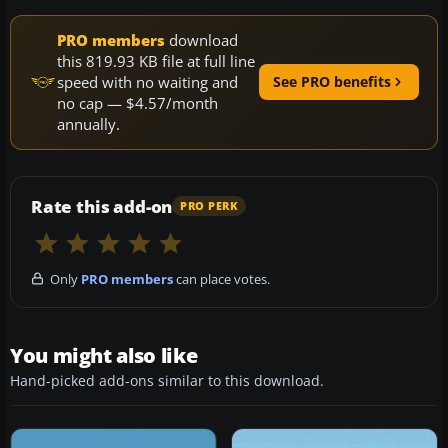
PRO members
download
this 819.93 KB file at full line
speed with no waiting and
See PRO benefits
no cap — $4.57/month
annually.
Rate this add-on
PRO PERK
Only
PRO members
can place votes.
You might also like
Hand-picked add-ons similar to this download.