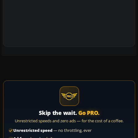
Skip the wait.
Go PRO.
Unrestricted speeds and zero ads — for the cost of a coffee.
Unrestricted speed
— no throttling, ever