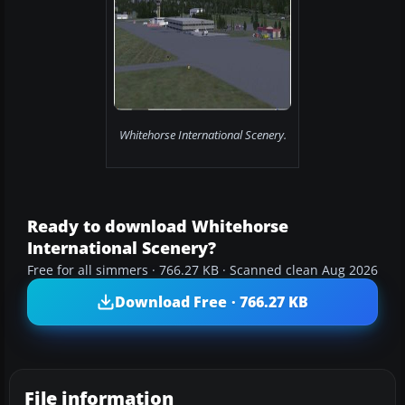
Whitehorse International Scenery.
Ready to download Whitehorse
International Scenery?
Free for all simmers · 766.27 KB · Scanned clean Aug 2026
Download Free · 766.27 KB
File information