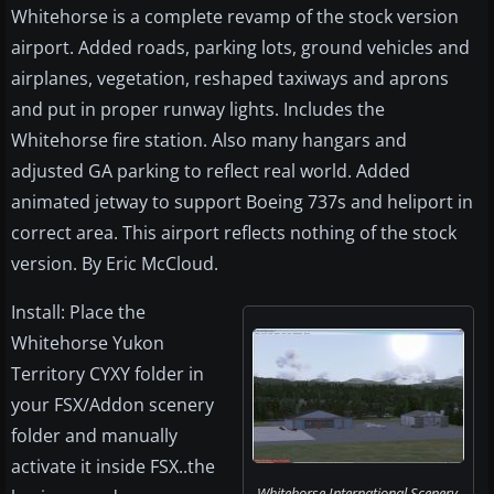
Whitehorse is a complete revamp of the stock version
airport. Added roads, parking lots, ground vehicles and
airplanes, vegetation, reshaped taxiways and aprons
and put in proper runway lights. Includes the
Whitehorse fire station. Also many hangars and
adjusted GA parking to reflect real world. Added
animated jetway to support Boeing 737s and heliport in
correct area. This airport reflects nothing of the stock
version. By Eric McCloud.
Install: Place the
Whitehorse Yukon
Territory CYXY folder in
your FSX/Addon scenery
folder and manually
activate it inside FSX..the
Whitehorse International Scenery.