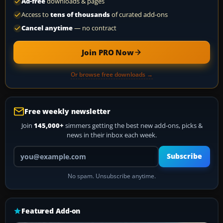
Ad-free
downloads & pages
Access to
tens of thousands
of curated add-ons
Cancel anytime
— no contract
Join PRO Now
Or browse free downloads →
Free weekly newsletter
Join
145,000+
simmers getting the best new add-ons, picks &
news in their inbox each week.
Your email address
Subscribe
No spam. Unsubscribe anytime.
Featured Add-on