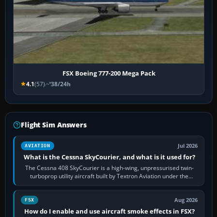
FSX Boeing 777-200 Mega Pack
4.1
(57)
38/24h
Flight Sim Answers
Jul 2026
AVIATION
What is the Cessna SkyCourier, and what is it used for?
The Cessna 408 SkyCourier is a high-wing, unpressurised twin-
turboprop utility aircraft built by Textron Aviation under the
Cessna brand. It is used…
Aug 2026
FSX
How do I enable and use aircraft smoke effects in FSX?