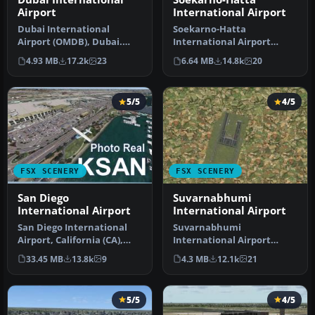
Airport
International Airport
Dubai International
Soekarno-Hatta
Airport (OMDB), Dubai.
International Airport
Includes a new passenger
(WIII), Jakarta, Indonesia.
4.93 MB
17.2k
23
6.64 MB
14.8k
20
terminal …
An update to…
5/5
4/5
FSX SCENERY
FSX SCENERY
San Diego
Suvarnabhumi
International Airport
International Airport
San Diego International
Suvarnabhumi
Airport, California (CA),
International Airport
USA. This photoreal
(VTBS), Bangkok, Thailand,
33.45 MB
13.8k
9
4.3 MB
12.1k
21
scenery…
v1.1. Includes …
5/5
4/5