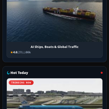
AI Ships, Boats & Global Traffic
4.6
(29)
66k
Hot Today
TRENDING NOW