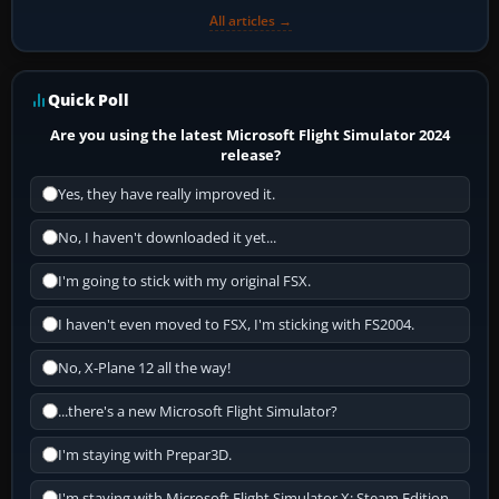
All articles →
Quick Poll
Are you using the latest Microsoft Flight Simulator 2024
release?
Yes, they have really improved it.
No, I haven't downloaded it yet...
I'm going to stick with my original FSX.
I haven't even moved to FSX, I'm sticking with FS2004.
No, X-Plane 12 all the way!
...there's a new Microsoft Flight Simulator?
I'm staying with Prepar3D.
I'm staying with Microsoft Flight Simulator X: Steam Edition.