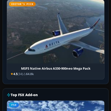
EDITOR’S PICK
MSFS Native Airbus A330-900neo Mega Pack
4.5
(34)
64.8k
Top FSX Add-on
FSX