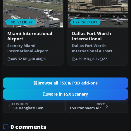
FSX SCENERY
FSX SCENERY
Miami International
Dallas-Fort Worth
Airport
International
Scenery Miami
Dallas-Fort Worth
International Airport
International Airport
(KMIA), Florida (FL).
(KDFW), Texas (TX), with
445.32 KB
10.4k
6
4.39 MB
8.2k
27
Includes updated ta…
Terminal D. …
Browse all FSX & P3D add-ons
More in FSX Scenery
PREVIOUS
NEXT
FSX Benghazi Benina Airport Scenery
FSX Itanhaem Airports Scenery
0 comments