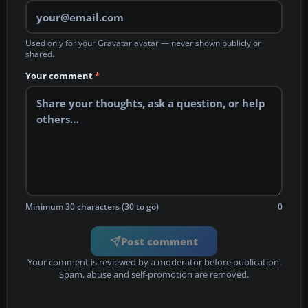
Used only for your Gravatar avatar — never shown publicly or
shared.
Your comment
*
Minimum 30 characters (30 to go)
0
Post comment
Your comment is reviewed by a moderator before publication.
Spam, abuse and self-promotion are removed.