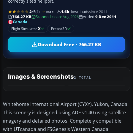
correctly sited heliport.
2
/5
(1)
1.6k
downloads
since 2011
Rate
766.27 KB
Scanned clean
· Aug 2026
Added
9 Dec 2011
Canada
Flight Simulator
X
Prepar3D
Download Free · 766.27 KB
Images & Screenshots
2 TOTAL
Whitehorse International Airport (CYXY), Yukon, Canada.
This scenery is designed using ADE v1.40 using satellite
imagery and detailed photos. Completely compatible
with UTcanada and FSGenesis Western Canada.