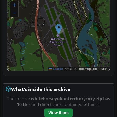
+
−
Leaflet
|
© OpenStreetMap contributors
What’s inside this archive
The archive
whitehorseyukonterritorycyxy.zip
has
10
files and directories contained within it.
View them