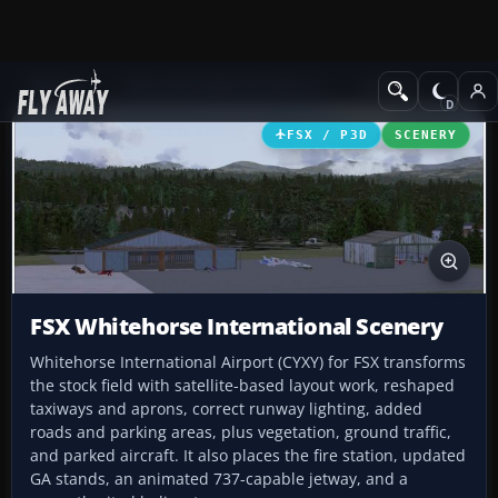
Add-ons
Microsoft Flight Simulator X
Scenery
FSX / P3D
SCENERY
FSX Whitehorse International Scenery
Whitehorse International Airport (CYXY) for FSX transforms
the stock field with satellite-based layout work, reshaped
taxiways and aprons, correct runway lighting, added
roads and parking areas, plus vegetation, ground traffic,
and parked aircraft. It also places the fire station, updated
GA stands, an animated 737-capable jetway, and a