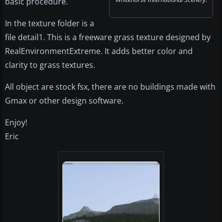
basic procedure.
In the texture folder is a
file detail1. This is a freeware grass texture designed by
RealEnvironmentExtreme. It adds better color and
clarity to grass textures.
All object are stock fsx, there are no buildings made with
Gmax or other design software.
Enjoy!
Eric