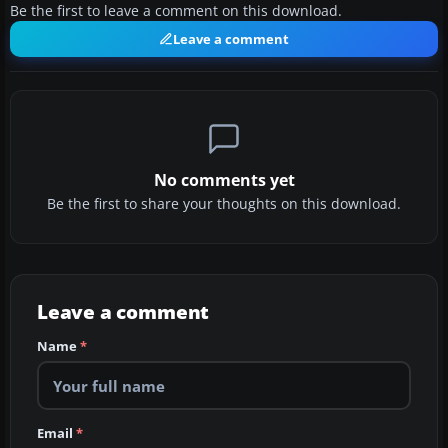
Be the first to leave a comment on this download.
Leave a comment
No comments yet
Be the first to share your thoughts on this download.
Leave a comment
Name
*
Email
*