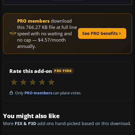
PRO members
download
this 766.27 KB file at full line
speed with no waiting and
See PRO benefits
no cap — $4.57/month
annually.
Rate this add-on
PRO PERK
Only
PRO members
can place votes.
You might also like
More
FSX & P3D
add-ons hand-picked based on this download.