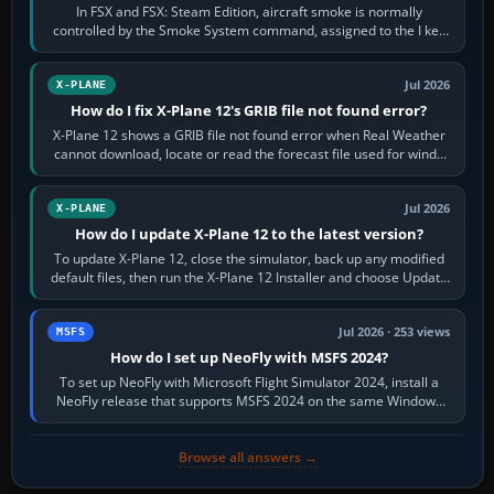
In FSX and FSX: Steam Edition, aircraft smoke is normally
controlled by the Smoke System command, assigned to the I key
by default. The aircraft must…
Jul 2026
X-PLANE
How do I fix X-Plane 12's GRIB file not found error?
X-Plane 12 shows a GRIB file not found error when Real Weather
cannot download, locate or read the forecast file used for winds
and temperatures…
Jul 2026
X-PLANE
How do I update X-Plane 12 to the latest version?
To update X-Plane 12, close the simulator, back up any modified
default files, then run the X-Plane 12 Installer and choose Update
X-Plane. Steam…
Jul 2026 · 253 views
MSFS
How do I set up NeoFly with MSFS 2024?
To set up NeoFly with Microsoft Flight Simulator 2024, install a
NeoFly release that supports MSFS 2024 on the same Windows
PC, create a pilot,…
Browse all answers →