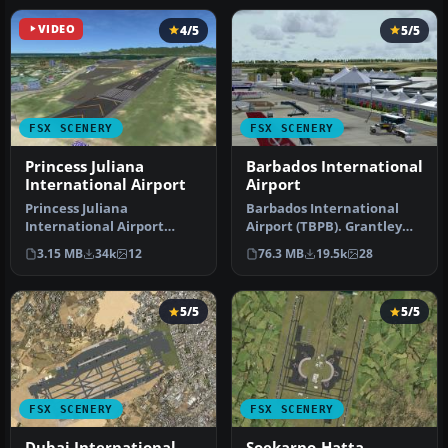
VIDEO
4/5
5/5
FSX SCENERY
FSX SCENERY
Princess Juliana
Barbados International
International Airport
Airport
Princess Juliana
Barbados International
International Airport
Airport (TBPB). Grantley
(TNCM) in Saint Marteen,
Adams International
3.15 MB
34k
12
76.3 MB
19.5k
28
Netherlands A…
Airport f…
5/5
5/5
FSX SCENERY
FSX SCENERY
Dubai International
Soekarno-Hatta