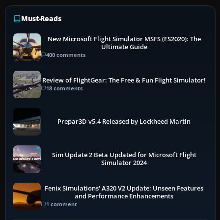
Must-Reads
New Microsoft Flight Simulator MSFS (FS2020): The
Ultimate Guide
400 comments
Review of FlightGear: The Free & Fun Flight Simulator!
18 comments
Prepar3D v5.4 Released by Lockheed Martin
Sim Update 2 Beta Updated for Microsoft Flight
Simulator 2024
Fenix Simulations' A320 V2 Update: Unseen Features
and Performance Enhancements
1 comment