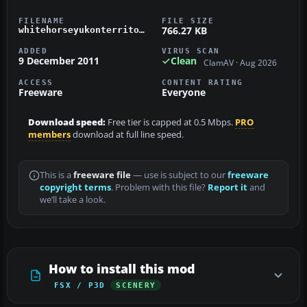
FILENAME
FILE SIZE
766.27 KB
whitehorseyukonterritorycyxy.zip
ADDED
VIRUS SCAN
9 December 2011
Clean
ClamAV · Aug 2026
ACCESS
CONTENT RATING
Freeware
Everyone
Download speed:
Free tier is capped at 0.5 Mbps.
PRO
members
download at full line speed.
This is a
freeware file
— use is subject to our
freeware
copyright terms
. Problem with this file?
Report it
and
we’ll take a look.
How to install this mod
FSX / P3D
SCENERY