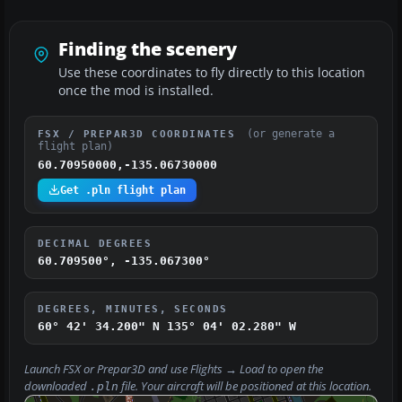
Finding the scenery
Use these coordinates to fly directly to this location
once the mod is installed.
(or generate a
FSX / PREPAR3D COORDINATES
flight plan)
60.70950000,-135.06730000
Get .pln flight plan
DECIMAL DEGREES
60.709500°, -135.067300°
DEGREES, MINUTES, SECONDS
60° 42' 34.200" N
135° 04' 02.280" W
Launch FSX or Prepar3D and use
Flights → Load
to open the
downloaded
file. Your aircraft will be positioned at this location.
.pln