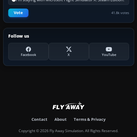
Vote
41.8k votes
Follow us
Facebook
X
YouTube
Contact
About
Terms & Privacy
Copyright © 2026 Fly Away Simulation. All Rights Reserved.