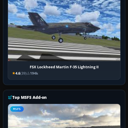
FSX Lockheed Martin F-35 Lightning II
4.6
(39)
194k
Top MSFS Add-on
MSFS