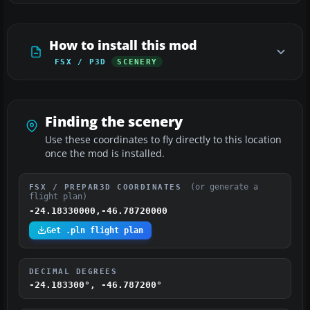
How to install this mod
FSX / P3D
SCENERY
Finding the scenery
Use these coordinates to fly directly to this location
once the mod is installed.
(or generate a
FSX / PREPAR3D COORDINATES
flight plan)
-24.18330000,-46.78720000
Get .pln flight plan
DECIMAL DEGREES
-24.183300°, -46.787200°