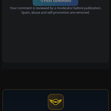
Post comment
Your comment is reviewed by a moderator before publication.
Spam, abuse and self-promotion are removed.