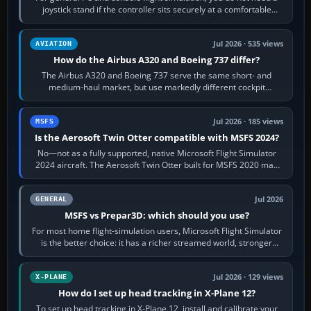
joystick stand if the controller sits securely at a comfortable
height. Buy one when…
Jul 2026 · 535 views
AVIATION
How do the Airbus A320 and Boeing 737 differ?
The Airbus A320 and Boeing 737 serve the same short- and
medium-haul market, but use markedly different cockpit
philosophies. The A320 combines…
Jul 2026 · 185 views
MSFS
Is the Aerosoft Twin Otter compatible with MSFS 2024?
No—not as a fully supported, native Microsoft Flight Simulator
2024 aircraft. The Aerosoft Twin Otter built for MSFS 2020 may
appear or load through…
Jul 2026
GENERAL
MSFS vs Prepar3D: which should you use?
For most home flight-simulation users, Microsoft Flight Simulator
is the better choice: it has a richer streamed world, stronger
visual realism and…
Jul 2026 · 129 views
X-PLANE
How do I set up head tracking in X-Plane 12?
To set up head tracking in X-Plane 12, install and calibrate your