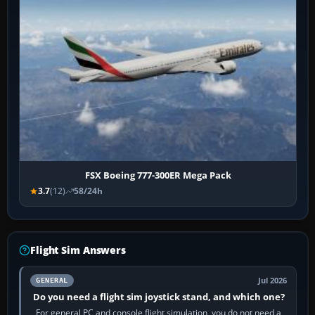
FSX Boeing 777-300ER Mega Pack
3.7
(12)
58/24h
Flight Sim Answers
Jul 2026
GENERAL
Do you need a flight sim joystick stand, and which one?
For general PC and console flight simulation, you do not need a