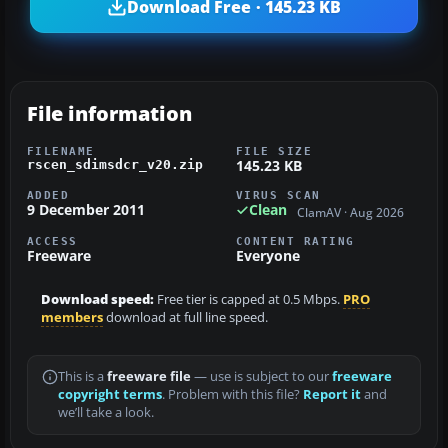
Download Free · 145.23 KB
File information
FILENAME
FILE SIZE
145.23 KB
rscen_sdimsdcr_v20.zip
ADDED
VIRUS SCAN
9 December 2011
Clean
ClamAV · Aug 2026
ACCESS
CONTENT RATING
Freeware
Everyone
Download speed:
Free tier is capped at 0.5 Mbps.
PRO
members
download at full line speed.
This is a
freeware file
— use is subject to our
freeware
copyright terms
. Problem with this file?
Report it
and
we’ll take a look.