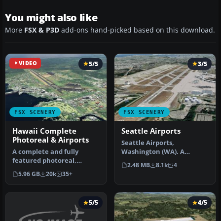
You might also like
More
FSX & P3D
add-ons hand-picked based on this download.
VIDEO
5/5
3/5
FSX SCENERY
FSX SCENERY
Hawaii Complete
Seattle Airports
Photoreal & Airports
Seattle Airports,
A complete and fully
Washington (WA). A
featured photoreal,
revision of the default
2.48 MB
8.1k
4
airport, building, and
Seattle-Tacoma (…
5.96 GB
20k
35+
autogen scene…
5/5
4/5