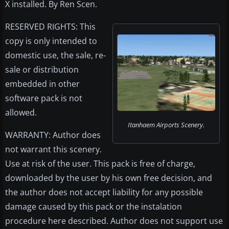
X installed. By Ren Scen.
RESERVED RIGHTS: This
copy is only intended to
domestic use, the sale, re-
sale or distribution
embedded in other
software pack is not
allowed.
Itanhaem Airports Scenery.
WARRANTY: Author does
not warrant this scenery.
Use at risk of the user. This pack is free of charge,
downloaded by the user by his own free decision, and
the author does not accept liability for any possible
damage caused by this pack or the instalation
procedure here described. Author does not support use