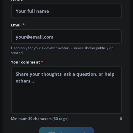
Email
*
Used only for your Gravatar avatar — never shown publicly or
shared.
Your comment
*
Minimum 30 characters (30 to go)
0