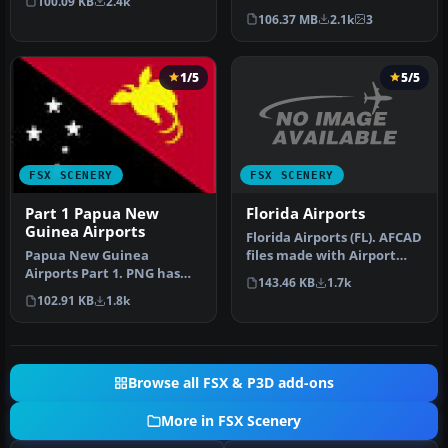
100.09 KB
2.4k
Ema…
Netherlands). Dutch
106.37 MB
2.1k
3
airports EHAL, EHBD, E…
1/5
5/5
FSX SCENERY
FSX SCENERY
Florida Airports
Part 1 Papua New
Guinea Airports
Florida Airports (FL). AFCAD
files made with Airport
Papua New Guinea
Design Editor to coordin…
Airports Part 1. PNG has
143.46 KB
1.7k
more airfields and
102.91 KB
1.8k
heliports than t…
Browse all FSX & P3D add-ons
More in FSX Scenery