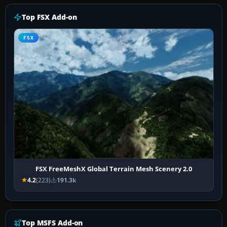
Top FSX Add-on
FSX
FSX FreeMeshX Global Terrain Mesh Scenery 2.0
4.2
(223)
191.3k
Top MSFS Add-on