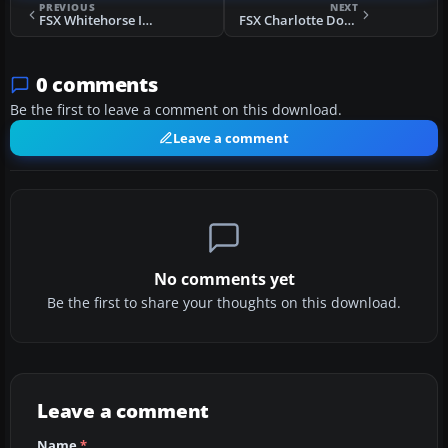
PREVIOUS
NEXT
FSX Whitehorse International Scenery
FSX Charlotte Douglas International Scenery
0 comments
Be the first to leave a comment on this download.
Leave a comment
No comments yet
Be the first to share your thoughts on this download.
Leave a comment
Name
*