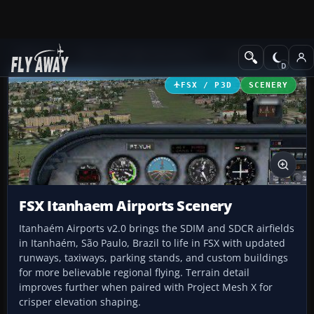
Add-ons
Microsoft Flight Simulator X
Scenery
FSX / P3D
SCENERY
FSX Itanhaem Airports Scenery
Itanhaém Airports v2.0 brings the SDIM and SDCR airfields
in Itanhaém, São Paulo, Brazil to life in FSX with updated
runways, taxiways, parking stands, and custom buildings
for more believable regional flying. Terrain detail
improves further when paired with Project Mesh X for
crisper elevation shaping.