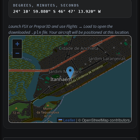
DEGREES, MINUTES, SECONDS
24° 10' 59.880" S
46° 47' 13.920" W
Launch FSX or Prepar3D and use
Flights → Load
to open the
downloaded
file. Your aircraft will be positioned at this location.
.pln
+
−
Leaflet
|
© OpenStreetMap contributors