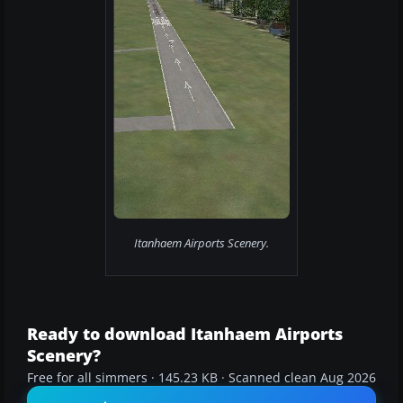
Itanhaem Airports Scenery.
Ready to download Itanhaem Airports
Scenery?
Free for all simmers · 145.23 KB · Scanned clean Aug 2026