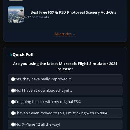
Best Free FSX & P3D Photoreal Scenery Add-Ons
17 comments
All articles →
Quick Poll
Are you using the latest Microsoft Flight Simulator 2024
release?
Yes, they have really improved it.
No, I haven't downloaded it yet...
I'm going to stick with my original FSX.
I haven't even moved to FSX, I'm sticking with FS2004.
No, X-Plane 12 all the way!