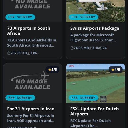
FSX SCENERY
FSX SCENERY
73 Airports In South
Swiss Airports Package
Africa
​A package for Microsoft
73 Airports And Airfields In
Flight Simulator X that
South Africa. Enhanced
brings 7 Swiss airports to
74.03 MB
3.1k
24
airports based on Google …
r…
207.89 KB
3.8k
5/5
4/5
FSX SCENERY
FSX SCENERY
For 31 Airports In Iran
FSX--Update For Dutch
Airports
Scenery For 31 Airports In
Iran, VOR approach and
FSX Update For Dutch
parking fixed. Includes
Airports (The