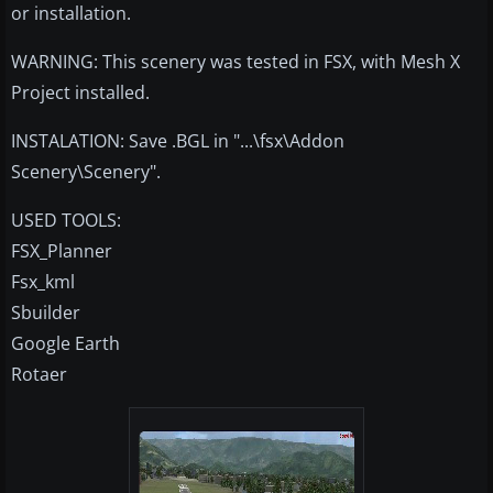
or installation.
WARNING: This scenery was tested in FSX, with Mesh X
Project installed.
INSTALATION: Save .BGL in "...\fsx\Addon
Scenery\Scenery".
USED TOOLS:
FSX_Planner
Fsx_kml
Sbuilder
Google Earth
Rotaer