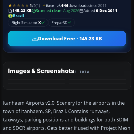
1
/5
(1)
646
downloads
since 2011
Rate
145.23 KB
Scanned clean
· Aug 2026
Added
9 Dec 2011
Brazil
Flight Simulator
X
Prepar3D
Download Free · 145.23 KB
Images & Screenshots
4 TOTAL
Itanhaem Airports v2.0. Scenery for the airports in the
town of Itanhaem, SP, Brazil. Contains runways,
taxiways, parking positions and buildings for both SDIM
and SDCR airports. Gets better if used with Project Mesh