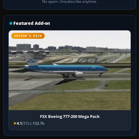
No spam. Unsubscribe anytime.
Featured Add-on
EDITOR’S PICK
FSX Boeing 777-200 Mega Pack
4.1
(57)
132.7k