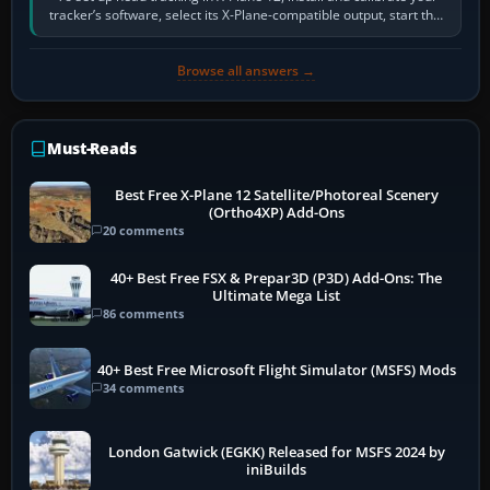
tracker’s software, select its X-Plane-compatible output, start that
software…
Browse all answers →
Must-Reads
Best Free X-Plane 12 Satellite/Photoreal Scenery
(Ortho4XP) Add-Ons
20 comments
40+ Best Free FSX & Prepar3D (P3D) Add-Ons: The
Ultimate Mega List
86 comments
40+ Best Free Microsoft Flight Simulator (MSFS) Mods
34 comments
London Gatwick (EGKK) Released for MSFS 2024 by
iniBuilds