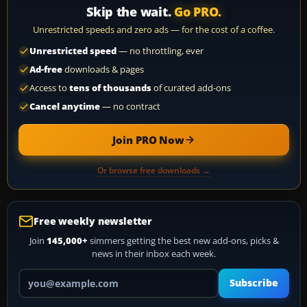
Skip the wait.
Go PRO.
Unrestricted speeds and zero ads — for the cost of a coffee.
Unrestricted speed
— no throttling, ever
Ad-free
downloads & pages
Access to
tens of thousands
of curated add-ons
Cancel anytime
— no contract
Join PRO Now
Or browse free downloads →
Free weekly newsletter
Join
145,000+
simmers getting the best new add-ons, picks &
news in their inbox each week.
Your email address
Subscribe