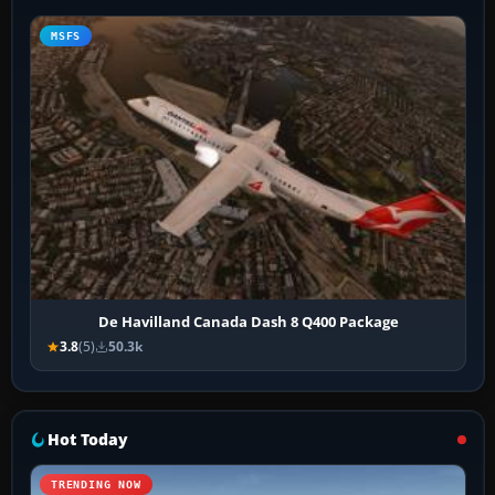
MSFS
De Havilland Canada Dash 8 Q400 Package
3.8
(5)
50.3k
Hot Today
TRENDING NOW