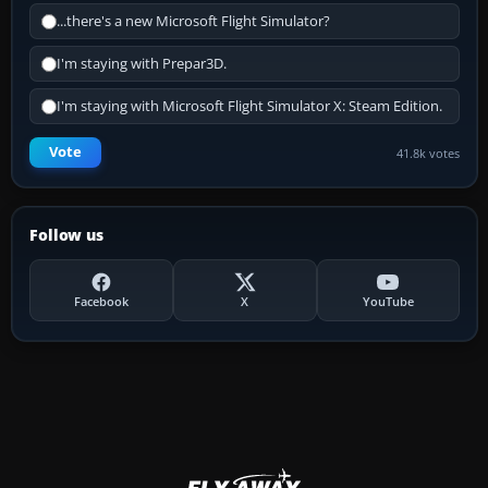
...there's a new Microsoft Flight Simulator?
I'm staying with Prepar3D.
I'm staying with Microsoft Flight Simulator X: Steam Edition.
Vote
41.8k votes
Follow us
Facebook
X
YouTube