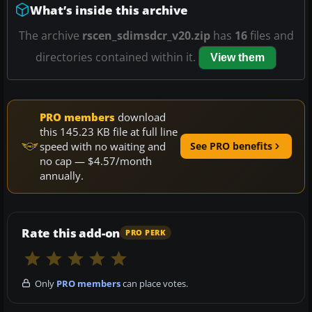
What’s inside this archive
The archive
rscen_sdimsdcr_v20.zip
has
16
files and
directories contained within it.
View them
PRO members
download
this 145.23 KB file at full line
speed with no waiting and
See PRO benefits
no cap — $4.57/month
annually.
Rate this add-on
PRO PERK
Only
PRO members
can place votes.