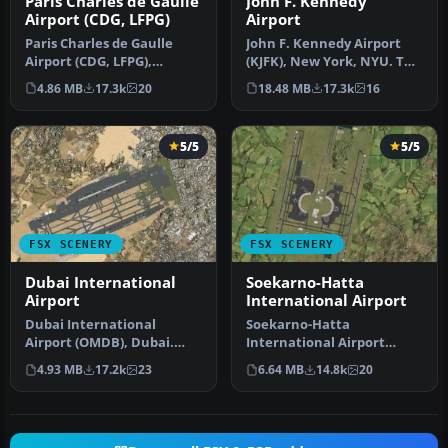
Paris Charles de Gaulle
John F. Kennedy
Airport (CDG, LFPG)
Airport
Paris Charles de Gaulle
John F. Kennedy Airport
Airport (CDG, LFPG),
(KJFK), New York, NYU. This
France. The entire airport
is a photoreal scenery re…
4.86 MB
17.3k
20
18.48 MB
17.3k
16
has b…
5/5
5/5
FSX SCENERY
FSX SCENERY
Dubai International
Soekarno-Hatta
Airport
International Airport
Dubai International
Soekarno-Hatta
Airport (OMDB), Dubai.
International Airport
Includes a new passenger
(WIII), Jakarta, Indonesia.
4.93 MB
17.2k
23
6.64 MB
14.8k
20
terminal …
An update to…