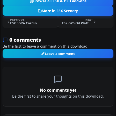
Browse all FSX & P3D add-ons
More in FSX Scenery
PREVIOUS
NEXT
FSX EGRA Cardington NAS Update Scenery
FSX GPS Oil Platforms Scenery
0 comments
Be the first to leave a comment on this download.
Leave a comment
No comments yet
Be the first to share your thoughts on this download.