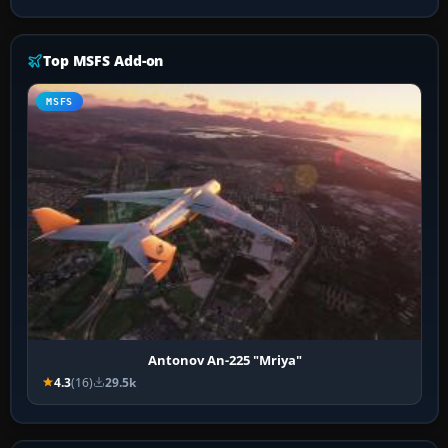
Top MSFS Add-on
MSFS
Antonov An-225 "Mriya"
4.3
(16)
29.5k