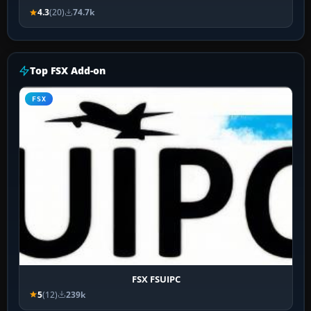
4.3
(20)
74.7k
Top FSX Add-on
FSX
FSX FSUIPC
5
(12)
239k