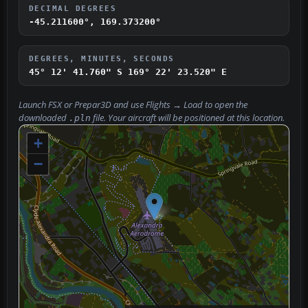
DECIMAL DEGREES
-45.211600°, 169.373200°
DEGREES, MINUTES, SECONDS
45° 12' 41.760" S
169° 22' 23.520" E
Launch FSX or Prepar3D and use
Flights → Load
to open the
downloaded
file. Your aircraft will be positioned at this location.
.pln
+
−