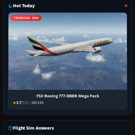
Hot Today
TRENDING NOW
FSX Boeing 777-300ER Mega Pack
3.7
(12)
48/24h
Flight Sim Answers