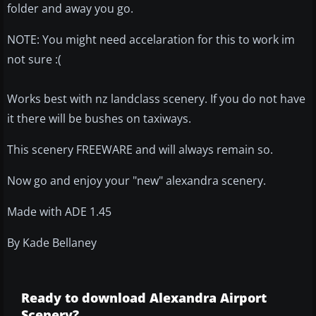
folder and away you go.
NOTE: You might need accelaration for this to work im
not sure :(
Works best with nz landclass scenery. If you do not have
it there will be bushes on taxiways.
This scenery FREEWARE and will always remain so.
Now go and enjoy your "new" alexandra scenery.
Made with ADE 1.45
By Kade Bellaney
Ready to download Alexandra Airport
Scenery?