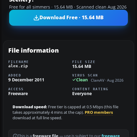
Free for all simmers · 15.64 MB · Scanned clean Aug 2026
Download Free · 15.64 MB
File information
FILENAME
FILE SIZE
15.64 MB
alex.zip
ADDED
VIRUS SCAN
9 December 2011
Clean
ClamAV · Aug 2026
ACCESS
CONTENT RATING
Freeware
Everyone
Download speed:
Free tier is capped at 0.5 Mbps (this file
takes approximately 4 mins at the cap).
PRO members
download at full line speed.
This is a
freeware file
— use is subject to our
freeware