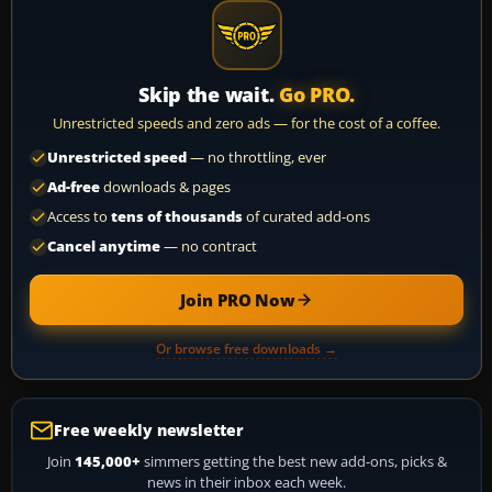
Skip the wait.
Go PRO.
Unrestricted speeds and zero ads — for the cost of a coffee.
Unrestricted speed
— no throttling, ever
Ad-free
downloads & pages
Access to
tens of thousands
of curated add-ons
Cancel anytime
— no contract
Join PRO Now
Or browse free downloads →
Free weekly newsletter
Join
145,000+
simmers getting the best new add-ons, picks &
news in their inbox each week.