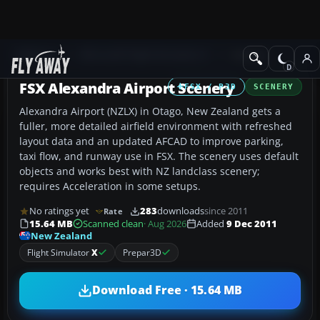
Add-ons
Microsoft Flight Simulator X
Scenery
FSX Alexandra Airport Scenery
FSX / P3D
SCENERY
Alexandra Airport (NZLX) in Otago, New Zealand gets a
fuller, more detailed airfield environment with refreshed
layout data and an updated AFCAD to improve parking,
taxi flow, and runway use in FSX. The scenery uses default
objects and works best with NZ landclass scenery;
requires Acceleration in some setups.
No ratings yet
283
downloads
since 2011
Rate
15.64 MB
Scanned clean
· Aug 2026
Added
9 Dec 2011
New Zealand
Flight Simulator
X
Prepar3D
Download Free · 15.64 MB