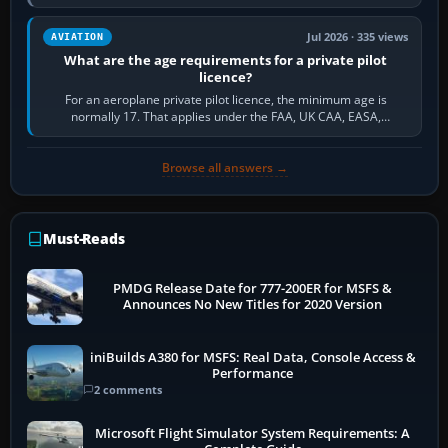
and the sequence of…
Jul 2026 · 335 views
AVIATION
What are the age requirements for a private pilot
licence?
For an aeroplane private pilot licence, the minimum age is
normally 17. That applies under the FAA, UK CAA, EASA,
Transport Canada, CASA in Australia…
Browse all answers →
Must-Reads
PMDG Release Date for 777-200ER for MSFS &
Announces No New Titles for 2020 Version
iniBuilds A380 for MSFS: Real Data, Console Access &
Performance
2 comments
Microsoft Flight Simulator System Requirements: A