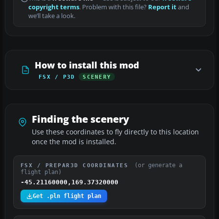
copyright terms
. Problem with this file?
Report it
and
we’ll take a look.
How to install this mod
FSX / P3D
SCENERY
Finding the scenery
Use these coordinates to fly directly to this location
once the mod is installed.
(or generate a
FSX / PREPAR3D COORDINATES
flight plan)
-45.21160000,169.37320000
Get .pln flight plan