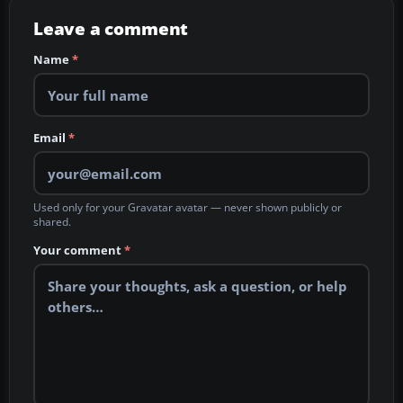
Leave a comment
Name
*
Email
*
Used only for your Gravatar avatar — never shown publicly or
shared.
Your comment
*