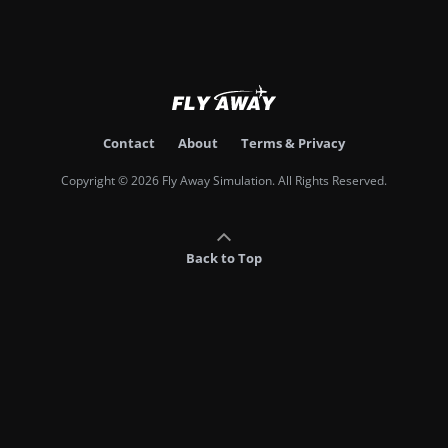
Contact
About
Terms & Privacy
Copyright © 2026 Fly Away Simulation. All Rights Reserved.
Back to Top