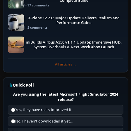
Complete Guide
97 comments
X-Plane 12.2.0: Major Update Delivers Realism and
Performance Gains
2 comments
iniBuilds Airbus A350 v1.1.1 Update: Immersive HUD,
System Overhauls & Next-Week Xbox Launch
All articles →
Quick Poll
Are you using the latest Microsoft Flight Simulator 2024
release?
Yes, they have really improved it.
No, I haven't downloaded it yet...