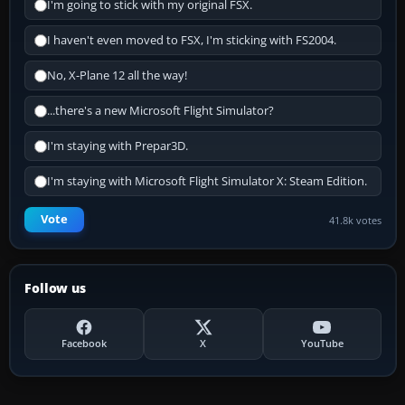
I'm going to stick with my original FSX.
I haven't even moved to FSX, I'm sticking with FS2004.
No, X-Plane 12 all the way!
...there's a new Microsoft Flight Simulator?
I'm staying with Prepar3D.
I'm staying with Microsoft Flight Simulator X: Steam Edition.
Vote
41.8k votes
Follow us
Facebook
X
YouTube