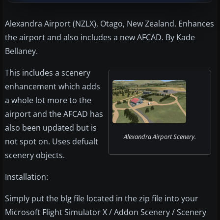
Alexandra Airport (NZLX), Otago, New Zealand. Enhances
the airport and also includes a new AFCAD. By Kade
Bellaney.
This includes a scenery
enhancement which adds
a whole lot more to the
airport and the AFCAD has
also been updated but is
Alexandra Airport Scenery.
not spot on. Uses defualt
scenery objects.
Installation:
Simply put the blg file located in the zip file into your
Microsoft Flight Simulator X / Addon Scenery / Scenery