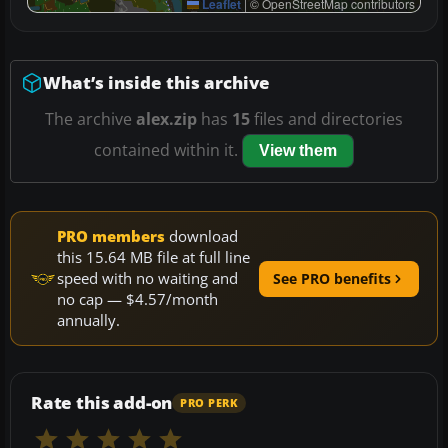
Leaflet
|
© OpenStreetMap contributors
What’s inside this archive
The archive
alex.zip
has
15
files and directories
contained within it.
View them
PRO members
download
this 15.64 MB file at full line
speed with no waiting and
See PRO benefits
no cap — $4.57/month
annually.
Rate this add-on
PRO PERK