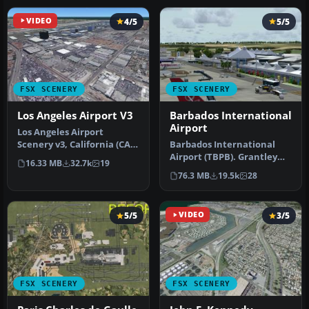
VIDEO
4/5
5/5
FSX SCENERY
FSX SCENERY
Los Angeles Airport V3
Barbados International
Airport
Los Angeles Airport
Scenery v3, California (CA).
Barbados International
This photoreal scenery is a
Airport (TBPB). Grantley
16.33 MB
32.7k
19
…
Adams International
76.3 MB
19.5k
28
Airport f…
5/5
VIDEO
3/5
FSX SCENERY
FSX SCENERY