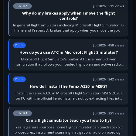
Jul 2026 · 511 views
GENERAL
Why do my brakes apply when I move the flight
controls?
In general flight simulators including Microsoft Flight Simulator, X-
Plane and Prepar3D, brakes that apply when you move the yoke,
joystick, throttle…
Jul 2026 · 458 views
MSFS
How do you use ATC in Microsoft Flight Simulator?
Microsoft Flight Simulator’s built-in ATC is a menu-driven
simulation that follows your loaded flight plan and active radio
frequency. Open the ATC…
Jul 2026 · 242 views
MSFS
How do I install the Fenix A320 in MSFS?
Install the Fenix A320 in Microsoft Flight Simulator (MSFS 2020)
on PC with the official Fenix installer, not by extracting files into
Community.…
Jul 2026 · 251 views
GENERAL
Can a flight simulator teach you how to fly?
Yes, a general-purpose home flight simulator can teach cockpit
procedures, instrument scanning, navigation, radio phraseology