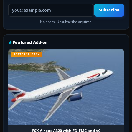
Your email address
Subscribe
No spam. Unsubscribe anytime.
Featured Add-on
EDITOR’S PICK
FSX Airbus A320 with FD-FMC and VC