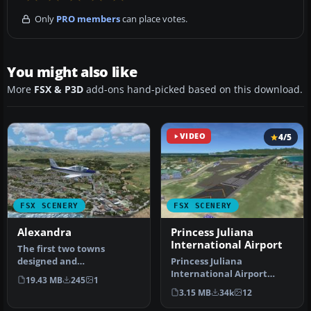
Only
PRO members
can place votes.
You might also like
More
FSX & P3D
add-ons hand-picked based on this download.
VIDEO
4/5
FSX SCENERY
FSX SCENERY
Alexandra
Princess Juliana
International Airport
The first two towns
designed and
Princess Juliana
recommended for'VLC-
International Airport
19.43 MB
245
1
Vector Land Class' New Z…
(TNCM) in Saint Marteen,
3.15 MB
34k
12
Netherlands A…