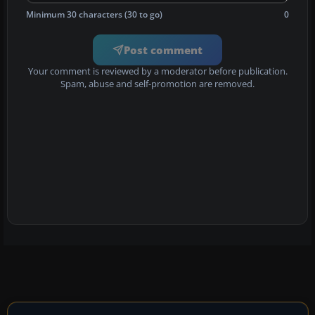
Minimum 30 characters (30 to go)
0
Post comment
Your comment is reviewed by a moderator before publication.
Spam, abuse and self-promotion are removed.