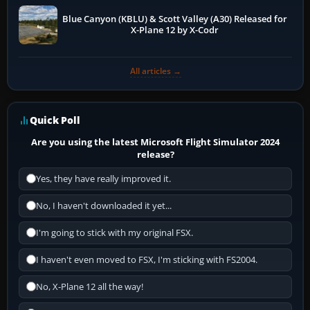
Blue Canyon (KBLU) & Scott Valley (A30) Released for
X-Plane 12 by X-Codr
All articles →
Quick Poll
Are you using the latest Microsoft Flight Simulator 2024
release?
Yes, they have really improved it.
No, I haven't downloaded it yet...
I'm going to stick with my original FSX.
I haven't even moved to FSX, I'm sticking with FS2004.
No, X-Plane 12 all the way!