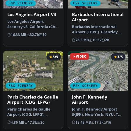
FSX SCENERY
FSX SCENERY
Los Angeles Airport V3
Barbados International
Airport
Los Angeles Airport
Scenery v3, California (CA).
Barbados International
This photoreal scenery is a
Airport (TBPB). Grantley
16.33 MB
32.7k
19
…
Adams International
76.3 MB
19.5k
28
Airport f…
5/5
VIDEO
3/5
FSX SCENERY
FSX SCENERY
Paris Charles de Gaulle
John F. Kennedy
Airport (CDG, LFPG)
Airport
Paris Charles de Gaulle
John F. Kennedy Airport
Airport (CDG, LFPG),
(KJFK), New York, NYU. This
France. The entire airport
is a photoreal scenery re…
4.86 MB
17.3k
20
18.48 MB
17.3k
16
has b…