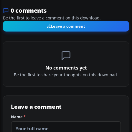
0 comments
Be the first to leave a comment on this download.
Leave a comment
No comments yet
Be the first to share your thoughts on this download.
Leave a comment
Name
*