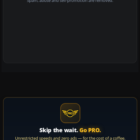
Spam, abuse and self-promotion are removed.
Skip the wait.
Go PRO.
Unrestricted speeds and zero ads — for the cost of a coffee.