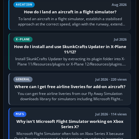
Aug 2026
AVIATION
How do I land an aircraft in a flight simulator?
To land an aircraft in a flight simulator, establish a stabilised
approach at the correct speed, align with the runway, extend
flaps and landing gear…
Jul 2026
X-PLANE
How do I install and use SkunkCrafts Updater in X-Plane
11/12?
Install SkunkCrafts Updater by extracting its plugin folder into X-
Plane 11/Resources/plugins or X-Plane 12/Resources/plugins.
Start X-Plane with a…
Jul 2026 · 220 views
GENERAL
Where can I get free airline liveries for add-on aircraft?
You can get free airline liveries from our Fly Away Simulation
downloads library for simulators including Microsoft Flight
Simulator (MSFS), FSX,…
Jul 2026 · 114 views
MSFS
Why isn’t Microsoft Flight Simulator working on Xbox
Series X?
Microsoft Flight Simulator often fails on Xbox Series X because
Quick Resume preserved a bad session, an update is incomplete,