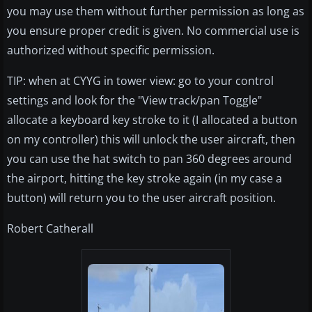
you may use them without further permission as long as
you ensure proper credit is given. No commercial use is
authorized without specific permission.
TIP: when at CYYG in tower view: go to your control
settings and look for the "View track/pan Toggle"
allocate a keyboard key stroke to it (I allocated a button
on my controller) this will unlock the user aircraft, then
you can use the hat switch to pan 360 degrees around
the airport, hitting the key stroke again (in my case a
button) will return you to the user aircraft position.
Robert Catherall