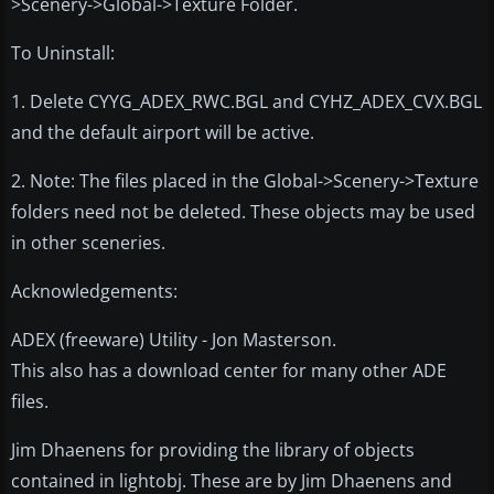
>Scenery->Global->Texture Folder.
To Uninstall:
1. Delete CYYG_ADEX_RWC.BGL and CYHZ_ADEX_CVX.BGL
and the default airport will be active.
2. Note: The files placed in the Global->Scenery->Texture
folders need not be deleted. These objects may be used
in other sceneries.
Acknowledgements:
ADEX (freeware) Utility - Jon Masterson.
This also has a download center for many other ADE
files.
Jim Dhaenens for providing the library of objects
contained in lightobj. These are by Jim Dhaenens and