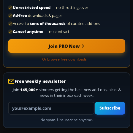
Unrestricted speed
— no throttling, ever
Ad-free
downloads & pages
Access to
tens of thousands
of curated add-ons
Cancel anytime
— no contract
Join PRO Now
Or browse free downloads →
Free weekly newsletter
Join
145,000+
simmers getting the best new add-ons, picks &
news in their inbox each week.
Your email address
Subscribe
No spam. Unsubscribe anytime.