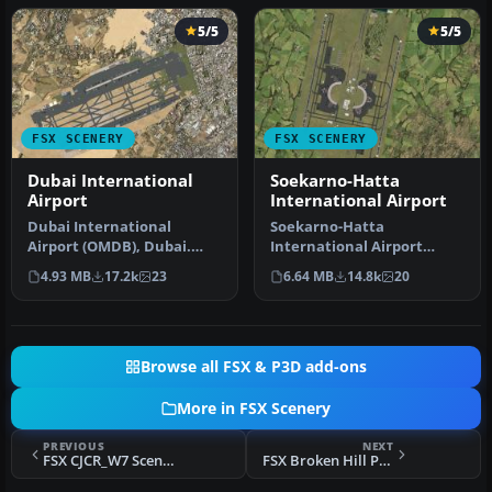
5/5
5/5
FSX SCENERY
FSX SCENERY
Dubai International
Soekarno-Hatta
Airport
International Airport
Dubai International
Soekarno-Hatta
Airport (OMDB), Dubai.
International Airport
Includes a new passenger
(WIII), Jakarta, Indonesia.
4.93 MB
17.2k
23
6.64 MB
14.8k
20
terminal …
An update to…
Browse all FSX & P3D add-ons
More in FSX Scenery
PREVIOUS
NEXT
FSX CJCR_W7 Scenery
FSX Broken Hill Photoreal Scenery