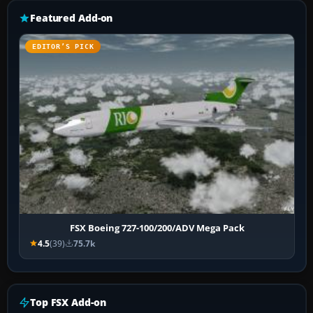
Featured Add-on
EDITOR’S PICK
FSX Boeing 727-100/200/ADV Mega Pack
4.5
(39)
75.7k
Top FSX Add-on