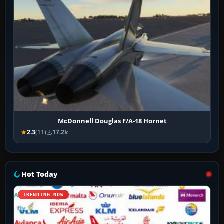
McDonnell Douglas F/A-18 Hornet
2.3
(11)
17.2k
Hot Today
TRENDING NOW