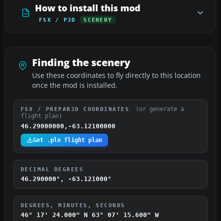
How to install this mod
FSX / P3D
SCENERY
Finding the scenery
Use these coordinates to fly directly to this location
once the mod is installed.
(or generate a
FSX / PREPAR3D COORDINATES
flight plan)
46.29000000,-63.12100000
Get .pln flight plan
DECIMAL DEGREES
46.290000°, -63.121000°
DEGREES, MINUTES, SECONDS
46° 17' 24.000" N
63° 07' 15.600" W