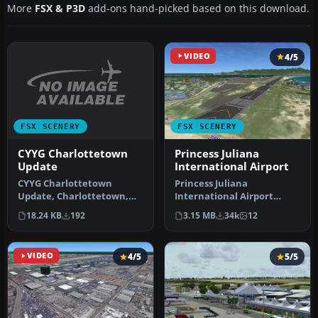
More
FSX & P3D
add-ons hand-picked based on this download.
VIDEO
4/5
FSX SCENERY
FSX SCENERY
CYYG Charlottetown
Princess Juliana
Update
International Airport
CYYG Charlottetown
Princess Juliana
Update, Charlottetown,
International Airport
P.E.I., Canada. Adds
(TNCM) in Saint Marteen,
18.24 KB
192
3.15 MB
34k
12
approach light…
Netherlands A…
VIDEO
4/5
5/5