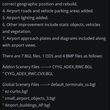
correct geographic position and rebuild,
4. Airport roads and vehicle parking areas added.
5. Airport lighting added.
6. Other improvement include static objects, vehicles
and vegetation.
7. Airport approach plates and diagrams included along
with airport views.
There are 7 BGL files, 1 DDS and 4 BMP files as follows:
Addon Scenery Files -------> CYYG_ADEX_RWC.BGL
" CYYG_ADEX_RWC.CVX.BGL
Global Scenery Files ------> default_terminals_ss.bgl
" ez-curbs.bgl
" small_airport_objects_3.bgl
" Airport_buildings_AP.bgl