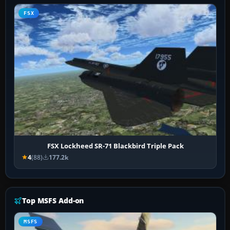
FSX
FSX Lockheed SR-71 Blackbird Triple Pack
4
(88)
177.2k
Top MSFS Add-on
MSFS