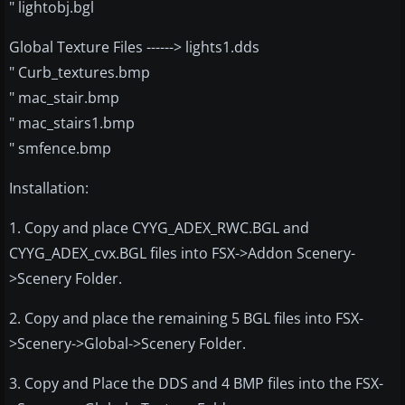
" lightobj.bgl
Global Texture Files ------> lights1.dds
" Curb_textures.bmp
" mac_stair.bmp
" mac_stairs1.bmp
" smfence.bmp
Installation:
1. Copy and place CYYG_ADEX_RWC.BGL and
CYYG_ADEX_cvx.BGL files into FSX->Addon Scenery-
>Scenery Folder.
2. Copy and place the remaining 5 BGL files into FSX-
>Scenery->Global->Scenery Folder.
3. Copy and Place the DDS and 4 BMP files into the FSX-