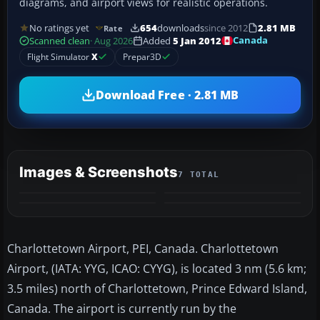
diagrams, and airport views for realistic operations.
No ratings yet
654
downloads
since 2012
2.81 MB
Rate
Canada
Scanned clean
· Aug 2026
Added
5 Jan 2012
Flight Simulator
X
Prepar3D
Download Free · 2.81 MB
Images & Screenshots
7 TOTAL
+3
MORE
Charlottetown Airport, PEI, Canada. Charlottetown
Airport, (IATA: YYG, ICAO: CYYG), is located 3 nm (5.6 km;
3.5 miles) north of Charlottetown, Prince Edward Island,
Canada. The airport is currently run by the