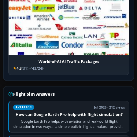
World-of-AI AI Traffic Packages
4.3
(31)
43/24h
Flight Sim Answers
Jul 2026 · 212 views
AVIATION
How can Google Earth Pro help with flight simulation?
Google Earth Pro helps with aviation and real-world flight
simulation in two ways: its simple built-in flight simulator provides
casual 3D…