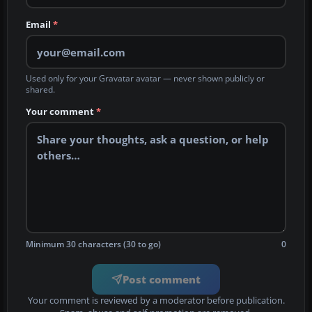
Email
*
Used only for your Gravatar avatar — never shown publicly or
shared.
Your comment
*
Minimum 30 characters (30 to go)
0
Post comment
Your comment is reviewed by a moderator before publication.