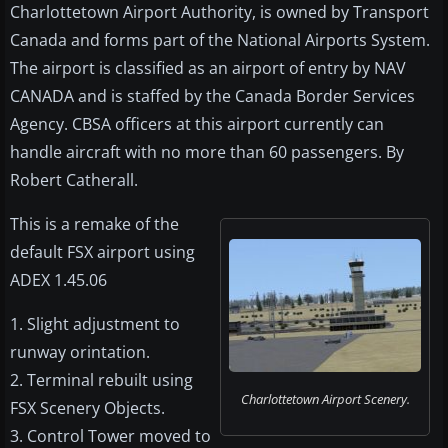
Charlottetown Airport Authority, is owned by Transport
Canada and forms part of the National Airports System.
The airport is classified as an airport of entry by NAV
CANADA and is staffed by the Canada Border Services
Agency. CBSA officers at this airport currently can
handle aircraft with no more than 60 passengers. By
Robert Catherall.
This is a remake of the
default FSX airport using
ADEX 1.45.06
1. Slight adjustment to
runway orintation.
2. Terminal rebuilt using
Charlottetown Airport Scenery.
FSX Scenery Objects.
3. Control Tower moved to