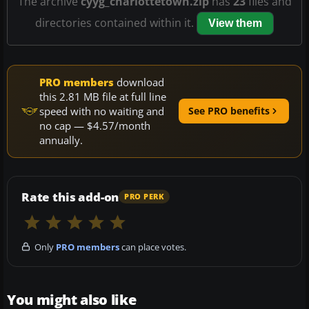
The archive
cyyg_charlottetown.zip
has
23
files and
directories contained within it.
View them
PRO members
download
this 2.81 MB file at full line
speed with no waiting and
See PRO benefits
no cap — $4.57/month
annually.
Rate this add-on
PRO PERK
Only
PRO members
can place votes.
You might also like