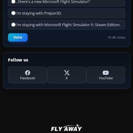
...there's a new Microsoft Flight Simulator?
I'm staying with Prepar3D.
I'm staying with Microsoft Flight Simulator X: Steam Edition.
Vote
41.8k votes
Follow us
Facebook
X
YouTube