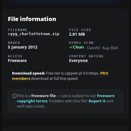
File information
FILENAME
FILE SIZE
2.81 MB
cyyg_charlottetown.zip
ADDED
VIRUS SCAN
5 January 2012
Clean
ClamAV · Aug 2026
ACCESS
CONTENT RATING
Freeware
Everyone
Download speed:
Free tier is capped at 0.5 Mbps.
PRO
members
download at full line speed.
This is a
freeware file
— use is subject to our
freeware
copyright terms
. Problem with this file?
Report it
and
we’ll take a look.