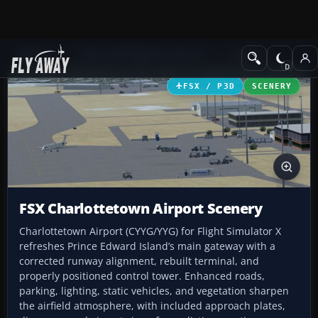
Add-ons
Microsoft Flight Simulator X
Scenery
FSX / P3D
SCENERY
FSX Charlottetown Airport Scenery
Charlottetown Airport (CYYG/YYG) for Flight Simulator X
refreshes Prince Edward Island’s main gateway with a
corrected runway alignment, rebuilt terminal, and
properly positioned control tower. Enhanced roads,
parking, lighting, static vehicles, and vegetation sharpen
the airfield atmosphere, with included approach plates,