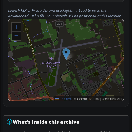
Launch FSX or Prepar3D and use
Flights → Load
to open the
downloaded
file. Your aircraft will be positioned at this location.
.pln
+
−
Leaflet
|
© OpenStreetMap contributors
What’s inside this archive