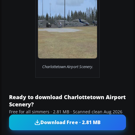
Charlottetown Airport Scenery.
Ready to download Charlottetown Airport
Scenery?
Free for all simmers · 2.81 MB · Scanned clean Aug 2026
Download Free · 2.81 MB