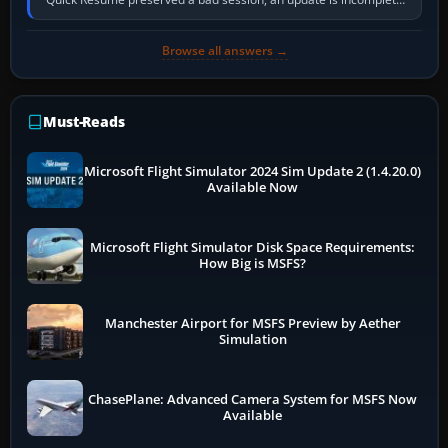
online data cannot…
Browse all answers →
Must-Reads
Microsoft Flight Simulator 2024 Sim Update 2 (1.4.20.0)
Available Now
Microsoft Flight Simulator Disk Space Requirements:
How Big is MSFS?
Manchester Airport for MSFS Preview by Aether
Simulation
ChasePlane: Advanced Camera System for MSFS Now
Available