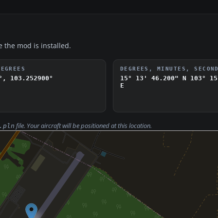
e the mod is installed.
DEGREES
DEGREES, MINUTES, SECON
°, 103.252900°
15° 13' 46.200" N
103° 15
E
file. Your aircraft will be positioned at this location.
.pln