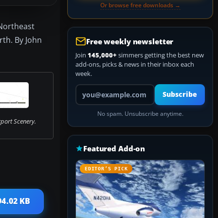
Or browse free downloads →
 Northeast
rth. By John
Free weekly newsletter
Join
145,000+
simmers getting the best new
add-ons, picks & news in their inbox each
week.
Your email address
Subscribe
No spam. Unsubscribe anytime.
port Scenery.
Featured Add-on
EDITOR’S PICK
94.02 KB