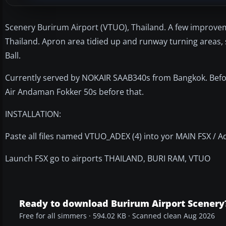
Scenery Burirum Airport (VTUO), Thailand. A few improvem
Thailand. Apron area tidied up and runway turning areas,
Ball.
Currently served by NOKAIR SAAB340s from Bangkok. Befor
Air Andaman Fokker 50s before that.
INSTALLATION:
Paste all files named VTUO_ADEX (4) into yor MAIN FSX / A
Launch FSX go to airports THAILAND, BURI RAM, VTUO
Ready to download Burirum Airport Scenery
Free for all simmers · 594.02 KB · Scanned clean Aug 2026