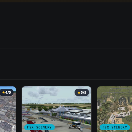
4/5
5/5
FSX SCENERY
FSX SCENERY