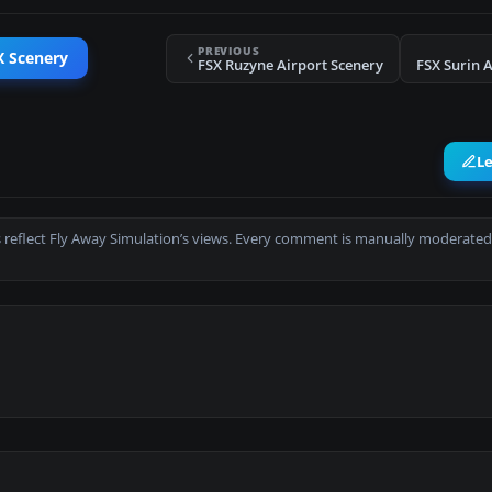
PREVIOUS
X Scenery
FSX Ruzyne Airport Scenery
FSX Surin 
L
 reflect Fly Away Simulation’s views. Every comment is manually moderated