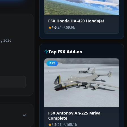
FSX Honda HA-420 HondaJet
4.6
(24)
59.6k
ug 2026
Top FSX Add-on
FSX
FSX Antonov An-225 Mriya
Complete
4.4
(21)
165.1k