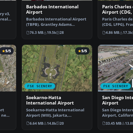
3
Barbados International
Paris Charles
Airport
Airport (CDG,
ry v3,
oreal
Barbados International Airport
Paris Charles de
(TBPB). Grantley Adams
(CDG, LFPG), Fra
International Airport f…
airport has b…
76.3 MB
19.5k
28
4.86 MB
17.3k
5/5
5/5
FSX SCENERY
FSX SCENERY
Soekarno-Hatta
San Diego Int
International Airport
Airport
ort
Soekarno-Hatta International
San Diego Inter
a new
Airport (WIII), Jakarta,
Airport, Californ
Indonesia. An update to…
This photoreal 
6.64 MB
14.8k
20
33.45 MB
13.8