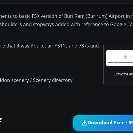
ents to basic FSX version of Buri Ram (Burirum) Airport in
 shoulders and stopways added with reference to Google Ea
e that it was Phuket air YS11s and 737s and
Burirum Air
ddon scenery / Scenery directory.
?
Download Free · 5