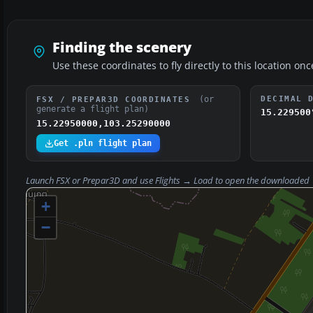
Finding the scenery
Use these coordinates to fly directly to this location onc
(or
DECIMAL 
FSX / PREPAR3D COORDINATES
generate a flight plan)
15.229500
15.22950000,103.25290000
Get .pln flight plan
Launch FSX or Prepar3D and use
Flights → Load
to open the downloaded
+
−