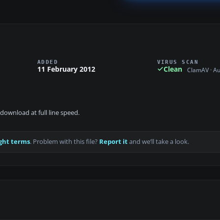
ADDED
VIRUS SCAN
11 February 2012
Clean
ClamAV · A
download at full line speed.
ght terms
. Problem with this file?
Report it
and we’ll take a look.