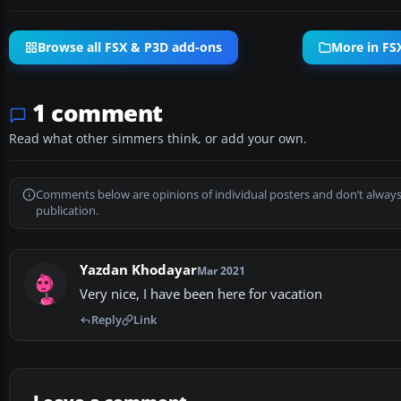
Browse all FSX & P3D add-ons
More in FS
1 comment
Read what other simmers think, or add your own.
Comments below are opinions of individual posters and don’t always
publication.
Yazdan Khodayar
Mar 2021
Very nice, I have been here for vacation
Reply
Link