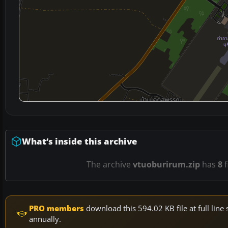
What’s inside this archive
The archive
vtuoburirum.zip
has
8
f
PRO members
download this 594.02 KB file at full li
annually.