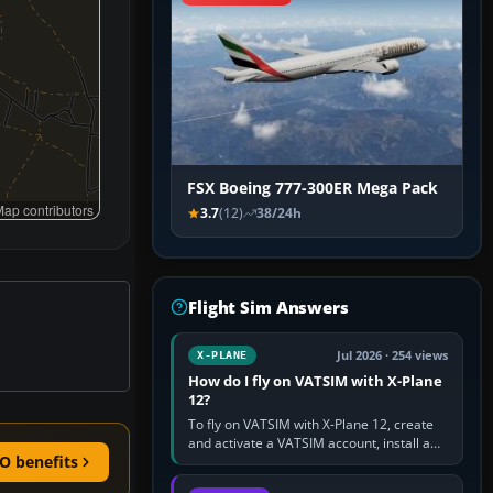
FSX Boeing 777-300ER Mega Pack
ap contributors
3.7
(12)
38/24h
Flight Sim Answers
Jul 2026 · 254 views
X-PLANE
How do I fly on VATSIM with X-Plane
12?
To fly on VATSIM with X-Plane 12, create
and activate a VATSIM account, install a
O benefits
compatible pilot client such as xPilot, and
configure model…