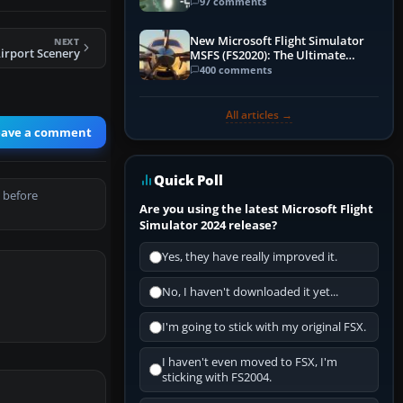
97 comments
New Microsoft Flight Simulator
NEXT
Airport Scenery
MSFS (FS2020): The Ultimate
Guide
400 comments
All articles →
eave a comment
Quick Poll
 before
Are you using the latest Microsoft Flight
Simulator 2024 release?
Yes, they have really improved it.
No, I haven't downloaded it yet...
I'm going to stick with my original FSX.
I haven't even moved to FSX, I'm
sticking with FS2004.