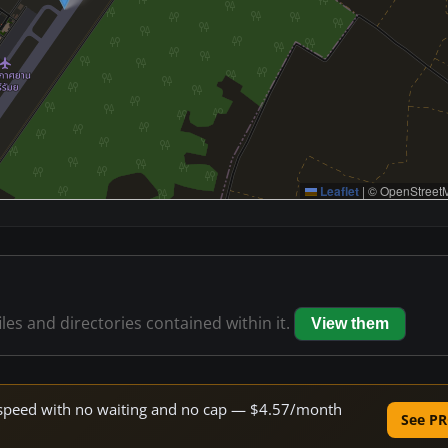
Leaflet
|
© OpenStreetM
iles and directories contained within it.
View them
ne speed with no waiting and no cap — $4.57/month
See PR