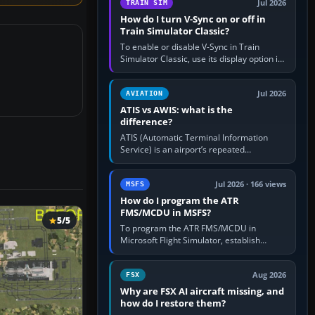
Jul 2026
TRAIN SIM
How do I turn V-Sync on or off in
Train Simulator Classic?
To enable or disable V-Sync in Train
Simulator Classic, use its display option if
your installation exposes one; otherwise
create a per-game…
Jul 2026
AVIATION
ATIS vs AWIS: what is the
difference?
ATIS (Automatic Terminal Information
Service) is an airport’s repeated
operational briefing, combining weather
with the runway in use, approaches and…
Jul 2026 · 166 views
MSFS
How do I program the ATR
FMS/MCDU in MSFS?
5/5
To program the ATR FMS/MCDU in
Microsoft Flight Simulator, establish
electrical power, initialise the aircraft
position and route, enter or import…
Aug 2026
FSX
Why are FSX AI aircraft missing, and
how do I restore them?