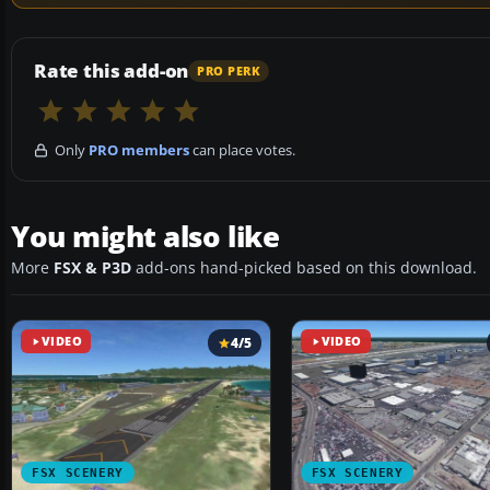
Rate this add-on
PRO PERK
Only
PRO members
can place votes.
You might also like
More
FSX & P3D
add-ons hand-picked based on this download.
VIDEO
4/5
VIDEO
FSX SCENERY
FSX SCENERY