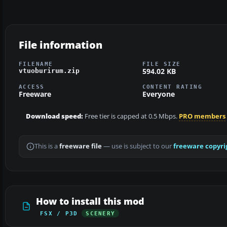
File information
FILENAME
FILE SIZE
594.02 KB
vtuoburirum.zip
ACCESS
CONTENT RATING
Freeware
Everyone
Download speed:
Free tier is capped at 0.5 Mbps.
PRO members
This is a
freeware file
— use is subject to our
freeware copyri
How to install this mod
FSX / P3D
SCENERY