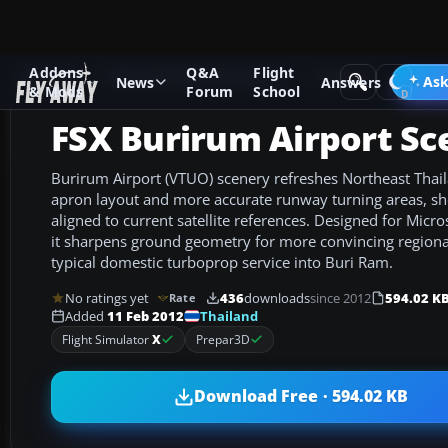
Addons
Q&A
Flight
Add-ons
Microsoft Flight Simulator X
Scenery
Ask
News
Answers
& Mods
Forum
School
FSX Burirum Airport Sc
Burirum Airport (VTUO) scenery refreshes Northeast Thail
apron layout and more accurate runway turning areas, s
aligned to current satellite references. Designed for Micro
it sharpens ground geometry for more convincing regional
typical domestic turboprop service into Buri Ram.
No ratings yet
436
downloads
since 2012
594.02 K
Rate
Thailand
Added
11 Feb 2012
Flight Simulator
X
Prepar3D
Download Free · 594.02 KB