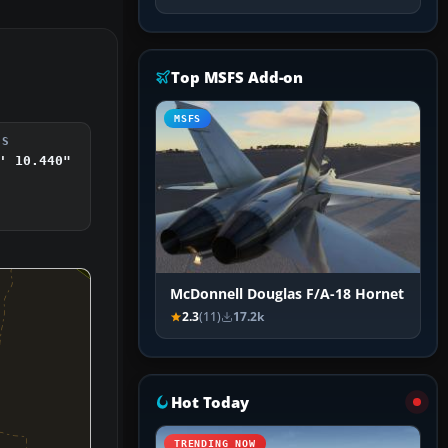
Top MSFS Add-on
MSFS
DS
' 10.440"
McDonnell Douglas F/A-18 Hornet
2.3
(11)
17.2k
Hot Today
TRENDING NOW