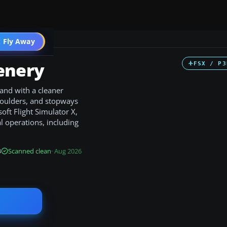
 Fly Away
Go PRO
enery
FSX / P3
and with a cleaner
houlders, and stopways
soft Flight Simulator X,
 operations, including
B
Scanned clean
· Aug 2026