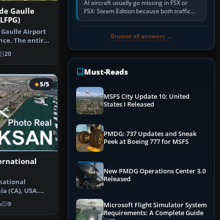
AI aircraft usually go missing in FSX or
 de Gaulle
FSX: Steam Edition because both traffic
 LFPG)
sliders are at zero, the default traffic BGL
has been disabled,…
 Gaulle Airport
Browse all answers →
nce. The entire
20
Must-Reads
5/5
MSFS City Update 10: United
States I Released
PMDG: 737 Updates and Sneak
Peek at Boeing 777 for MSFS
ernational
New PMDG Operations Center 3.0
Released
national
ia (CA), USA.
scenery…
k
9
Microsoft Flight Simulator System
Requirements: A Complete Guide