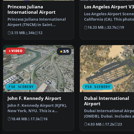
Princess Juliana
Los Angeles Airport V
International Airport
Los Angeles Airport Scene
Princess Juliana International
California (CA). This phot
Airport (TNCM) in Saint
scenery is a …
16.33 MB
32.7k
19
Marteen, Netherlands A…
3.15 MB
34k
12
VIDEO
3/5
FSX SCENERY
FSX SCENERY
John F. Kennedy Airport
Dubai International
Airport
John F. Kennedy Airport (KJFK),
New York, NYU. This is a
Dubai International Airp
photoreal scenery re…
(OMDB), Dubai. Includes 
18.48 MB
17.3k
16
passenger terminal …
4.93 MB
17.2k
23