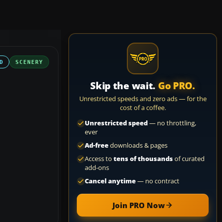
D
SCENERY
Skip the wait.
Go PRO.
Unrestricted speeds and zero ads — for the
cost of a coffee.
Unrestricted speed
— no throttling,
ever
Ad-free
downloads & pages
Access to
tens of thousands
of curated
add-ons
Cancel anytime
— no contract
Join PRO Now