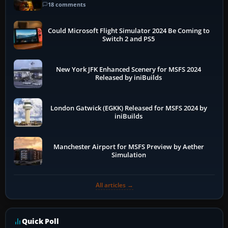
18 comments
Could Microsoft Flight Simulator 2024 Be Coming to
Switch 2 and PS5
New York JFK Enhanced Scenery for MSFS 2024
Released by iniBuilds
London Gatwick (EGKK) Released for MSFS 2024 by
iniBuilds
Manchester Airport for MSFS Preview by Aether
Simulation
All articles →
Quick Poll