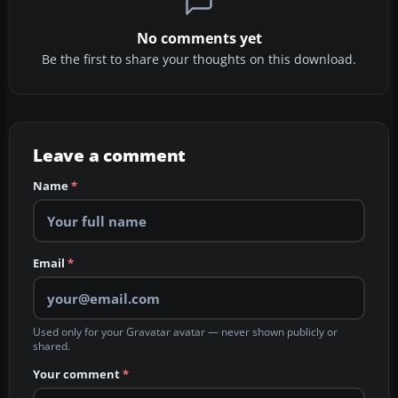
No comments yet
Be the first to share your thoughts on this download.
Leave a comment
Name
*
Email
*
Used only for your Gravatar avatar — never shown publicly or
shared.
Your comment
*