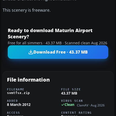
This scenery is freeware.
Ready to download Maturin Airport
Scenery?
Free for all simmers · 43.37 MB · Scanned clean Aug 2026
Download Free · 43.37 MB
File information
FILENAME
FILE SIZE
43.37 MB
svmtfsx.zip
ADDED
VIRUS SCAN
8 March 2012
Clean
ClamAV · Aug 2026
ACCESS
CONTENT RATING