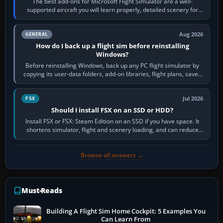
The best add-ons for Microsoft Flight Simulator are a well-
supported aircraft you will learn properly, detailed scenery for
airports or regions you…
Aug 2026
GENERAL
How do I back up a flight sim before reinstalling
Windows?
Before reinstalling Windows, back up any PC flight simulator by
copying its user-data folders, add-on libraries, flight plans, saved
flights, control…
Jul 2026
FSX
Should I install FSX on an SSD or HDD?
Install FSX or FSX: Steam Edition on an SSD if you have space. It
shortens simulator, flight and scenery loading, and can reduce
pauses caused by…
Browse all answers →
Must-Reads
Building A Flight Sim Home Cockpit: 5 Examples You
Can Learn From