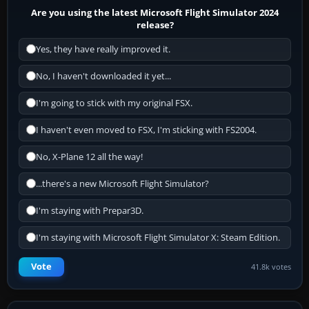
Are you using the latest Microsoft Flight Simulator 2024
release?
Yes, they have really improved it.
No, I haven't downloaded it yet...
I'm going to stick with my original FSX.
I haven't even moved to FSX, I'm sticking with FS2004.
No, X-Plane 12 all the way!
...there's a new Microsoft Flight Simulator?
I'm staying with Prepar3D.
I'm staying with Microsoft Flight Simulator X: Steam Edition.
Vote
41.8k votes