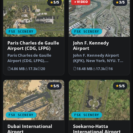
5/5
VIDEO
3/5
FSX SCENERY
FSX SCENERY
Paris Charles de Gaulle
John F. Kennedy
Airport (CDG, LFPG)
Airport
Paris Charles de Gaulle
John F. Kennedy Airport
Airport (CDG, LFPG),
(KJFK), New York, NYU. This
France. The entire airport
is a photoreal scenery re…
4.86 MB
17.3k
20
18.48 MB
17.3k
16
has b…
5/5
5/5
FSX SCENERY
FSX SCENERY
Dubai International
Soekarno-Hatta
Airport
International Airport