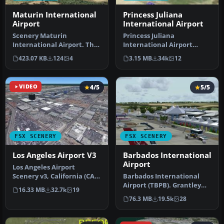
Maturin International
Princess Juliana
Airport
International Airport
Scenery Maturin
Princess Juliana
International Airport. This
International Airport
is Maturin International
(TNCM) in Saint Marteen,
423.07 KB
124
4
3.15 MB
34k
12
Airport …
Netherlands A…
VIDEO
4/5
5/5
FSX SCENERY
FSX SCENERY
Los Angeles Airport V3
Barbados International
Airport
Los Angeles Airport
Scenery v3, California (CA).
Barbados International
This photoreal scenery is a
Airport (TBPB). Grantley
16.33 MB
32.7k
19
…
Adams International
76.3 MB
19.5k
28
Airport f…