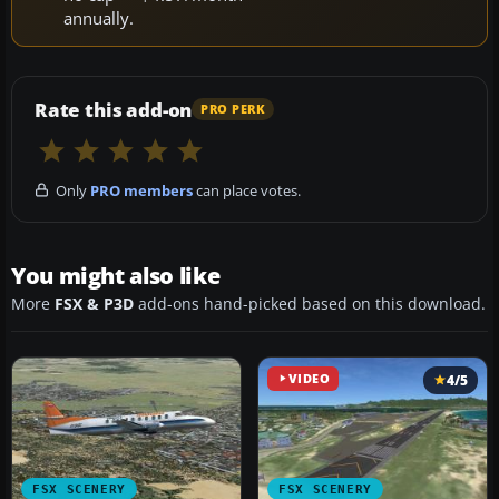
annually.
Rate this add-on
PRO PERK
Only
PRO members
can place votes.
You might also like
More
FSX & P3D
add-ons hand-picked based on this download.
VIDEO
4/5
FSX SCENERY
FSX SCENERY