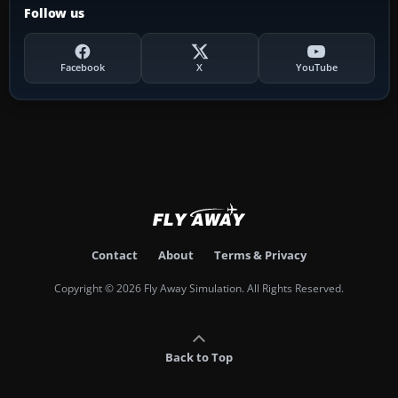
Follow us
Facebook
X
YouTube
Contact
About
Terms & Privacy
Copyright © 2026 Fly Away Simulation. All Rights Reserved.
Back to Top