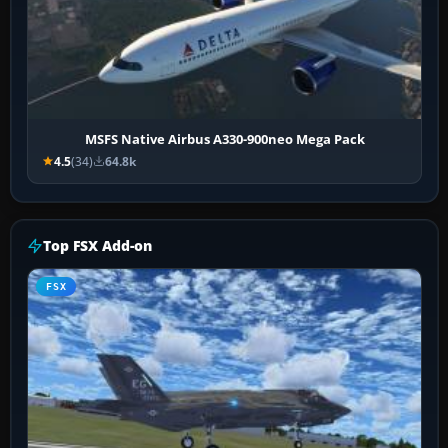
MSFS Native Airbus A330-900neo Mega Pack
4.5
(34)
64.8k
Top FSX Add-on
FSX