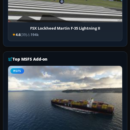
FSX Lockheed Martin F-35 Lightning II
4.6
(39)
194k
Top MSFS Add-on
MSFS