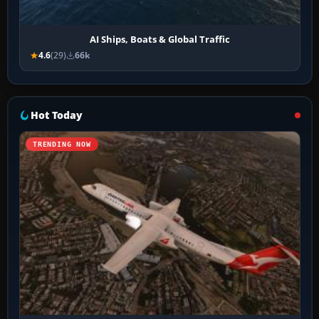
AI Ships, Boats & Global Traffic
4.6
(29)
66k
Hot Today
TRENDING NOW