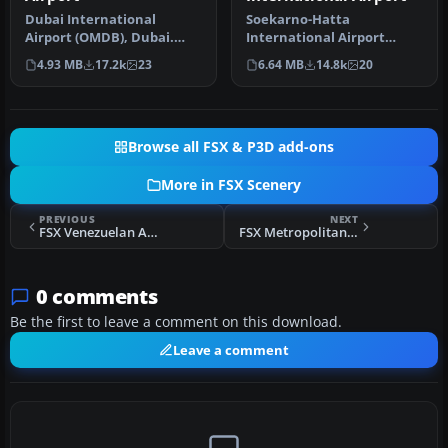
Dubai International
Soekarno-Hatta
Airport (OMDB), Dubai.
International Airport
Includes a new passenger
(WIII), Jakarta, Indonesia.
4.93 MB
17.2k
23
6.64 MB
14.8k
20
terminal …
An update to…
Browse all FSX & P3D add-ons
More in FSX Scenery
PREVIOUS
NEXT
FSX Venezuelan Airports Pack Scenery
FSX Metropolitano Airport Scenery
0 comments
Be the first to leave a comment on this download.
Leave a comment