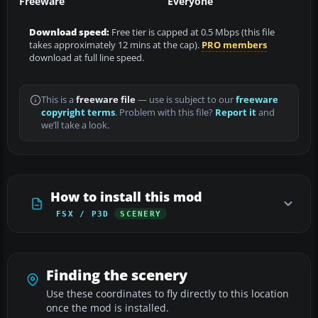
Freeware
Everyone
Download speed:
Free tier is capped at 0.5 Mbps (this file
takes approximately 12 mins at the cap).
PRO members
download at full line speed.
This is a
freeware file
— use is subject to our
freeware
copyright terms
. Problem with this file?
Report it
and
we’ll take a look.
How to install this mod
FSX / P3D
SCENERY
Finding the scenery
Use these coordinates to fly directly to this location
once the mod is installed.