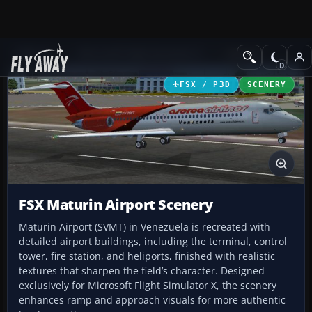
Add-ons
Microsoft Flight Simulator X
Scenery
FSX / P3D
SCENERY
FSX Maturin Airport Scenery
Maturin Airport (SVMT) in Venezuela is recreated with
detailed airport buildings, including the terminal, control
tower, fire station, and heliports, finished with realistic
textures that sharpen the field’s character. Designed
exclusively for Microsoft Flight Simulator X, the scenery
enhances ramp and approach visuals for more authentic