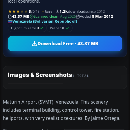
local operations.
3
/5
(1)
1.2k
downloads
since 2012
Rate
43.37 MB
Scanned clean
· Aug 2026
Added
8 Mar 2012
Venezuela (Bolivarian Republic of)
Flight Simulator
X
Prepar3D
Download Free · 43.37 MB
Images & Screenshots
1 TOTAL
Maturin Airport (SVMT), Venezuela. This scenery
includes terminal building, control tower, fire station,
heliports, with very realistic textures. By Jaime Ortega.