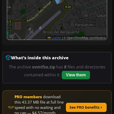
Leaflet
|
© OpenStreetMap contributors
What’s inside this archive
The archive
svmtfsx.zip
has
8
files and directories
contained within it.
View them
PRO members
download
this 43.37 MB file at full line
speed with no waiting and
See PRO benefits
no cap — $4.57/month