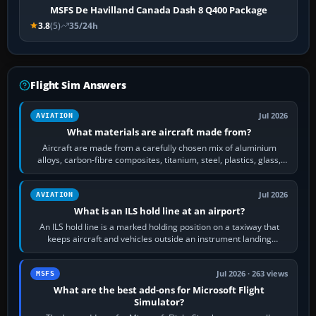
MSFS De Havilland Canada Dash 8 Q400 Package
3.8
(5)
35/24h
Flight Sim Answers
Jul 2026
AVIATION
What materials are aircraft made from?
Aircraft are made from a carefully chosen mix of aluminium
alloys, carbon-fibre composites, titanium, steel, plastics, glass,
rubber and, in some…
Jul 2026
AVIATION
What is an ILS hold line at an airport?
An ILS hold line is a marked holding position on a taxiway that
keeps aircraft and vehicles outside an instrument landing
system’s protected critical…
Jul 2026 · 263 views
MSFS
What are the best add-ons for Microsoft Flight
Simulator?