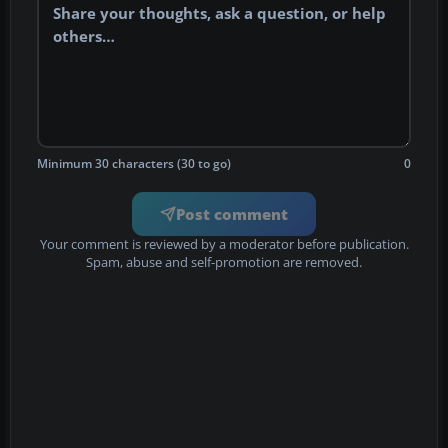
Minimum 30 characters (30 to go)
0
Post comment
Your comment is reviewed by a moderator before publication.
Spam, abuse and self-promotion are removed.