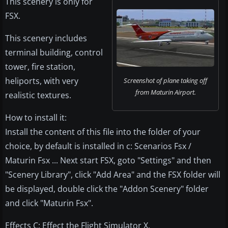
This scenery is only for
FSX.
This scenery includes
terminal building, control
tower, fire station,
heliports, with very
Screenshot of plane taking off
from Maturin Airport.
realistic textures.
How to install it:
Install the content of this file into the folder of your
choice, by default is installed in c: Scenarios Fsx /
Maturin Fsx ... Next start FSX, goto "Settings" and then
"Scenery Library", click "Add Area" and the FSX folder will
be displayed, double click the "Addon Scenery" folder
and click "Maturin Fsx".
Effects C: Effect the Flight Simulator X.