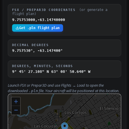
(or generate a
FSX / PREPAR3D COORDINATES
flight plan)
9.75753000,-63.14740000
Get .pln flight plan
DECIMAL DEGREES
9.757530°, -63.147400°
DEGREES, MINUTES, SECONDS
9° 45' 27.108" N
63° 08' 50.640" W
Launch FSX or Prepar3D and use
Flights → Load
to open the
downloaded
file. Your aircraft will be positioned at this location.
.pln
+
−