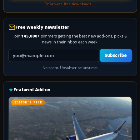
Or browse free downloads →
Free weekly newsletter
Join
145,000+
simmers getting the best new add-ons, picks &
news in their inbox each week.
Your email address
Subscribe
No spam. Unsubscribe anytime.
Featured Add-on
EDITOR’S PICK