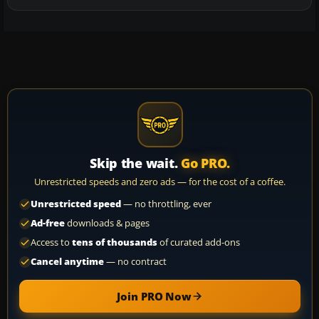
Skip the wait.
Go PRO.
Unrestricted speeds and zero ads — for the cost of a coffee.
Unrestricted speed
— no throttling, ever
Ad-free
downloads & pages
Access to
tens of thousands
of curated add-ons
Cancel anytime
— no contract
Join PRO Now