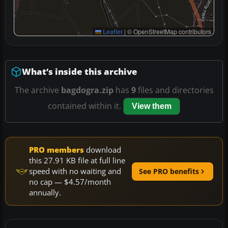
Leaflet
|
© OpenStreetMap contributors
What’s inside this archive
The archive
bagdogra.zip
has
9
files and directories
contained within it.
View them
PRO members
download
this 27.91 KB file at full line
speed with no waiting and
See PRO benefits
no cap — $4.57/month
annually.