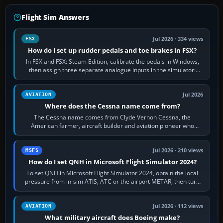
Flight Sim Answers
Jul 2026 · 334 views
FSX
How do I set up rudder pedals and toe brakes in FSX?
In FSX and FSX: Steam Edition, calibrate the pedals in Windows,
then assign three separate analogue inputs in the simulator:
Rudder Axis, Left Brake…
Jul 2026
AVIATION
Where does the Cessna name come from?
The Cessna name comes from Clyde Vernon Cessna, the
American farmer, aircraft builder and aviation pioneer who
founded the Cessna Aircraft Company in…
Jul 2026 · 210 views
MSFS
How do I set QNH in Microsoft Flight Simulator 2024?
To set QNH in Microsoft Flight Simulator 2024, obtain the local
pressure from in-sim ATIS, ATC or the airport METAR, then turn
the aircraft's BARO…
Jul 2026 · 112 views
AVIATION
What military aircraft does Boeing make?