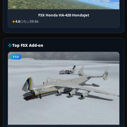
FSX Honda HA-420 HondaJet
4.6
(24)
59.6k
Top FSX Add-on
FSX