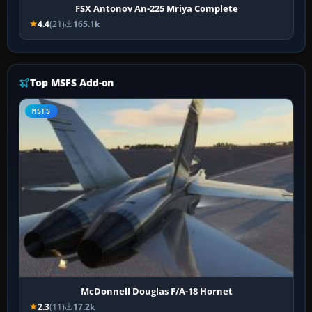
FSX Antonov An-225 Mriya Complete
4.4
(21)
165.1k
Top MSFS Add-on
MSFS
McDonnell Douglas F/A-18 Hornet
2.3
(11)
17.2k