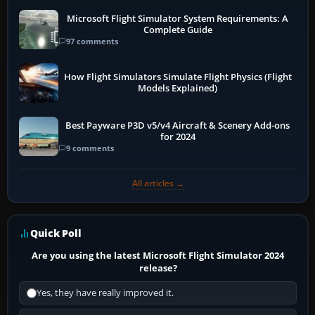
Microsoft Flight Simulator System Requirements: A
Complete Guide
97 comments
How Flight Simulators Simulate Flight Physics (Flight
Models Explained)
Best Payware P3D v5/v4 Aircraft & Scenery Add-ons
for 2024
9 comments
All articles →
Quick Poll
Are you using the latest Microsoft Flight Simulator 2024
release?
Yes, they have really improved it.