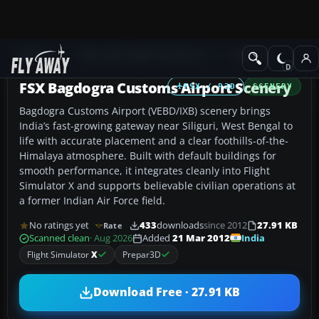
Add-ons
Microsoft Flight Simulator X
Scenery
FSX Bagdogra Customs Airport Scenery
FSX / P3D
SCENERY
Bagdogra Customs Airport (VEBD/IXB) scenery brings
India’s fast-growing gateway near Siliguri, West Bengal to
life with accurate placement and a clear foothills-of-the-
Himalaya atmosphere. Built with default buildings for
smooth performance, it integrates cleanly into Flight
Simulator X and supports believable civilian operations at
a former Indian Air Force field.
No ratings yet
433
downloads
since 2012
27.91 KB
Rate
India
Scanned clean
· Aug 2026
Added
21 Mar 2012
Flight Simulator
X
Prepar3D
Download Free · 27.91 KB