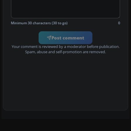
Minimum 30 characters (30 to go)
0
Post comment
Your comment is reviewed by a moderator before publication.
Spam, abuse and self-promotion are removed.