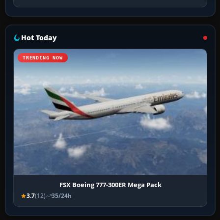
Hot Today
TRENDING NOW
FSX Boeing 777-300ER Mega Pack
3.7
(12)
35/24h