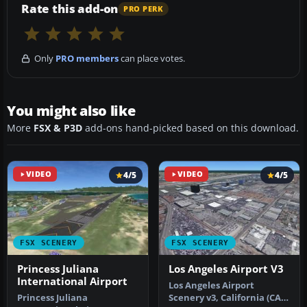
Rate this add-on
PRO PERK
Only
PRO members
can place votes.
You might also like
More
FSX & P3D
add-ons hand-picked based on this download.
VIDEO
4/5
VIDEO
4/5
FSX SCENERY
FSX SCENERY
Princess Juliana
Los Angeles Airport V3
International Airport
Los Angeles Airport
Princess Juliana
Scenery v3, California (CA).