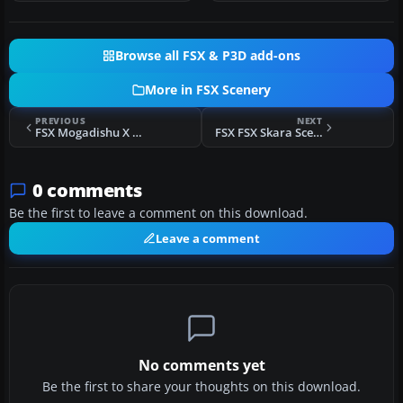
Browse all FSX & P3D add-ons
More in FSX Scenery
PREVIOUS
NEXT
FSX Mogadishu X Scenery
FSX FSX Skara Scenery Bonaire X Scenery
0 comments
Be the first to leave a comment on this download.
Leave a comment
No comments yet
Be the first to share your thoughts on this download.