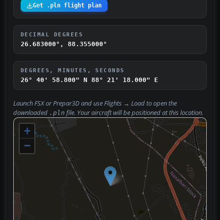
Get .pln flight plan
DECIMAL DEGREES
26.683000°, 88.355000°
DEGREES, MINUTES, SECONDS
26° 40' 58.800" N
88° 21' 18.000" E
Launch FSX or Prepar3D and use
Flights → Load
to open the
downloaded
file. Your aircraft will be positioned at this location.
.pln
+
−