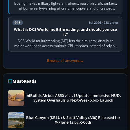
Boeing makes military fighters, trainers, patrol aircraft, tankers,
airborne early-warning aircraft, helicopters and uncrewed
systems. Its principal…
Jul 2026 · 288 views
DCS
What is DCS World multithreading, and should you use
it?
DCS World multithreading (MT) lets the simulator distribute
major workloads across multiple CPU threads instead of relying
so heavily on one main…
Browse all answers →
Must-Reads
iniBuilds Airbus A350 v1.1.1 Update: Immersive HUD,
System Overhauls & Next-Week Xbox Launch
Blue Canyon (KBLU) & Scott Valley (A30) Released for
X-Plane 12 by X-Codr