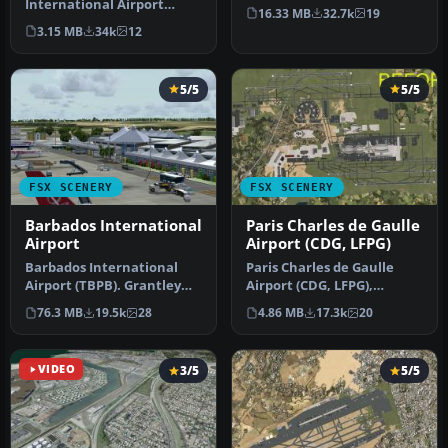
International Airport
This photoreal scenery is a
16.33 MB
32.7k
19
(TNCM) in Saint Marteen,
…
3.15 MB
34k
12
Netherlands A…
5/5
5/5
FSX SCENERY
FSX SCENERY
Barbados International
Paris Charles de Gaulle
Airport
Airport (CDG, LFPG)
Barbados International
Paris Charles de Gaulle
Airport (TBPB). Grantley
Airport (CDG, LFPG),
Adams International
France. The entire airport
76.3 MB
19.5k
28
4.86 MB
17.3k
20
Airport f…
has b…
VIDEO
3/5
5/5