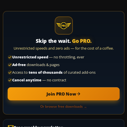
Skip the wait.
Go PRO.
Unrestricted speeds and zero ads — for the cost of a coffee.
Unrestricted speed
— no throttling, ever
Ad-free
downloads & pages
Access to
tens of thousands
of curated add-ons
Cancel anytime
— no contract
Join PRO Now
Or browse free downloads →