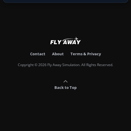
Contact
About
Terms & Privacy
Copyright © 2026 Fly Away Simulation. All Rights Reserved.
Back to Top