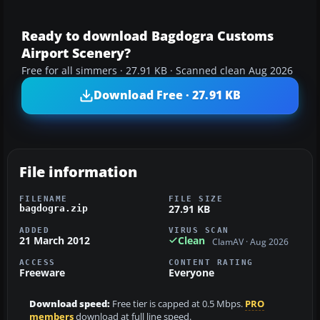
Ready to download Bagdogra Customs
Airport Scenery?
Free for all simmers · 27.91 KB · Scanned clean Aug 2026
Download Free · 27.91 KB
File information
FILENAME
FILE SIZE
27.91 KB
bagdogra.zip
ADDED
VIRUS SCAN
21 March 2012
Clean
ClamAV · Aug 2026
ACCESS
CONTENT RATING
Freeware
Everyone
Download speed:
Free tier is capped at 0.5 Mbps.
PRO
members
download at full line speed.