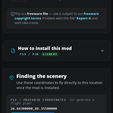
This is a
freeware file
— use is subject to our
freeware
copyright terms
. Problem with this file?
Report it
and
we’ll take a look.
How to install this mod
FSX / P3D
SCENERY
Finding the scenery
Use these coordinates to fly directly to this location
once the mod is installed.
(or generate a
FSX / PREPAR3D COORDINATES
flight plan)
26.68300000,88.35500000