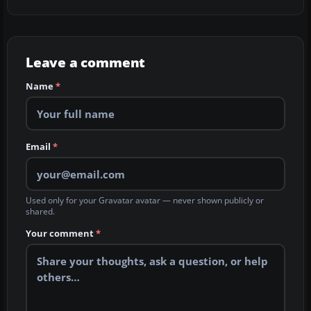
Leave a comment
Name
*
Email
*
Used only for your Gravatar avatar — never shown publicly or
shared.
Your comment
*