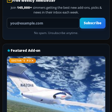
Free weekly newsletter
Join
145,000+
simmers getting the best new add-ons, picks &
news in their inbox each week.
Your email address
Subscribe
No spam. Unsubscribe anytime.
Featured Add-on
EDITOR’S PICK