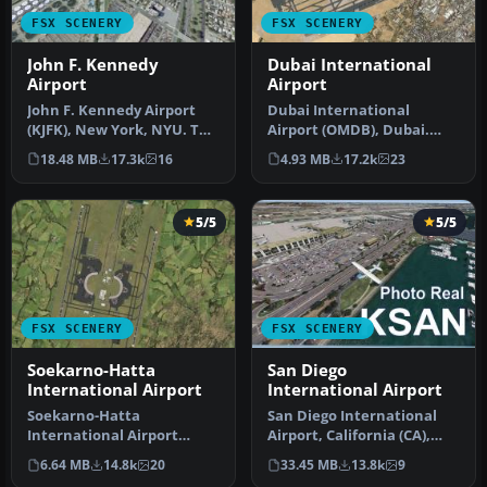
FSX SCENERY
FSX SCENERY
John F. Kennedy
Dubai International
Airport
Airport
John F. Kennedy Airport
Dubai International
(KJFK), New York, NYU. This
Airport (OMDB), Dubai.
is a photoreal scenery re…
Includes a new passenger
18.48 MB
17.3k
16
4.93 MB
17.2k
23
terminal …
5/5
5/5
FSX SCENERY
FSX SCENERY
Soekarno-Hatta
San Diego
International Airport
International Airport
Soekarno-Hatta
San Diego International
International Airport
Airport, California (CA),
(WIII), Jakarta, Indonesia.
USA. This photoreal
6.64 MB
14.8k
20
33.45 MB
13.8k
9
An update to…
scenery…