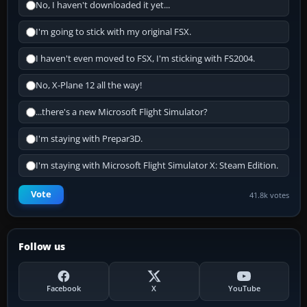
No, I haven't downloaded it yet...
I'm going to stick with my original FSX.
I haven't even moved to FSX, I'm sticking with FS2004.
No, X-Plane 12 all the way!
...there's a new Microsoft Flight Simulator?
I'm staying with Prepar3D.
I'm staying with Microsoft Flight Simulator X: Steam Edition.
Vote
41.8k votes
Follow us
Facebook
X
YouTube