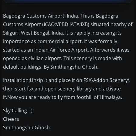
Bagdogra Customs Airport, India. This is Bagdogra
Customs Airport (ICAO:VEBD IATA:IXB) situated nearby of
Siliguri, West Bengal, India. It is rapidly increasing its
importance as commercial airport. It was formally
started as an Indian Air Force Airport. Afterwards it was
opened as civilian airport. This scenery is made with
default buildings. By Smithangshu Ghosh.
Installation:Unzip it and place it on FSX\Addon Scenery\
then start fsx and open scenery library and activate
it.Now you are ready to fly from foothill of Himalaya.
Sky Calling :-)
Cheers
Smithangshu Ghosh