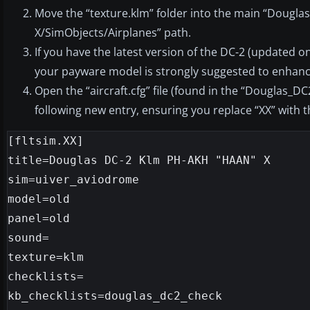
Move the “texture.klm” folder into the main “Douglas
X/SimObjects/Airplanes” path.
If you have the latest version of the DC-2 (updated 
your payware model is strongly suggested to enhan
Open the “aircraft.cfg” file (found in the “Douglas_DC2
following new entry, ensuring you replace “XX” with
[fltsim.XX]

title=Douglas DC-2 Klm PH-AKH "HAAN" X

sim=uiver_aviodrome

model=old

panel=old

sound=

texture=klm

checklists=

kb_checklists=douglas_dc2_check
