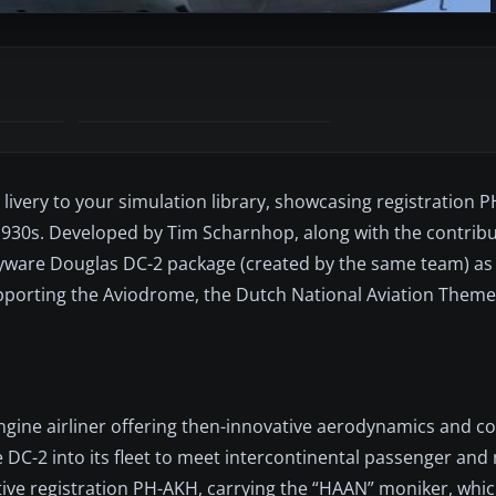
 livery to your simulation library, showcasing registration
1930s. Developed by Tim Scharnhop, along with the contribu
ayware Douglas DC-2 package (created by the same team) as 
pporting the Aviodrome, the Dutch National Aviation Theme
d
gine airliner offering then-innovative aerodynamics and co
 DC-2 into its fleet to meet intercontinental passenger and 
nctive registration PH-AKH, carrying the “HAAN” moniker, whi