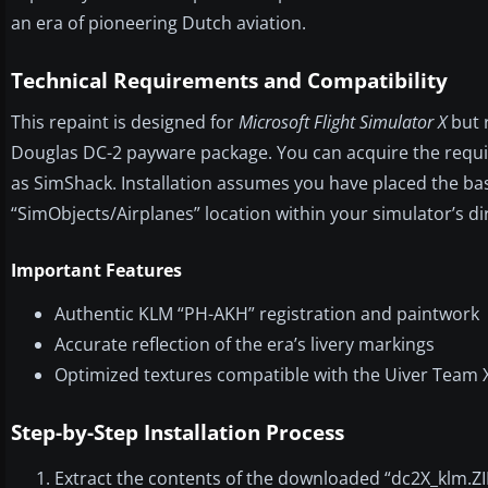
an era of pioneering Dutch aviation.
Technical Requirements and Compatibility
This repaint is designed for
Microsoft Flight Simulator X
but r
Douglas DC-2 payware package. You can acquire the requ
as SimShack. Installation assumes you have placed the ba
“SimObjects/Airplanes” location within your simulator’s di
Important Features
Authentic KLM “PH-AKH” registration and paintwork
Accurate reflection of the era’s livery markings
Optimized textures compatible with the Uiver Team 
Step-by-Step Installation Process
Extract the contents of the downloaded “dc2X_klm.ZIP