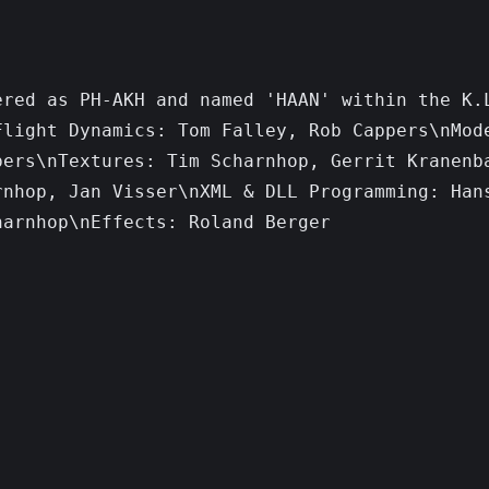
red as PH-AKH and named 'HAAN' within the K.L
light Dynamics: Tom Falley, Rob Cappers\nMode
ers\nTextures: Tim Scharnhop, Gerrit Kranenba
nhop, Jan Visser\nXML & DLL Programming: Hans
arnhop\nEffects: Roland Berger
