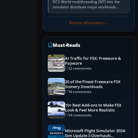
DCS World multithreading (MT) lets the
simulator distribute major workloads
across multiple CPU threads instead of
relying so heavily on one main…
Browse all answers →
Must-Reads
AI Traffic for FSX: Freeware &
Payware
22 comments
20 of the Finest Freeware FSX
Scenery Downloads
10 comments
10+ Best Add-ons to Make FSX
Look & Feel More Realistic
14 comments
Microsoft Flight Simulator 2024:
Sim Update 3 Overhauls