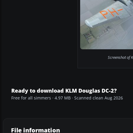
Screenshot of 
Ready to download KLM Douglas DC-2?
Free for all simmers · 4.97 MB · Scanned clean Aug 2026
File information