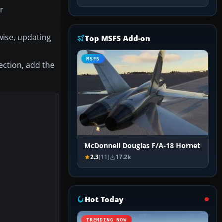
r
wise, updating
Top MSFS Add-on
MSFS
section, add the
McDonnell Douglas F/A-18 Hornet
2.3
(11)
17.2k
Hot Today
TRENDING NOW