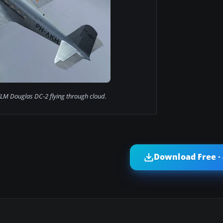
KLM Douglas DC-2 flying through cloud.
Download Free ·