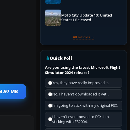
Performance & ATC
MSFS City Update 10: United
States I Released
All articles →
Quick Poll
Are you using the latest Microsoft Flight
Simulator 2024 release?
Yes, they have really improved it.
 4.97 MB
No, I haven't downloaded it yet...
I'm going to stick with my original FSX.
I haven't even moved to FSX, I'm
sticking with FS2004.