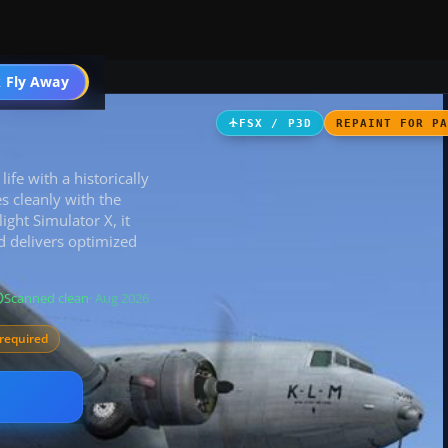
ircraft
 Fly Away
Go PRO
FSX / P3D
REPAINT FOR P
e with a historically
s cleanly with the
light Simulator X, it
 delivers optimized
Scanned clean
· Aug 2026
required