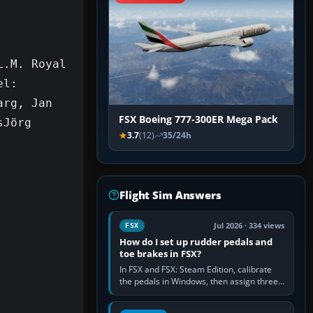
.M. Royal 
l: 
rg, Jan 
FSX Boeing 777-300ER Mega Pack
Jörg 
3.7
(12)
35/24h
Flight Sim Answers
Jul 2026 · 334 views
FSX
How do I set up rudder pedals and
toe brakes in FSX?
In FSX and FSX: Steam Edition, calibrate
the pedals in Windows, then assign three
separate analogue inputs in the simulator:
Rudder Axis, Left Brake…