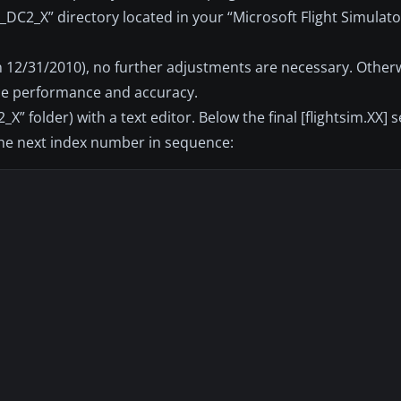
_DC2_X” directory located in your “Microsoft Flight Simulato
on 12/31/2010), no further adjustments are necessary. Other
ce performance and accuracy.
_X” folder) with a text editor. Below the final [flightsim.XX] 
 the next index number in sequence: