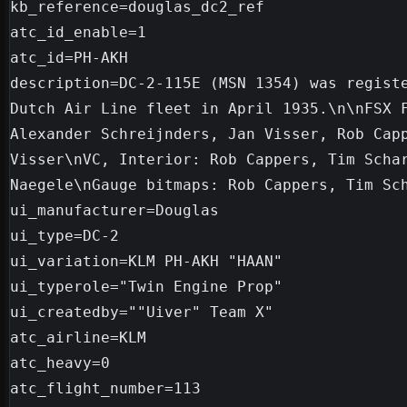
kb_reference=douglas_dc2_ref

atc_id_enable=1

atc_id=PH-AKH

description=DC-2-115E (MSN 1354) was registe
Dutch Air Line fleet in April 1935.\n\nFSX F
Alexander Schreijnders, Jan Visser, Rob Capp
Visser\nVC, Interior: Rob Cappers, Tim Schar
Naegele\nGauge bitmaps: Rob Cappers, Tim Sch
ui_manufacturer=Douglas

ui_type=DC-2

ui_variation=KLM PH-AKH "HAAN"

ui_typerole="Twin Engine Prop"

ui_createdby=""Uiver" Team X"

atc_airline=KLM

atc_heavy=0

atc_flight_number=113
