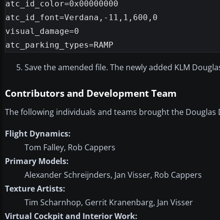
atc_id_color=0x00000000

atc_id_font=Verdana,-11,1,600,0

visual_damage=0

Save the amended file. The newly added KLM Douglas 
Contributors and Development Team
The following individuals and teams brought the Douglas D
Flight Dynamics:
Tom Falley, Rob Cappers
Primary Models:
Alexander Schreijnders, Jan Visser, Rob Cappers
Texture Artists:
Tim Scharnhop, Gerrit Kranenbarg, Jan Visser
Virtual Cockpit and Interior Work: