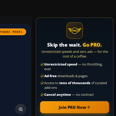
AYWARE MODEL
Skip the wait.
Go PRO.
Unrestricted speeds and zero ads — for the
cost of a coffee.
Unrestricted speed
— no throttling,
ever
Ad-free
downloads & pages
Access to
tens of thousands
of curated
add-ons
Cancel anytime
— no contract
Join PRO Now