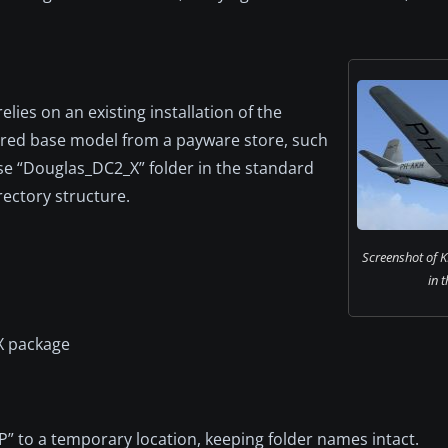
elies on an existing installation of the
ired base model from a payware store, such
se “Douglas_DC2_X” folder in the standard
rectory structure.
Screenshot of 
in t
X package
” to a temporary location, keeping folder names intact.