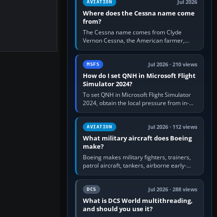
Jul 2026
AVIATION
Where does the Cessna name come
from?
The Cessna name comes from Clyde
Vernon Cessna, the American farmer,
aircraft builder and aviation pioneer who
founded the Cessna Aircraft Company in…
Jul 2026 · 210 views
MSFS
How do I set QNH in Microsoft Flight
Simulator 2024?
To set QNH in Microsoft Flight Simulator
2024, obtain the local pressure from in-
sim ATIS, ATC or the airport METAR, then
turn the aircraft's BARO…
Jul 2026 · 112 views
AVIATION
What military aircraft does Boeing
make?
Boeing makes military fighters, trainers,
patrol aircraft, tankers, airborne early-
warning aircraft, helicopters and
uncrewed systems. Its principal…
Jul 2026 · 288 views
DCS
What is DCS World multithreading,
and should you use it?