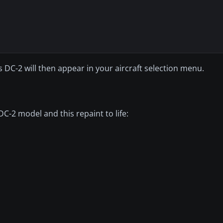
DC-2 will then appear in your aircraft selection menu.
C-2 model and this repaint to life: