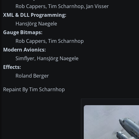
Rob Cappers, Tim Scharnhop, Jan Visser
XML & DLL Programming:
HansJörg Naegele
Gauge Bitmaps:
Rob Cappers, Tim Scharnhop
Modern Avionics:
Simflyer, HansJörg Naegele
Effects:
Roland Berger
Repaint By Tim Scharnhop