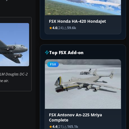
FSX Honda HA-420 HondaJet
4.6
(24)
59.6k
Top FSX Add-on
FSX
KLM Douglas DC-2
he air.
FSX Antonov An-225 Mriya
Complete
4.4
(21)
165.1k