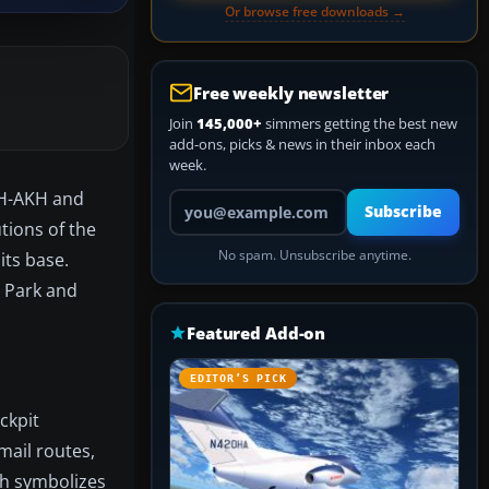
Or browse free downloads →
Free weekly newsletter
Join
145,000+
simmers getting the best new
add-ons, picks & news in their inbox each
week.
 PH-AKH and
Your email address
Subscribe
tions of the
No spam. Unsubscribe anytime.
its base.
 Park and
Featured Add-on
EDITOR’S PICK
ckpit
mail routes,
ch symbolizes