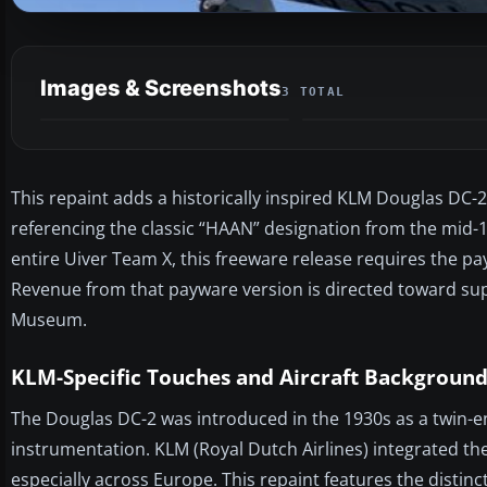
Images & Screenshots
3 TOTAL
This repaint adds a historically inspired KLM Douglas DC-2
referencing the classic “HAAN” designation from the mid-
entire Uiver Team X, this freeware release requires the p
Revenue from that payware version is directed toward su
Museum.
KLM-Specific Touches and Aircraft Backgroun
The Douglas DC-2 was introduced in the 1930s as a twin-en
instrumentation. KLM (Royal Dutch Airlines) integrated the
especially across Europe. This repaint features the disti