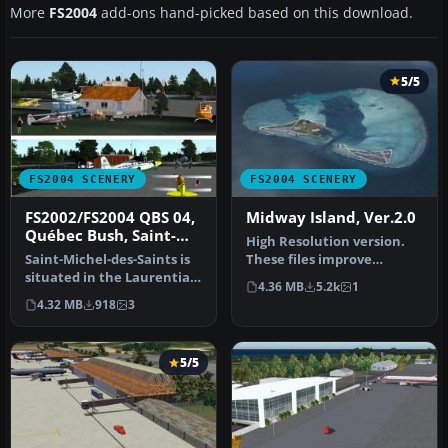
More
FS2004
add-ons hand-picked based on this download.
5/5
FS2004 SCENERY
FS2004 SCENERY
FS2002/FS2004 QBS 04,
Midway Island, Ver.2.0
Québec Bush, Saint-
High Resolution version.
Michel-des-Saints
Saint-Michel-des-Saints is
These files improve
situated in the Laurentian
specific scenerys (Midway
4.36 MB
5.2k
1
mountains in Québec. Th…
Island…
4.32 MB
918
3
5/5