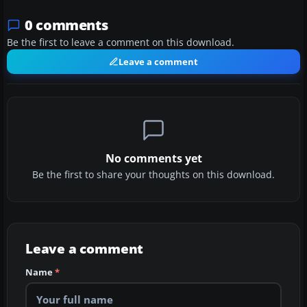
0 comments
Be the first to leave a comment on this download.
Leave a comment
No comments yet
Be the first to share your thoughts on this download.
Leave a comment
Name
*