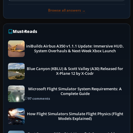
so heavily on one main…
Browse all answers →
Must-Reads
iniBuilds Airbus A350 v1.1.1 Update: Immersive HUD,
System Overhauls & Next-Week Xbox Launch
Blue Canyon (KBLU) & Scott Valley (A30) Released for
X-Plane 12 by X-Codr
Microsoft Flight Simulator System Requirements: A
Complete Guide
97 comments
How Flight Simulators Simulate Flight Physics (Flight
Models Explained)