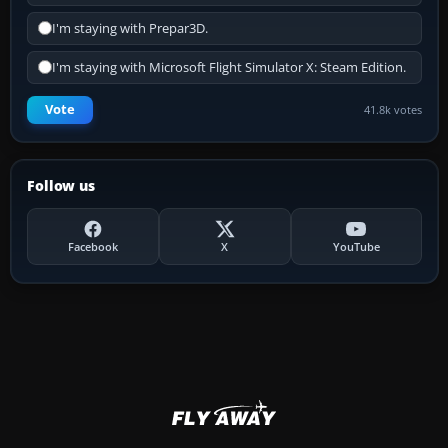
I'm staying with Prepar3D.
I'm staying with Microsoft Flight Simulator X: Steam Edition.
Vote
41.8k votes
Follow us
Facebook
X
YouTube