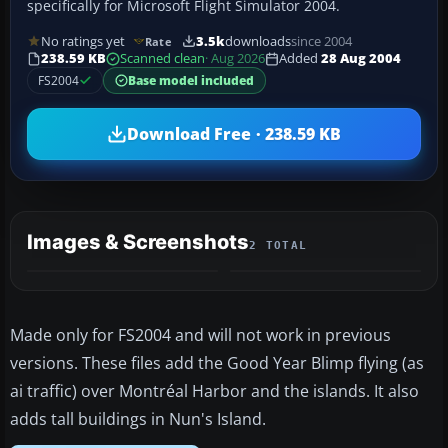
specifically for Microsoft Flight Simulator 2004.
No ratings yet
3.5k
downloads
since 2004
Rate
238.59 KB
Scanned clean
· Aug 2026
Added
28 Aug 2004
FS2004
Base model included
Download Free · 238.59 KB
Images & Screenshots
2 TOTAL
Made only for FS2004 and will not work in previous
versions. These files add the Good Year Blimp flying (as
ai traffic) over Montréal Harbor and the islands. It also
adds tall buildings in Nun's Island.