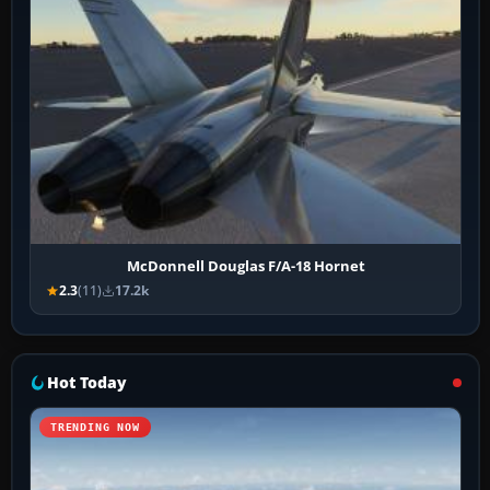
McDonnell Douglas F/A-18 Hornet
2.3
(11)
17.2k
Hot Today
TRENDING NOW