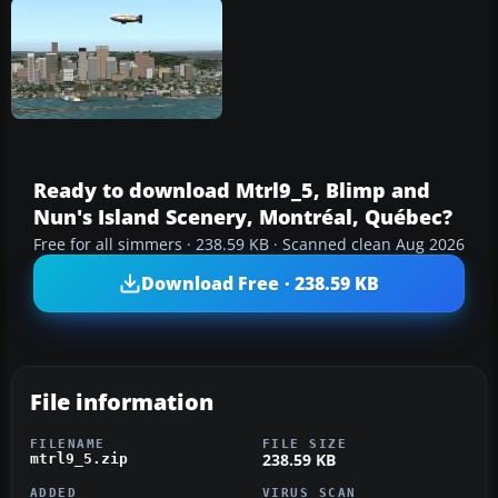
Ready to download Mtrl9_5, Blimp and
Nun's Island Scenery, Montréal, Québec?
Free for all simmers · 238.59 KB · Scanned clean Aug 2026
Download Free · 238.59 KB
File information
FILENAME
FILE SIZE
238.59 KB
mtrl9_5.zip
ADDED
VIRUS SCAN