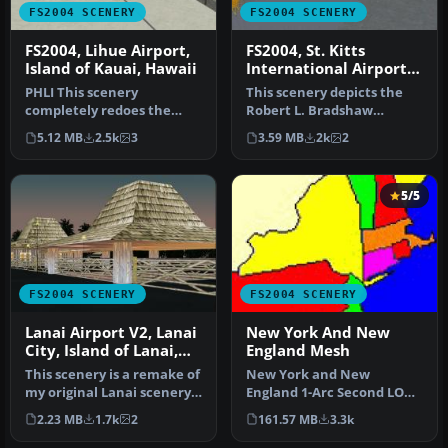
FS2004 SCENERY
FS2004 SCENERY
FS2004, Lihue Airport,
FS2004, St. Kitts
Island of Kauai, Hawaii
International Airport,
Island of St. Kitts,
PHLI This scenery
This scenery depicts the
Caribbean
completely redoes the
Robert L. Bradshaw
Region...TKPK
original right down to the
International airport on
5.12 MB
2.5k
3
3.59 MB
2k
2
last palm …
the Isla…
5/5
FS2004 SCENERY
FS2004 SCENERY
Lanai Airport V2, Lanai
New York And New
City, Island of Lanai,
England Mesh
Hawaii, PHNY
This scenery is a remake of
New York and New
my original Lanai scenery
England 1-Arc Second LOD
for FS2002, which was w…
10 Terrain Mesh Created
2.23 MB
1.7k
2
161.57 MB
3.3k
from U.S. G…