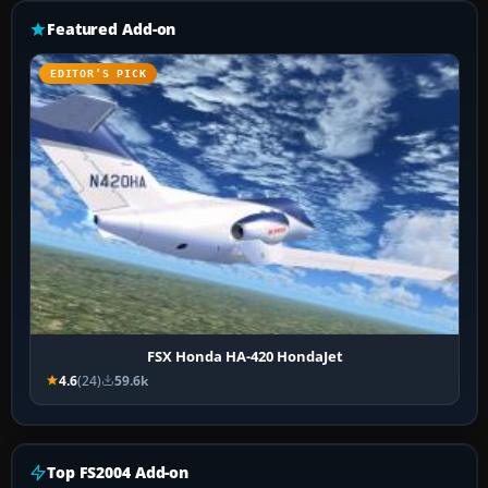
Featured Add-on
EDITOR’S PICK
FSX Honda HA-420 HondaJet
4.6
(24)
59.6k
Top FS2004 Add-on