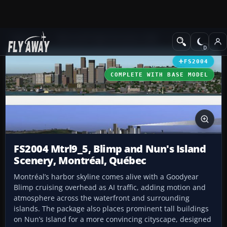
Add-ons
Microsoft Flight Simulator 2004
Scenery
FS2004
COMPLETE WITH BASE MODEL
FS2004 Mtrl9_5, Blimp and Nun's Island
Scenery, Montréal, Québec
Montréal’s harbor skyline comes alive with a Goodyear
Blimp cruising overhead as AI traffic, adding motion and
atmosphere across the waterfront and surrounding
islands. The package also places prominent tall buildings
on Nun’s Island for a more convincing cityscape, designed