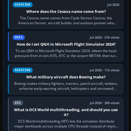
Jul 2026
AVIATION
Where does the Cessna name come from?
The Cessna name comes from Clyde Vernon Cessna, the
American farmer, aircraft builder and aviation pioneer who
founded the Cessna Aircraft Company in…
Jul 2026 · 210 views
MSFS
How do I set QNH in Microsoft Flight Simulator 2024?
To set QNH in Microsoft Flight Simulator 2024, obtain the local
pressure from in-sim ATIS, ATC or the airport METAR, then turn
the aircraft's BARO…
Jul 2026 · 112 views
AVIATION
What military aircraft does Boeing make?
Boeing makes military fighters, trainers, patrol aircraft, tankers,
airborne early-warning aircraft, helicopters and uncrewed
systems. Its principal…
Jul 2026 · 288 views
DCS
What is DCS World multithreading, and should you use
it?
DCS World multithreading (MT) lets the simulator distribute
major workloads across multiple CPU threads instead of relying