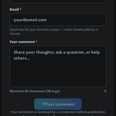
Email
*
Used only for your Gravatar avatar — never shown publicly or
shared.
Your comment
*
Minimum 30 characters (30 to go)
0
Post comment
Your comment is reviewed by a moderator before publication.