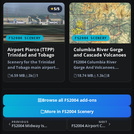
5/5
FS2004 SCENERY
FS2004 SCENERY
Airport Piarco (TTPP)
Columbia River Gorge
Trinidad and Tobago
and Cascade Volcanoes
Scenery for the Trinidad
FS2004 Columbia River
and Tobago main airport
Gorge And Volcanoes.
Piarco (TTPG) is a small
Complete replacement of
6.59 MB
3k
1
18.74 MB
1.3k
8
zip…
the defaul…
Browse all FS2004 add-ons
More in FS2004 Scenery
PREVIOUS
NEXT
FS2004 Midway Island, Ver.2.0
FS2004 Airport Cumana (SVCU), Venezuela