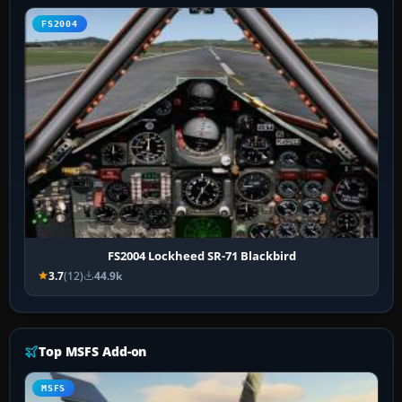
FS2004
FS2004 Lockheed SR-71 Blackbird
3.7
(12)
44.9k
Top MSFS Add-on
MSFS