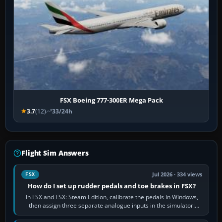
FSX Boeing 777-300ER Mega Pack
3.7
(12)
33/24h
Flight Sim Answers
Jul 2026 · 334 views
FSX
How do I set up rudder pedals and toe brakes in FSX?
In FSX and FSX: Steam Edition, calibrate the pedals in Windows,
then assign three separate analogue inputs in the simulator:
Rudder Axis, Left Brake…