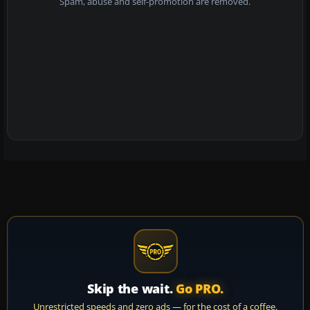
Spam, abuse and self-promotion are removed.
Skip the wait.
Go PRO.
Unrestricted speeds and zero ads — for the cost of a coffee.