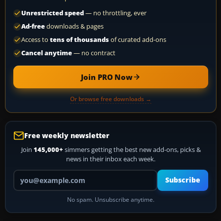
Unrestricted speed
— no throttling, ever
Ad-free
downloads & pages
Access to
tens of thousands
of curated add-ons
Cancel anytime
— no contract
Join PRO Now
Or browse free downloads →
Free weekly newsletter
Join
145,000+
simmers getting the best new add-ons, picks &
news in their inbox each week.
Your email address
Subscribe
No spam. Unsubscribe anytime.