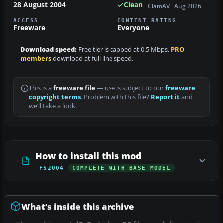
28 August 2004
Clean
ClamAV · Aug 2026
ACCESS
CONTENT RATING
Freeware
Everyone
Download speed:
Free tier is capped at 0.5 Mbps.
PRO
members
download at full line speed.
This is a
freeware file
— use is subject to our
freeware
copyright terms
. Problem with this file?
Report it
and
we’ll take a look.
How to install this mod
FS2004
COMPLETE WITH BASE MODEL
What’s inside this archive