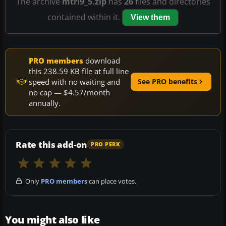
The archive
mtrl9_5.zip
has
26
files and directories
contained within it.
View them
PRO members
download
this 238.59 KB file at full line
speed with no waiting and
See PRO benefits
no cap — $4.57/month
annually.
Rate this add-on
PRO PERK
Only
PRO members
can place votes.
You might also like