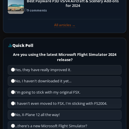
Best Payware P3D v5/v4 Aircraft & Scenery Add-ons
for 2024
9 comments
All articles →
Quick Poll
Are you using the latest Microsoft Flight Simulator 2024
release?
Yes, they have really improved it.
No, I haven't downloaded it yet...
I'm going to stick with my original FSX.
I haven't even moved to FSX, I'm sticking with FS2004.
No, X-Plane 12 all the way!
...there's a new Microsoft Flight Simulator?