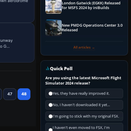
ntown aerodrome
London Gatwick (EGKK) Released
for MSFS 2024 by iniBuilds
New PMDG Operations Center 3.0
Released
 runway
to G…
All articles →
Quick Poll
Are you using the latest Microsoft Flight
Simulator 2024 release?
Yes, they have really improved it.
47
48
No, I haven't downloaded it yet...
I'm going to stick with my original FSX.
I haven't even moved to FSX, I'm