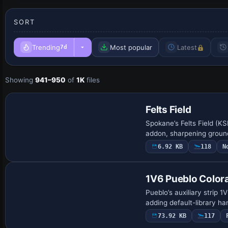
SORT
Trending
Most popular
Latest
7d
Showing
941–950
of
1K
files
Felts Field
Spokane’s Felts Field (KS
addon, sharpening ground
6.92 KB
118
N
1V6 Pueblo Color
Pueblo’s auxiliary strip 
adding default-library h
73.92 KB
117