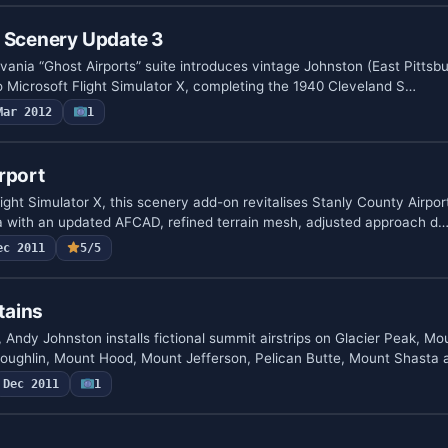
A Scenery Update 3
vania “Ghost Airports” suite introduces vintage Johnston (East Pitts
to Microsoft Flight Simulator X, completing the 1940 Cleveland S…
Mar 2012
1
rport
ight Simulator X, this scenery add-on revitalises Stanly County Airpor
a with an updated AFCAD, refined terrain mesh, adjusted approach d
ec 2011
5/5
tains
 Andy Johnston installs fictional summit airstrips on Glacier Peak, M
ughlin, Mount Hood, Mount Jefferson, Pelican Butte, Mount Shasta
Dec 2011
1