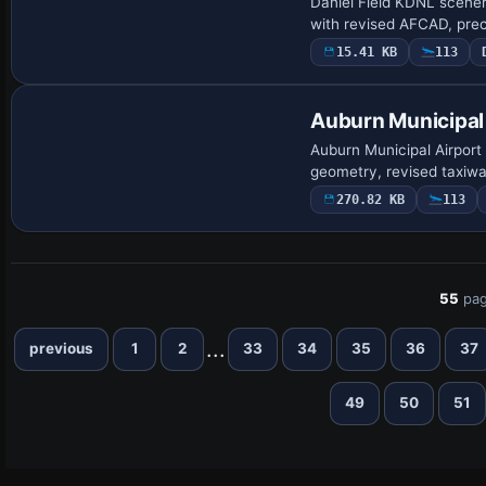
Daniel Field KDNL scener
with revised AFCAD, pre
15.41 KB
113
Auburn Municipal
Auburn Municipal Airport
geometry, revised taxiwa
270.82 KB
113
55
pag
...
previous
1
2
33
34
35
36
37
49
50
51