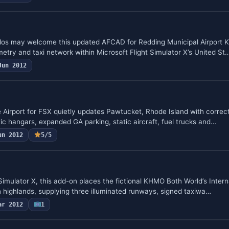
ados may welcome this updated AFCAD for Redding Municipal Airport K
try and taxi network within Microsoft Flight Simulator X’s United St
Jun 2012
 Airport for FSX quietly updates Pawtucket, Rhode Island with corre
ic hangars, expanded GA parking, static aircraft, fuel trucks and…
un 2012
5/5
t Simulator X, this add-on places the fictional KHMO Both World’s Intern
highlands, supplying three illuminated runways, signed taxiwa…
ar 2012
1