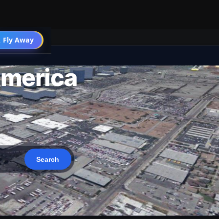
 Fly Away
Go PRO
America