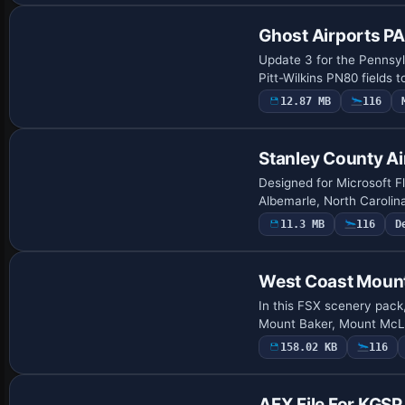
Ghost Airports P
Update 3 for the Pennsyl
Pitt-Wilkins PN80 fields 
12.87 MB
116
Stanley County Ai
Designed for Microsoft Fl
Albemarle, North Carolin
11.3 MB
116
D
West Coast Moun
In this FSX scenery pack,
Mount Baker, Mount McLo
158.02 KB
116
AFX File For KGSP