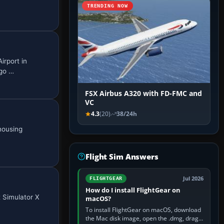
TRENDING NOW
irport in
rgo …
FSX Airbus A320 with FD-FMC and
VC
4.3
(20)
38/24h
housing
…
Flight Sim Answers
Jul 2026
FLIGHTGEAR
How do I install FlightGear on
t Simulator X
macOS?
To install FlightGear on macOS, download
the Mac disk image, open the .dmg, drag