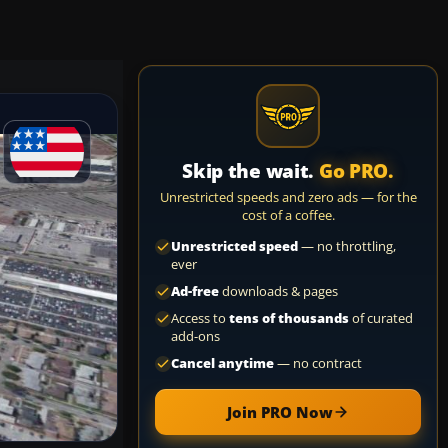
Skip the wait.
Go PRO.
Unrestricted speeds and zero ads — for the
cost of a coffee.
Unrestricted speed
— no throttling,
ever
Ad-free
downloads & pages
Access to
tens of thousands
of curated
add-ons
Cancel anytime
— no contract
Join PRO Now