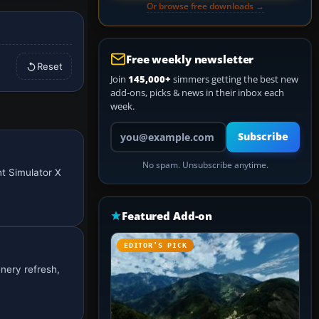
Or browse free downloads →
Free weekly newsletter
Reset
Join
145,000+
simmers getting the best new
add-ons, picks & news in their inbox each
week.
Your email address
Subscribe
No spam. Unsubscribe anytime.
ht Simulator X
Featured Add-on
EDITOR’S PICK
enery refresh,