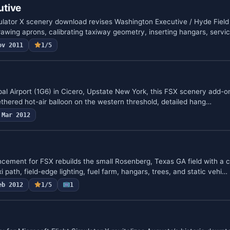
utive
mulator X scenery download revises Washington Executive / Hyde Field
rawing aprons, calibrating taxiway geometry, inserting hangars, servi
ov 2011
1/5
al Airport (1G6) in Cicero, Upstate New York, this FSX scenery add-on
tethered hot-air balloon on the western threshold, detailed hang…
Mar 2012
cement for FSX rebuilds the small Rosenberg, Texas GA field with a c
i path, field-edge lighting, fuel farm, hangars, trees, and static vehi…
eb 2012
1/5
1