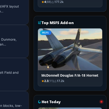
4
(88)
177.2k
D/AFX layout
go…
Top MSFS Add-on
MSFS
ke Dunmore,
 an…
lt Field and
McDonnell Douglas F/A-18 Hornet
2.3
(11)
17.2k
Hot Today
n blocks, low-