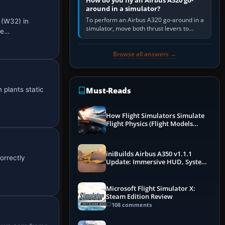
How do you fly an Airbus A320 go-
around in a simulator?
To perform an Airbus A320 go-around in a
 (W32) in
simulator, move both thrust levers to
ce…
TOGA, follow the SRS flight-director
command, retract flap one step,…
Browse all answers →
 plants static
Must-Reads
How Flight Simulators Simulate
Flight Physics (Flight Models
Explained)
iniBuilds Airbus A350 v1.1.1
orrectly
Update: Immersive HUD, System
Overhauls & Next-Week Xbox
Launch
Microsoft Flight Simulator X:
Steam Edition Review
108 comments