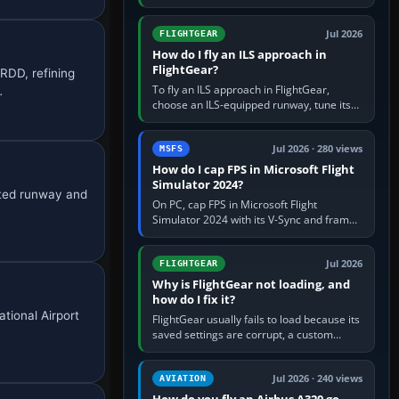
FlightGear into Applications, then launch it
from Applications. If…
Jul 2026
FLIGHTGEAR
How do I fly an ILS approach in
FlightGear?
RDD, refining
To fly an ILS approach in FlightGear,
…
choose an ILS-equipped runway, tune its
localiser frequency in NAV1, set the
published inbound course,…
Jul 2026 · 280 views
MSFS
How do I cap FPS in Microsoft Flight
Simulator 2024?
cted runway and
On PC, cap FPS in Microsoft Flight
Simulator 2024 with its V-Sync and frame-
rate-limit controls, or use a per-game limit
in your NVIDIA or AMD driver…
Jul 2026
FLIGHTGEAR
Why is FlightGear not loading, and
how do I fix it?
ational Airport
FlightGear usually fails to load because its
saved settings are corrupt, a custom
aircraft or scenery path is invalid, scenery
is still downloading,…
Jul 2026 · 240 views
AVIATION