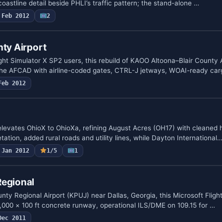
coastline detail beside PHLI’s traffic pattern; the stand-alone …
Feb 2012
2
nty Airport
ght Simulator X SP2 users, this rebuild of KAOO Altoona–Blair County A
the AFCAD with airline-coded gates, CTRL-J jetways, WOAI-ready ca
Feb 2012
elevates OhioX to OhioXa, refining August Acres (OH17) with cleaned 
etation, added rural roads and utility lines, while Dayton International
Jan 2012
1/5
1
Regional
ty Regional Airport (KPUJ) near Dallas, Georgia, this Microsoft Fligh
,000 × 100 ft concrete runway, operational ILS/DME on 109.15 for …
Dec 2011