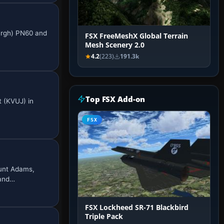
burgh) PN60 and
FSX FreeMeshX Global Terrain
Mesh Scenery 2.0
4.2
(223)
191.3k
Top FSX Add-on
t (KVUJ) in
…
FSX
ount Adams,
 and…
FSX Lockheed SR-71 Blackbird
Triple Pack