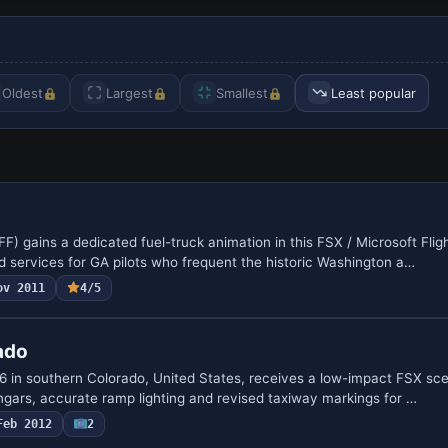
Oldest
Largest
Smallest
Least popular
FF) gains a dedicated fuel-truck animation in this FSX / Microsoft Flig
 services for GA pilots who frequent the historic Washington a…
ov 2011
4/5
ado
1V6 in southern Colorado, United States, receives a low-impact FSX sc
angars, accurate ramp lighting and revised taxiway markings for …
Feb 2012
2