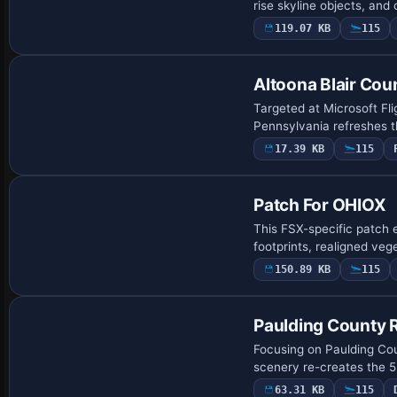
rise skyline objects, and 
119.07 KB
115
Altoona Blair Cou
Targeted at Microsoft Fli
Pennsylvania refreshes 
17.39 KB
115
Patch For OHIOX
This FSX-specific patch 
footprints, realigned veg
150.89 KB
115
Paulding County 
Focusing on Paulding Coun
scenery re-creates the 5
63.31 KB
115