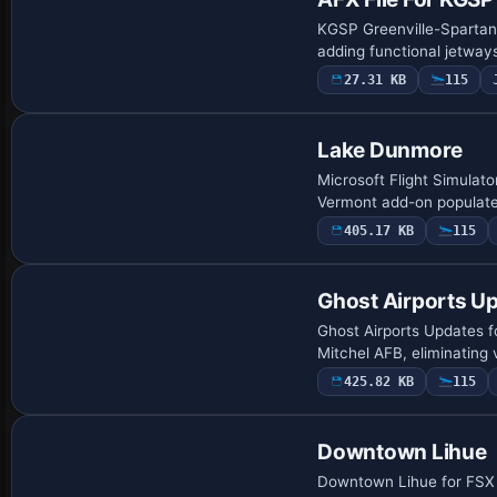
KGSP Greenville-Spartanb
adding functional jetway
27.31 KB
115
Lake Dunmore
Microsoft Flight Simulato
Vermont add-on populate
405.17 KB
115
Ghost Airports Up
Ghost Airports Updates fo
Mitchel AFB, eliminating 
425.82 KB
115
Downtown Lihue
Downtown Lihue for FSX a