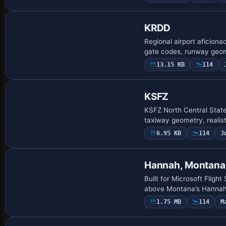
KRDD
Regional airport aficion
gate codes, runway geome
13.15 KB
114
KSFZ
KSFZ North Central State
taxiway geometry, realist
6.95 KB
114
J
Hannah, Montana
Built for Microsoft Fligh
above Montana’s Hannah 
1.75 MB
114
M