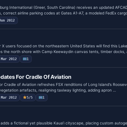
urg International (Greer, South Carolina) receives an updated AFCA
s, correct airline parking codes at Gates A1-A7, a modeled FedEx car
Jun 2012
r X users focused on the northeastern United States will find this La
s the north shore with Camp Keewaydin canvas tents, timber docks,
Mar 2012
1
dates For Cradle Of Aviation
r Cradle of Aviation refreshes FSX renditions of Long Island’s Rooseve
vegetation artefacts, realigning taxiway lighting, adding apron …
Mar 2012
5/5
1
dds a fictional yet plausible Kaua‘i cityscape, placing custom autoge