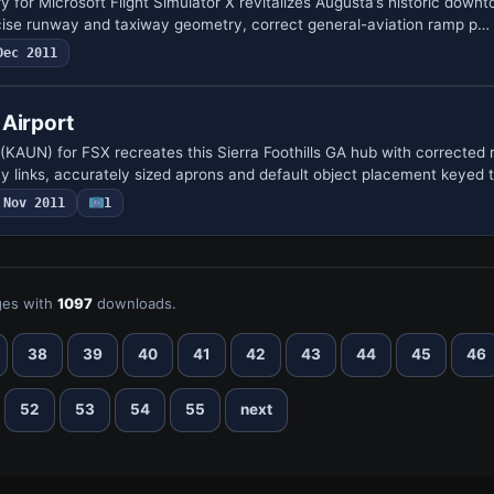
y for Microsoft Flight Simulator X revitalizes Augusta’s historic dow
cise runway and taxiway geometry, correct general-aviation ramp p…
Dec 2011
 Airport
 (KAUN) for FSX recreates this Sierra Foothills GA hub with corrected
y links, accurately sized aprons and default object placement keyed 
Nov 2011
1
es with
1097
downloads.
38
39
40
41
42
43
44
45
46
52
53
54
55
next