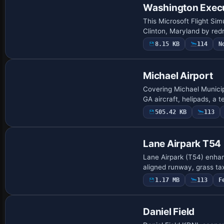
Washington Exec
This Microsoft Flight Si
Clinton, Maryland by red
8.15 KB
114
N
Michael Airport
Covering Michael Municip
GA aircraft, helipads, a 
505.42 KB
113
Lane Airpark T54
Lane Airpark (T54) enhan
aligned runway, grass tax
1.17 MB
113
F
Daniel Field