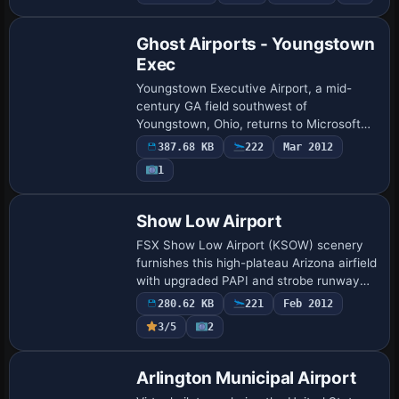
dirt runways, beach slipways for
floatpla…
Ghost Airports - Youngstown
Exec
Youngstown Executive Airport, a mid-
century GA field southwest of
Youngstown, Ohio, returns to Microsoft
Flight Simulator X with this “ghost airport”
387.68 KB
222
Mar 2012
scenery, restoring the decommissioned 3
1
799-ft …
Show Low Airport
FSX Show Low Airport (KSOW) scenery
furnishes this high-plateau Arizona airfield
with upgraded PAPI and strobe runway
lighting, static GA aircraft, parked
280.62 KB
221
Feb 2012
vehicles, and animated figures,
3/5
2
integratin…
Arlington Municipal Airport