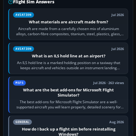
Flight Sim Answers
Jul 2026
AVIATION
What materials are aircraft made from?
Aircraft are made from a carefully chosen mix of aluminium
alloys, carbon-fibre composites, titanium, steel, plastics, glass,
rubber and, in some…
Jul 2026
AVIATION
What is an ILS hold line at an airport?
An ILS hold line is a marked holding position on a taxiway that
keeps aircraft and vehicles outside an instrument landing
system’s protected critical…
Jul 2026 · 263 views
MSFS
What are the best add-ons for Microsoft Flight
Simulator?
The best add-ons for Microsoft Flight Simulator are a well-
supported aircraft you will learn properly, detailed scenery for
airports or regions you…
Aug 2026
GENERAL
How do I back up a flight sim before reinstalling
Windows?