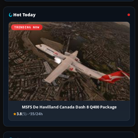
Hot Today
TRENDING NOW
MSFS De Havilland Canada Dash 8 Q400 Package
3.8
(5)
35/24h