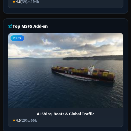
4.6
(39)
194k
Top MSFS Add-on
MSFS
AI Ships, Boats & Global Traffic
4.6
(29)
66k