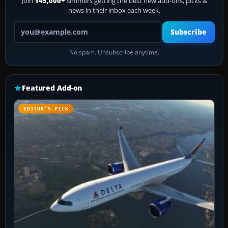
Join
145,000+
simmers getting the best new add-ons, picks &
news in their inbox each week.
Your email address
Subscribe
No spam. Unsubscribe anytime.
Featured Add-on
EDITOR’S PICK