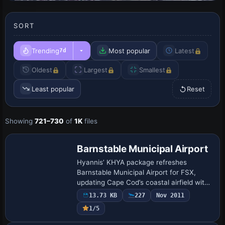
SORT
Trending
Most popular
Latest
7d
Oldest
Largest
Smallest
Least popular
Reset
Showing
721–730
of
1K
files
Barnstable Municipal Airport
Hyannis’ KHYA package refreshes
Barnstable Municipal Airport for FSX,
updating Cape Cod’s coastal airfield with
expanded GA stands, revised aprons, a
13.73 KB
227
Nov 2011
relocated control tower, new stock-library
1/5
stru…