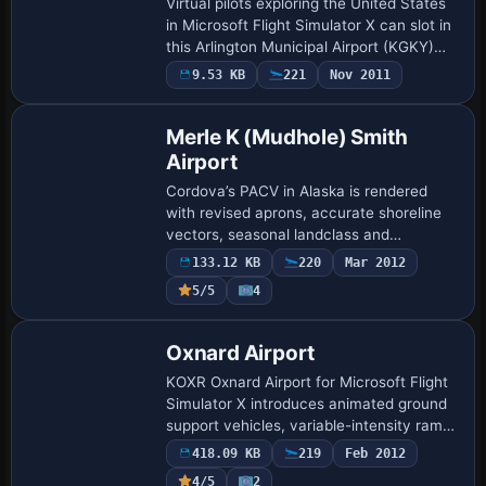
Virtual pilots exploring the United States
in Microsoft Flight Simulator X can slot in
this Arlington Municipal Airport (KGKY)
scenery, delivering a reprofiled taxiway
9.53 KB
221
Nov 2011
layout, relocated GA stands, …
Merle K (Mudhole) Smith
Airport
Cordova’s PACV in Alaska is rendered
with revised aprons, accurate shoreline
vectors, seasonal landclass and
enhanced topography via FS Genesis
133.12 KB
220
Mar 2012
mesh, complementing Ultimate Terrain
5/5
4
Alaska. Tuned fo…
Oxnard Airport
KOXR Oxnard Airport for Microsoft Flight
Simulator X introduces animated ground
support vehicles, variable-intensity ramp
lighting, scattered personnel and a few
418.09 KB
219
Feb 2012
static GA aircraft, all compiled wi…
4/5
2