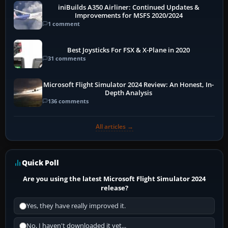
iniBuilds A350 Airliner: Continued Updates &
Improvements for MSFS 2020/2024
1 comment
Best Joysticks For FSX & X-Plane in 2020
31 comments
Microsoft Flight Simulator 2024 Review: An Honest, In-
Depth Analysis
136 comments
All articles →
Quick Poll
Are you using the latest Microsoft Flight Simulator 2024
release?
Yes, they have really improved it.
No, I haven't downloaded it yet...