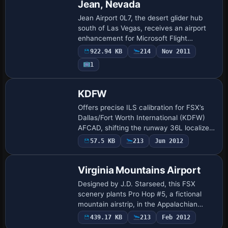
Jean, Nevada
Jean Airport 0L7, the desert glider hub
south of Las Vegas, receives an airport
enhancement for Microsoft Flight
Simulator X. Updated BGLs realign
922.94 KB
214
Nov 2011
asphalt and dirt strips, tweak surfaces for
1
tow op…
KDFW
Offers precise ILS calibration for FSX’s
Dallas/Fort Worth International (KDFW)
AFCAD, shifting the runway 36L localizer
(I-BXN) to its charted coordinates,
57.5 KB
213
Jun 2012
realigning the 18R I-VYN glideslope to a…
Virginia Mountains Airport
Designed by J.D. Starseed, this FSX
scenery plants Pro Hop #5, a fictional
mountain airstrip, in the Appalachian
highlands straddling Virginia and North
439.17 KB
213
Feb 2012
Carolina, adding custom BGL structures,