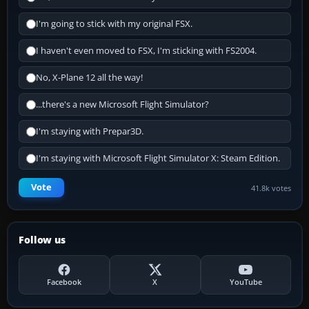
I'm going to stick with my original FSX.
I haven't even moved to FSX, I'm sticking with FS2004.
No, X-Plane 12 all the way!
...there's a new Microsoft Flight Simulator?
I'm staying with Prepar3D.
I'm staying with Microsoft Flight Simulator X: Steam Edition.
Vote
41.8k votes
Follow us
Facebook
X
YouTube