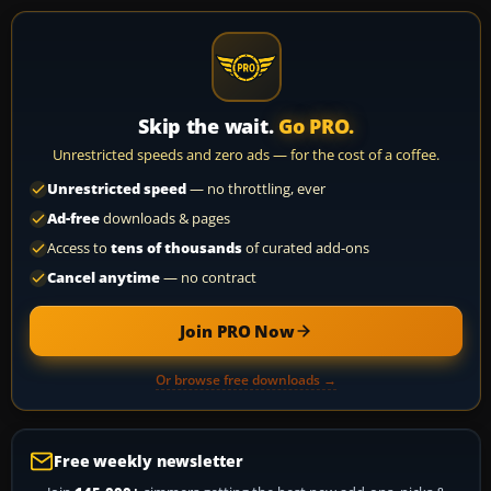
Skip the wait.
Go PRO.
Unrestricted speeds and zero ads — for the cost of a coffee.
Unrestricted speed
— no throttling, ever
Ad-free
downloads & pages
Access to
tens of thousands
of curated add-ons
Cancel anytime
— no contract
Join PRO Now
Or browse free downloads →
Free weekly newsletter