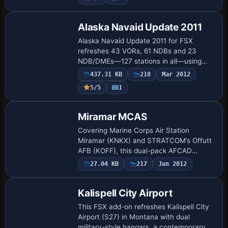
Alaska Navaid Update 2011
Alaska Navaid Update 2011 for FSX
refreshes 43 VORs, 61 NDBs and 23
NDB/DMEs—127 stations in all—using
January-13-2011 FAA coordinates,
437.31 KB
218
Mar 2012
frequencies, magnetic declination and
5/5
1
elevations, enabling ac…
Miramar MCAS
Covering Marine Corps Air Station
Miramar (KNKX) and STRATCOM’s Offutt
AFB (KOFF), this dual-pack AFCAD
refresh introduces expanded concrete,
27.04 KB
217
Jun 2012
revised taxi node logic, custom hangars,
helipads and s…
Kalispell City Airport
This FSX add-on refreshes Kalispell City
Airport (S27) in Montana with dual
military-style hangars, a contemporary