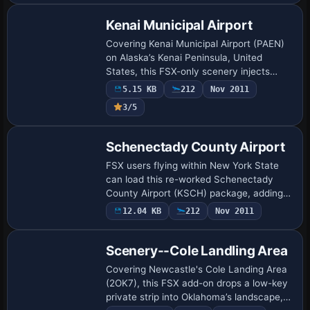
refi…
Kenai Municipal Airport
Covering Kenai Municipal Airport (PAEN)
on Alaska’s Kenai Peninsula, United
States, this FSX-only scenery injects
photoreal ground polys, bespoke terminal
5.15 KB
212
Nov 2011
architecture, updated runway elevations,
3/5
p…
Schenectady County Airport
FSX users flying within New York State
can load this re-worked Schenectady
County Airport (KSCH) package, adding
accurate taxiway geometry, expanded
12.04 KB
212
Nov 2011
aprons, Stratton ANGB ramps, GA tie-
downs, stati…
Scenery--Cole Landling Area
Covering Newcastle's Cole Landing Area
(2OK7), this FSX add-on drops a low-key
private strip into Oklahoma’s landscape,