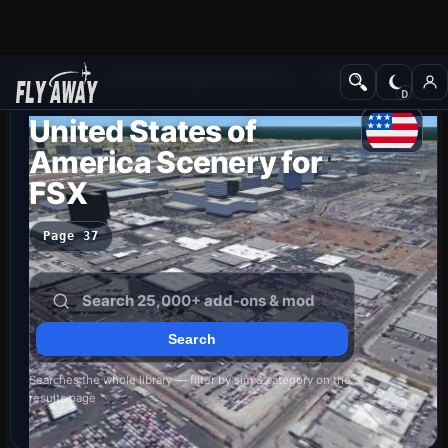
Add-ons
Microsoft Flight Simulator X
Scenery
United States of
America Scenery for
FSX
Page 37
Searches the whole library — filter by sim & category on the
results page