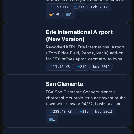
GA hangar, a warehouse, new taxiways,
1.57 MB
217
Feb 2012
updated apron parking, static ground
1/5
1
support…
Erie International Airport
(New Version)
Reworked KERI (Erie International Airport
/ Tom Ridge Field, Pennsylvania) add-on
for FSX refines apron geometry to bypass
UTX highways, assigns correct airline
11.15 KB
216
Nov 2011
gates, swaps the default terminal an…
San Clemente
FSX San Clemente Scenery plants a
photoreal mountain strip northwest of the
town with runway 04/22, basic taxi spurs,
and turnaround pads; sitting 53 NM from
238.48 KB
215
Nov 2012
KLAX and 12 NM off KNFG, this back-
1
coun…