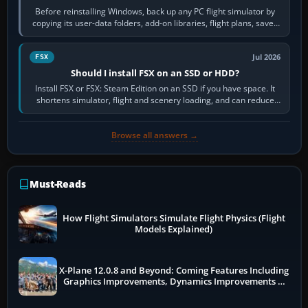
Before reinstalling Windows, back up any PC flight simulator by
copying its user-data folders, add-on libraries, flight plans, saved
flights, control…
Jul 2026
FSX
Should I install FSX on an SSD or HDD?
Install FSX or FSX: Steam Edition on an SSD if you have space. It
shortens simulator, flight and scenery loading, and can reduce
pauses caused by…
Browse all answers →
Must-Reads
How Flight Simulators Simulate Flight Physics (Flight
Models Explained)
X-Plane 12.0.8 and Beyond: Coming Features Including
Graphics Improvements, Dynamics Improvements &
More