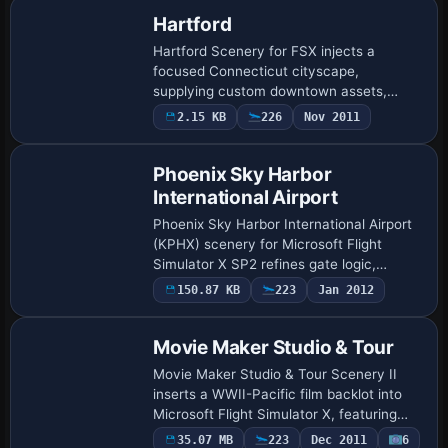
Hartford
Hartford Scenery for FSX injects a
focused Connecticut cityscape,
supplying custom downtown assets,
riverfront insurance towers and aligned
2.15 KB
226
Nov 2011
roads that mesh with Ultimate Terrain
USA landclass. VFR …
Phoenix Sky Harbor
International Airport
Phoenix Sky Harbor International Airport
(KPHX) scenery for Microsoft Flight
Simulator X SP2 refines gate logic,
dynamic CTRL+J jetways, and correctly
150.87 KB
223
Jan 2012
sized cargo aprons, recreating current
airline…
Movie Maker Studio & Tour
Movie Maker Studio & Tour Scenery II
inserts a WWII-Pacific film backlot into
Microsoft Flight Simulator X, featuring
XBEL Bellows AFB and MMS2 with rugged
35.07 MB
223
Dec 2011
6