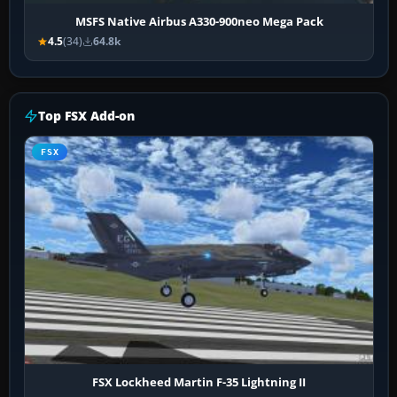
MSFS Native Airbus A330-900neo Mega Pack
4.5
(34)
64.8k
Top FSX Add-on
FSX
FSX Lockheed Martin F-35 Lightning II