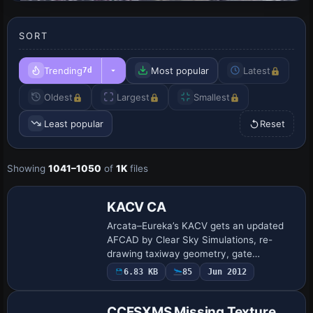
SORT
Trending
Most popular
Latest
7d
Oldest
Largest
Smallest
Least popular
Reset
Showing
1041–1050
of
1K
files
KACV CA
Arcata–Eureka’s KACV gets an updated
AFCAD by Clear Sky Simulations, re-
drawing taxiway geometry, gate
assignments, hold-short nodes and
6.83 KB
85
Jun 2012
runway links to mirror current FAA charts
in FSX; default-li…
CCFSXMS Missing Texture