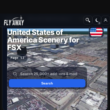
Add-ons
Microsoft Flight Simulator X
Scenery
United States of
America Scenery for
FSX
Page 53
Searches the whole library — filter by sim & category on the
results page