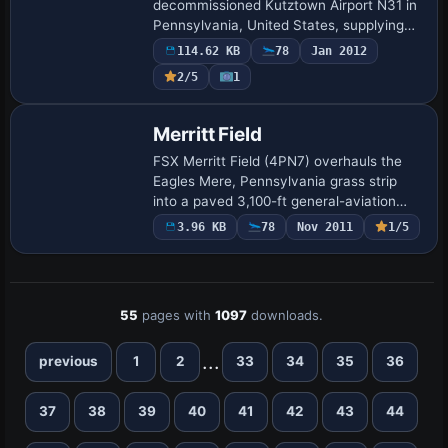
decommissioned Kutztown Airport N31 in
Pennsylvania, United States, supplying
hand-placed runway markings, rebuilt
114.62 KB
78
Jan 2012
hangars, the historic fly-in diner, updated
2/5
1
AFD files,…
Merritt Field
FSX Merritt Field (4PN7) overhauls the
Eagles Mere, Pennsylvania grass strip
into a paved 3,100-ft general-aviation
runway, adding an apron, hangars, fuel
3.96 KB
78
Nov 2011
1/5
pumps, static vehicles and aircraft, plus
…
55
pages with
1097
downloads.
...
previous
1
2
33
34
35
36
37
38
39
40
41
42
43
44