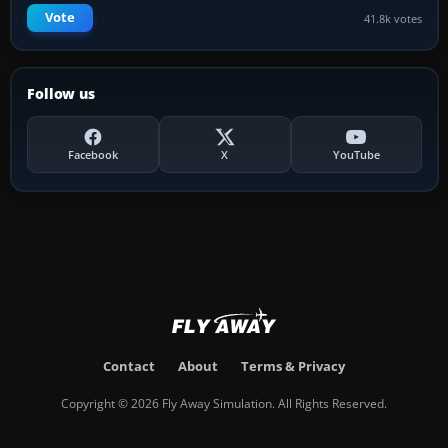
Vote
41.8k votes
Follow us
Facebook
X
YouTube
Contact
About
Terms & Privacy
Copyright © 2026 Fly Away Simulation. All Rights Reserved.