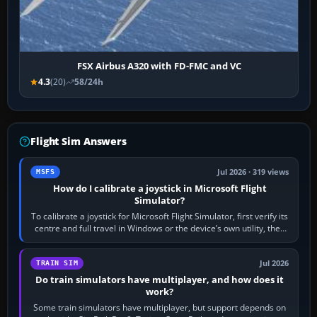
FSX Airbus A320 with FD-FMC and VC
4.3
(20)
58/24h
Flight Sim Answers
Jul 2026 · 319 views
MSFS
How do I calibrate a joystick in Microsoft Flight
Simulator?
To calibrate a joystick for Microsoft Flight Simulator, first verify its
centre and full travel in Windows or the device’s own utility, then
bind…
Jul 2026
TRAIN SIM
Do train simulators have multiplayer, and how does it
work?
Some train simulators have multiplayer, but support depends on