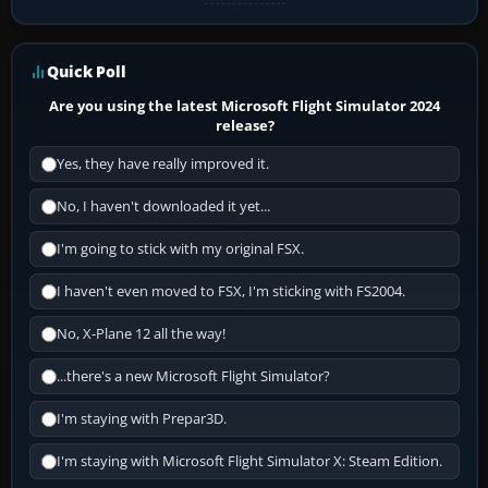
Quick Poll
Are you using the latest Microsoft Flight Simulator 2024
release?
Yes, they have really improved it.
No, I haven't downloaded it yet...
I'm going to stick with my original FSX.
I haven't even moved to FSX, I'm sticking with FS2004.
No, X-Plane 12 all the way!
...there's a new Microsoft Flight Simulator?
I'm staying with Prepar3D.
I'm staying with Microsoft Flight Simulator X: Steam Edition.