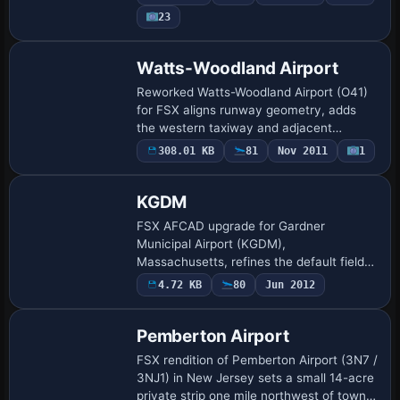
parking stands, custom fuel point, static
23
GA…
Watts-Woodland Airport
Reworked Watts-Woodland Airport (O41)
for FSX aligns runway geometry, adds
the western taxiway and adjacent
hangar-home zone using Google Earth
308.01 KB
81
Nov 2011
1
footprints, delivering refreshed
AFCAD/BGL data built…
KGDM
FSX AFCAD upgrade for Gardner
Municipal Airport (KGDM),
Massachusetts, refines the default field
with new GA parking stands, corrected
4.72 KB
80
Jun 2012
taxiway geometry, additional hangars and
support buildings, pl…
Pemberton Airport
FSX rendition of Pemberton Airport (3N7 /
3NJ1) in New Jersey sets a small 14-acre
private strip one mile northwest of town