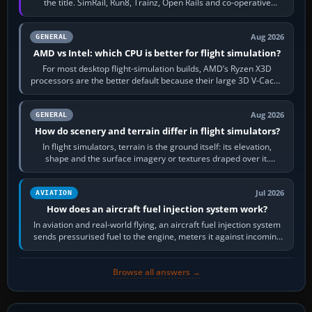
the title. SimRail, Run8, Trainz, Open Rails and co-operative
railway sandboxes can be…
Aug 2026
GENERAL
AMD vs Intel: which CPU is better for flight simulation?
For most desktop flight-simulation builds, AMD’s Ryzen X3D
processors are the better default because their large 3D V-Cache
often helps CPU-bound…
Aug 2026
GENERAL
How do scenery and terrain differ in flight simulators?
In flight simulators, terrain is the ground itself: its elevation,
shape and the surface imagery or textures draped over it.
Scenery is the broader…
Jul 2026
AVIATION
How does an aircraft fuel injection system work?
In aviation and real-world flying, an aircraft fuel injection system
sends pressurised fuel to the engine, meters it against incoming
air and…
Browse all answers →