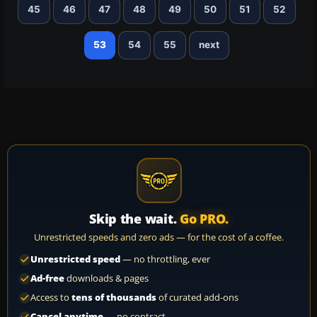
45
46
47
48
49
50
51
52
53
54
55
next
Skip the wait.
Go PRO.
Unrestricted speeds and zero ads — for the cost of a coffee.
Unrestricted speed
— no throttling, ever
Ad-free
downloads & pages
Access to
tens of thousands
of curated add-ons
Cancel anytime
— no contract