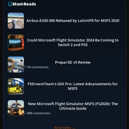
Must-Reads
Airbus A330-300 Released by LatinVFR for MSFS 2020
Could Microsoft Flight Simulator 2024 Be Coming to
Switch 2 and PS5
Prepar3D v5 Review
74 comments
FSDreamTeam's GSX Pro: Latest Advancements for
MSFS
New Microsoft Flight Simulator MSFS (FS2020): The
Ultimate Guide
400 comments
All articles →