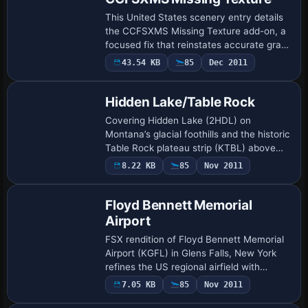
This United States scenery entry details
the CCFSXMS Missing Texture add-on, a
focused fix that reinstates accurate grass
rendering at Hearst Castle within the
43.54 KB
85
Dec 2011
California Central Coast Megascenery …
Hidden Lake/Table Rock
Covering Hidden Lake (2HDL) on
Montana’s glacial foothills and the historic
Table Rock plateau strip (KTBL) above
Medford, this FSX scenery add-on adds
8.22 KB
85
Nov 2011
custom AFCADs, corrected ARP data,
shoreline …
Floyd Bennett Memorial
Airport
FSX rendition of Floyd Bennett Memorial
Airport (KGFL) in Glens Falls, New York
refines the US regional airfield with
revised aprons, realistic taxiway
7.05 KB
85
Nov 2011
geometry, updated parking stands,
corrected r…