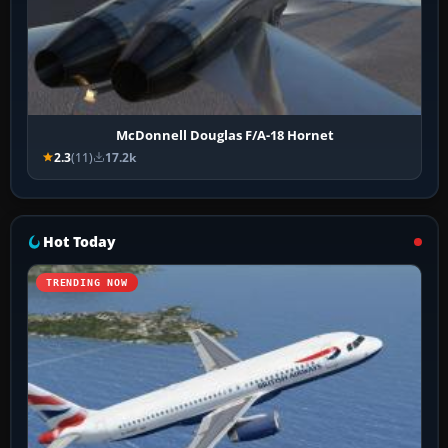
McDonnell Douglas F/A-18 Hornet
2.3
(11)
17.2k
Hot Today
TRENDING NOW