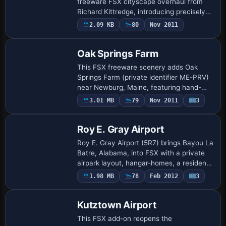
freeware FSX cityscape overhaul from
Richard Kittredge, introducing precisely
geo-referenced landmarks, autogen
2.09 KB
80
Nov 2011
structures and tweaked landclass synced
with Ul…
Oak Springs Farm
This FSX freeware scenery adds Oak
Springs Farm (private identifier ME-PRV)
near Newburg, Maine, featuring hand-
drawn four-season texture sheets by Jim
3.01 MB
79
Nov 2011
3
Boynton, refined landclass blending,
custom a…
Roy E. Gray Airport
Roy E. Gray Airport (5R7) brings Bayou La
Batre, Alabama, into FSX with a private
airpark layout, hangar-homes, a resident
Stearman, optional AI helicopter sortie
1.98 MB
78
Feb 2012
3
paths via Heli Traffic, and blende…
Kutztown Airport
This FSX add-on reopens the