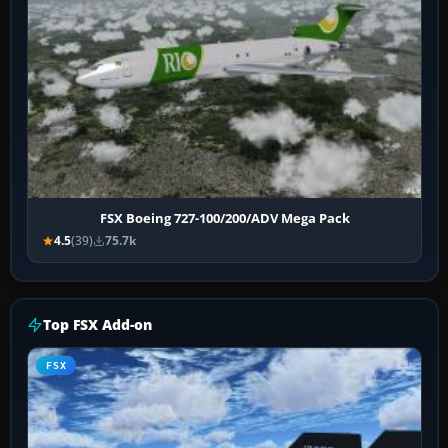
FSX Boeing 727-100/200/ADV Mega Pack
4.5
(39)
75.7k
Top FSX Add-on
FSX