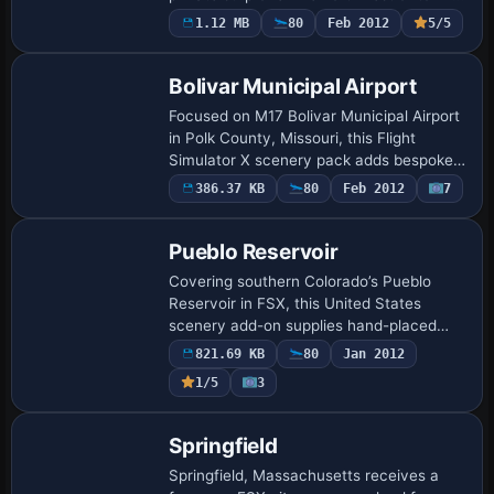
onto MegaScenery Earth photoreal
1.12 MB
80
Feb 2012
5/5
ground, supplying a correctly aligned 22…
Bolivar Municipal Airport
Focused on M17 Bolivar Municipal Airport
in Polk County, Missouri, this Flight
Simulator X scenery pack adds bespoke
GMAX buildings, static aircraft, apron
386.37 KB
80
Feb 2012
7
clutter, accurate runway and taxiway
mark…
Pueblo Reservoir
Covering southern Colorado’s Pueblo
Reservoir in FSX, this United States
scenery add-on supplies hand-placed
autogen and bespoke models for the
821.69 KB
80
Jan 2012
north/south marinas, Juniper Breaks,
1/5
3
Arkansas Point c…
Springfield
Springfield, Massachusetts receives a