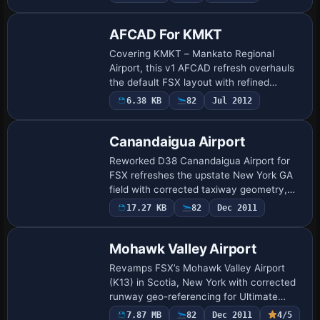
parallel taxiway, refreshed parking r…
AFCAD For KMKT
Covering KMKT – Mankato Regional
Airport, this v1 AFCAD refresh overhauls
the default FSX layout with refined
aprons, corrected building footprints,
6.38 KB
82
Jul 2012
realistic ramp geometry and expanded
parking sta…
Canandaigua Airport
Reworked D38 Canandaigua Airport for
FSX refreshes the upstate New York GA
field with corrected taxiway geometry,
resized aprons, swapped stock autogen
17.27 KB
82
Dec 2011
for custom-picked default structures,
operati…
Mohawk Valley Airport
Revamps FSX’s Mohawk Valley Airport
(K13) in Scotia, New York with corrected
runway geo-referencing for Ultimate
Terrain X, refined gravel access roads,
7.87 MB
82
Dec 2011
4/5