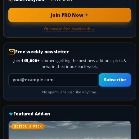
Join PRO Now
Or browse free downloads →
Free weekly newsletter
Join
145,000+
simmers getting the best new add-ons, picks &
news in their inbox each week.
Your email address
Subscribe
No spam. Unsubscribe anytime.
Featured Add-on
EDITOR’S PICK