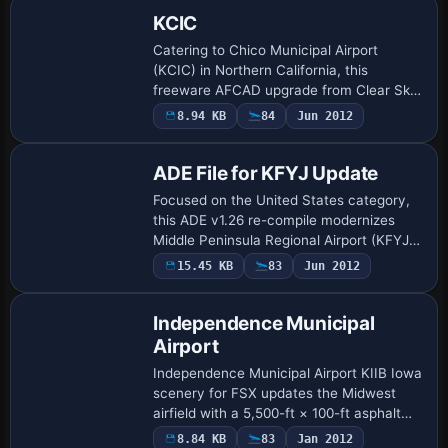
KCIC
Catering to Chico Municipal Airport
(KCIC) in Northern California, this
freeware AFCAD upgrade from Clear Sky
Simulations replaces the stock FSX data
8.94 KB
84
Jun 2012
with corrected runway thresholds,
revised taxi …
ADE File for KFYJ Update
Focused on the United States category,
this ADE v1.26 re-compile modernizes
Middle Peninsula Regional Airport (KFYJ)
near West Point, Virginia for Microsoft
15.45 KB
83
Jun 2012
Flight Simulator X, refining runway 10/2…
Independence Municipal
Airport
Independence Municipal Airport KIIB Iowa
scenery for FSX updates the Midwest
airfield with a 5,500-ft × 100-ft asphalt
runway, new terminal hangar, full-length
8.84 KB
83
Jan 2012