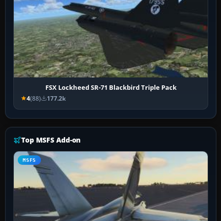
FSX Lockheed SR-71 Blackbird Triple Pack
4
(88)
177.2k
Top MSFS Add-on
MSFS