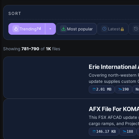
SORT
Trending
Most popular
Latest
7d
Showing
781–790
of
1K
files
Erie International
Covering north-western Pe
update supplies custom G
2.01 MB
190
N
AFX File For KOM
This FSX AFCAD update r
cargo ramps, and ProjectA
146.17 KB
188