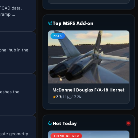
AFCAD data,
d ramp …
Top MSFS Add-on
MSFS
onal hub in the
McDonnell Douglas F/A-18 Hornet
reshes the
2.3
(11)
17.2k
Hot Today
gate geometry
TRENDING NOW