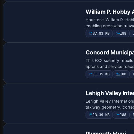
William P. Hobby 
Houston’s William P. Hob
enabling crosswind runwa
37.83 KB
188
Concord Municipa
This FSX scenery rebuild
aprons and service roads
11.35 KB
188
Lehigh Valley Inte
Lehigh Valley Internation
taxiway geometry, correc
13.39 KB
188
Plymouth Muni