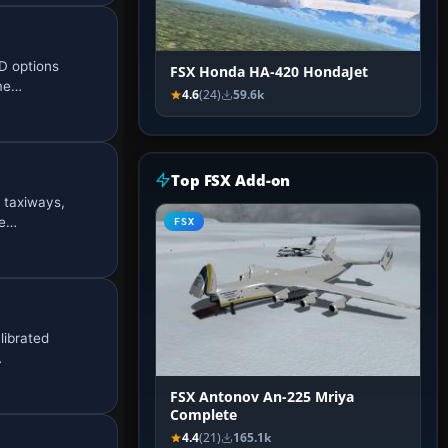
D options
FSX Honda HA-420 HondaJet
eme…
4.6
(24)
59.6k
Top FSX Add-on
 taxiways,
me…
FSX
librated
…
FSX Antonov An-225 Mriya
Complete
4.4
(21)
165.1k