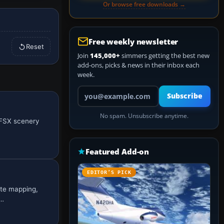
Or browse free downloads →
Free weekly newsletter
Reset
Join
145,000+
simmers getting the best new
add-ons, picks & news in their inbox each
week.
Your email address
Subscribe
No spam. Unsubscribe anytime.
s FSX scenery
Featured Add-on
EDITOR’S PICK
ate mapping,
c…