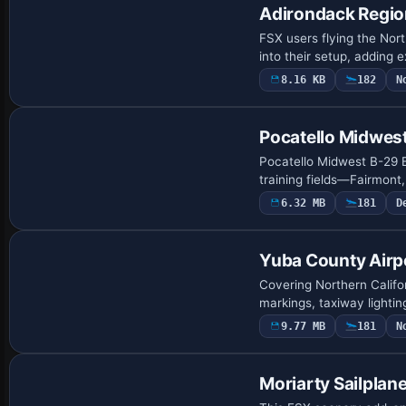
Adirondack Region
FSX users flying the Nor
into their setup, adding 
8.16 KB
182
N
Pocatello Midwes
Pocatello Midwest B-29 B
training fields—Fairmon
6.32 MB
181
D
Yuba County Airp
Covering Northern Calif
markings, taxiway lighti
9.77 MB
181
N
Moriarty Sailplane