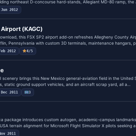
dding northeast D-concourse hard-stands, Allegiant MD-80 ramp, the
Jun 2012
 Airport (KAGC)
download, this FSX SP2 airport add-on refreshes Allegheny County Ai
fflin, Pennsylvania with custom 3D terminals, maintenance hangars, 
Feb 2012
4/5
le
 scenery brings this New Mexico general-aviation field in the United 
 static ground support vehicles, and an aircraft scrap yard, all a…
Dec 2011
3
ca package introduces custom autogen, academic-campus landmarks,
A terrain alignment for Microsoft Flight Simulator X pilots seeking a
Nov 2011