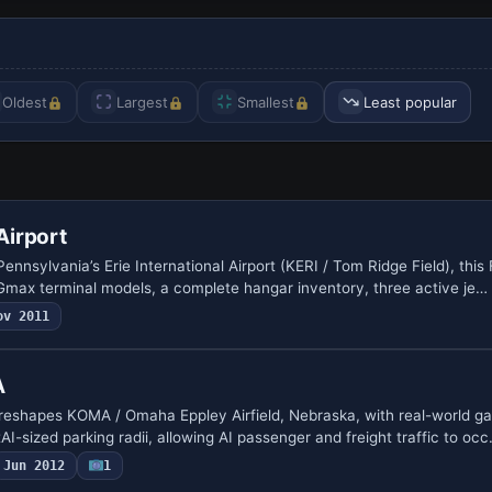
Oldest
Largest
Smallest
Least popular
 Airport
nnsylvania’s Erie International Airport (KERI / Tom Ridge Field), thi
max terminal models, a complete hangar inventory, three active je…
ov 2011
A
eshapes KOMA / Omaha Eppley Airfield, Nebraska, with real-world g
I-sized parking radii, allowing AI passenger and freight traffic to oc
Jun 2012
1