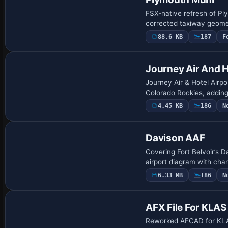
FSX-native refresh of Pl
corrected taxiway geome
88.6 KB
187
F
Journey Air And H
Journey Air & Hotel Airpo
Colorado Rockies, adding
4.45 KB
186
N
Davison AAF
Covering Fort Belvoir’s D
airport diagram with cha
6.33 MB
186
N
AFX File For KLAS
Reworked AFCAD for KLA