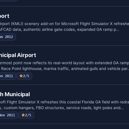
port
irport (KMLI) scenery add-on for Microsoft Flight Simulator X refreshe
ed AFCAD data, authentic airline gate codes, expanded GA ramp p…
un 2012
icipal Airport
most point now reflects its real-world layout with extended GA ramp
Race Point lighthouse, marina traffic, animated gulls and vehicle par
ov 2011
2/5
h Municipal
oft Flight Simulator X refreshes this coastal Florida GA field with red
, custom hangars, FBO structures, service roads, light poles and…
Nov 2011
2/5