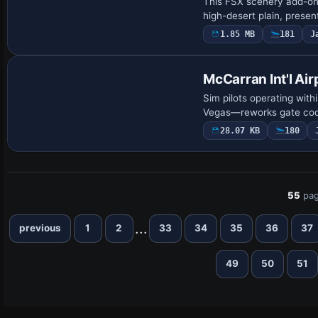
This FSX scenery add-on 
high-desert plain, prese
1.85 MB
181
J
McCarran Int'l Air
Sim pilots operating with
Vegas—reworks gate codi
28.07 KB
180
55
pag
...
previous
1
2
33
34
35
36
37
49
50
51