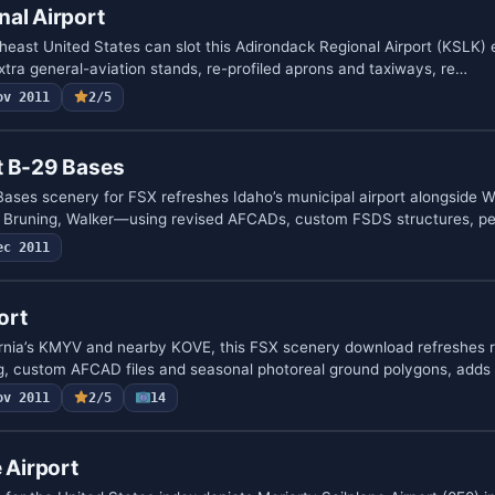
al Airport
theast United States can slot this Adirondack Regional Airport (KSLK
extra general-aviation stands, re-profiled aprons and taxiways, re…
ov 2011
2/5
t B-29 Bases
ases scenery for FSX refreshes Idaho’s municipal airport alongside
t, Bruning, Walker—using revised AFCADs, custom FSDS structures, p
ec 2011
ort
ornia’s KMYV and nearby KOVE, this FSX scenery download refreshes
ng, custom AFCAD files and seasonal photoreal ground polygons, adds
ov 2011
2/5
14
 Airport