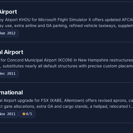
Airport
by Airport KHOU for Microsoft Flight Simulator X offers updated AFCA
y use, extra airline and GA parking, refined vehicle taxiways, suppl
Jun 2012
l Airport
 for Concord Municipal Airport (KCON) in New Hampshire restructures
, substitutes nearly all default structures with precise custom place
Dec 2011
rnational
al Airport upgrade for FSX (KABE, Allentown) offers revised aprons, ca
t gate allocations, extra GA and cargo stands, a helipad, relocated t
Nov 2011
4/5