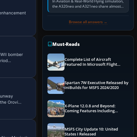
In Aviation & Real-World Flying simulation,
the A320neo and A321neo share almost
the same Airbus cockpit and operating
) enhancement
flow. The A321neo is nearly…
Browse all answers →
Must-Reads
 WWII bomber
Complete List of Aircraft
eriod…
Featured In Microsoft Flight
Simulator 2024
Spartan 7W Executive Released by
iniBuilds for MSFS 2024/2020
 runway
 the Orovi…
X-Plane 12.0.8 and Beyond:
Coming Features Including
Graphics Improvements,
Dynamics Improvements & More
MSFS City Update 10: United
States I Released