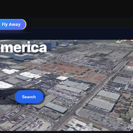
 Fly Away
Go PRO
America