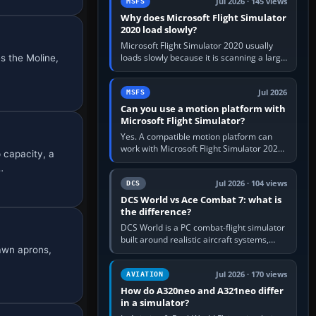
Jul 2026 · 145 views
MSFS
Why does Microsoft Flight Simulator
2020 load slowly?
Microsoft Flight Simulator 2020 usually
loads slowly because it is scanning a large
s the Moline,
package library, validating Community
add-ons, reading scenery…
Jul 2026
MSFS
Can you use a motion platform with
Microsoft Flight Simulator?
Yes. A compatible motion platform can
work with Microsoft Flight Simulator 2020
 capacity, a
or 2024 on a Windows PC, normally
…
through the platform maker’s…
Jul 2026 · 104 views
DCS
DCS World vs Ace Combat 7: what is
the difference?
DCS World is a PC combat-flight simulator
built around realistic aircraft systems,
rawn aprons,
weapons and procedures; Ace Combat 7
is a fast, cinematic action…
Jul 2026 · 170 views
AVIATION
How do A320neo and A321neo differ
in a simulator?