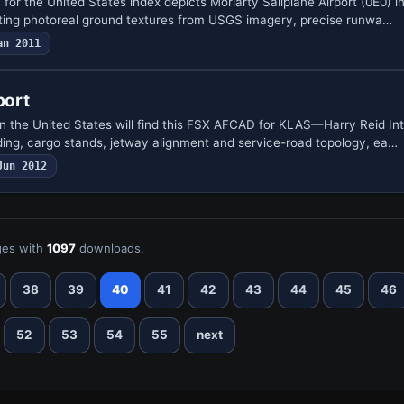
for the United States index depicts Moriarty Sailplane Airport (0E0) 
nting photoreal ground textures from USGS imagery, precise runwa…
an 2011
port
in the United States will find this FSX AFCAD for KLAS—Harry Reid Int
ng, cargo stands, jetway alignment and service-road topology, ea…
Jun 2012
es with
1097
downloads.
38
39
40
41
42
43
44
45
46
52
53
54
55
next