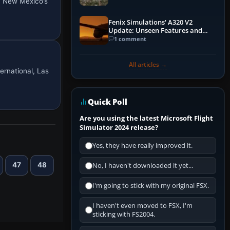
in New Mexico’s
Fenix Simulations' A320 V2
Update: Unseen Features and
Performance Enhancements
1 comment
All articles →
ernational, Las
Quick Poll
Are you using the latest Microsoft Flight
Simulator 2024 release?
Yes, they have really improved it.
47
48
No, I haven't downloaded it yet...
I'm going to stick with my original FSX.
I haven't even moved to FSX, I'm
sticking with FS2004.