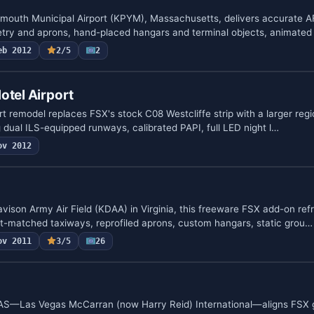
ymouth Municipal Airport (KPYM), Massachusetts, delivers accurate 
try and aprons, hand-placed hangars and terminal objects, animate
eb 2012
2/5
2
otel Airport
rt remodel replaces FSX's stock C08 Westcliffe strip with a larger regi
 dual ILS-equipped runways, calibrated PAPI, full LED night l…
ov 2012
avison Army Air Field (KDAA) in Virginia, this freeware FSX add-on ref
rt-matched taxiways, reprofiled aprons, custom hangars, static grou…
ov 2011
3/5
26
S—Las Vegas McCarran (now Harry Reid) International—aligns FSX 