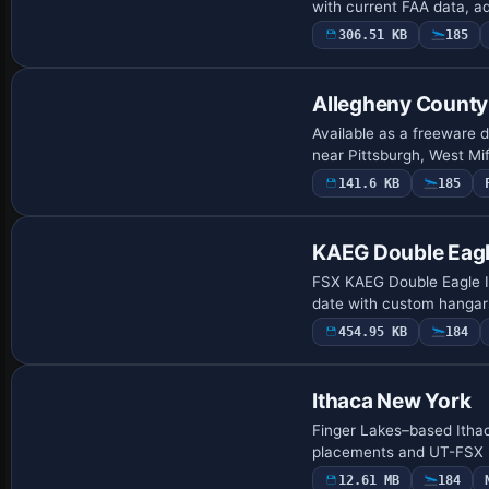
with current FAA data, a
306.51 KB
185
Allegheny County
Available as a freeware 
near Pittsburgh, West Mi
141.6 KB
185
KAEG Double Eag
FSX KAEG Double Eagle II
date with custom hangars,
454.95 KB
184
Ithaca New York
Finger Lakes–based Itha
placements and UT-FSX US
12.61 MB
184