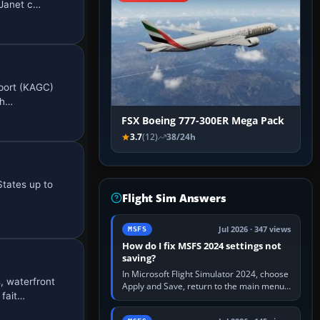
 Janet c…
rport (KAGC)
ph…
FSX Boeing 777-300ER Mega Pack
3.7
(12)
38/24h
States up to
Flight Sim Answers
Jul 2026 · 347 views
MSFS
How do I fix MSFS 2024 settings not
saving?
In Microsoft Flight Simulator 2024, choose
 waterfront
Apply and Save, return to the main menu,
 fait…
and exit normally. If options still revert,
update the simulator,…