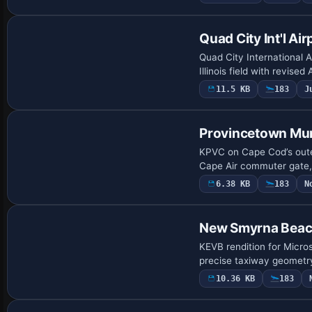
Quad City Int'l Air
Quad City International A
Illinois field with revis
11.5 KB
183
J
Provincetown Mun
KPVC on Cape Cod’s outer
Cape Air commuter gate, 
6.38 KB
183
N
New Smyrna Beac
KEVB rendition for Micros
precise taxiway geometry
10.36 KB
183