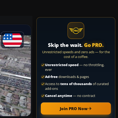
Skip the wait.
Go PRO.
Unrestricted speeds and zero ads — for the
cost of a coffee.
Unrestricted speed
— no throttling,
ever
Ad-free
downloads & pages
Access to
tens of thousands
of curated
add-ons
Cancel anytime
— no contract
Join PRO Now