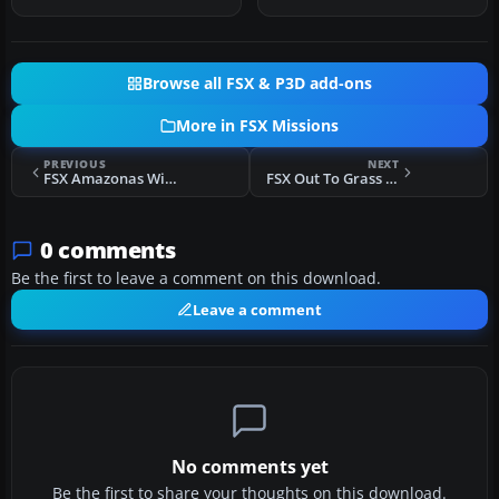
…
ver…
Browse all FSX & P3D add-ons
More in FSX Missions
PREVIOUS
NEXT
FSX Amazonas Wings Regional Needs You! Mission
FSX Out To Grass UK Flights
0 comments
Be the first to leave a comment on this download.
Leave a comment
No comments yet
Be the first to share your thoughts on this download.