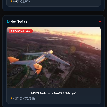
4.6
(29)
66k
Hot Today
TRENDING NOW
MSFS Antonov An-225 "Mriya"
4.3
(16)
70/24h