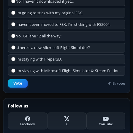
No, I haven't downloaded it yet...
I'm going to stick with my original FSX.
I haven't even moved to FSX, I'm sticking with FS2004.
No, X-Plane 12 all the way!
...there's a new Microsoft Flight Simulator?
I'm staying with Prepar3D.
I'm staying with Microsoft Flight Simulator X: Steam Edition.
Vote
41.8k votes
Follow us
Facebook
X
YouTube