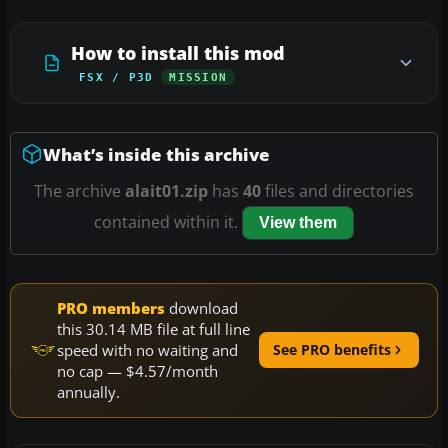
How to install this mod
FSX / P3D
MISSION
What’s inside this archive
The archive
alait01.zip
has
40
files and directories
contained within it.
View them
PRO members
download
this 30.14 MB file at full line
speed with no waiting and
See PRO benefits
no cap — $4.57/month
annually.