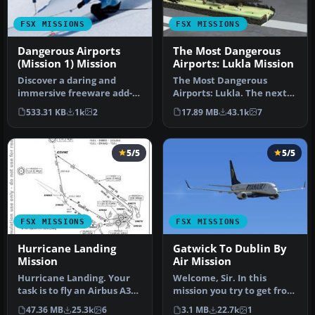
FSX MISSIONS
FSX MISSIONS
Dangerous Airports
The Most Dangerous
(Mission 1) Mission
Airports: Lukla Mission
Discover a daring and
The Most Dangerous
immersive freeware add-
Airports: Lukla. The next
on that challenges your
in The Most Dangerous
533.31 KB
1k
2
17.89 MB
43.1k
7
landing …
Airport Mi…
5/5
5/5
FSX MISSIONS
FSX MISSIONS
Hurricane Landing
Gatwick To Dublin By
Mission
Air Mission
Hurricane Landing. Your
Welcome, Sir. In this
task is to fly an Airbus A320
mission you try to get from
from Munich to Hamburg
Gatwick to Dublin. It's
47.36 MB
25.3k
6
3.1 MB
22.7k
1