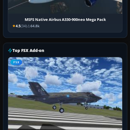
MSFS Native Airbus A330-900neo Mega Pack
4.5
(34)
64.8k
Top FSX Add-on
FSX