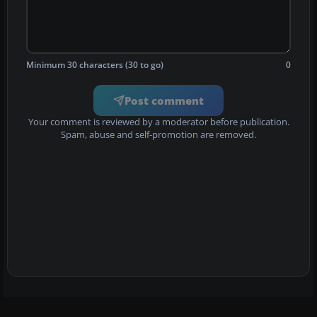
Minimum 30 characters (30 to go)
0
Post comment
Your comment is reviewed by a moderator before publication.
Spam, abuse and self-promotion are removed.