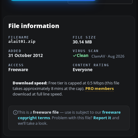
File information
FILENAME
FILE SIZE
30.14 MB
alait01.zip
ADDED
VIRUS SCAN
31 October 2012
Clean
ClamAV · Aug 2026
ACCESS
CONTENT RATING
Freeware
Everyone
Download speed:
Free tier is capped at 0.5 Mbps (this file
takes approximately 8 mins at the cap).
PRO members
download at full line speed.
This is a
freeware file
— use is subject to our
freeware
copyright terms
. Problem with this file?
Report it
and
we’ll take a look.