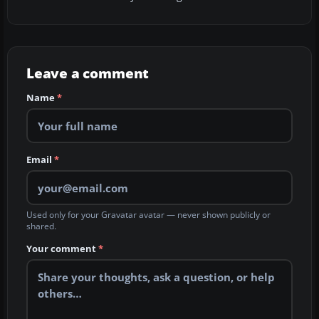
Leave a comment
Name
*
Email
*
Used only for your Gravatar avatar — never shown publicly or
shared.
Your comment
*