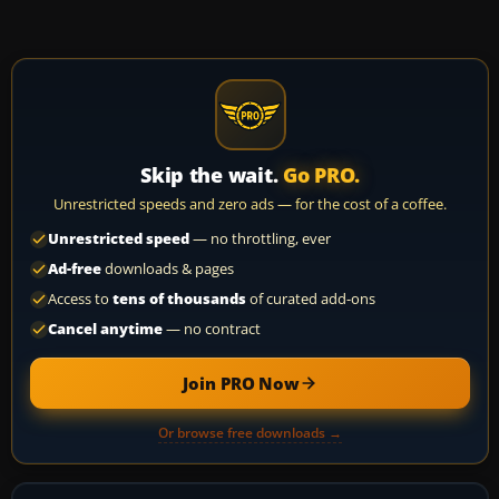
Skip the wait.
Go PRO.
Unrestricted speeds and zero ads — for the cost of a coffee.
Unrestricted speed
— no throttling, ever
Ad-free
downloads & pages
Access to
tens of thousands
of curated add-ons
Cancel anytime
— no contract
Join PRO Now
Or browse free downloads →