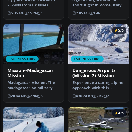
737-800 from Brussels
short flight in Rome, Italy
National airport to Rome
where you will see a few
5.35 MB
15.2k
1
2.05 MB
1.4k
Fiu…
w…
5/5
FSX MISSIONS
FSX MISSIONS
Mission--Madagascar
Dangerous Airports
Mission
(Mission 2) Mission
Madagascar Mission. The
Experience a daring alpine
Madagascarian Military
approach with this
pays you for a transport
immersive mission set
20.64 MB
2.9k
3
830.24 KB
2.6k
2
fligh…
amid the …
4/5