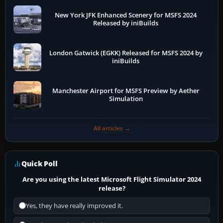
New York JFK Enhanced Scenery for MSFS 2024
Released by iniBuilds
London Gatwick (EGKK) Released for MSFS 2024 by
iniBuilds
Manchester Airport for MSFS Preview by Aether
Simulation
All articles →
Quick Poll
Are you using the latest Microsoft Flight Simulator 2024
release?
Yes, they have really improved it.