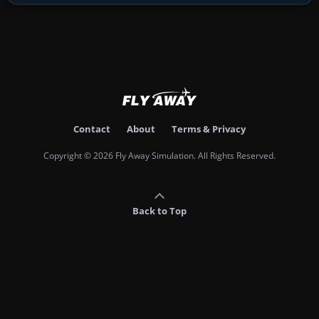
Contact
About
Terms & Privacy
Copyright © 2026 Fly Away Simulation. All Rights Reserved.
Back to Top