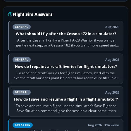
Flight Sim Answers
Aug 2026
GENERAL
What should I fly after the Cessna 172 in a simulator?
After the Cessna 172, fly a Piper PA-28 Warrior if you want a
gentle next step, or a Cessna 182 if you want more speed and
systems work. Choose by…
Aug 2026
GENERAL
How do I repaint aircraft liveries for flight simulators?
To repaint aircraft liveries for flight simulators, start with the
exact aircraft variant’s paint kit, edit its layered texture files in an
image…
Aug 2026
GENERAL
How do I save and resume a flight in a flight simulator?
To save and resume a flight, use the simulator’s Save Flight or
Save Situation command, give the session a clear name, then
reload it from the Load…
Aug 2026 · 114 views
AVIATION