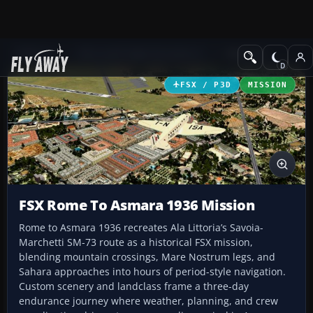
Add-ons
Microsoft Flight Simulator X
Missions
FSX / P3D
MISSION
FSX Rome To Asmara 1936 Mission
Rome to Asmara 1936 recreates Ala Littoria’s Savoia-
Marchetti SM-73 route as a historical FSX mission,
blending mountain crossings, Mare Nostrum legs, and
Sahara approaches into hours of period-style navigation.
Custom scenery and landclass frame a three-day
endurance journey where weather, planning, and crew