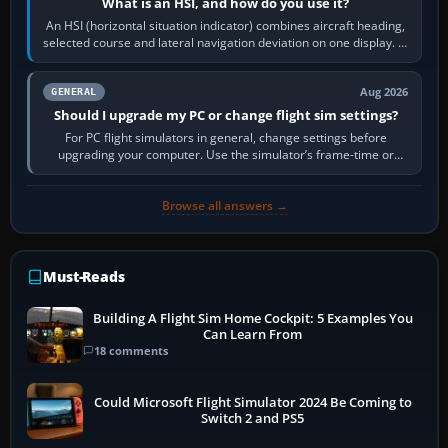
What is an HSI, and how do you use it?
An HSI (horizontal situation indicator) combines aircraft heading,
selected course and lateral navigation deviation on one display. In
real-world…
Aug 2026
GENERAL
Should I upgrade my PC or change flight sim settings?
For PC flight simulators in general, change settings before
upgrading your computer. Use the simulator’s frame-time or
developer overlay to identify…
Browse all answers →
Must-Reads
Building A Flight Sim Home Cockpit: 5 Examples You
Can Learn From
18 comments
Could Microsoft Flight Simulator 2024 Be Coming to
Switch 2 and PS5