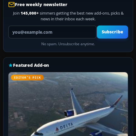
Free weekly newsletter
Join
145,000+
simmers getting the best new add-ons, picks &
news in their inbox each week.
Your email address
Subscribe
No spam. Unsubscribe anytime.
Featured Add-on
EDITOR’S PICK