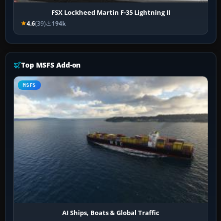
FSX Lockheed Martin F-35 Lightning II
4.6
(39)
194k
Top MSFS Add-on
MSFS
AI Ships, Boats & Global Traffic