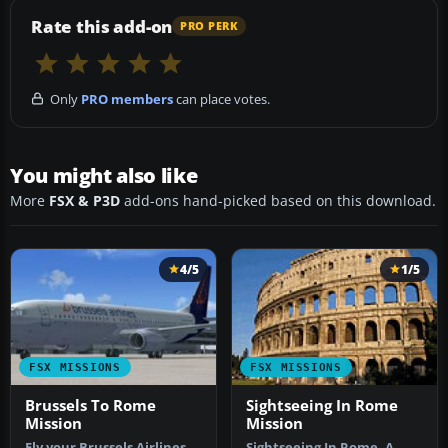
Rate this add-on
PRO PERK
Only
PRO members
can place votes.
You might also like
More
FSX & P3D
add-ons hand-picked based on this download.
4/5
1/5
FSX MISSIONS
FSX MISSIONS
Brussels To Rome
Sightseeing In Rome
Mission
Mission
Fly your Brussels Airlines
Sightseeing In Rome. A