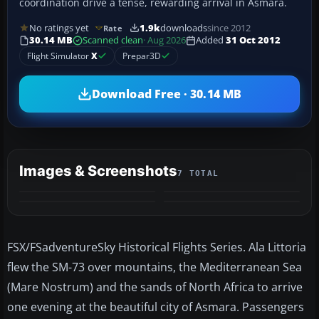
coordination drive a tense, rewarding arrival in Asmara.
No ratings yet
1.9k
downloads
since 2012
Rate
30.14 MB
Scanned clean
· Aug 2026
Added
31 Oct 2012
Flight Simulator
X
Prepar3D
Download Free · 30.14 MB
Images & Screenshots
7 TOTAL
+3
MORE
FSX/FSadventureSky Historical Flights Series. Ala Littoria
flew the SM-73 over mountains, the Mediterranean Sea
(Mare Nostrum) and the sands of North Africa to arrive
one evening at the beautiful city of Asmara. Passengers