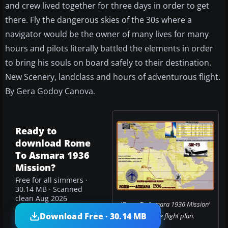
and crew lived together for three days in order to get
there. Fly the dangerous skies of the 30s where a
navigator would be the owner of many lives for many
hours and pilots literally battled the elements in order
to bring his souls on board safely to their destination.
New Scenery, landclass and hours of adventurous flight.
By Gera Godoy Canova.
Ready to
download Rome
To Asmara 1936
Mission?
Free for all simmers ·
30.14 MB · Scanned
clean Aug 2026
'Rome To Asmara 1936 Mission'
Download Free · 30.14 MB
complete flight plan.