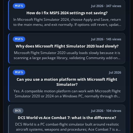
Jul 2026 · 347 views
MSFS
How do I fix MSFS 2024 settings not saving?
In Microsoft Flight Simulator 2024, choose Apply and Save, return
to the main menu, and exit normally. If options still revert, update
the simulator,…
Jul 2026 · 145 views
MSFS
Why does Microsoft Flight Simulator 2020 load slowly?
Microsoft Flight Simulator 2020 usually loads slowly because it is
scanning a large package library, validating Community add-ons,
reading scenery…
Jul 2026
MSFS
Can you use a motion platform with Microsoft Flight
Simulator?
Yes. A compatible motion platform can work with Microsoft Flight
Simulator 2020 or 2024 on a Windows PC, normally through the
platform maker’s…
Jul 2026 · 104 views
DCS
DCS World vs Ace Combat 7: what is the difference?
DCS World is a PC combat-flight simulator built around realistic
aircraft systems, weapons and procedures; Ace Combat 7 is a