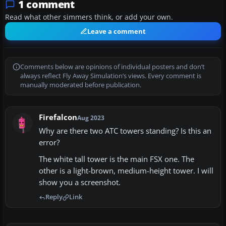
1 comment
Read what other simmers think, or add your own.
Leave a comment
Comments below are opinions of individual posters and don’t
always reflect Fly Away Simulation’s views. Every comment is
manually moderated before publication.
Firefalcon
Aug 2023
Why are there two ATC towers standing? Is this an
error?
The white tall tower is the main FSX one. The
other is a light-brown, medium-height tower. I will
show you a screenshot.
Reply
Link