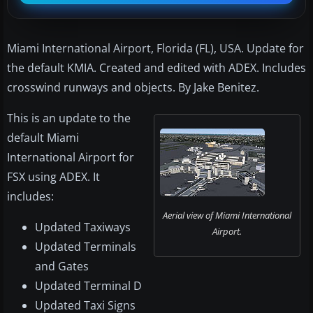
Miami International Airport, Florida (FL), USA. Update for
the default KMIA. Created and edited with ADEX. Includes
crosswind runways and objects. By Jake Benitez.
This is an update to the
default Miami
International Airport for
FSX using ADEX. It
includes:
Aerial view of Miami International
Updated Taxiways
Airport.
Updated Terminals
and Gates
Updated Terminal D
Updated Taxi Signs