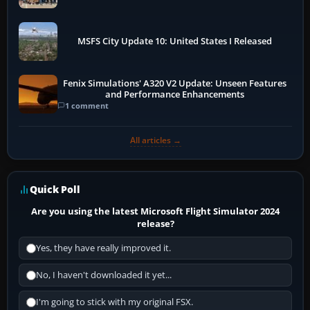
More
MSFS City Update 10: United States I Released
Fenix Simulations' A320 V2 Update: Unseen Features
and Performance Enhancements
1 comment
All articles →
Quick Poll
Are you using the latest Microsoft Flight Simulator 2024
release?
Yes, they have really improved it.
No, I haven't downloaded it yet...
I'm going to stick with my original FSX.