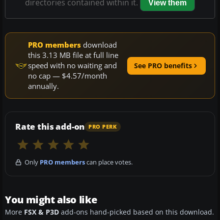
directories contained within it.
View them
PRO members
download
this 3.13 MB file at full line
speed with no waiting and
See PRO benefits
no cap — $4.57/month
annually.
Rate this add-on
PRO PERK
Only
PRO members
can place votes.
You might also like
More
FSX & P3D
add-ons hand-picked based on this download.