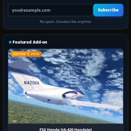
Your email address
Subscribe
No spam. Unsubscribe anytime.
Featured Add-on
EDITOR’S PICK
FSX Honda HA-420 HondaJet