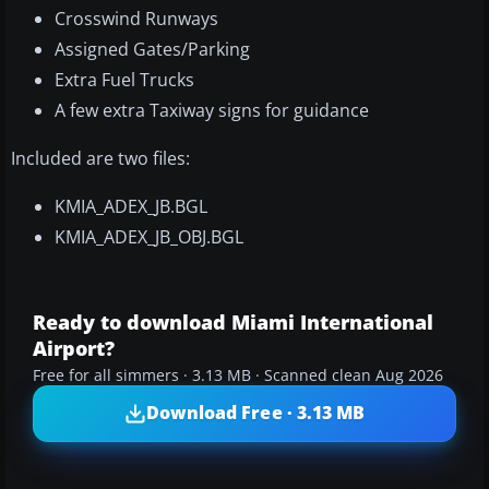
Crosswind Runways
Assigned Gates/Parking
Extra Fuel Trucks
A few extra Taxiway signs for guidance
Included are two files:
KMIA_ADEX_JB.BGL
KMIA_ADEX_JB_OBJ.BGL
Ready to download Miami International
Airport?
Free for all simmers · 3.13 MB · Scanned clean Aug 2026
Download Free · 3.13 MB