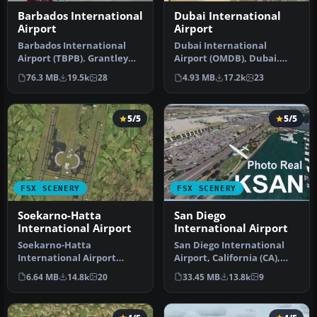
Barbados International
Dubai International
Airport
Airport
Barbados International
Dubai International
Airport (TBPB). Grantley
Airport (OMDB), Dubai.
Adams International
Includes a new passenger
76.3 MB
19.5k
28
4.93 MB
17.2k
23
Airport f…
terminal …
5/5
5/5
FSX SCENERY
FSX SCENERY
Soekarno-Hatta
San Diego
International Airport
International Airport
Soekarno-Hatta
San Diego International
International Airport
Airport, California (CA),
(WIII), Jakarta, Indonesia.
USA. This photoreal
6.64 MB
14.8k
20
33.45 MB
13.8k
9
An update to…
scenery…