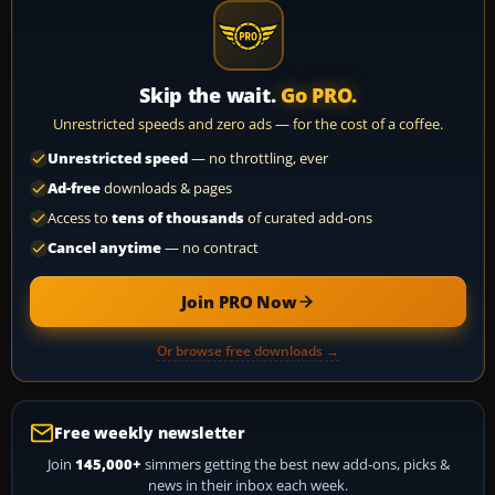
Skip the wait.
Go PRO.
Unrestricted speeds and zero ads — for the cost of a coffee.
Unrestricted speed
— no throttling, ever
Ad-free
downloads & pages
Access to
tens of thousands
of curated add-ons
Cancel anytime
— no contract
Join PRO Now
Or browse free downloads →
Free weekly newsletter
Join
145,000+
simmers getting the best new add-ons, picks &
news in their inbox each week.