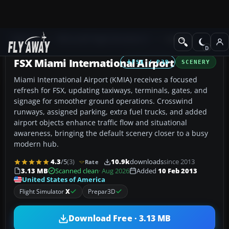
Add-ons
Microsoft Flight Simulator X
Scenery
FSX Miami International Airport
FSX / P3D
SCENERY
Miami International Airport (KMIA) receives a focused
refresh for FSX, updating taxiways, terminals, gates, and
signage for smoother ground operations. Crosswind
runways, assigned parking, extra fuel trucks, and added
airport objects enhance traffic flow and situational
awareness, bringing the default scenery closer to a busy
modern hub.
4.3
/5
(3)
10.9k
downloads
since 2013
Rate
3.13 MB
Scanned clean
· Aug 2026
Added
10 Feb 2013
United States of America
Flight Simulator
X
Prepar3D
Download Free · 3.13 MB