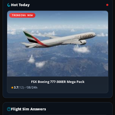
Hot Today
TRENDING NOW
FSX Boeing 777-300ER Mega Pack
3.7
(12)
38/24h
Flight Sim Answers