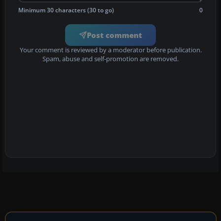
Minimum 30 characters (30 to go)
0
Post comment
Your comment is reviewed by a moderator before publication.
Spam, abuse and self-promotion are removed.