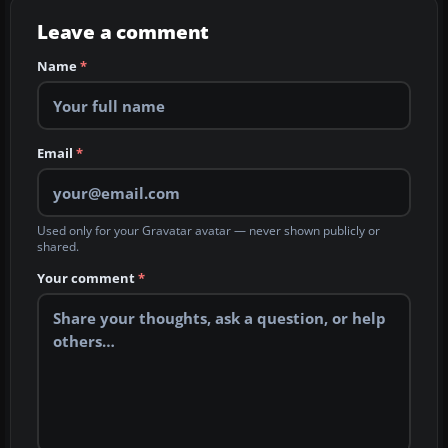
Leave a comment
Name
*
Email
*
Used only for your Gravatar avatar — never shown publicly or
shared.
Your comment
*