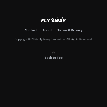
Contact
About
Terms & Privacy
Copyright © 2026 Fly Away Simulation. All Rights Reserved.
Back to Top