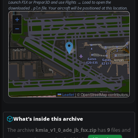
Launch FSX or Prepar3D and use
Flights → Load
to open the
downloaded
file. Your aircraft will be positioned at this location.
.pln
+
−
Leaflet
|
© OpenStreetMap contributors
What’s inside this archive
The archive
kmia_v1_0_ade_jb_fsx.zip
has
9
files and