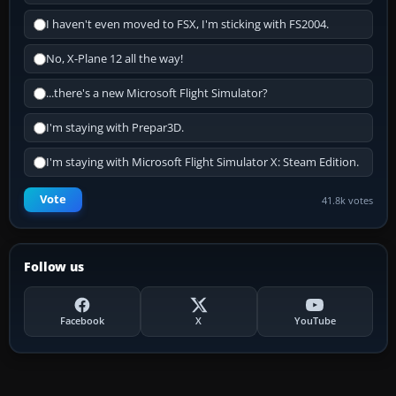
I haven't even moved to FSX, I'm sticking with FS2004.
No, X-Plane 12 all the way!
...there's a new Microsoft Flight Simulator?
I'm staying with Prepar3D.
I'm staying with Microsoft Flight Simulator X: Steam Edition.
Vote
41.8k votes
Follow us
Facebook
X
YouTube