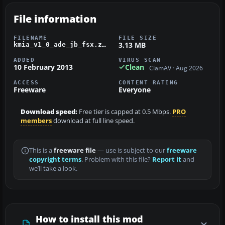
File information
FILENAME
FILE SIZE
3.13 MB
kmia_v1_0_ade_jb_fsx.zip
ADDED
VIRUS SCAN
10 February 2013
Clean
ClamAV · Aug 2026
ACCESS
CONTENT RATING
Freeware
Everyone
Download speed:
Free tier is capped at 0.5 Mbps.
PRO
members
download at full line speed.
This is a
freeware file
— use is subject to our
freeware
copyright terms
. Problem with this file?
Report it
and
we’ll take a look.
How to install this mod