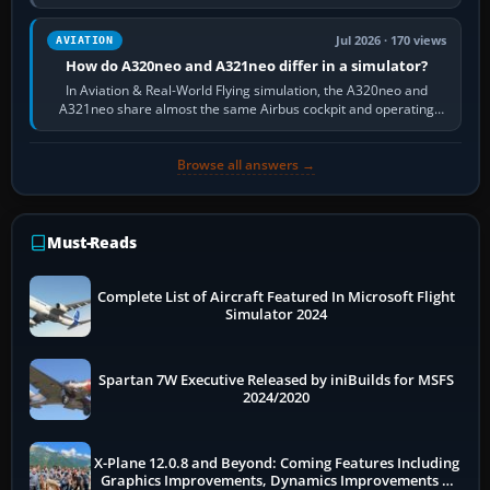
fast, cinematic action…
Jul 2026 · 170 views
AVIATION
How do A320neo and A321neo differ in a simulator?
In Aviation & Real-World Flying simulation, the A320neo and
A321neo share almost the same Airbus cockpit and operating
flow. The A321neo is nearly…
Browse all answers →
Must-Reads
Complete List of Aircraft Featured In Microsoft Flight
Simulator 2024
Spartan 7W Executive Released by iniBuilds for MSFS
2024/2020
X-Plane 12.0.8 and Beyond: Coming Features Including
Graphics Improvements, Dynamics Improvements &