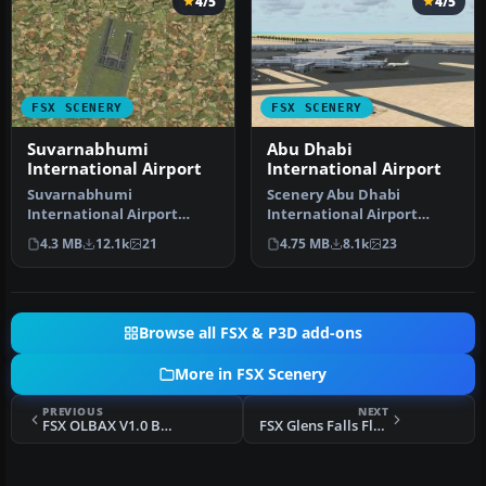
4/5
4/5
FSX SCENERY
FSX SCENERY
Suvarnabhumi
Abu Dhabi
International Airport
International Airport
Suvarnabhumi
Scenery Abu Dhabi
International Airport
International Airport
(VTBS), Bangkok, Thailand,
(OMAA), Abu Dhabi, United
4.3 MB
12.1k
21
4.75 MB
8.1k
23
v1.1. Includes …
Arab Emirat…
Browse all FSX & P3D add-ons
More in FSX Scenery
PREVIOUS
NEXT
FSX OLBAX V1.0 Beirut International
FSX Glens Falls Floyd Bennett Memorial V3