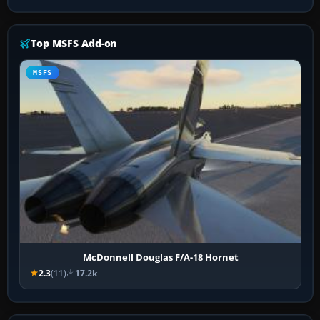
Top MSFS Add-on
MSFS
McDonnell Douglas F/A-18 Hornet
2.3
(11)
17.2k