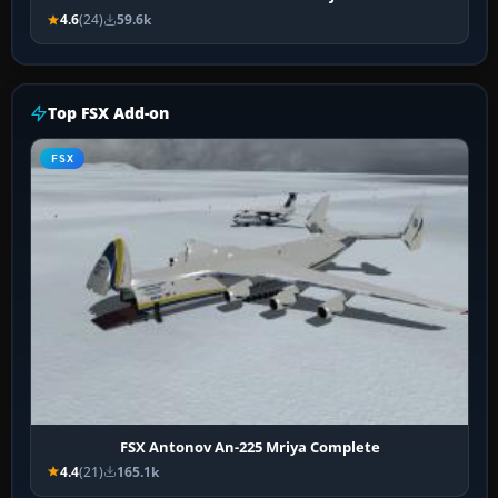
4.6
(24)
59.6k
Top FSX Add-on
FSX
FSX Antonov An-225 Mriya Complete
4.4
(21)
165.1k