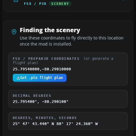
FSX / P3D
SCENERY
Finding the scenery
Use these coordinates to fly directly to this location
once the mod is installed.
(or generate a
FSX / PREPAR3D COORDINATES
flight plan)
25.79540000,-80.29010000
Get .pln flight plan
DECIMAL DEGREES
25.795400°, -80.290100°
DEGREES, MINUTES, SECONDS
25° 47' 43.440" N
80° 17' 24.360" W