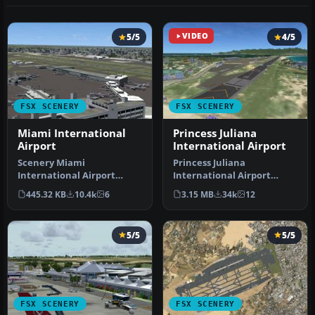
5/5
VIDEO
4/5
FSX SCENERY
FSX SCENERY
Miami International
Princess Juliana
Airport
International Airport
Scenery Miami
Princess Juliana
International Airport
International Airport
(KMIA), Florida (FL).
(TNCM) in Saint Marteen,
445.32 KB
10.4k
6
3.15 MB
34k
12
Includes updated ta…
Netherlands A…
5/5
5/5
FSX SCENERY
FSX SCENERY