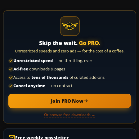
Skip the wait.
Go PRO.
Unrestricted speeds and zero ads — for the cost of a coffee.
Unrestricted speed
— no throttling, ever
Ad-free
downloads & pages
Access to
tens of thousands
of curated add-ons
Cancel anytime
— no contract
Join PRO Now
Or browse free downloads →
Free weekly newsletter