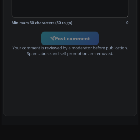
Minimum 30 characters (30 to go)
0
Post comment
Your comment is reviewed by a moderator before publication.
Spam, abuse and self-promotion are removed.