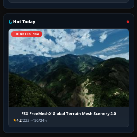
Hot Today
TRENDING NOW
FSX FreeMeshX Global Terrain Mesh Scenery 2.0
4.2
(223)
50/24h