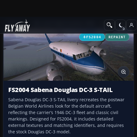
Add-ons
Microsoft Flight Simulator 2004
Propeller Aircraft
FS2004
REPAINT
FS2004 Sabena Douglas DC-3 S-TAIL
Sabena Douglas DC-3 S-TAIL livery recreates the postwar
Belgian World Airlines look for the default aircraft,
reflecting the carrier’s 1946 DC-3 fleet and classic civil
markings. Designed for FS2004, it includes detailed
external textures and matching identifiers, and requires
the stock Douglas DC-3 model.