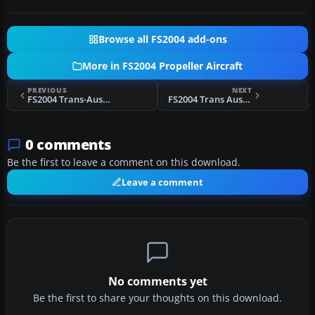
Browse all FS2004 add-ons
More in FS2004 Propeller Aircraft
PREVIOUS
NEXT
FS2004 Trans-Australia Airlines Convair 240
FS2004 Trans Australia Airlines DC-6B
0 comments
Be the first to leave a comment on this download.
Leave a comment
No comments yet
Be the first to share your thoughts on this download.