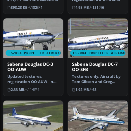
DC-7C was introduced for
43831/363, delivered to
898.28 KB
182
1
4.98 MB
131
6
lo…
Sabena on May …
FS2004 PROPELLER AIRCRAFT
FS2004 PROPELLER AIRCRAFT
Sabena Douglas DC-3
Sabena Douglas DC-7
OO-AUW
OO-SFB
Updated textures,
Textures only. Aircraft by
registration OO-AUW, in
Tom Gibson and Greg
1940's colors. A repaint for
Pepper. Repaint by Juan
2.33 MB
114
4
1.92 MB
63
the de…
Velill…