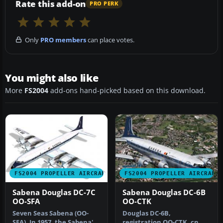
Rate this add-on
PRO PERK
Only
PRO members
can place votes.
You might also like
More
FS2004
add-ons hand-picked based on this download.
FS2004 PROPELLER AIRCRAFT
FS2004 PROPELLER AIRCRAFT
Sabena Douglas DC-7C
Sabena Douglas DC-6B
OO-SFA
OO-CTK
Seven Seas Sabena (OO-
Douglas DC-6B,
SFA). In 1957, the Sabena's
registration OO-CTK, cn