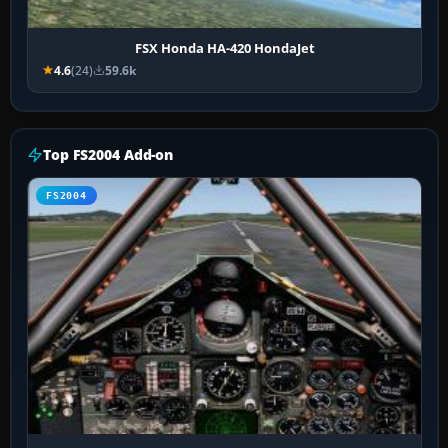
FSX Honda HA-420 HondaJet
4.6
(24)
59.6k
Top FS2004 Add-on
FS2004