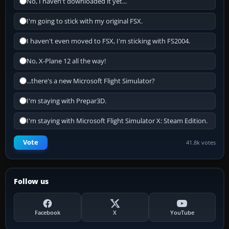
No, I haven't downloaded it yet...
I'm going to stick with my original FSX.
I haven't even moved to FSX, I'm sticking with FS2004.
No, X-Plane 12 all the way!
...there's a new Microsoft Flight Simulator?
I'm staying with Prepar3D.
I'm staying with Microsoft Flight Simulator X: Steam Edition.
Vote
41.8k votes
Follow us
Facebook
X
YouTube