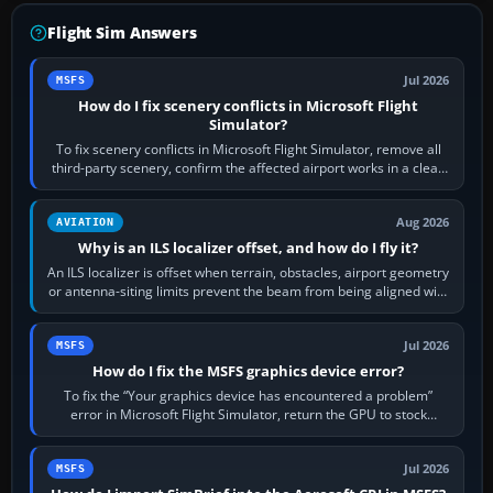
Flight Sim Answers
Jul 2026
MSFS
How do I fix scenery conflicts in Microsoft Flight
Simulator?
To fix scenery conflicts in Microsoft Flight Simulator, remove all
third-party scenery, confirm the affected airport works in a clean
simulator, then…
Aug 2026
AVIATION
Why is an ILS localizer offset, and how do I fly it?
An ILS localizer is offset when terrain, obstacles, airport geometry
or antenna-siting limits prevent the beam from being aligned with
the runway…
Jul 2026
MSFS
How do I fix the MSFS graphics device error?
To fix the “Your graphics device has encountered a problem”
error in Microsoft Flight Simulator, return the GPU to stock
settings, install or roll…
Jul 2026
MSFS