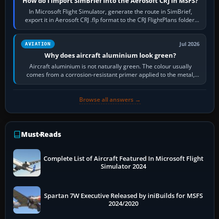
How do I import SimBrief into the Aerosoft CRJ in MSFS?
In Microsoft Flight Simulator, generate the route in SimBrief,
export it in Aerosoft CRJ .flp format to the CRJ FlightPlans folder,
then load the…
Jul 2026
AVIATION
Why does aircraft aluminium look green?
Aircraft aluminium is not naturally green. The colour usually
comes from a corrosion-resistant primer applied to the metal,
historically zinc…
Browse all answers →
Must-Reads
Complete List of Aircraft Featured In Microsoft Flight
Simulator 2024
Spartan 7W Executive Released by iniBuilds for MSFS
2024/2020