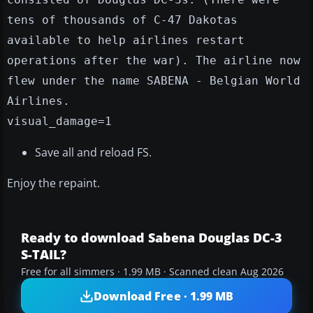
tens of thousands of C-47 Dakotas
available to help airlines restart
operations after the war). The airline now
flew under the name SABENA - Belgian World
Airlines.
visual_damage=1
Save all and reload FS.
Enjoy the repaint.
Ready to download Sabena Douglas DC-3
S-TAIL?
Free for all simmers · 1.99 MB · Scanned clean Aug 2026
Download Free · 1.99 MB