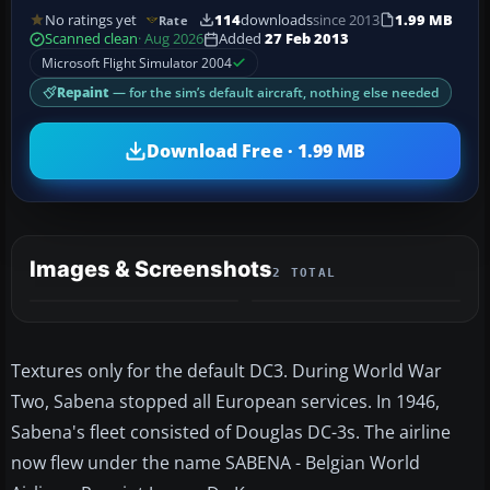
No ratings yet
114
downloads
since 2013
1.99 MB
Rate
Scanned clean
· Aug 2026
Added
27 Feb 2013
Microsoft Flight Simulator 2004
Repaint
— for the sim’s default aircraft, nothing else needed
Download Free · 1.99 MB
Images & Screenshots
2 TOTAL
Textures only for the default DC3. During World War
Two, Sabena stopped all European services. In 1946,
Sabena's fleet consisted of Douglas DC-3s. The airline
now flew under the name SABENA - Belgian World