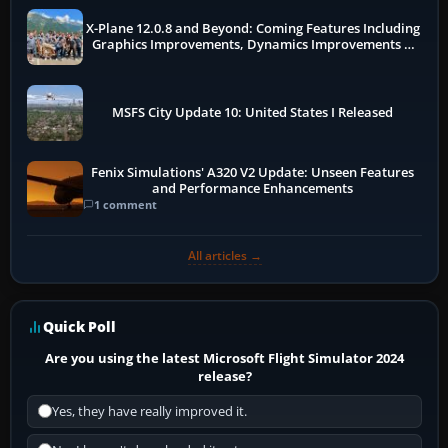
X-Plane 12.0.8 and Beyond: Coming Features Including
Graphics Improvements, Dynamics Improvements &
More
MSFS City Update 10: United States I Released
Fenix Simulations' A320 V2 Update: Unseen Features
and Performance Enhancements
1 comment
All articles →
Quick Poll
Are you using the latest Microsoft Flight Simulator 2024
release?
Yes, they have really improved it.