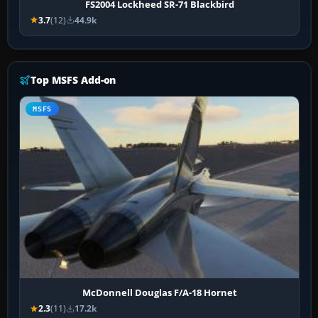
FS2004 Lockheed SR-71 Blackbird
3.7
(12)
44.9k
Top MSFS Add-on
MSFS
McDonnell Douglas F/A-18 Hornet
2.3
(11)
17.2k