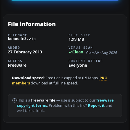
File information
FILENAME
FILE SIZE
1.99 MB
kubusdc3.zip
ADDED
VIRUS SCAN
27 February 2013
Clean
ClamAV · Aug 2026
ACCESS
CONTENT RATING
Freeware
Everyone
Download speed:
Free tier is capped at 0.5 Mbps.
PRO
members
download at full line speed.
This is a
freeware file
— use is subject to our
freeware
copyright terms
. Problem with this file?
Report it
and
we’ll take a look.