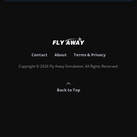
Contact
About
Terms & Privacy
Copyright © 2026 Fly Away Simulation. All Rights Reserved.
Back to Top