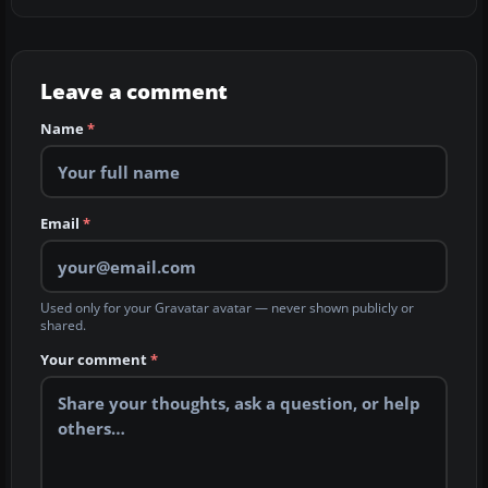
Leave a comment
Name
*
Email
*
Used only for your Gravatar avatar — never shown publicly or
shared.
Your comment
*