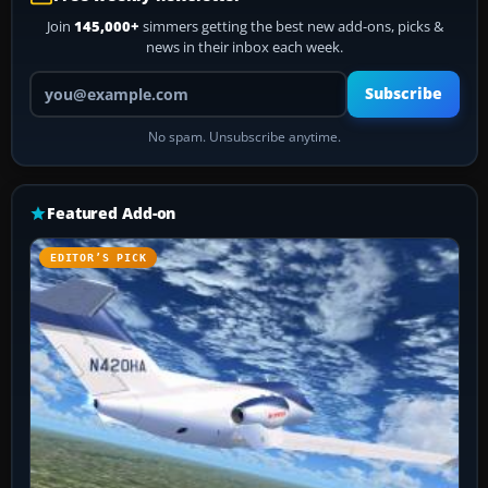
Join
145,000+
simmers getting the best new add-ons, picks &
news in their inbox each week.
Your email address
Subscribe
No spam. Unsubscribe anytime.
Featured Add-on
EDITOR’S PICK