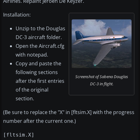
Airlines. Repaint Jeroen De Keyzer.
Installation:
Unzip to the Douglas
DC-3 aircraft folder.
Open the Aircraft.cfg
with notepad.
Copy and paste the
following sections
Screenshot of Sabena Douglas
after the first entries
DC-3 in flight.
of the original
section.
(Be sure to replace the "X" in [fltsim.X] with the progress
number after the current one.)
[fltsim.X]