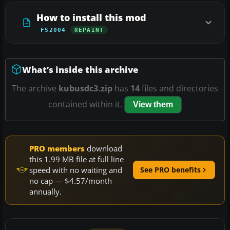
How to install this mod
FS2004
REPAINT
What’s inside this archive
The archive
kubusdc3.zip
has
14
files and directories
contained within it.
View them
PRO members
download
this 1.99 MB file at full line
speed with no waiting and
See PRO benefits
no cap — $4.57/month
annually.