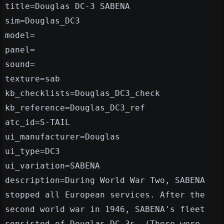
title=Douglas DC-3 SABENA
sim=Douglas_DC3
model=
panel=
sound=
texture=sab
kb_checklists=Douglas_DC3_check
kb_reference=Douglas_DC3_ref
atc_id=S-TAIL
ui_manufacturer=Douglas
ui_type=DC3
ui_variation=SABENA
description=During World War Two, SABENA
stopped all European services. After the
second world war in 1946, SABENA's fleet
consisted of Douglas DC-3s. (There were