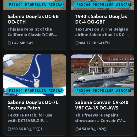
FS2004 PROPELLER AIRCRAFT
FS2004 PROPELLER AIRCRAFT
Sabena Douglas DC-6B
1940's Sabena Douglas
OO-CTH
DC-4 OO-GBF
This is a repaint of the
Textures only. The Belgian
California Classic DC-6B
airline Sabena had 14 DC-
aircraft by Tom Gibson and
4's/C-54's in use. This i…
1.42 MB
45
984.77 KB
41
1
…
FS2004 PROPELLER AIRCRAFT
FS2004 PROPELLER AIRCRAFT
Sabena Douglas DC-7C
Sabena Convair CV-240
Texture Patch
VBF CA-18 OO-AWS
Texture Patch, for use
This freeware repaint
wtih DC7SABB.ZIP,
showcases a Convair CV-
registration OO-SFB. A
240-12 (construction
560.66 KB
39
1
4.54 MB
182
1
texture patch…
number 156)…