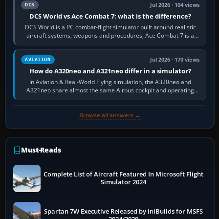
Jul 2026 · 104 views
DCS
DCS World vs Ace Combat 7: what is the difference?
DCS World is a PC combat-flight simulator built around realistic
aircraft systems, weapons and procedures; Ace Combat 7 is a
fast, cinematic action…
Jul 2026 · 170 views
AVIATION
How do A320neo and A321neo differ in a simulator?
In Aviation & Real-World Flying simulation, the A320neo and
A321neo share almost the same Airbus cockpit and operating
flow. The A321neo is nearly…
Browse all answers →
Must-Reads
Complete List of Aircraft Featured In Microsoft Flight
Simulator 2024
Spartan 7W Executive Released by iniBuilds for MSFS