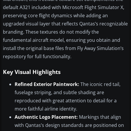
default A321 included with Microsoft Flight Simulator X,
preserving core flight dynamics while adding an
upgraded visual layer that reflects Qantas’s recognizable
branding. These textures do not modify the
fundamental aircraft model, ensuring you obtain and
install the original base files from Fly Away Simulation’s
repository for full functionality.
Key Visual Highlights
Refined Exterior Paintwork:
The iconic red tail,
fuselage striping, and subtle shading are
reproduced with great attention to detail for a
more faithful airline identity.
Authentic Logo Placement:
Markings that align
with Qantas’s design standards are positioned on