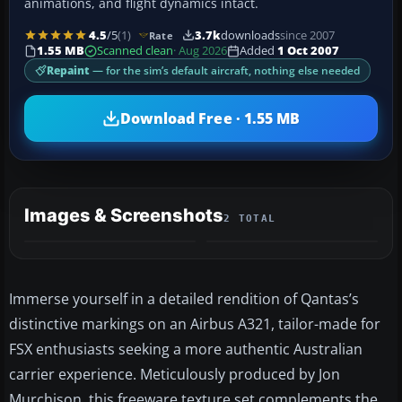
animations, and flight dynamics intact.
4.5
/5
(1)
3.7k
downloads
since 2007
Rate
1.55 MB
Scanned clean
· Aug 2026
Added
1 Oct 2007
Repaint
— for the sim’s default aircraft, nothing else needed
Download Free · 1.55 MB
Images & Screenshots
2 TOTAL
Immerse yourself in a detailed rendition of Qantas’s
distinctive markings on an Airbus A321, tailor-made for
FSX enthusiasts seeking a more authentic Australian
carrier experience. Meticulously produced by Jon
Murchison, this freeware texture set complements the