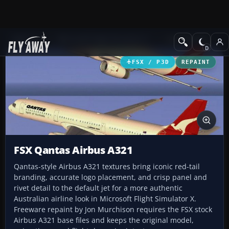
Add-ons
Microsoft Flight Simulator X
Civil Aircraft
FSX / P3D
REPAINT
FSX Qantas Airbus A321
Qantas-style Airbus A321 textures bring iconic red-tail
branding, accurate logo placement, and crisp panel and
rivet detail to the default jet for a more authentic
Australian airline look in Microsoft Flight Simulator X.
Freeware repaint by Jon Murchison requires the FSX stock
Airbus A321 base files and keeps the original model,