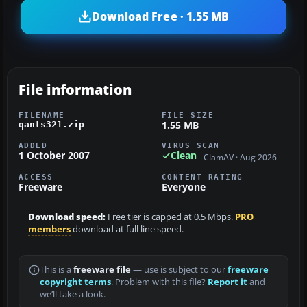
Download Free · 1.55 MB
File information
FILENAME
FILE SIZE
1.55 MB
qants321.zip
ADDED
VIRUS SCAN
1 October 2007
Clean
ClamAV · Aug 2026
ACCESS
CONTENT RATING
Freeware
Everyone
Download speed:
Free tier is capped at 0.5 Mbps.
PRO
members
download at full line speed.
This is a
freeware file
— use is subject to our
freeware
copyright terms
. Problem with this file?
Report it
and
we’ll take a look.