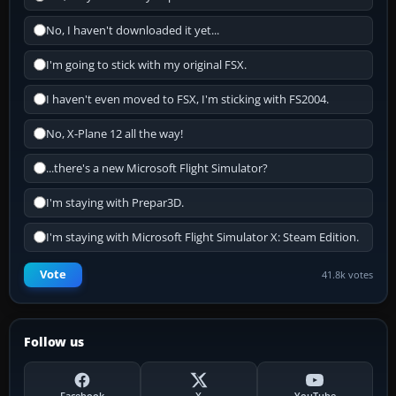
No, I haven't downloaded it yet...
I'm going to stick with my original FSX.
I haven't even moved to FSX, I'm sticking with FS2004.
No, X-Plane 12 all the way!
...there's a new Microsoft Flight Simulator?
I'm staying with Prepar3D.
I'm staying with Microsoft Flight Simulator X: Steam Edition.
Vote
41.8k votes
Follow us
Facebook
X
YouTube