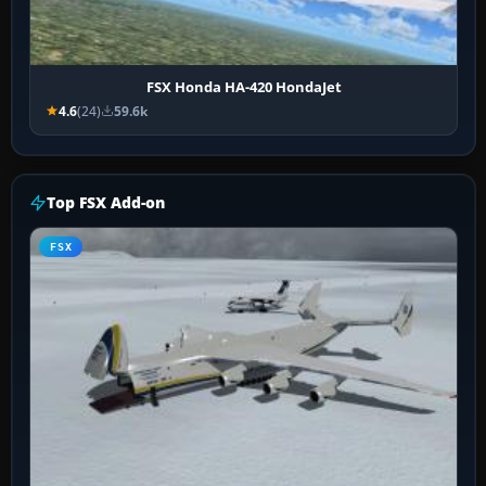
FSX Honda HA-420 HondaJet
4.6
(24)
59.6k
Top FSX Add-on
FSX