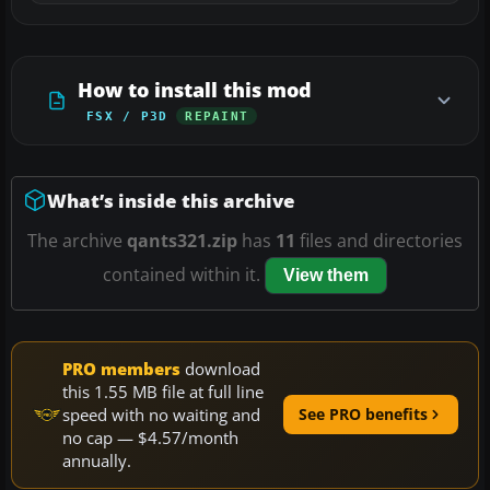
How to install this mod
FSX / P3D
REPAINT
What’s inside this archive
The archive
qants321.zip
has
11
files and directories
contained within it.
View them
PRO members
download
this 1.55 MB file at full line
speed with no waiting and
See PRO benefits
no cap — $4.57/month
annually.