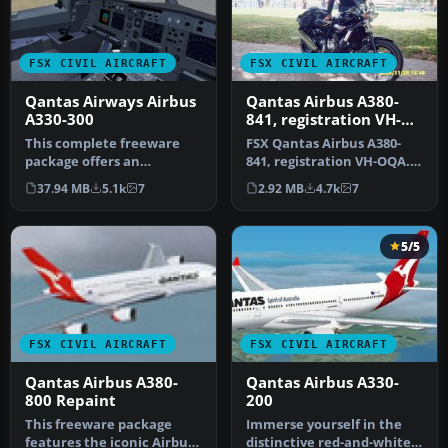
FSX CIVIL AIRCRAFT
FSX CIVIL AIRCRAFT
Qantas Airways Airbus
Qantas Airbus A380-
A330-300
841, registration VH-
OQA
This complete freeware
FSX Qantas Airbus A380-
package offers an
841, registration VH-OQA.
authentic Airbus A330-300
The first Qantas A380
37.94 MB
5.1k
7
2.92 MB
4.7k
7
in Qantas …
named …
5/5
FSX CIVIL AIRCRAFT
FSX CIVIL AIRCRAFT
Qantas Airbus A380-
Qantas Airbus A330-
800 Repaint
200
This freeware package
Immerse yourself in the
features the iconic Airbus
distinctive red-and-white