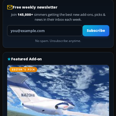
Free weekly newsletter
Join
145,000+
simmers getting the best new add-ons, picks &
news in their inbox each week.
Your email address
Subscribe
No spam. Unsubscribe anytime.
Featured Add-on
EDITOR’S PICK