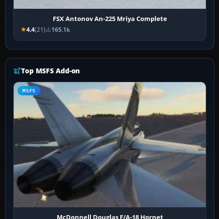
FSX Antonov An-225 Mriya Complete
4.4
(21)
165.1k
Top MSFS Add-on
MSFS
McDonnell Douglas F/A-18 Hornet