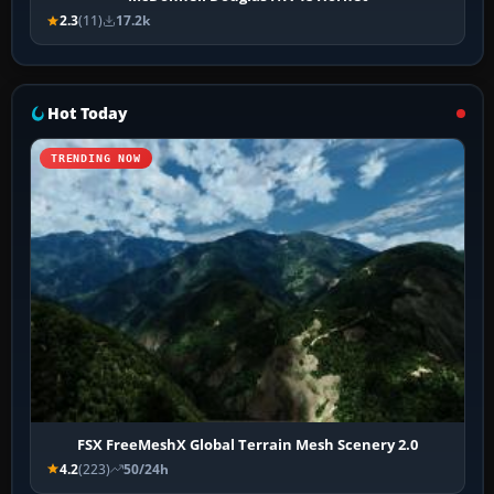
2.3
(11)
17.2k
Hot Today
TRENDING NOW
FSX FreeMeshX Global Terrain Mesh Scenery 2.0
4.2
(223)
50/24h