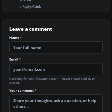
Reply
Link
Leave a comment
Name
*
Email
*
Used only for your Gravatar avatar — never shown publicly or
shared.
Your comment
*