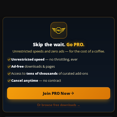
Skip the wait.
Go PRO.
Unrestricted speeds and zero ads — for the cost of a coffee.
Unrestricted speed
— no throttling, ever
Ad-free
downloads & pages
Access to
tens of thousands
of curated add-ons
Cancel anytime
— no contract
Join PRO Now
Or browse free downloads →