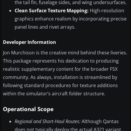
the tail fin, fuselage sides, and wing undersurfaces.
Clean Surface Texture Mapping:
High-resolution
graphics enhance realism by incorporating precise
panel lines and rivet arrays.
Developer Information
Jon Murchison is the creative mind behind these liveries.
This package represents his dedication to producing
realistic supplementary content for the broader FSX
community. As always, installation is streamlined by
following standard procedures for texture additions
within the simulator’s aircraft folder structure.
Operational Scope
Regional and Short-Haul Routes:
Although Qantas
does not typically deploy the actual A321 variant,