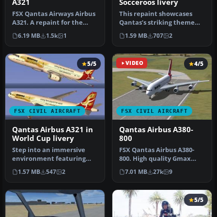
A321
Socceroos livery
FSX Qantas Airways Airbus
This repaint showcases
A321. A repaint for the
Qantas’s striking theme
default A321. This is a fic…
dedicated to the
6.19 MB
1.5k
1
1.59 MB
707
2
Socceroos, br…
5/5
VIDEO
4/5
FSX CIVIL AIRCRAFT
FSX CIVIL AIRCRAFT
Qantas Airbus A321 in
Qantas Airbus A380-
World Cup livery
800
Step into an immersive
​FSX Qantas Airbus A380-
environment featuring
800. High quality Gmax
the Qantas Airbus A321
model of the Airbus A380-
1.57 MB
547
2
7.01 MB
27k
9
adorned i…
800, …
5/5