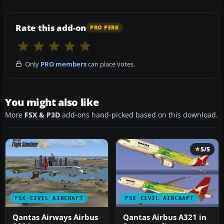
Rate this add-on
PRO PERK
Only
PRO members
can place votes.
You might also like
More
FSX & P3D
add-ons hand-picked based on this download.
5/5
FSX CIVIL AIRCRAFT
FSX CIVIL AIRCRAFT
Qantas Airways Airbus
Qantas Airbus A321 in