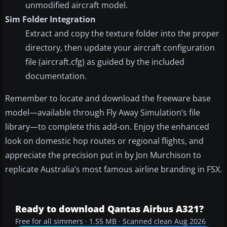
unmodified aircraft model.
Sim Folder Integration
Extract and copy the texture folder into the proper
directory, then update your aircraft configuration
file (aircraft.cfg) as guided by the included
documentation.
Remember to locate and download the freeware base
model—available through Fly Away Simulation’s file
library—to complete this add-on. Enjoy the enhanced
look on domestic hop routes or regional flights, and
appreciate the precision put in by Jon Murchison to
replicate Australia’s most famous airline branding in FSX.
Ready to download Qantas Airbus A321?
Free for all simmers · 1.55 MB · Scanned clean Aug 2026