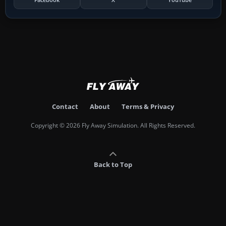
Contact
About
Terms & Privacy
Copyright © 2026 Fly Away Simulation. All Rights Reserved.
Back to Top