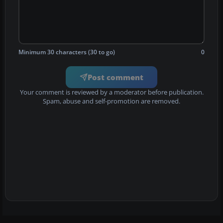
Minimum 30 characters (30 to go)
0
Post comment
Your comment is reviewed by a moderator before publication.
Spam, abuse and self-promotion are removed.