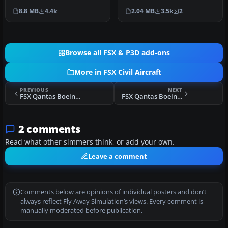
A380 in a Qantas livery,
heritage of Australia’s fla…
8.8 MB
4.4k
2.04 MB
3.5k
2
met…
Browse all FSX & P3D add-ons
More in FSX Civil Aircraft
PREVIOUS
NEXT
FSX Qantas Boeing 737-800 Retrojet V-Jet (BB)
FSX Qantas Boeing 747-400 Nalanji Dreaming Livery
2 comments
Read what other simmers think, or add your own.
Leave a comment
Comments below are opinions of individual posters and don’t
always reflect Fly Away Simulation’s views. Every comment is
manually moderated before publication.