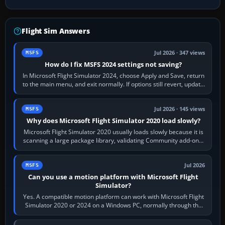
Flight Sim Answers
Jul 2026 · 347 views
MSFS
How do I fix MSFS 2024 settings not saving?
In Microsoft Flight Simulator 2024, choose Apply and Save, return
to the main menu, and exit normally. If options still revert, update
the simulator,…
Jul 2026 · 145 views
MSFS
Why does Microsoft Flight Simulator 2020 load slowly?
Microsoft Flight Simulator 2020 usually loads slowly because it is
scanning a large package library, validating Community add-ons,
reading scenery…
Jul 2026
MSFS
Can you use a motion platform with Microsoft Flight
Simulator?
Yes. A compatible motion platform can work with Microsoft Flight
Simulator 2020 or 2024 on a Windows PC, normally through the
platform maker’s…