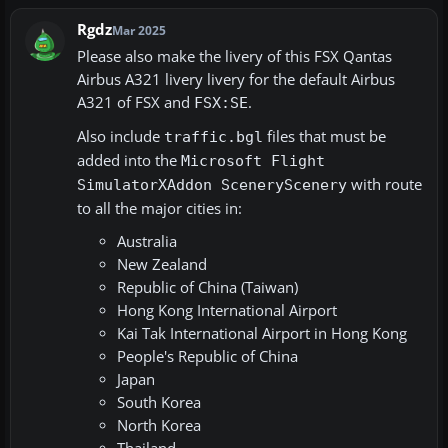
Rgdz
Mar 2025
Please also make the livery of this FSX Qantas
Airbus A321 livery livery for the default Airbus
A321 of FSX and
.
FSX:SE
Also include
files that must be
traffic.bgl
added into the
Microsoft Flight
with route
SimulatorXAddon SceneryScenery
to all the major cities in:
Australia
New Zealand
Republic of China (Taiwan)
Hong Kong International Airport
Kai Tak International Airport in Hong Kong
People's Republic of China
Japan
South Korea
North Korea