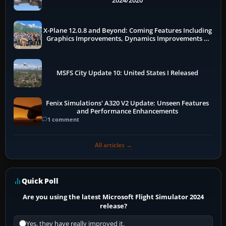
2024/2020
X-Plane 12.0.8 and Beyond: Coming Features Including
Graphics Improvements, Dynamics Improvements &
More
MSFS City Update 10: United States I Released
Fenix Simulations' A320 V2 Update: Unseen Features
and Performance Enhancements
1 comment
All articles →
Quick Poll
Are you using the latest Microsoft Flight Simulator 2024
release?
Yes, they have really improved it.