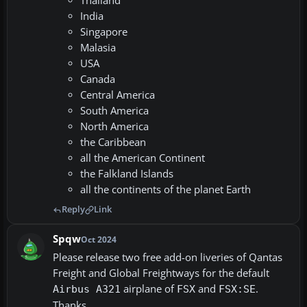
Thailand
India
Singapore
Malasia
USA
Canada
Central America
South America
North America
the Caribbean
all the American Continent
the Falkland Islands
all the continents of the planet Earth
Reply
Link
Spqw
Oct 2024
Please release two free add-on liveries of Qantas
Freight and Global Freightways for the default
airplane of
and
.
Airbus A321
FSX
FSX:SE
Thanks.