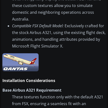
these custom textures allow you to simulate
domestic and neighboring operations across
Australia.
Compatible FSX Default Model:
Exclusively crafted for
the stock Airbus A321, using the existing flight deck,
animations, and handling attributes provided by
Microsoft Flight Simulator X.
Installation Considerations
Base Airbus A321 Requirement
These textures function only with the default A321
from FSX, ensuring a seamless fit with an