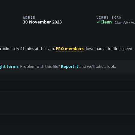
ADDED
VIRUS SCAN
30 November 2023
Clean
ClamAV · A
proximately 41 mins at the cap).
PRO members
download at full line speed.
ght terms
. Problem with this file?
Report it
and we’ll take a look.