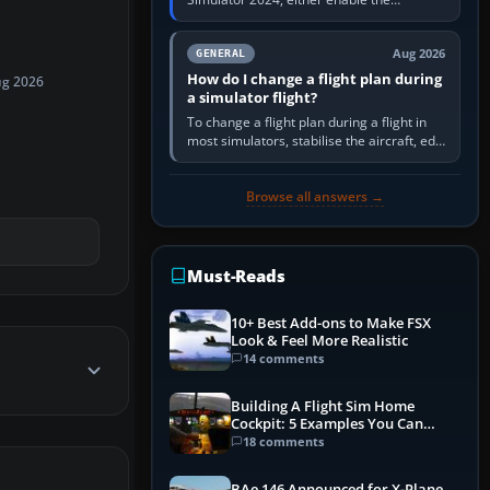
simulator’s built-in Real-Time Online or
offline AI traffic, or, on PC,…
Aug 2026
GENERAL
How do I change a flight plan during
ug 2026
a simulator flight?
To change a flight plan during a flight in
most simulators, stabilise the aircraft, edit
the active route in the cockpit GPS or FMS,
activate the…
Browse all answers →
Must-Reads
10+ Best Add-ons to Make FSX
Look & Feel More Realistic
14 comments
Building A Flight Sim Home
Cockpit: 5 Examples You Can
Learn From
18 comments
BAe 146 Announced for X-Plane