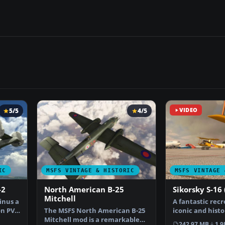
5/5
4/5
VIDEO
IC
MSFS VINTAGE & HISTORIC
MSFS VINTAGE 
-2
North American B-25
Sikorsky S-16 
Mitchell
inus a
A fantastic recr
n PV-2
The MSFS North American B-25
iconic and histo
Mitchell mod is a remarkable
(RBVZ S-XVI) …
242.97 MB
1.9