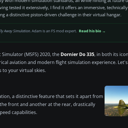
lity with modern simulation standards, all while hinting at future
 tested it extensively, I find it offers an immersive, technically
ing a distinctive piston-driven challenge in their virtual hangar.
Fly Away Simulation
. Adam is an FS mod expert.
Read his bio →
t Simulator (MSFS) 2020, the
Dornier Do 335
, in both its ico
rical aviation and modern flight simulation experience. Let's
to your virtual skies.
ion, a distinctive feature that sets it apart from
the front and another at the rear, drastically
peed capabilities.