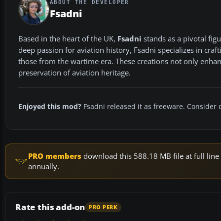
ABOUT THE DEVELOPER
Fsadni
Based in the heart of the UK,
Fsadni
stands as a pivotal fi
deep passion for aviation history, Fsadni specializes in craf
those from the wartime era. These creations not only enhance
preservation of aviation heritage.
Enjoyed this mod?
Fsadni released it as freeware. Consider 
PRO members
download this 588.18 MB file at full li
annually.
Rate this add-on
PRO PERK