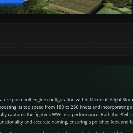
+15
MORE
ature push-pull engine configuration within Microsoft Flight Simu
 boosting its top speed from 180 to 260 knots and incorporating a
ly captures the fighter’s WWII-era performance. Both the Pfeil si
functionality and accurate naming, ensuring a polished look and f