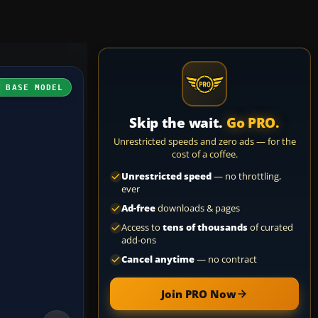
H BASE MODEL
Skip the wait.
Go PRO.
Unrestricted speeds and zero ads — for the
cost of a coffee.
Unrestricted speed
— no throttling,
ever
Ad-free
downloads & pages
Access to
tens of thousands
of curated
add-ons
Cancel anytime
— no contract
Join PRO Now