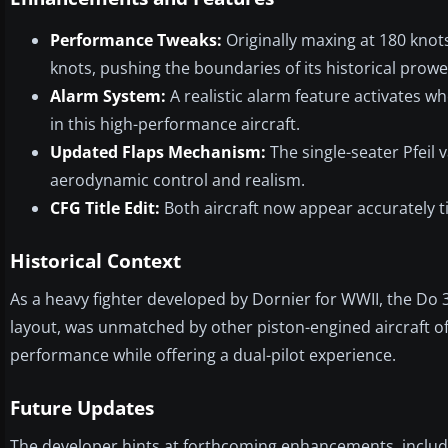
Performance Tweaks:
Originally maxing at 180 knot
knots, pushing the boundaries of its historical prowe
Alarm System:
A realistic alarm feature activates 
in this high-performance aircraft.
Updated Flaps Mechanism:
The single-seater Pfeil 
aerodynamic control and realism.
CFG Title Edit:
Both aircraft now appear accurately t
Historical Context
As a heavy fighter developed by Dornier for WWII, the Do 33
layout, was unmatched by other piston-engined aircraft of
performance while offering a dual-pilot experience.
Future Updates
The developer hints at forthcoming enhancements, includi