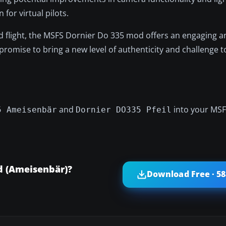
or virtual pilots.
eed flight, the MSFS Dornier Do 335 mod offers an engaging a
romise to bring a new level of authenticity and challenge t
and
into your MS
5 Ameisenbär
Dornier DO335 Pfeil
d (Ameisenbär)?
Download Free · 5