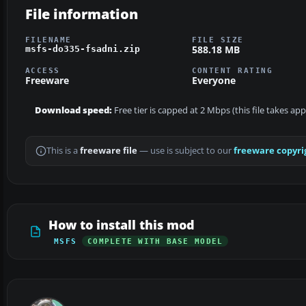
File information
FILENAME
FILE SIZE
588.18 MB
msfs-do335-fsadni.zip
ACCESS
CONTENT RATING
Freeware
Everyone
Download speed:
Free tier is capped at 2 Mbps (this file takes ap
This is a
freeware file
— use is subject to our
freeware copyri
How to install this mod
MSFS
COMPLETE WITH BASE MODEL