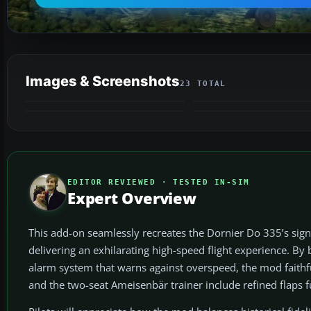
Images & Screenshots
23 TOTAL
EDITOR REVIEWED · TESTED IN-SIM
Expert Overview
This add-on seamlessly recreates the Dornier Do 335’s sign
delivering an exhilarating high-speed flight experience. By
alarm system that warns against overspeed, the mod faithful
and the two-seat Ameisenbär trainer include refined flaps 