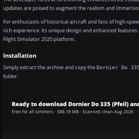
updates are poised to augment the realism and immersion f
For enthusiasts of historical aircraft and fans of high-sp
rich experience. Its unique design and enhanced features p
Flight Simulator 2020 platform.
Installation
Simply extract the archive and copy the
Dornier Do 33
folder.
Ready to download Dornier Do 335 (Pfeil) an
Free for all simmers · 588.18 MB · Scanned clean Aug 2026