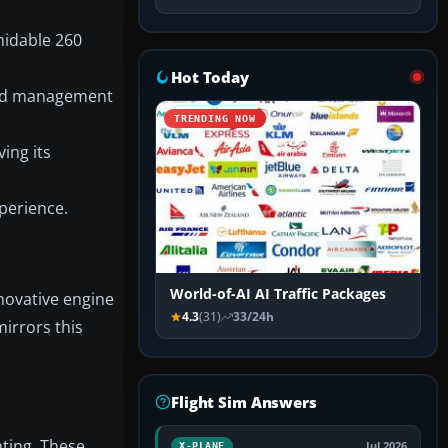
midable 260
Hot Today
peed management
TRENDING NOW
ing its
perience.
World-of-AI AI Traffic Packages
nnovative engine
4.3
(31)
33/24h
irrors this
Flight Sim Answers
ting. These
Jul 2026
X-PLANE