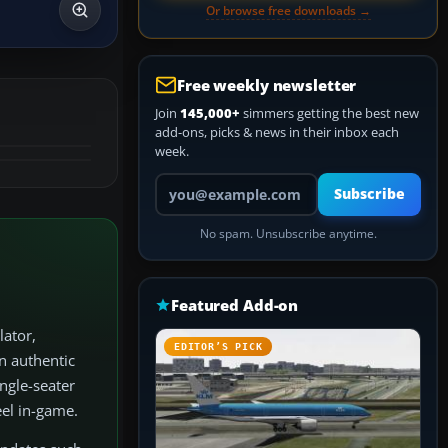
Or browse free downloads →
Free weekly newsletter
Join
145,000+
simmers getting the best new
add-ons, picks & news in their inbox each
week.
Your email address
Subscribe
No spam. Unsubscribe anytime.
Featured Add-on
lator,
EDITOR’S PICK
n authentic
ngle-seater
eel in-game.