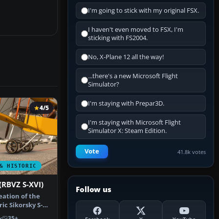
I'm going to stick with my original FSX.
I haven't even moved to FSX, I'm
sticking with FS2004.
No, X-Plane 12 all the way!
...there's a new Microsoft Flight
Simulator?
I'm staying with Prepar3D.
4/5
I'm staying with Microsoft Flight
Simulator X: Steam Edition.
Vote
41.8k votes
& HISTORIC
(RBVZ S-XVI)
Follow us
eation of the
ric Sikorsky S-16
k
35+