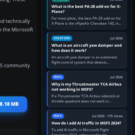
What is the best PA-28 add-on for X-
Plane?
For most pilots, the best PA-28 add-on for
nd technically
X-Plane is the vFlyteAir Cherokee 140, in
an edition explicitly made for your X-Plane
o the Microsoft
version. It gives…
Jul 2026
AVIATION
What is an aircraft yaw damper and
how does it work?
An aircraft yaw damper is an automatic
flight-control system that detects
FS community
unwanted yaw and commands small,
rapid rudder movements to oppose it. In…
Jul 2026
MSFS
Why is my Thrustmaster TCA Airbus
not working in MSFS?
If a Thrustmaster TCA Airbus sidestick or
throttle quadrant does not work in
88.18 MB
Microsoft Flight Simulator, first check that
Windows sees live axis…
Jul 2026 · 175 views
MSFS
How do I add AI traffic in MSFS 2024?
To add AI traffic in Microsoft Flight
Simulator 2024, either enable the