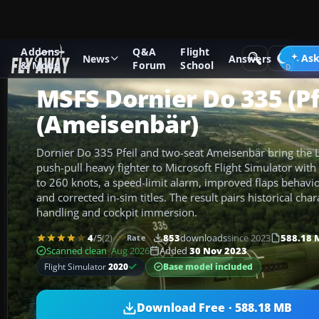
Addons
Q&A
Flight
Add-ons
Microsoft Flight Simulator
Vintage & Historic
Ask
News
Answers
& Mods
Forum
School
MSFS Dornier Do 335 (Pf
(Ameisenbär)
Dornier Do 335 Pfeil and two-seat Ameisenbär bring the Lu
push-pull heavy fighter to Microsoft Flight Simulator wi
to 260 knots, a speed-limit alarm, improved flaps behavio
and corrected in-sim titles. The result pairs historical cha
handling and cockpit immersion.
4
/5
(2)
853
downloads
since 2023
588.18 
Rate
Scanned clean
· Aug 2026
Added
30 Nov 2023
Base model included
Flight Simulator
2020
Download Free · 588.18 MB