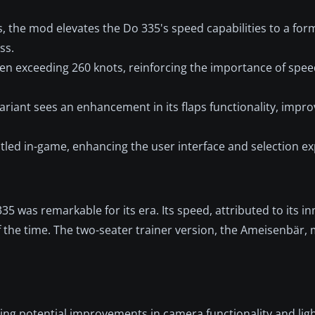
s, the mod elevates the Do 335's speed capabilities to a for
ss.
when exceeding 260 knots, reinforcing the importance of s
variant sees an enhancement in its flaps functionality, improv
itled in-game, enhancing the user interface and selection ex
5 was remarkable for its era. Its speed, attributed to its i
 the time. The two-seater trainer version, the Ameisenbär, m
ng potential improvements in camera functionality and ligh