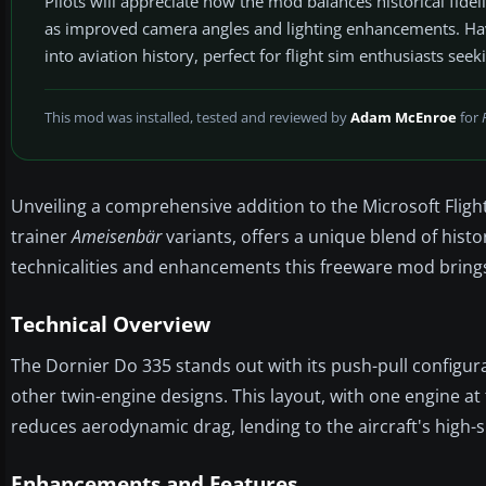
Pilots will appreciate how the mod balances historical fide
as improved camera angles and lighting enhancements. Having
into aviation history, perfect for flight sim enthusiasts seek
This mod was installed, tested and reviewed by
Adam McEnroe
for
Unveiling a comprehensive addition to the Microsoft Fligh
trainer
Ameisenbär
variants, offers a unique blend of histo
technicalities and enhancements this freeware mod brings 
Technical Overview
The Dornier Do 335 stands out with its push-pull configurat
other twin-engine designs. This layout, with one engine at 
reduces aerodynamic drag, lending to the aircraft's high-s
Enhancements and Features