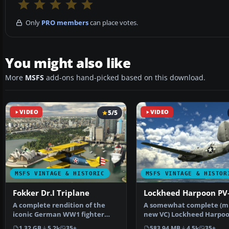
Only
PRO members
can place votes.
You might also like
More
MSFS
add-ons hand-picked based on this download.
VIDEO
5/5
VIDEO
MSFS VINTAGE & HISTORIC
MSFS VINTAGE & HISTOR
Fokker Dr.I Triplane
Lockheed Harpoon PV
A complete rendition of the
A somewhat complete (m
iconic German WW1 fighter
new VC) Lockheed Harpoo
aircraft - the Fokker D…
for Microsoft Flig…
1.32 GB
5.2k
35+
583.94 MB
4.5k
35+