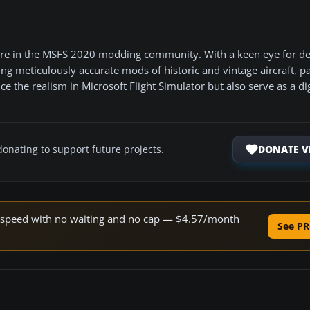
gure in the MSFS 2020 modding community. With a keen eye for de
ting meticulously accurate mods of historic and vintage aircraft, pa
 the realism in Microsoft Flight Simulator but also serve as a dig
DONATE V
donating to support future projects.
ne speed with no waiting and no cap — $4.57/month
See PR