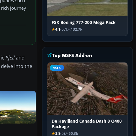
 updates such
 rich journey
FSX Boeing 777-200 Mega Pack
4.1
(57)
132.7k
Top MSFS Add-on
nic
Pfeil
and
 delve into the
MSFS
De Havilland Canada Dash 8 Q400
Package
3.8
(5)
50.3k