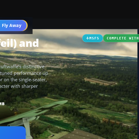
 Fly Away
Go PRO
eil) and
MSFS
COMPLETE WIT
ftwaffe’s distinctive
th tuned performance up
r on the single-seater,
racter with sharper
MB