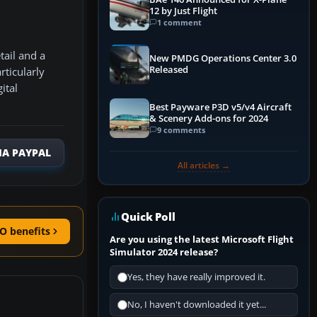
12 by Just Flight
1 comment
tail and a
New PMDG Operations Center 3.0
Released
rticularly
ital
Best Payware P3D v5/v4 Aircraft
& Scenery Add-ons for 2024
9 comments
IA PAYPAL
All articles →
Quick Poll
O benefits
Are you using the latest Microsoft Flight
Simulator 2024 release?
Yes, they have really improved it.
No, I haven't downloaded it yet...