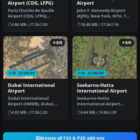
Airport (CDG, LFPG)
Airport
Paris Charles de Gaulle
John F. Kennedy Airport
Airport (CDG, LFPG),
(KJFK), New York, NYU. This
France. The entire airport
is a photoreal scenery re…
4.86 MB
17.3k
20
18.48 MB
17.3k
16
has b…
5/5
5/5
FSX SCENERY
FSX SCENERY
Dubai International
Soekarno-Hatta
Airport
International Airport
Dubai International
Soekarno-Hatta
Airport (OMDB), Dubai.
International Airport
Includes a new passenger
(WIII), Jakarta, Indonesia.
4.93 MB
17.2k
23
6.64 MB
14.8k
20
terminal …
An update to…
Browse all FSX & P3D add-ons