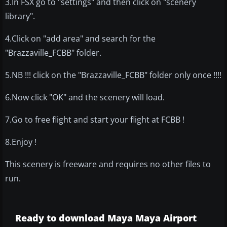
3.In FSX go to "settings" and then click on "scenery
library".
4.Click on "add area" and search for the
"Brazzaville_FCBB" folder.
5.NB !!! click on the "Brazzaville_FCBB" folder only once !!!!
6.Now click "OK" and the scenery will load.
7.Go to free flight and start your flight at FCBB !
8.Enjoy !
This scenery is freeware and requires no other files to
run.
Ready to download Maya Maya Airport