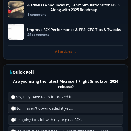
A320NEO Announced by Fenix Simulations for MSFS
Along with 2025 Roadmap
1 comment
Improve FSX Performance & FPS: CFG Tips & Tweaks
25 comments
All articles →
Quick Poll
Are you using the latest Microsoft Flight Simulator 2024
release?
Yes, they have really improved it.
No, I haven't downloaded it yet...
I'm going to stick with my original FSX.