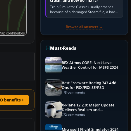
crash, and how do I fix it?
Train Simulator Classic usually crashes
because of a damaged Steam file, a bad
or incomplete add-on, a corrupt cache or
save, memory pressure, or…
Browse all answers →
ap contributors
Must-Reads
REX Atmos CORE: Next-Level
Weather Control for MSFS 2024
Best Freeware Boeing 747 Add-
Ons for FSX/FSX:SE/P3D
3 comments
O benefits
X-Plane 12.2.0: Major Update
Delivers Realism and
Performance Gains
2 comments
Microsoft Flight Simulator 2024: