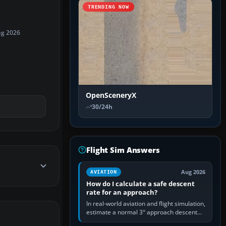
TRENDING NOW
ug 2026
OpenSceneryX
30/24h
Flight Sim Answers
Aug 2026
AVIATION
How do I calculate a safe descent
rate for an approach?
In real-world aviation and flight simulation,
estimate a normal 3° approach descent
rate by multiplying groundspeed in knots