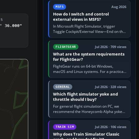
by 5: 120 kt × 5 gives…
Aug 2026
MSFS
How do I switch and control
external views in MSFS?
DS
' 36.000"
In Microsoft Flight Simulator, trigger
Toggle Cockpit/External View—End on the
standard PC keyboard profile—to enter or
leave the chase camera. Orbit…
Jul 2026 · 709 views
FLIGHTGEAR
What are the system requirements
for FlightGear?
FlightGear runs on 64-bit Windows,
macOS and Linux systems. For a practical
PC baseline, use a modern multi-core
processor, 16 GB of RAM, SSD storage…
Jul 2026 · 328 views
GENERAL
Which flight simulator yoke and
throttle should I buy?
For general flight simulation on PC, we
recommend the Honeycomb Alpha yoke
with the Honeycomb Bravo throttle
quadrant. Its 180-degree rotation,…
Jul 2026 · 106 views
TRAIN SIM
Why does Train Simulator Classic