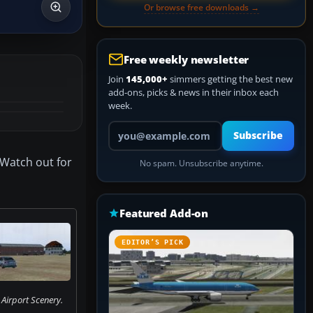
Or browse free downloads →
Free weekly newsletter
Join
145,000+
simmers getting the best new
add-ons, picks & news in their inbox each
week.
Your email address
Subscribe
 Watch out for
No spam. Unsubscribe anytime.
Featured Add-on
EDITOR’S PICK
Airport Scenery.