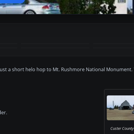
+5
MORE
 Just a short helo hop to Mt. Rushmore National Monument.
der.
Custer County 