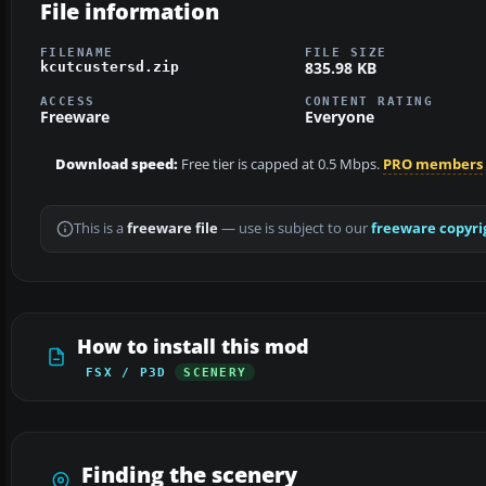
File information
FILENAME
FILE SIZE
835.98 KB
kcutcustersd.zip
ACCESS
CONTENT RATING
Freeware
Everyone
Download speed:
Free tier is capped at 0.5 Mbps.
PRO members
This is a
freeware file
— use is subject to our
freeware copyri
How to install this mod
FSX / P3D
SCENERY
Finding the scenery