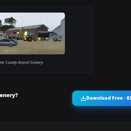
ter County Airport Scenery.
cenery?
Download Free · 8