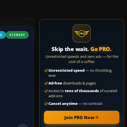
3D
SCENERY
Skip the wait.
Go PRO.
Unrestricted speeds and zero ads — for the
cost of a coffee.
Unrestricted speed
— no throttling,
ever
Ad-free
downloads & pages
Access to
tens of thousands
of curated
add-ons
Cancel anytime
— no contract
Join PRO Now