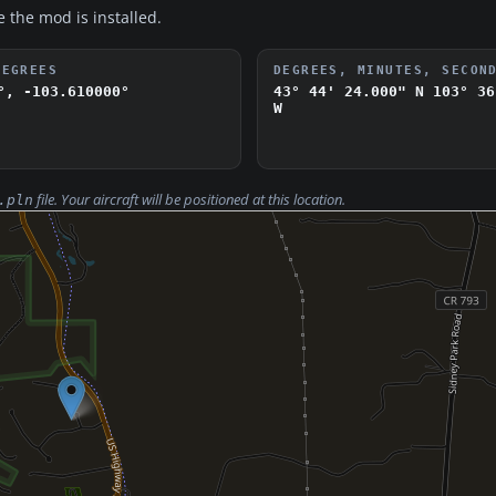
e the mod is installed.
DEGREES
DEGREES, MINUTES, SECON
°, -103.610000°
43° 44' 24.000" N
103° 36
W
file. Your aircraft will be positioned at this location.
.pln