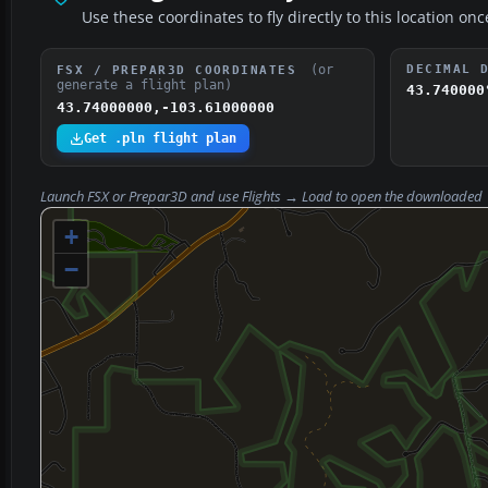
Use these coordinates to fly directly to this location onc
(or
DECIMAL 
FSX / PREPAR3D COORDINATES
generate a flight plan)
43.740000
43.74000000,-103.61000000
Get .pln flight plan
Launch FSX or Prepar3D and use
Flights → Load
to open the downloaded
+
−