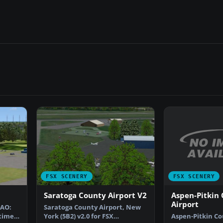
FSX SCENERY
FSX SCENERY
Aspen-Pitkin
Saratoga County Airport V2
Airport
CAO:
Saratoga County Airport, New
Aspen-Pitkin Co
times
York (5B2) v2.0 for FSX