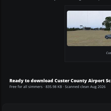
Cus
Ready to download Custer County Airport S
Free for all simmers · 835.98 KB · Scanned clean Aug 2026