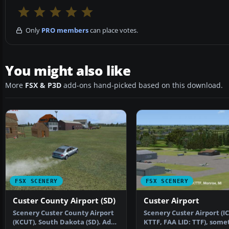
Only
PRO members
can place votes.
You might also like
More
FSX & P3D
add-ons hand-picked based on this download.
FSX SCENERY
FSX SCENERY
Custer County Airport (SD)
Custer Airport
Scenery Custer County Airport
Scenery Custer Airport (I
(KCUT), South Dakota (SD). Adds
KTTF, FAA LID: TTF), some