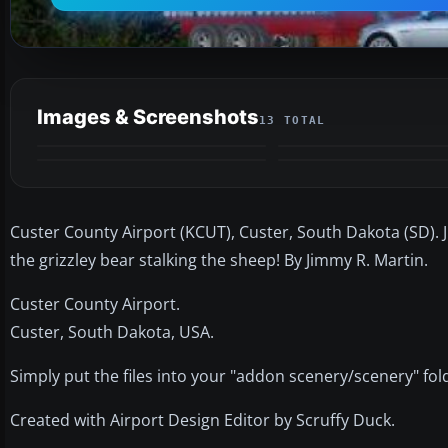
Images & Screenshots
13 TOTAL
Custer County Airport (KCUT), Custer, South Dakota (SD).
the grizzley bear stalking the sheep! By Jimmy R. Martin.
Custer County Airport.
Custer, South Dakota, USA.
Simply put the files into your "addon scenery/scenery" fol
Created with Airport Design Editor by Scruffy Duck.