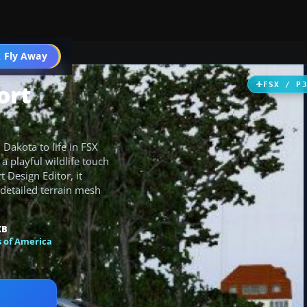
 Fly Away
Go PRO
ort
FSX / P
Dakota to life in FSX
 a playful wildlife touch
 Design Editor, it
 detailed terrain mesh
KB
s of America