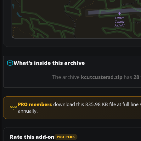
What’s inside this archive
The archive
kcutcustersd.zip
has
28
PRO members
download this 835.98 KB file at full li
annually.
Rate this add-on
PRO PERK