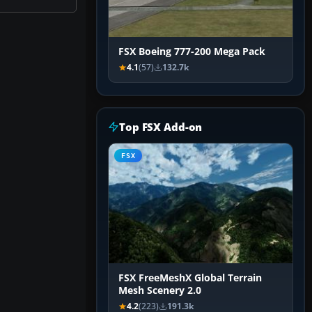
FSX Boeing 777-200 Mega Pack
4.1
(57)
132.7k
Top FSX Add-on
FSX
FSX FreeMeshX Global Terrain
Mesh Scenery 2.0
4.2
(223)
191.3k