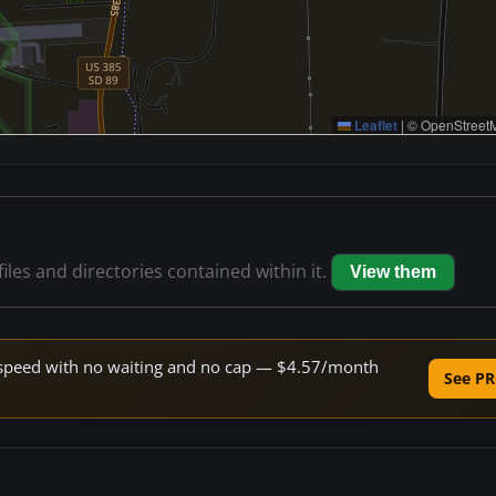
Leaflet
|
© OpenStreetM
files and directories contained within it.
View them
ne speed with no waiting and no cap — $4.57/month
See PR