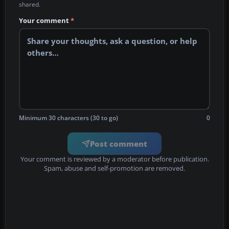
shared.
Your comment
*
Minimum 30 characters (30 to go)
0
Post comment
Your comment is reviewed by a moderator before publication.
Spam, abuse and self-promotion are removed.