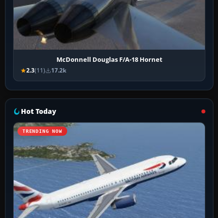
McDonnell Douglas F/A-18 Hornet
2.3
(11)
17.2k
Hot Today
TRENDING NOW