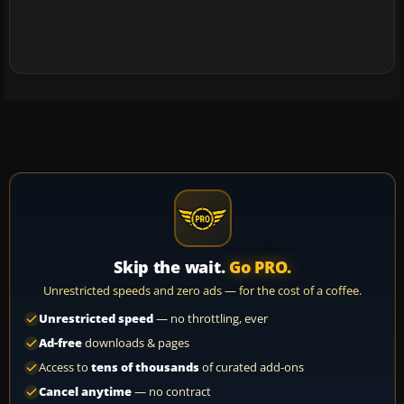
Skip the wait.
Go PRO.
Unrestricted speeds and zero ads — for the cost of a coffee.
Unrestricted speed
— no throttling, ever
Ad-free
downloads & pages
Access to
tens of thousands
of curated add-ons
Cancel anytime
— no contract