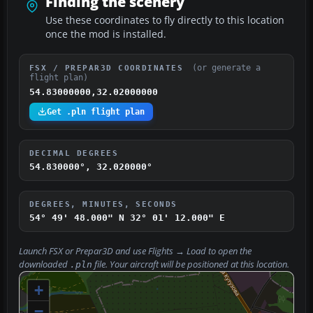
Finding the scenery
Use these coordinates to fly directly to this location
once the mod is installed.
(or generate a
FSX / PREPAR3D COORDINATES
flight plan)
54.83000000,32.02000000
Get .pln flight plan
DECIMAL DEGREES
54.830000°, 32.020000°
DEGREES, MINUTES, SECONDS
54° 49' 48.000" N
32° 01' 12.000" E
Launch FSX or Prepar3D and use
Flights → Load
to open the
downloaded
file. Your aircraft will be positioned at this location.
.pln
+
−