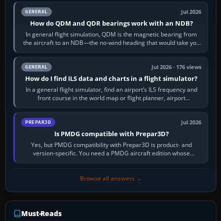
Jul 2026
GENERAL
How do QDM and QDR bearings work with an NDB?
In general flight simulation, QDM is the magnetic bearing from
the aircraft to an NDB—the no-wind heading that would take you
to it. QDR is the…
Jul 2026 · 176 views
GENERAL
How do I find ILS data and charts in a flight simulator?
In a general flight simulator, find an airport’s ILS frequency and
front course in the world map or flight planner, airport
information, the…
Jul 2026
PREPAR3D
Is PMDG compatible with Prepar3D?
Yes, but PMDG compatibility with Prepar3D is product- and
version-specific. You need a PMDG aircraft edition whose
installer explicitly supports your…
Browse all answers →
Must-Reads