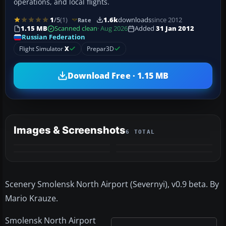
operations, and local flights.
1
/5
(1)
1.6k
downloads
since 2012
Rate
1.15 MB
Scanned clean
· Aug 2026
Added
31 Jan 2012
Russian Federation
Flight Simulator
X
Prepar3D
Download Free · 1.15 MB
Images & Screenshots
6 TOTAL
+2
MORE
Scenery Smolensk North Airport (Severnyi), v0.9 beta. By
Mario Krauze.
Smolensk North Airport