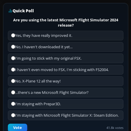
Quick Poll
Are you using the latest Microsoft Flight Simulator 2024
release?
Yes, they have really improved it.
No, I haven't downloaded it yet...
I'm going to stick with my original FSX.
I haven't even moved to FSX, I'm sticking with FS2004.
No, X-Plane 12 all the way!
...there's a new Microsoft Flight Simulator?
I'm staying with Prepar3D.
I'm staying with Microsoft Flight Simulator X: Steam Edition.
Vote
41.8k votes