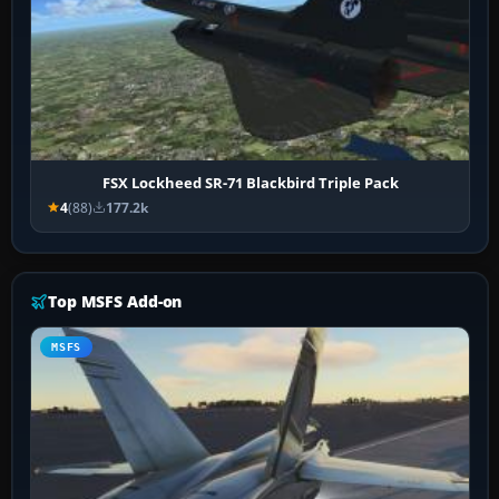
FSX Lockheed SR-71 Blackbird Triple Pack
4
(88)
177.2k
Top MSFS Add-on
MSFS