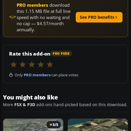
PRO members
download
this 1.15 MB file at full line
speed with no waiting and
See PRO benefits
no cap — $4.57/month
annually.
Rate this add-on
PRO PERK
Only
PRO members
can place votes.
You might also like
More
FSX & P3D
add-ons hand-picked based on this download.
5/5