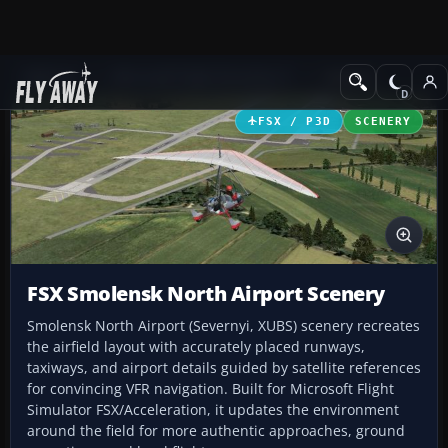
Add-ons
Microsoft Flight Simulator X
Scenery
FSX / P3D
SCENERY
FSX Smolensk North Airport Scenery
Smolensk North Airport (Severnyi, XUBS) scenery recreates
the airfield layout with accurately placed runways,
taxiways, and airport details guided by satellite references
for convincing VFR navigation. Built for Microsoft Flight
Simulator FSX/Acceleration, it updates the environment
around the field for more authentic approaches, ground