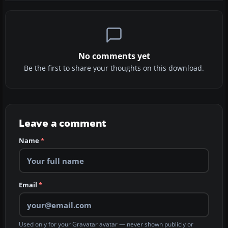
No comments yet
Be the first to share your thoughts on this download.
Leave a comment
Name
*
Email
*
Used only for your Gravatar avatar — never shown publicly or