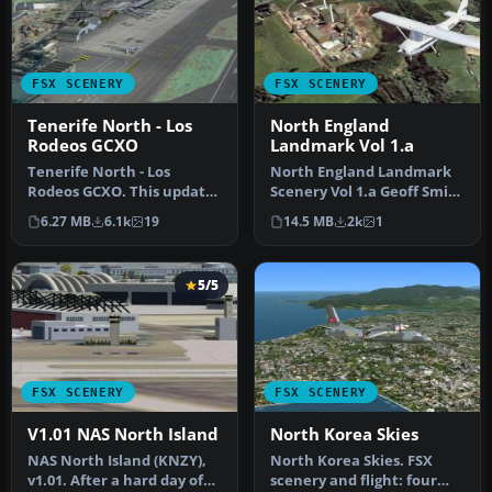
FSX SCENERY
FSX SCENERY
Tenerife North - Los
North England
Rodeos GCXO
Landmark Vol 1.a
Tenerife North - Los
North England Landmark
Rodeos GCXO. This update
Scenery Vol 1.a Geoff Smith
has been designed with
To install If you have alr…
6.27 MB
6.1k
19
14.5 MB
2k
1
the vers…
5/5
FSX SCENERY
FSX SCENERY
V1.01 NAS North Island
North Korea Skies
NAS North Island (KNZY),
North Korea Skies. FSX
v1.01. After a hard day of
scenery and flight: four