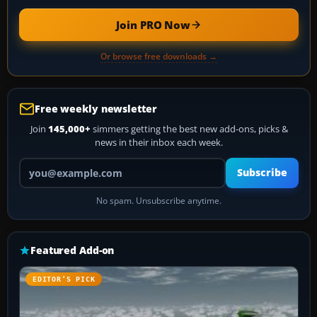
Join PRO Now
Or browse free downloads →
Free weekly newsletter
Join
145,000+
simmers getting the best new add-ons, picks &
news in their inbox each week.
Your email address
Subscribe
No spam. Unsubscribe anytime.
Featured Add-on
EDITOR’S PICK