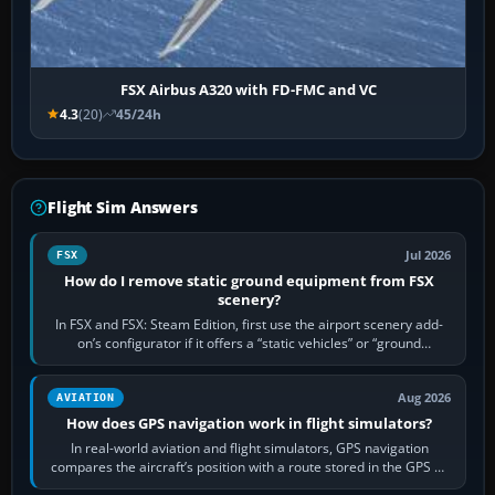
FSX Airbus A320 with FD-FMC and VC
4.3
(20)
45/24h
Flight Sim Answers
Jul 2026
FSX
How do I remove static ground equipment from FSX
scenery?
In FSX and FSX: Steam Edition, first use the airport scenery add-
on’s configurator if it offers a “static vehicles” or “ground
equipment” option.…
Aug 2026
AVIATION
How does GPS navigation work in flight simulators?
In real-world aviation and flight simulators, GPS navigation
compares the aircraft’s position with a route stored in the GPS or
flight-management…