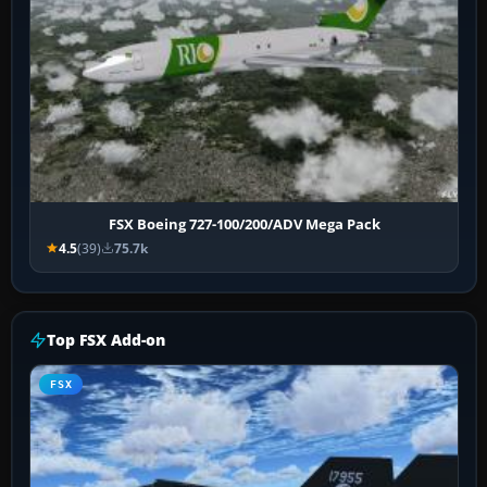
FSX Boeing 727-100/200/ADV Mega Pack
4.5
(39)
75.7k
Top FSX Add-on
FSX