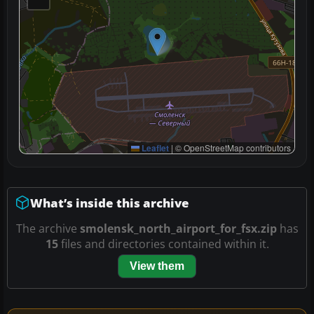
Leaflet
|
© OpenStreetMap contributors
What’s inside this archive
The archive
smolensk_north_airport_for_fsx.zip
has
15
files and directories contained within it.
View them