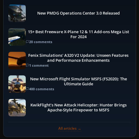
New PMDG Operations Center 3.0 Released
15+ Best Freeware X-Plane 12 & 11 Add-ons Mega List
For 2024
20 comments
Fenix Simulations' A320 V2 Update: Unseen Features
and Performance Enhancements
1 comment
New Microsoft Flight Simulator MSFS (FS2020): The
Ultimate Guide
400 comments
KwikFlight’s New Attack Helicopter: Hunter Brings
Apache-Style Firepower to MSFS
All articles →