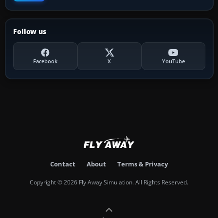
Follow us
Facebook
X
YouTube
Contact
About
Terms & Privacy
Copyright © 2026 Fly Away Simulation. All Rights Reserved.