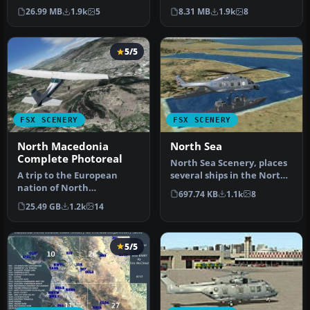
trapping it's nice to hav…
new airports in North
26.99 MB
1.9k
5
8.31 MB
1.9k
8
Korea p…
5/5
FSX SCENERY
FSX SCENERY
North Macedonia
North Sea
Complete Photoreal
North Sea Scenery, places
A trip to the European
several ships in the North
nation of North
Sea, in front of the Bel…
697.74 KB
1.1k
8
Macedonia is one laced
25.49 GB
1.2k
14
with history an…
5/5