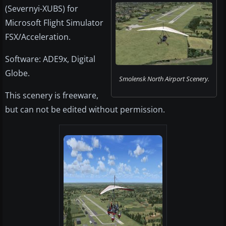
(Severnyi-XUBS) for
Microsoft Flight Simulator
FSX/Acceleration.
Software: ADE9x, Digital
Globe.
Smolensk North Airport Scenery.
This scenery is freeware,
but can not be edited without permission.