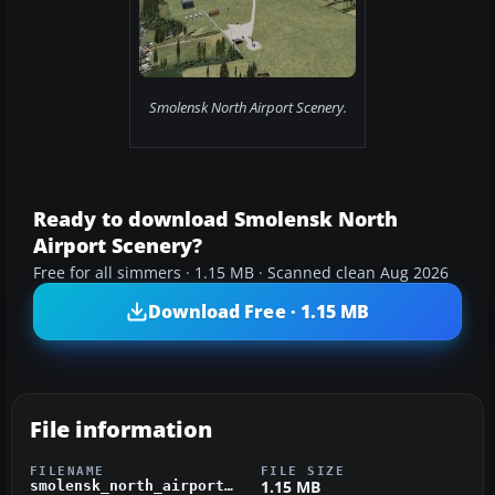
Smolensk North Airport Scenery.
Ready to download Smolensk North
Airport Scenery?
Free for all simmers · 1.15 MB · Scanned clean Aug 2026
Download Free · 1.15 MB
File information
FILENAME
FILE SIZE
1.15 MB
smolensk_north_airport_for_fsx.zip