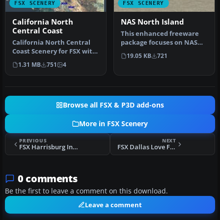
FSX SCENERY
FSX SCENERY
California North
NAS North Island
Central Coast
This enhanced freeware
California North Central
package focuses on NAS
Coast Scenery for FSX with
North Island (KNZY), a
19.05 KB
721
CCFSXMSG, Megascenery
prominen…
1.31 MB
751
4
Ear…
Browse all FSX & P3D add-ons
More in FSX Scenery
PREVIOUS
NEXT
FSX Harrisburg International Airport Scenery
FSX Dallas Love Field (TX) Scenery
0 comments
Be the first to leave a comment on this download.
Leave a comment