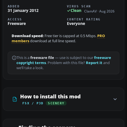
ADDED
VIRUS SCAN
31 January 2012
Clean
ClamAV · Aug 2026
ACCESS
CONTENT RATING
Freeware
Everyone
Download speed:
Free tier is capped at 0.5 Mbps.
PRO
members
download at full line speed.
This is a
freeware file
— use is subject to our
freeware
copyright terms
. Problem with this file?
Report it
and
we’ll take a look.
How to install this mod
FSX / P3D
SCENERY