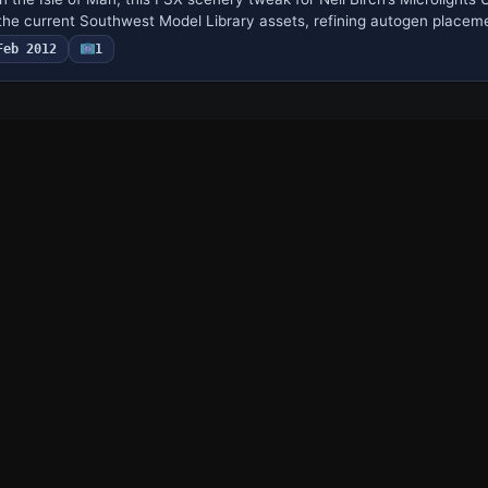
he current Southwest Model Library assets, refining autogen placem
Feb 2012
1