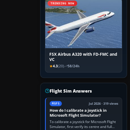
TRENDING NOW
FSX Airbus A320 with FD-FMC and
VC
4.3
(20)
58/24h
Flight Sim Answers
Jul 2026 · 319 views
MSFS
How do I calibrate a joystick in
Microsoft Flight Simulator?
To calibrate a joystick for Microsoft Flight
Simulator, first verify its centre and full