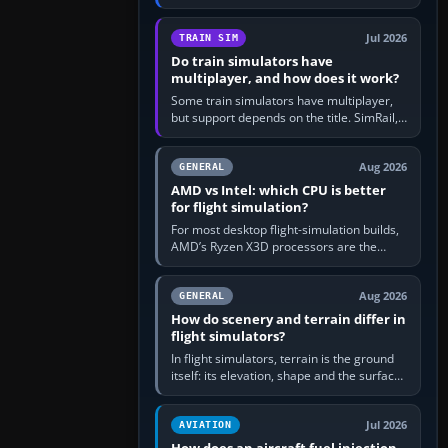
travel in Windows or the device’s own
utility, then bind…
Jul 2026
TRAIN SIM
Do train simulators have
multiplayer, and how does it work?
Some train simulators have multiplayer,
but support depends on the title. SimRail,
Run8, Trainz, Open Rails and co-operative
railway sandboxes can be…
Aug 2026
GENERAL
AMD vs Intel: which CPU is better
for flight simulation?
For most desktop flight-simulation builds,
AMD’s Ryzen X3D processors are the
better default because their large 3D V-
Cache often helps CPU-bound…
Aug 2026
GENERAL
How do scenery and terrain differ in
flight simulators?
In flight simulators, terrain is the ground
itself: its elevation, shape and the surface
imagery or textures draped over it.
Scenery is the broader…
Jul 2026
AVIATION