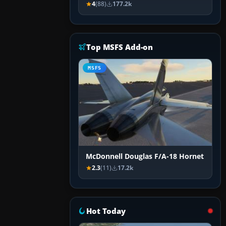
4
(88)
177.2k
Top MSFS Add-on
MSFS
McDonnell Douglas F/A-18 Hornet
2.3
(11)
17.2k
Hot Today