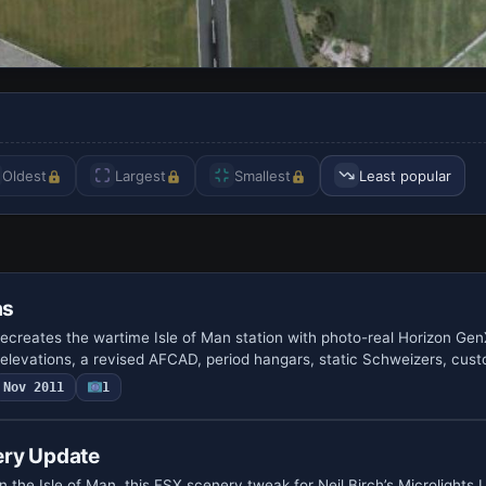
Oldest
Largest
Smallest
Least popular
as
creates the wartime Isle of Man station with photo-real Horizon Ge
levations, a revised AFCAD, period hangars, static Schweizers, cus
Nov 2011
1
ery Update
the Isle of Man, this FSX scenery tweak for Neil Birch’s Microlights