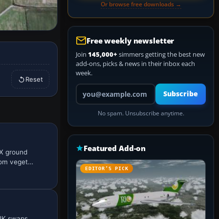
Or browse free downloads →
Free weekly newsletter
Join
145,000+
simmers getting the best new
add-ons, picks & news in their inbox each
week.
Reset
Your email address
Subscribe
No spam. Unsubscribe anytime.
Featured Add-on
nX ground
tom veget…
EDITOR’S PICK
 UK swaps