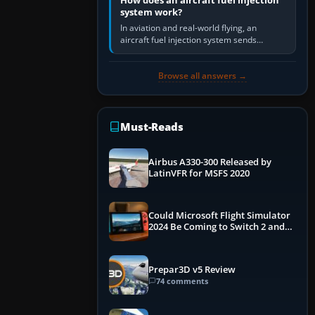
How does an aircraft fuel injection
system work?
In aviation and real-world flying, an
aircraft fuel injection system sends
pressurised fuel to the engine, meters it
against incoming air and…
Browse all answers →
Must-Reads
Airbus A330-300 Released by
LatinVFR for MSFS 2020
Could Microsoft Flight Simulator
2024 Be Coming to Switch 2 and
PS5
Prepar3D v5 Review
74 comments