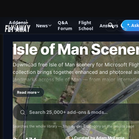
Addons
Q&A
Flight
Add-ons
Microsoft Flight Simulator X
Scenery
Ask
News
Answers
& Mods
Forum
School
Isle of Man Scene
Download free Isle of Man scenery for Microsoft Flig
collection brings together enhanced and photoreal airp
landmarks across Isle of Man — from major internatio
airfields. Every file is free to download, checked by
Read more
releases land.
Searches the whole library — filter by sim & category on the results page
Curated by Adam McEnroe