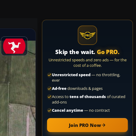
Skip the wait.
Go PRO.
Unrestricted speeds and zero ads — for the
cost of a coffee.
Unrestricted speed
— no throttling,
ever
Ad-free
downloads & pages
Access to
tens of thousands
of curated
add-ons
Cancel anytime
— no contract
Join PRO Now