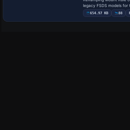
legacy FSDS models for t
654.97 KB
88