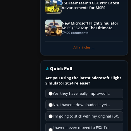
FSDreamTeam's GSX Pro: Latest
Advancements for MSFS
New Microsoft Flight Simulator
MSFS (FS2020): The Ultimate
Guide
400 comments
All articles →
Quick Poll
Are you using the latest Microsoft Flight
Simulator 2024 release?
Yes, they have really improved it.
No, I haven't downloaded it yet...
I'm going to stick with my original FSX.
I haven't even moved to FSX, I'm