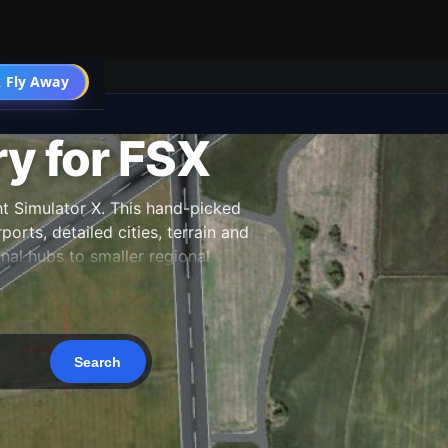
 Fly Away
Go PRO
ry for FSX
ht Simulator X. This hand-picked
orts, detailed cities, terrain and
nal hubs to smaller regional
 our team, and updated as new