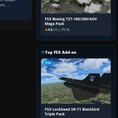
ent, …
FSX Boeing 727-100/200/ADV
Mega Pack
4.5
(39)
75.7k
Top FSX Add-on
FSX
FSX Lockheed SR-71 Blackbird
Triple Pack