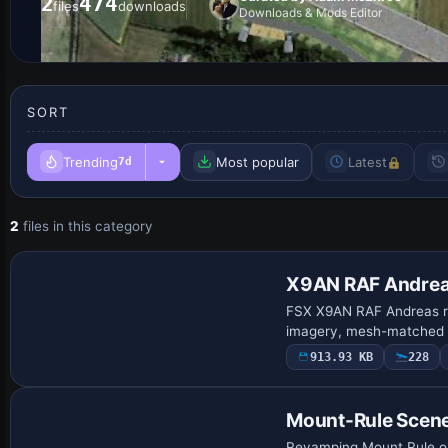
2
474
files
downloads
Downloads & Mods Editor
SORT
Trending
Most popular
Latest
7d
2
files in this category
X9AN RAF Andre
FSX X9AN RAF Andreas re
imagery, mesh-matched e
913.93 KB
228
Mount-Rule Scen
Revamping Mount Rule on 