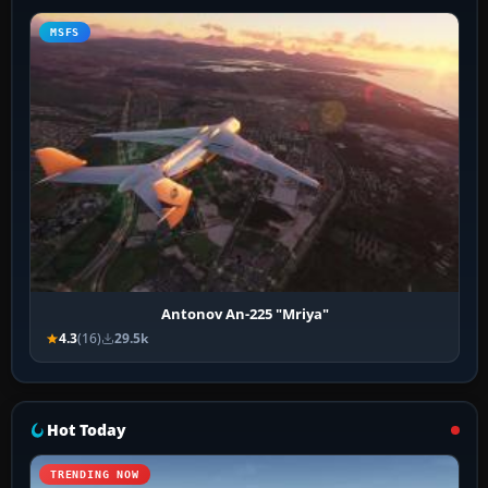
MSFS
Antonov An-225 "Mriya"
4.3
(16)
29.5k
Hot Today
TRENDING NOW