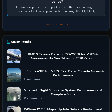
licence?
For an aeroplane private pilot licence, the minimum age is
normally 17. That applies under the FAA, UK CAA, EASA,
Transport Canada, CASA in Australia…
Browse all answers →
Must-Reads
PMDG Release Date for 777-200ER for MSFS &
Announces No New Titles for 2020 Version
iniBuilds A380 for MSFS: Real Data, Console Access &
Performance
2 comments
Microsoft Flight Simulator System Requirements: A
Complete Guide
97 comments
X-Plane 12.2.0: Major Update Delivers Realism and