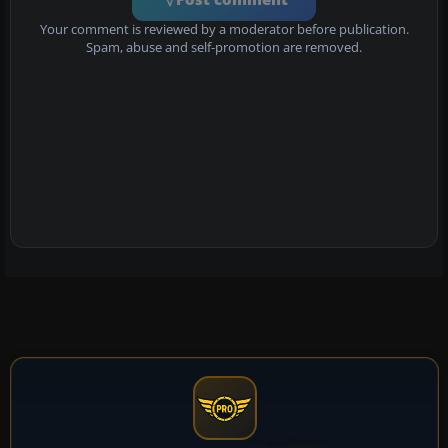
Your comment is reviewed by a moderator before publication.
Spam, abuse and self-promotion are removed.