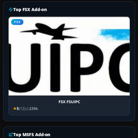
Top FSX Add-on
FSX
FSX FSUIPC
5
(12)
239k
Top MSFS Add-on