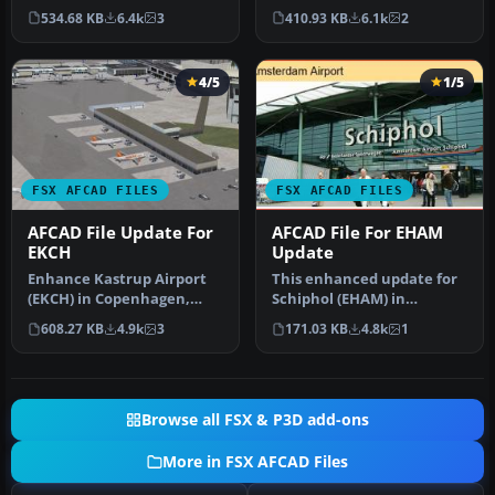
International Airport
Mexico City, Mexico. This
534.68 KB
6.4k
3
410.93 KB
6.1k
2
(LSZH) in Micro…
airport up…
4/5
1/5
FSX AFCAD FILES
FSX AFCAD FILES
AFCAD File Update For
AFCAD File For EHAM
EKCH
Update
Enhance Kastrup Airport
This enhanced update for
(EKCH) in Copenhagen,
Schiphol (EHAM) in
Denmark with this
Amsterdam focuses on
608.27 KB
4.9k
3
171.03 KB
4.8k
1
freeware upgr…
reconstructi…
Browse all FSX & P3D add-ons
More in FSX AFCAD Files