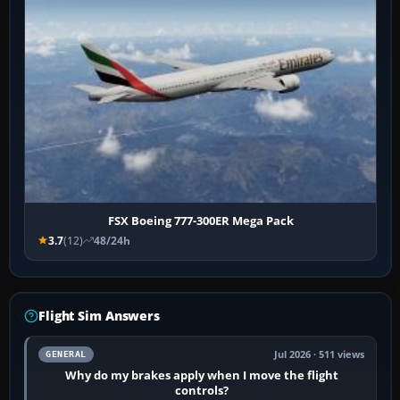
FSX Boeing 777-300ER Mega Pack
3.7
(12)
48/24h
Flight Sim Answers
Jul 2026 · 511 views
GENERAL
Why do my brakes apply when I move the flight
controls?