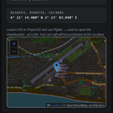
DEGREES, MINUTES, SECONDS
6° 21' 14.400" N
2° 23' 03.840" E
Launch FSX or Prepar3D and use
Flights → Load
to open the
downloaded
file. Your aircraft will be positioned at this location.
.pln
+
−
Leaflet
|
© OpenStreetMap contributors