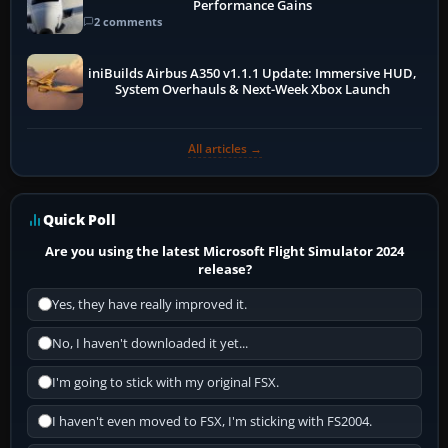
Performance Gains
2 comments
iniBuilds Airbus A350 v1.1.1 Update: Immersive HUD,
System Overhauls & Next-Week Xbox Launch
All articles →
Quick Poll
Are you using the latest Microsoft Flight Simulator 2024
release?
Yes, they have really improved it.
No, I haven't downloaded it yet...
I'm going to stick with my original FSX.
I haven't even moved to FSX, I'm sticking with FS2004.