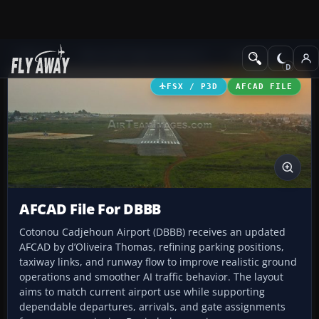
Add-ons
Microsoft Flight Simulator X
AFCAD Files
FSX / P3D
AFCAD FILE
AFCAD File For DBBB
Cotonou Cadjehoun Airport (DBBB) receives an updated
AFCAD by d’Oliveira Thomas, refining parking positions,
taxiway links, and runway flow to improve realistic ground
operations and smoother AI traffic behavior. The layout
aims to match current airport use while supporting
dependable departures, arrivals, and gate assignments