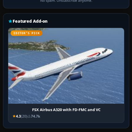
No spam. Unsubscribe anytime.
Featured Add-on
EDITOR’S PICK
FSX Airbus A320 with FD-FMC and VC
4.3
(20)
74.7k