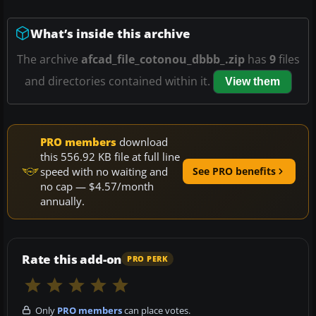
What’s inside this archive
The archive
afcad_file_cotonou_dbbb_.zip
has
9
files
and directories contained within it.
View them
PRO members
download
this 556.92 KB file at full line
speed with no waiting and
See PRO benefits
no cap — $4.57/month
annually.
Rate this add-on
PRO PERK
Only
PRO members
can place votes.