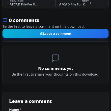
PREVIOUS
NEXT
AFCAD File For FOOL
AFCAD File For KSFO CA
0 comments
Be the first to leave a comment on this download.
Leave a comment
No comments yet
Be the first to share your thoughts on this download.
Leave a comment
Name
*