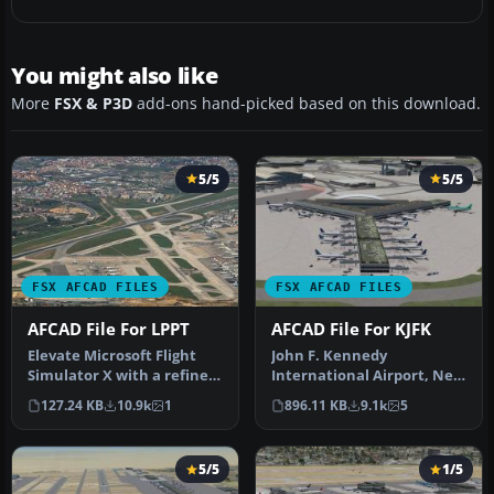
You might also like
More
FSX & P3D
add-ons hand-picked based on this download.
5/5
5/5
FSX AFCAD FILES
FSX AFCAD FILES
AFCAD File For LPPT
AFCAD File For KJFK
Elevate Microsoft Flight
John F. Kennedy
Simulator X with a refined
International Airport, New
rendition of Lisbon Inter…
York, NY, USA, v2. This
127.24 KB
10.9k
1
896.11 KB
9.1k
5
airport up…
5/5
1/5