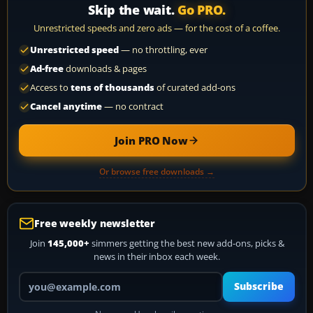
Skip the wait.
Go PRO.
Unrestricted speeds and zero ads — for the cost of a coffee.
Unrestricted speed
— no throttling, ever
Ad-free
downloads & pages
Access to
tens of thousands
of curated add-ons
Cancel anytime
— no contract
Join PRO Now
Or browse free downloads →
Free weekly newsletter
Join
145,000+
simmers getting the best new add-ons, picks &
news in their inbox each week.
Your email address
Subscribe