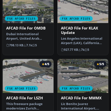
FSX AFCAD FILES
FSX AFCAD FILES
AFCAD File For OMDB
AFCAD File For KLAX
Update
Dubai International
Airport, United Arab
Los Angeles International
Emirates (UAE). This
Airport (LAX), California
798.13 KB
7.1k
5
airport update …
(CA), USA. This airport u…
927.77 KB
7k
5
4/5
5/5
FSX AFCAD FILES
FSX AFCAD FILES
AFCAD File For LSZH
AFCAD File For MMMX
This freeware package
Lic Benito Juarez
modernizes Zurich
International Airport,