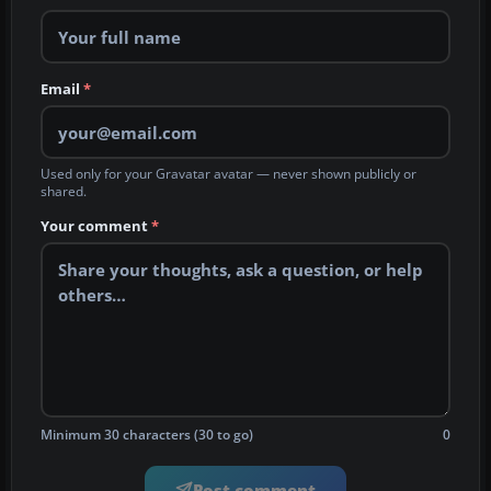
Email
*
Used only for your Gravatar avatar — never shown publicly or
shared.
Your comment
*
Minimum 30 characters (30 to go)
0
Post comment