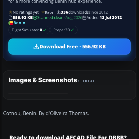
for a more convincing Benin hub experience.
No ratings yet
336
downloads
since 2012
Rate
556.92 KB
Scanned clean
· Aug 2026
Added
13 Jul 2012
Benin
Flight Simulator
X
Prepar3D
Download Free · 556.92 KB
Images & Screenshots
3 TOTAL
Cotnou, Benin. By d'Oliveira Thomas.
Ready to download AFCAD File For DBBB?