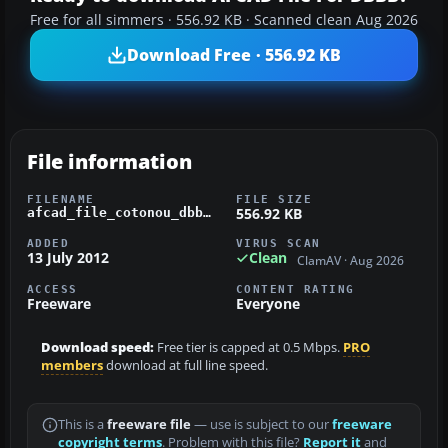
Free for all simmers · 556.92 KB · Scanned clean Aug 2026
Download Free · 556.92 KB
File information
FILENAME
FILE SIZE
556.92 KB
afcad_file_cotonou_dbbb_.zip
ADDED
VIRUS SCAN
13 July 2012
Clean
ClamAV · Aug 2026
ACCESS
CONTENT RATING
Freeware
Everyone
Download speed:
Free tier is capped at 0.5 Mbps.
PRO
members
download at full line speed.
This is a
freeware file
— use is subject to our
freeware
copyright terms
. Problem with this file?
Report it
and