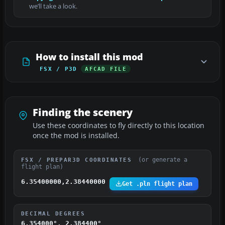
we’ll take a look.
How to install this mod
FSX / P3D
AFCAD FILE
Finding the scenery
Use these coordinates to fly directly to this location
once the mod is installed.
(or generate a
FSX / PREPAR3D COORDINATES
flight plan)
6.35400000,2.38440000
Get .pln flight plan
DECIMAL DEGREES
6.354000°, 2.384400°