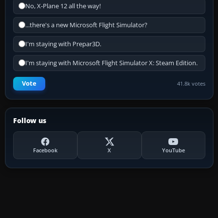
No, X-Plane 12 all the way!
...there's a new Microsoft Flight Simulator?
I'm staying with Prepar3D.
I'm staying with Microsoft Flight Simulator X: Steam Edition.
Vote
41.8k votes
Follow us
Facebook
X
YouTube