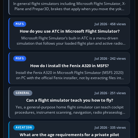
In general flight simulators including Microsoft Flight Simulator, X-
Plane and Prepar3D, brakes that apply when you move the yoke,
joystick, throttle…
Jul 2026 · 458 views
MSFS
How do you use ATC in Microsoft Flight Simulator?
Microsoft Flight Simulator’s built-in ATC is a menu-driven
simulation that follows your loaded flight plan and active radio
frequency. Open the ATC…
Jul 2026 · 242 views
MSFS
How do I install the Fenix A320 in MSFS?
Install the Fenix A320 in Microsoft Flight Simulator (MSFS 2020)
on PC with the official Fenix installer, not by extracting files into
Community.…
Jul 2026 · 251 views
GENERAL
Can a flight simulator teach you how to fly?
Yes, a general-purpose home flight simulator can teach cockpit
procedures, instrument scanning, navigation, radio phraseology
and the sequence of…
Jul 2026 · 335 views
AVIATION
What are the age requirements for a private pilot