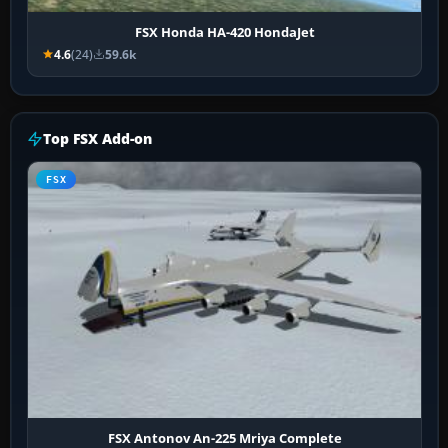
FSX Honda HA-420 HondaJet
4.6
(24)
59.6k
Top FSX Add-on
FSX
FSX Antonov An-225 Mriya Complete