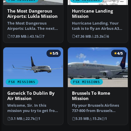
The Most Dangerous
Hurricane Landing
Airports: Lukla Mission
Mission
The Most Dangerous
Hurricane Landing. Your
Airports: Lukla. The next
task is to fly an Airbus A320
in The Most Dangerous
from Munich to Hamburg
17.89 MB
43.1k
7
47.36 MB
25.3k
6
Airport Mi…
…
5/5
4/5
FSX MISSIONS
FSX MISSIONS
Gatwick To Dublin By
Brussels To Rome
Air Mission
Mission
Welcome, Sir. In this
Fly your Brussels Airlines
mission you try to get from
737-800 from Brussels
Gatwick to Dublin. It's
National airport to Rome
3.1 MB
22.7k
1
5.35 MB
15.2k
1
ver…
Fiu…