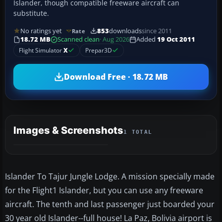
Islander, though compatible freeware aircraft can
substitute.
No ratings yet
853
downloads
since 2011
Rate
18.72 MB
Scanned clean
· Aug 2026
Added
19 Oct 2011
Flight Simulator
X
Prepar3D
Download Free · 18.72 MB
Images & Screenshots
1 TOTAL
Islander To Tajur Jungle Lodge. A mission specially made
for the Flight1 Islander, but you can use any freeware
aircraft. The tenth and last passenger just boarded your
30 year old Islander--full house! La Paz, Bolivia airport is