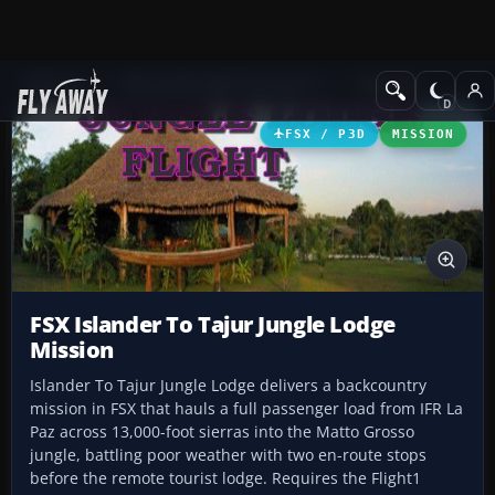
Add-ons
Microsoft Flight Simulator X
Missions
FSX / P3D
MISSION
FSX Islander To Tajur Jungle Lodge
Mission
Islander To Tajur Jungle Lodge delivers a backcountry
mission in FSX that hauls a full passenger load from IFR La
Paz across 13,000-foot sierras into the Matto Grosso
jungle, battling poor weather with two en-route stops
before the remote tourist lodge. Requires the Flight1