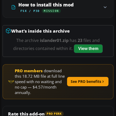
How to install this mod
FSX / P3D
MISSION
What’s inside this archive
The archive
islander01.zip
has
23
files and
directories contained within it.
View them
PRO members
download
this 18.72 MB file at full line
speed with no waiting and
See PRO benefits
no cap — $4.57/month
annually.
Rate this add-on
PRO PERK