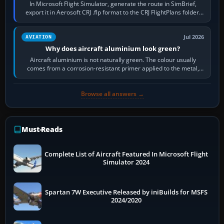
In Microsoft Flight Simulator, generate the route in SimBrief,
export it in Aerosoft CRJ .flp format to the CRJ FlightPlans folder,
then load the…
Jul 2026
AVIATION
Why does aircraft aluminium look green?
Aircraft aluminium is not naturally green. The colour usually
comes from a corrosion-resistant primer applied to the metal,
historically zinc…
Browse all answers →
Must-Reads
Complete List of Aircraft Featured In Microsoft Flight
Simulator 2024
Spartan 7W Executive Released by iniBuilds for MSFS
2024/2020