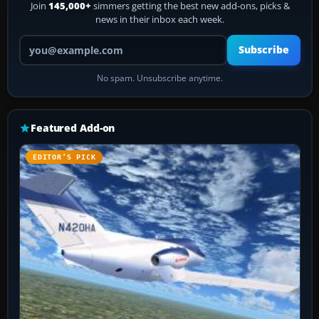
Join
145,000+
simmers getting the best new add-ons, picks &
news in their inbox each week.
Your email address
Subscribe
No spam. Unsubscribe anytime.
Featured Add-on
EDITOR’S PICK