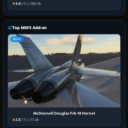
4.4
(21)
165.1k
Top MSFS Add-on
MSFS
McDonnell Douglas F/A-18 Hornet
2.3
(11)
17.2k