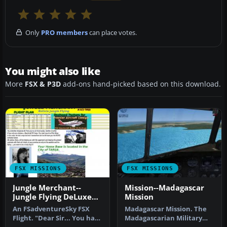
Only
PRO members
can place votes.
You might also like
More
FSX & P3D
add-ons hand-picked based on this download.
FSX MISSIONS
FSX MISSIONS
Jungle Merchant--
Mission--Madagascar
Jungle Flying DeLuxe
Mission
Mission
An FSadventureSky FSX
Madagascar Mission. The
Flight. "Dear Sir... You have
Madagascarian Military