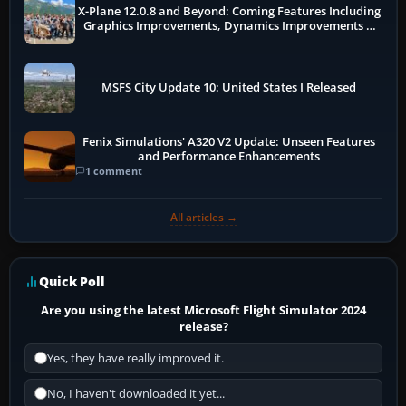
X-Plane 12.0.8 and Beyond: Coming Features Including
Graphics Improvements, Dynamics Improvements &
More
MSFS City Update 10: United States I Released
Fenix Simulations' A320 V2 Update: Unseen Features
and Performance Enhancements
1 comment
All articles →
Quick Poll
Are you using the latest Microsoft Flight Simulator 2024
release?
Yes, they have really improved it.
No, I haven't downloaded it yet...