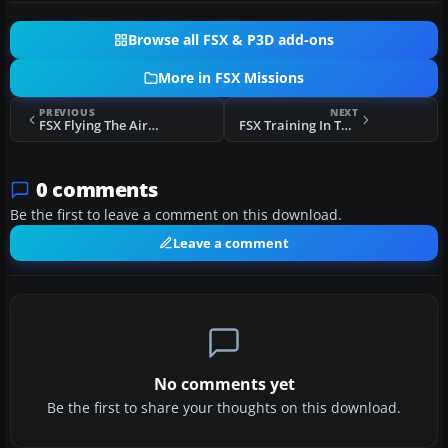
Browse all FSX & P3D add-ons
More in FSX Missions
PREVIOUS
NEXT
FSX Flying The Airbus A320 Mission
FSX Training In The Pyrenees Mountains Mission
0 comments
Be the first to leave a comment on this download.
Leave a comment
No comments yet
Be the first to share your thoughts on this download.