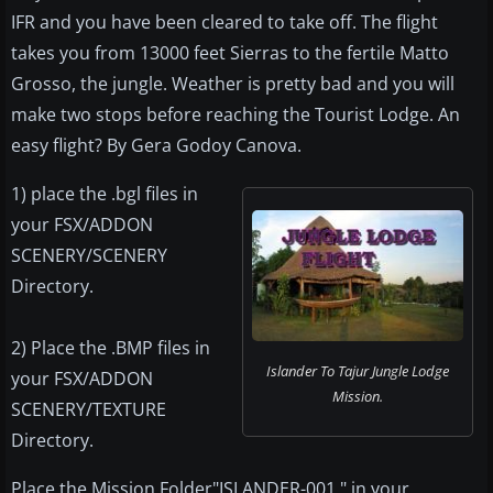
IFR and you have been cleared to take off. The flight
takes you from 13000 feet Sierras to the fertile Matto
Grosso, the jungle. Weather is pretty bad and you will
make two stops before reaching the Tourist Lodge. An
easy flight? By Gera Godoy Canova.
1) place the .bgl files in
your FSX/ADDON
SCENERY/SCENERY
Directory.
2) Place the .BMP files in
Islander To Tajur Jungle Lodge
your FSX/ADDON
Mission.
SCENERY/TEXTURE
Directory.
Place the Mission Folder"ISLANDER-001 " in your