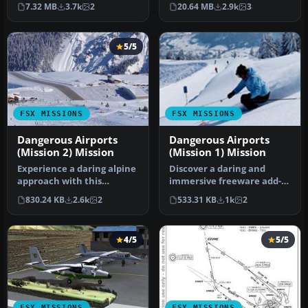
inherited the one aircraf…
pays you for a transport
7.32 MB
3.7k
2
20.64 MB
2.9k
3
fligh…
5/5
FSX MISSIONS
FSX MISSIONS
Dangerous Airports
Dangerous Airports
(Mission 2) Mission
(Mission 1) Mission
Experience a daring alpine
Discover a daring and
approach with this
immersive freeware add-
immersive mission set
on that challenges your
830.24 KB
2.6k
2
533.31 KB
1k
2
amid the …
landing …
4/5
5/5
FSX MISSIONS
FSX MISSIONS