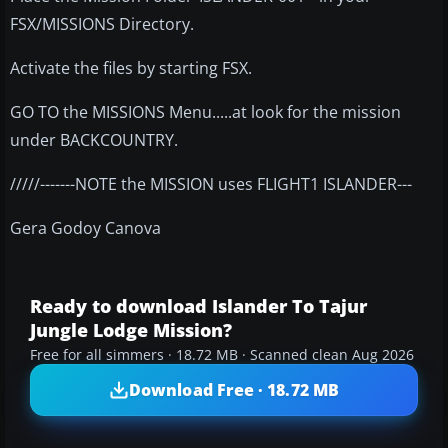
FSX/MISSIONS Directory.
Activate the files by starting FSX.
GO TO the MISSIONS Menu.....at look for the mission
under BACKCOUNTRY.
/////-------NOTE the MISSION uses FLIGHT1 ISLANDER---
Gera Godoy Canova
Ready to download Islander To Tajur
Jungle Lodge Mission?
Free for all simmers · 18.72 MB · Scanned clean Aug 2026
Download Free · 18.72 MB