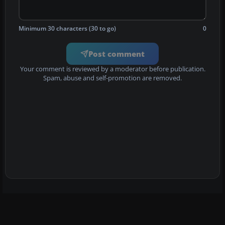
Minimum 30 characters (30 to go)
0
Post comment
Your comment is reviewed by a moderator before publication.
Spam, abuse and self-promotion are removed.