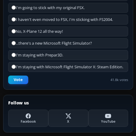
I'm going to stick with my original FSX.
I haven't even moved to FSX, I'm sticking with FS2004.
No, X-Plane 12 all the way!
...there's a new Microsoft Flight Simulator?
I'm staying with Prepar3D.
I'm staying with Microsoft Flight Simulator X: Steam Edition.
Vote
41.8k votes
Follow us
Facebook
X
YouTube