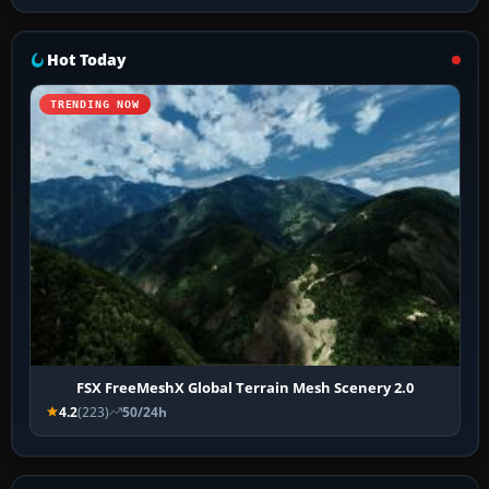
Hot Today
TRENDING NOW
FSX FreeMeshX Global Terrain Mesh Scenery 2.0
4.2
(223)
50/24h