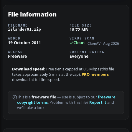
File information
FILENAME
FILE SIZE
18.72 MB
islander01.zip
ADDED
VIRUS SCAN
19 October 2011
Clean
ClamAV · Aug 2026
ACCESS
CONTENT RATING
Freeware
Everyone
Download speed:
Free tier is capped at 0.5 Mbps (this file
takes approximately 5 mins at the cap).
PRO members
download at full line speed.
This is a
freeware file
— use is subject to our
freeware
copyright terms
. Problem with this file?
Report it
and
we’ll take a look.