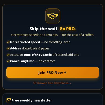
Skip the wait.
Go PRO.
Unrestricted speeds and zero ads — for the cost of a coffee.
Unrestricted speed
— no throttling, ever
Ad-free
downloads & pages
Access to
tens of thousands
of curated add-ons
Cancel anytime
— no contract
Join PRO Now
Or browse free downloads →
Free weekly newsletter