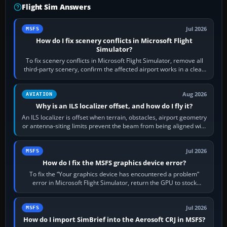
Flight Sim Answers
Jul 2026
MSFS
How do I fix scenery conflicts in Microsoft Flight
Simulator?
To fix scenery conflicts in Microsoft Flight Simulator, remove all
third-party scenery, confirm the affected airport works in a clean
simulator, then…
Aug 2026
AVIATION
Why is an ILS localizer offset, and how do I fly it?
An ILS localizer is offset when terrain, obstacles, airport geometry
or antenna-siting limits prevent the beam from being aligned with
the runway…
Jul 2026
MSFS
How do I fix the MSFS graphics device error?
To fix the “Your graphics device has encountered a problem”
error in Microsoft Flight Simulator, return the GPU to stock
settings, install or roll…
Jul 2026
MSFS
How do I import SimBrief into the Aerosoft CRJ in MSFS?