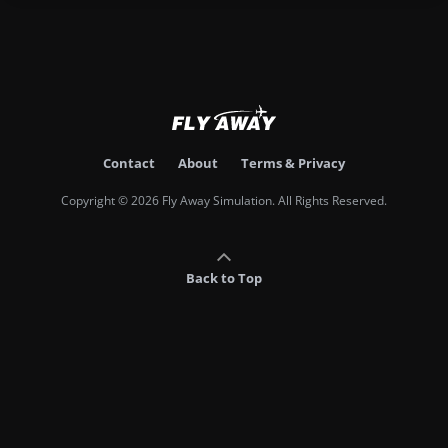
Contact
About
Terms & Privacy
Copyright © 2026 Fly Away Simulation. All Rights Reserved.
Back to Top