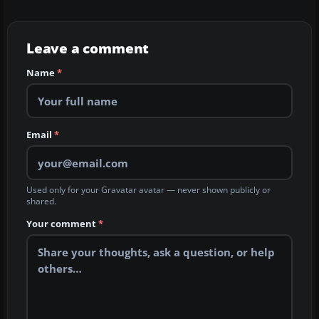
Leave a comment
Name
*
Email
*
Used only for your Gravatar avatar — never shown publicly or
shared.
Your comment
*