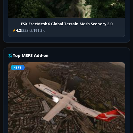
FSX FreeMeshX Global Terrain Mesh Scenery 2.0
4.2
(223)
191.3k
Top MSFS Add-on
MSFS