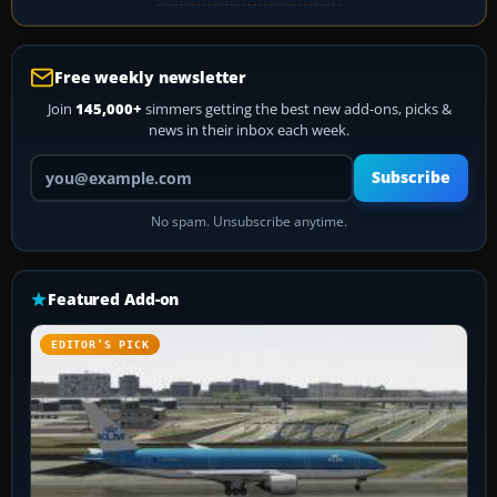
Free weekly newsletter
Join
145,000+
simmers getting the best new add-ons, picks &
news in their inbox each week.
Your email address
Subscribe
No spam. Unsubscribe anytime.
Featured Add-on
EDITOR’S PICK