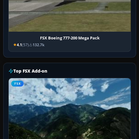
FSX Boeing 777-200 Mega Pack
4.1
(57)
132.7k
Top FSX Add-on
FSX