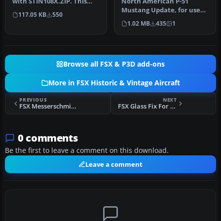
with STIN108X.ZIP. This
North American P-51
update gets rid of the sm…
Mustang Update, for use
117.05 KB
550
with XP51DUP.ZIP. An
1.02 MB
435
1
update for F…
Browse all FSX & P3D add-ons
More in FSX Historic & Vintage Aircraft
PREVIOUS
NEXT
FSX Messerschmitt Me-109 Prop Texture
FSX Glass Fix For Alpha Bleu Ciel Corsair
0 comments
Be the first to leave a comment on this download.
Leave a comment