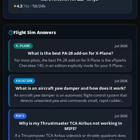
4.3
(16)
58/24h
Flight Sim Answers
Jul 2026
X-PLANE
What is the best PA-28 add-on for X-Plane?
For most pilots, the best PA-28 add-on for X-Plane is the vFlyteAir
Cherokee 140, in an edition explicitly made for your X-Plane
version. It gives…
Jul 2026
AVIATION
What is an aircraft yaw damper and how does it work?
An aircraft yaw damper is an automatic flight-control system that
detects unwanted yaw and commands small, rapid rudder
movements to oppose it. In…
Jul 2026
MSFS
Why is my Thrustmaster TCA Airbus not working in
MSFS?
If a Thrustmaster TCA Airbus sidestick or throttle quadrant does