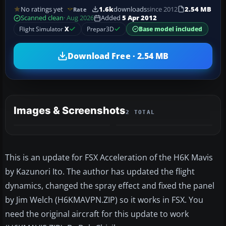
No ratings yet
1.6k
downloads
since 2012
2.54 MB
Rate
Scanned clean
· Aug 2026
Added
5 Apr 2012
Flight Simulator
X
Prepar3D
Base model included
Download Free · 2.54 MB
Images & Screenshots
2 TOTAL
This is an update for FSX Acceleration of the H6K Mavis
by Kazunori Ito. The author has updated the flight
dynamics, changed the spray effect and fixed the panel
by Jim Welch (H6KMAVPN.ZIP) so it works in FSX. You
need the original aircraft for this update to work