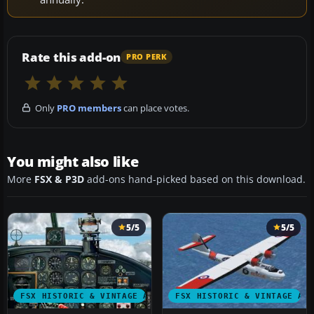
Rate this add-on
PRO PERK
Only
PRO members
can place votes.
You might also like
More
FSX & P3D
add-ons hand-picked based on this download.
5/5
5/5
FSX HISTORIC & VINTAGE AIRCRAFT
FSX HISTORIC & VINTAGE AI