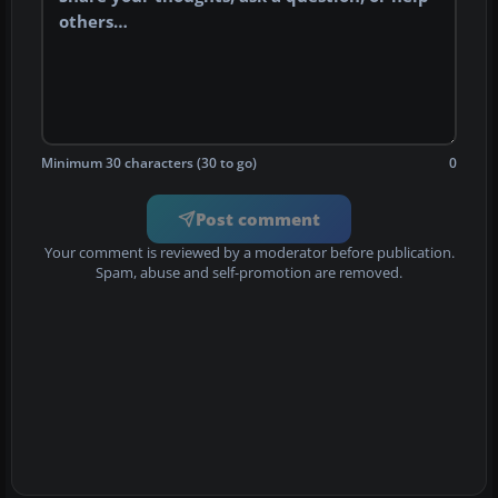
Minimum 30 characters (30 to go)
0
Post comment
Your comment is reviewed by a moderator before publication.
Spam, abuse and self-promotion are removed.