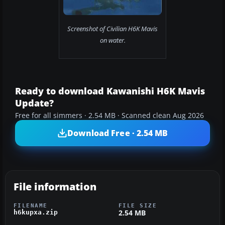
Screenshot of Civilian H6K Mavis
on water.
Ready to download Kawanishi H6K Mavis
Update?
Free for all simmers · 2.54 MB · Scanned clean Aug 2026
Download Free · 2.54 MB
File information
FILENAME
FILE SIZE
2.54 MB
h6kupxa.zip