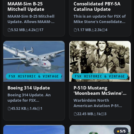
MAAM-Sim B-25
Consolidated PBY-5A
Mitchell Update
Catalina Update
MAAM-Sim B-25 Mitchell
This is an update for FSX of
Update. Allows MAAM-
Mike Stone's Consolidated
SIM's North American B-25J
PBY5A. It was only nec…
5.52 MB
4.2k
17
1.17 MB
2.3k
4
'Briefi…
FSX HISTORIC & VINTAGE AIRCRAFT
FSX HISTORIC & VINTAGE AI
Boeing 314 Update
P-51D Mustang
'Moonbeam McSwine'
Boeing 314 Update. An
Update
update for FSX
Warbirdsim North
Acceleration of the Boeing
American Aviation P-51
45.52 KB
1.4k
1
314 Clipper b…
Mustang Moonbeam
22.45 MB
1k
3
McSwine ''Little Fri…
5/5