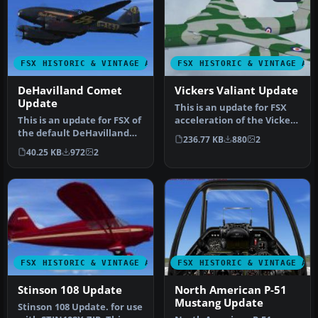
FSX HISTORIC & VINTAGE AIRCRAFT
FSX HISTORIC & VINTAGE AI
DeHavilland Comet
Vickers Valiant Update
Update
This is an update for FSX
This is an update for FSX of
acceleration of the Vickers
the default DeHavilland
Valiant by Mike Stone. …
236.77 KB
880
2
Comet from FS004 (aircra…
40.25 KB
972
2
FSX HISTORIC & VINTAGE AIRCRAFT
FSX HISTORIC & VINTAGE AI
Stinson 108 Update
North American P-51
Mustang Update
Stinson 108 Update. for use