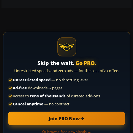
Skip the wait.
Go PRO.
Unrestricted speeds and zero ads — for the cost of a coffee.
Unrestricted speed
— no throttling, ever
Ad-free
downloads & pages
Access to
tens of thousands
of curated add-ons
Cancel anytime
— no contract
Join PRO Now
Or browse free downloads →