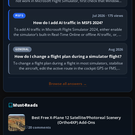
not work in Microsoft Flight Simulator, first check that Windows
sees live axis…
Jul 2026 · 175 views
MSFS
How do I add AI traffic in MSFS 2024?
To add AI traffic in Microsoft Flight Simulator 2024, either enable
the simulator’s built-in Real-Time Online or offline AI traffic, or, on
PC,…
Aug 2026
GENERAL
How do I change a flight plan during a simulator flight?
To change a flight plan during a flight in most simulators, stabilise
the aircraft, edit the active route in the cockpit GPS or FMS,
activate the…
Browse all answers →
Must-Reads
Best Free X-Plane 12 Satellite/Photoreal Scenery
(Ortho4XP) Add-Ons
20 comments