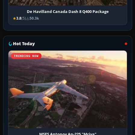
De Havilland Canada Dash 8 Q400 Package
3.8
(5)
50.3k
Hot Today
TRENDING NOW
MSFS Antonov An-225 "Mriya"