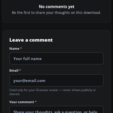
No comments yet
Be the first to share your thoughts on this download.
Leave a comment
Name
*
Email
*
Used only for your Gravatar avatar — never shown publicly or
shared.
Your comment
*