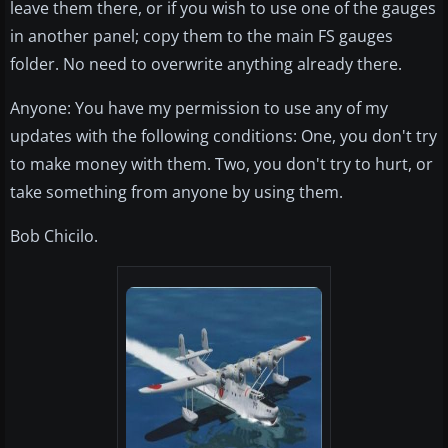
leave them there, or if you wish to use one of the gauges
in another panel; copy them to the main FS gauges
folder. No need to overwrite anything already there.
Anyone: You have my permission to use any of my
updates with the following conditions: One, you don't try
to make money with them. Two, you don't try to hurt, or
take something from anyone by using them.
Bob Chicilo.