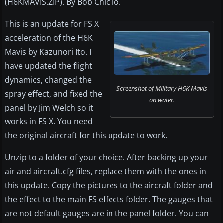
(H6KMAVIS.ZIP). By Bob Chicilo.
This is an update for FS X
acceleration of the H6K
Mavis by Kazunori Ito. I
have updated the flight
dynamics, changed the
Screenshot of Military H6K Mavis
spray effect, and fixed the
on water.
panel by Jim Welch so it
works in FS X. You need
the original aircraft for this update to work.
Unzip to a folder of your choice. After backing up your
air and aircraft.cfg files, replace them with the ones in
this update. Copy the pictures to the aircraft folder and
the effect to the main FS effects folder. The gauges that
are not default gauges are in the panel folder. You can