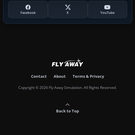
Facebook
X
YouTube
Contact
About
Terms & Privacy
Copyright © 2026 Fly Away Simulation. All Rights Reserved.
Back to Top