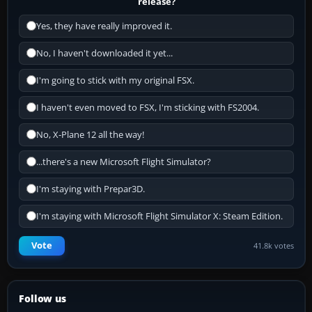
release?
Yes, they have really improved it.
No, I haven't downloaded it yet...
I'm going to stick with my original FSX.
I haven't even moved to FSX, I'm sticking with FS2004.
No, X-Plane 12 all the way!
...there's a new Microsoft Flight Simulator?
I'm staying with Prepar3D.
I'm staying with Microsoft Flight Simulator X: Steam Edition.
Vote
41.8k votes
Follow us