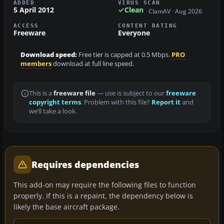
ADDED
VIRUS SCAN
5 April 2012
Clean
ClamAV · Aug 2026
ACCESS
CONTENT RATING
Freeware
Everyone
Download speed:
Free tier is capped at 0.5 Mbps.
PRO
members
download at full line speed.
This is a
freeware file
— use is subject to our
freeware
copyright terms
. Problem with this file?
Report it
and
we’ll take a look.
Requires dependencies
This add-on may require the following files to function
properly. If this is a repaint, the dependency below is
likely the base aircraft package.