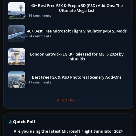
40+ Best Free FSX & Prepar3D (P3D) Add-Ons: The
Ultimate Mega List
86 comments
40+ Best Free Microsoft Flight Simulator (MSFS) Mods
34 comments
London Gatwick (EGKK) Released for MSFS 2024 by
iniBuilds
Best Free FSX & P3D Photoreal Scenery Add-Ons
17 comments
All articles →
Quick Poll
Are you using the latest Microsoft Flight Simulator 2024