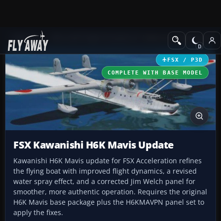
Add-ons
Microsoft Flight Simulator X
Historic & Vintage Aircra
FSX / P3D
COMPLETE WITH BASE MODEL
FSX Kawanishi H6K Mavis Update
Kawanishi H6K Mavis update for FSX Acceleration refines
the flying boat with improved flight dynamics, a revised
water spray effect, and a corrected Jim Welch panel for
smoother, more authentic operation. Requires the original
H6K Mavis base package plus the H6KMAVPN panel set to
apply the fixes.