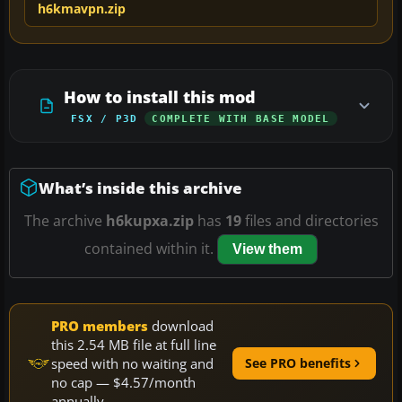
h6kmavpn.zip
How to install this mod
FSX / P3D
COMPLETE WITH BASE MODEL
What’s inside this archive
The archive
h6kupxa.zip
has
19
files and directories
contained within it.
View them
PRO members
download
this 2.54 MB file at full line
speed with no waiting and
See PRO benefits
no cap — $4.57/month
annually.