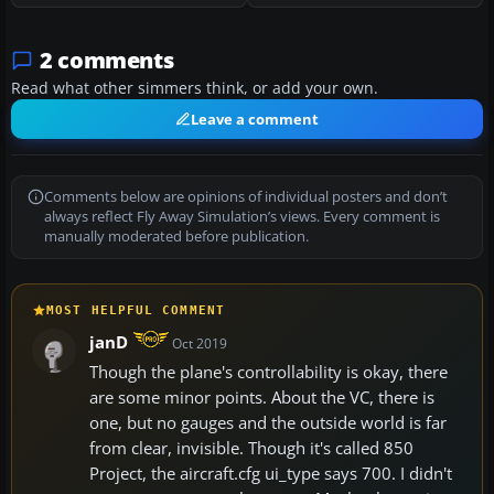
2 comments
Read what other simmers think, or add your own.
Leave a comment
Comments below are opinions of individual posters and don’t
always reflect Fly Away Simulation’s views. Every comment is
manually moderated before publication.
MOST HELPFUL COMMENT
janD
Oct 2019
Though the plane's controllability is okay, there
are some minor points. About the VC, there is
one, but no gauges and the outside world is far
from clear, invisible. Though it's called 850
Project, the aircraft.cfg ui_type says 700. I didn't