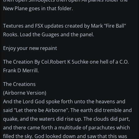
New Plane goes in that folder.
Textures and FSX updates created by Mark "Fire Ball"
Rooks. Load the Guages and the panel.
Enjoy your new repaint
The Creation By Col.Robert K Suchke one hell of a C.O.
Frank D Merrill.
The Creations
(Airborne Version)
And the Lord God spoke forth unto the heavens and
said "Let there be Airborne". The earth did tremble and
quake, and the waters did rise up. The clouds did part,
and there came forth a multitude of parachutes which
filled the sky. God looked down and saw that this was