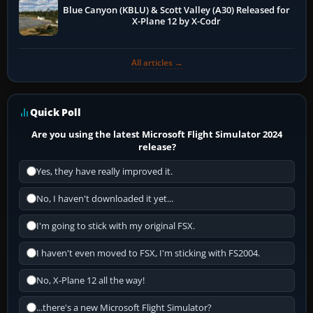
Blue Canyon (KBLU) & Scott Valley (A30) Released for
X-Plane 12 by X-Codr
All articles →
Quick Poll
Are you using the latest Microsoft Flight Simulator 2024
release?
Yes, they have really improved it.
No, I haven't downloaded it yet...
I'm going to stick with my original FSX.
I haven't even moved to FSX, I'm sticking with FS2004.
No, X-Plane 12 all the way!
...there's a new Microsoft Flight Simulator?