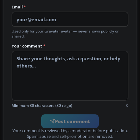
Email
*
Used only for your Gravatar avatar — never shown publicly or
shared.
Your comment
*
Minimum 30 characters (30 to go)
0
Post comment
Your comment is reviewed by a moderator before publication.
Spam, abuse and self-promotion are removed.