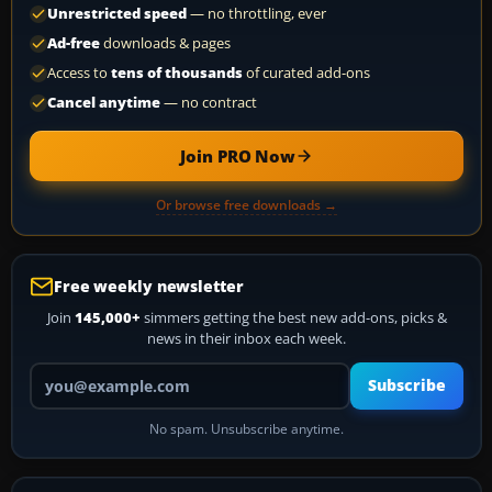
Unrestricted speed
— no throttling, ever
Ad-free
downloads & pages
Access to
tens of thousands
of curated add-ons
Cancel anytime
— no contract
Join PRO Now
Or browse free downloads →
Free weekly newsletter
Join
145,000+
simmers getting the best new add-ons, picks &
news in their inbox each week.
Your email address
Subscribe
No spam. Unsubscribe anytime.