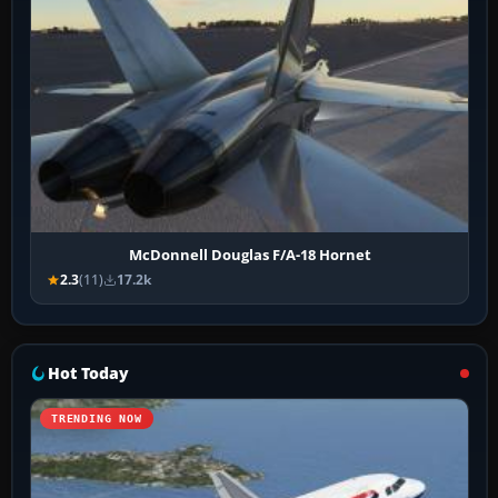
McDonnell Douglas F/A-18 Hornet
2.3
(11)
17.2k
Hot Today
TRENDING NOW