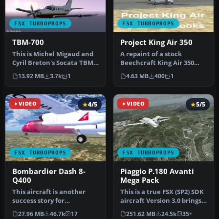
FSX TURBOPROPS
FSX TURBOPROPS
TBM-700
Project King Air 350
This is Michel Migaud and
A repaint of a stock
Cyril Breton's Socata TBM-
Beechcraft King Air 350
700 modified for Microsof…
created as a blank texture
13.92 MB
3.7k
1
4.63 MB
400
1
proje…
VIDEO
4/5
VIDEO
5/5
FSX TURBOPROPS
FSX TURBOPROPS
Bombardier Dash 8-
Piaggio P.180 Avanti
Q400
Mega Pack
This aircraft is another
This is a true FSX (SP2) SDK
success story for
aircraft Version 3.0 brings
Bombardier. It is well liked
an entirely new cock…
27.96 MB
46.7k
17
251.62 MB
24.5k
35+
by ai…