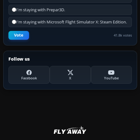
I'm staying with Prepar3D.
I'm staying with Microsoft Flight Simulator X: Steam Edition.
Vote
41.8k votes
Follow us
Facebook
X
YouTube