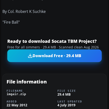
By Col. Robert K Suchke
"Fire Ball"
Ready to download Socata TBM Project?
Free for all simmers · 29.4 MB · Scanned clean Aug 2026
Download Free · 29.4 MB
File information
FILENAME
FILE SIZE
29.4 MB
imgair.zip
ADDED
LAST UPDATED
22 May 2012
4 July 2019