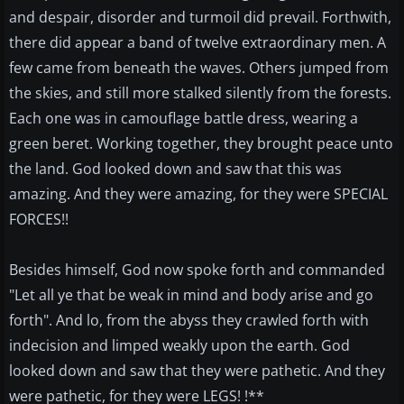
and despair, disorder and turmoil did prevail. Forthwith,
there did appear a band of twelve extraordinary men. A
few came from beneath the waves. Others jumped from
the skies, and still more stalked silently from the forests.
Each one was in camouflage battle dress, wearing a
green beret. Working together, they brought peace unto
the land. God looked down and saw that this was
amazing. And they were amazing, for they were SPECIAL
FORCES!!
Besides himself, God now spoke forth and commanded
"Let all ye that be weak in mind and body arise and go
forth". And lo, from the abyss they crawled forth with
indecision and limped weakly upon the earth. God
looked down and saw that they were pathetic. And they
were pathetic, for they were LEGS! !**