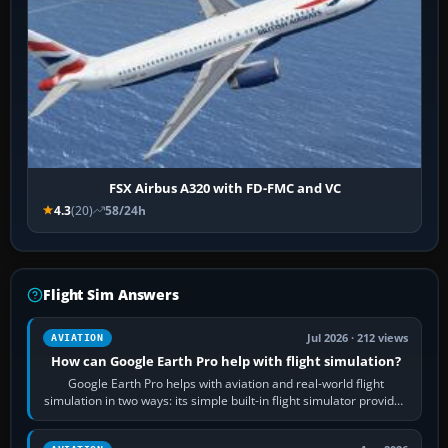
FSX Airbus A320 with FD-FMC and VC
4.3
(20)
58/24h
Flight Sim Answers
Jul 2026 · 212 views
AVIATION
How can Google Earth Pro help with flight simulation?
Google Earth Pro helps with aviation and real-world flight
simulation in two ways: its simple built-in flight simulator provides
casual 3D…