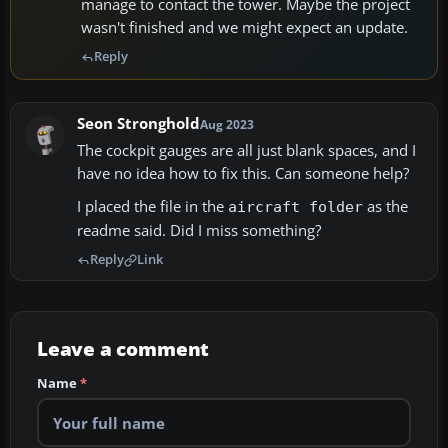
manage to contact the tower. Maybe the project
wasn't finished and we might expect an update.
Reply
Seon Stronghold
Aug 2023
The cockpit gauges are all just blank spaces, and I
have no idea how to fix this. Can someone help?
I placed the file in the
as the
aircraft folder
readme said. Did I miss something?
Reply
Link
Leave a comment
Name
*