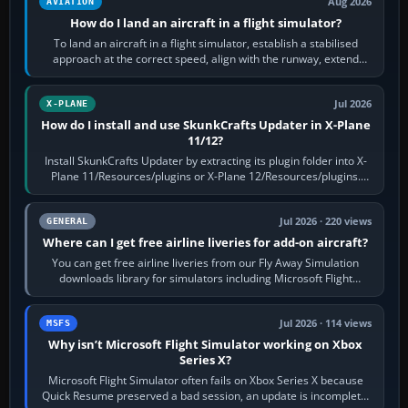
Aug 2026
AVIATION
How do I land an aircraft in a flight simulator?
To land an aircraft in a flight simulator, establish a stabilised
approach at the correct speed, align with the runway, extend
flaps and landing gear…
Jul 2026
X-PLANE
How do I install and use SkunkCrafts Updater in X-Plane
11/12?
Install SkunkCrafts Updater by extracting its plugin folder into X-
Plane 11/Resources/plugins or X-Plane 12/Resources/plugins.
Start X-Plane with a…
Jul 2026 · 220 views
GENERAL
Where can I get free airline liveries for add-on aircraft?
You can get free airline liveries from our Fly Away Simulation
downloads library for simulators including Microsoft Flight
Simulator (MSFS), FSX,…
Jul 2026 · 114 views
MSFS
Why isn’t Microsoft Flight Simulator working on Xbox
Series X?
Microsoft Flight Simulator often fails on Xbox Series X because
Quick Resume preserved a bad session, an update is incomplete,