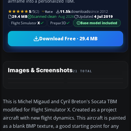
airframe into a personalized TBM.
5
/5
(2)
11.5k
downloads
since 2012
Rate
29.4 MB
Scanned clean
· Aug 2026
Updated
4 Jul 2019
Flight Simulator
X
Prepar3D
Base model included
Download Free · 29.4 MB
Images & Screenshots
21 TOTAL
+17
MORE
This is Michel Migaud and Cyril Breton's Socata TBM
modified for Flight Simulator X. Created as a project
aircraft with new flight dynamics. This aircraft is painted
as a blank BMP texture, a good starting point for any