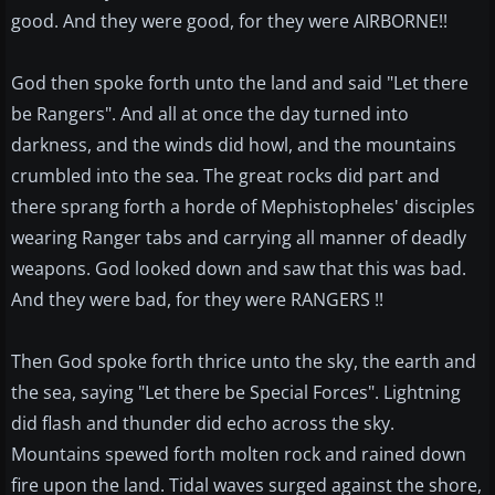
good. And they were good, for they were AIRBORNE!!
God then spoke forth unto the land and said "Let there
be Rangers". And all at once the day turned into
darkness, and the winds did howl, and the mountains
crumbled into the sea. The great rocks did part and
there sprang forth a horde of Mephistopheles' disciples
wearing Ranger tabs and carrying all manner of deadly
weapons. God looked down and saw that this was bad.
And they were bad, for they were RANGERS !!
Then God spoke forth thrice unto the sky, the earth and
the sea, saying "Let there be Special Forces". Lightning
did flash and thunder did echo across the sky.
Mountains spewed forth molten rock and rained down
fire upon the land. Tidal waves surged against the shore,