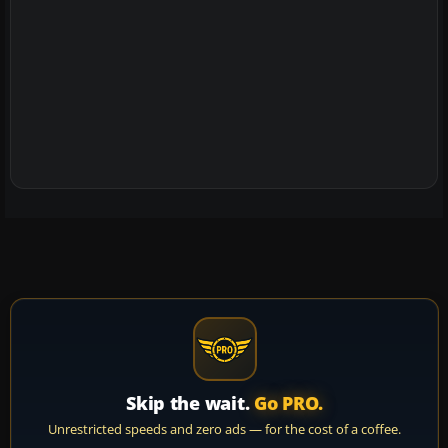
Skip the wait.
Go PRO.
Unrestricted speeds and zero ads — for the cost of a coffee.