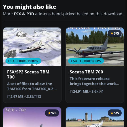
You might also like
More
FSX & P3D
add-ons hand-picked based on this download.
3/5
FSX TURBOPROPS
FSX TURBOPROPS
FSX/SP2 Socata TBM
Socata TBM 700
700
This freeware release
A set of files to allow the
brings together the work
TBM700 from TBM700_A.ZIP
of developers Michel
24.91 MB
3.6k
1
to be operated under FSX…
Migaud an…
2.97 MB
3.8k
13
1/5
5/5