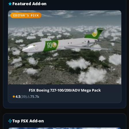
Featured Add-on
EDITOR’S PICK
FSX Boeing 727-100/200/ADV Mega Pack
4.5
(39)
75.7k
Top FSX Add-on