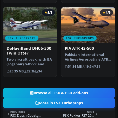
5/5
4/5
FSX TURBOPROPS
FSX TURBOPROPS
DeHavilland DHC6-300
PIA ATR 42-500
Twin Otter
Pakistan International
Two aircraft pack, with BA
Airlines Aerospatiale ATR
(Loganair) G-BVVK and
42-500, AP-BHO wearing
51.84 MB
19.9k
21
Scilly Skybus G-BIHO.
the n…
23.35 MB
22.3k
34
Includ…
Browse all FSX & P3D add-ons
More in FSX Turboprops
PREVIOUS
NEXT
FSX Dutch Coastguard Dornier Do228-212
FSX Fokker F27 200 Update