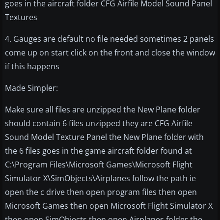
goes in the aircraft folder CFG Airfile Model Sound Panel
Textures
4. Gauges are default no file needed sometimes 2 panels
come up on start click on the front and close the window
if this happens
Made Simpler:
Make sure all files are unzipped the New Plane folder
should contain 6 files unzipped they are CFG Airfile
Sound Model Texture Panel the New Plane folder with
the 6 files goes in the game aircraft folder found at
C:\Program Files\Microsoft Games\Microsoft Flight
Simulator X\SimObjects\Airplanes follow the path ie
open the c drive then open program files then open
Microsoft Games then open Microsoft Flight Simulator X
then open SimObjects then open Airplanes folder the