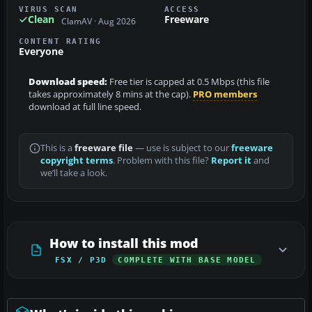
VIRUS SCAN
ACCESS
Clean
Freeware
ClamAV · Aug 2026
CONTENT RATING
Everyone
Download speed:
Free tier is capped at 0.5 Mbps (this file
takes approximately 8 mins at the cap).
PRO members
download at full line speed.
This is a
freeware file
— use is subject to our
freeware
copyright terms
. Problem with this file?
Report it
and
we’ll take a look.
How to install this mod
FSX / P3D
COMPLETE WITH BASE MODEL