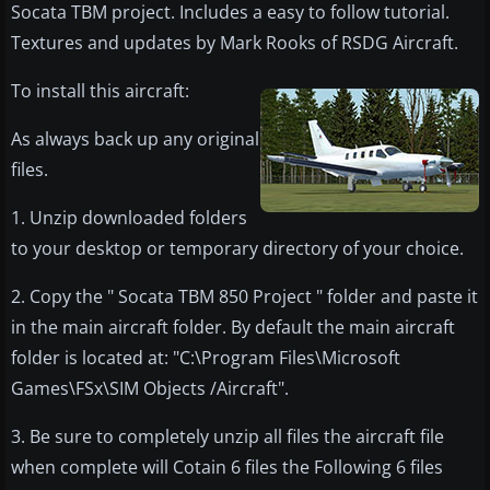
Socata TBM project. Includes a easy to follow tutorial.
Textures and updates by Mark Rooks of RSDG Aircraft.
​To install this aircraft:
As always back up any original
files.
1. Unzip downloaded folders
to your desktop or temporary directory of your choice.
2. Copy the " Socata TBM 850 Project " folder and paste it
in the main aircraft folder. By default the main aircraft
folder is located at: "C:\Program Files\Microsoft
Games\FSx\SIM Objects /Aircraft".
3. Be sure to completely unzip all files the aircraft file
when complete will Cotain 6 files the Following 6 files