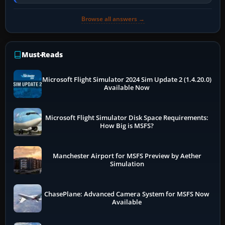
online data cannot…
Browse all answers →
Must-Reads
Microsoft Flight Simulator 2024 Sim Update 2 (1.4.20.0)
Available Now
Microsoft Flight Simulator Disk Space Requirements:
How Big is MSFS?
Manchester Airport for MSFS Preview by Aether
Simulation
ChasePlane: Advanced Camera System for MSFS Now
Available