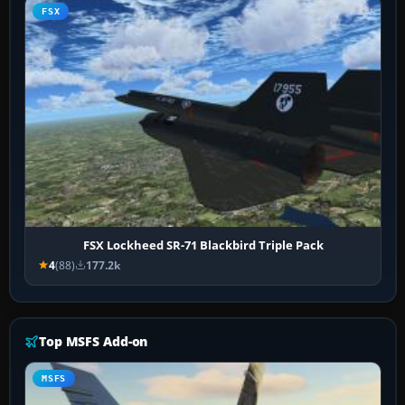
FSX
FSX Lockheed SR-71 Blackbird Triple Pack
4
(88)
177.2k
Top MSFS Add-on
MSFS