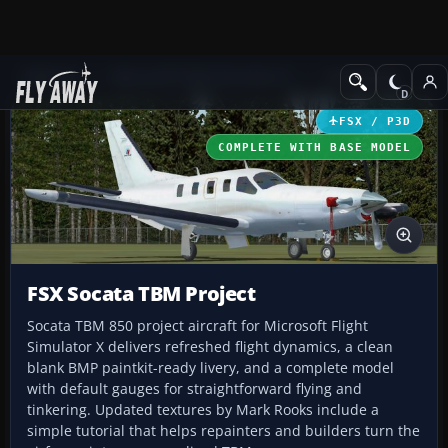
Add-ons
Microsoft Flight Simulator X
Turboprops
FSX / P3D
COMPLETE WITH BASE MODEL
FSX Socata TBM Project
Socata TBM 850 project aircraft for Microsoft Flight
Simulator X delivers refreshed flight dynamics, a clean
blank BMP paintkit-ready livery, and a complete model
with default gauges for straightforward flying and
tinkering. Updated textures by Mark Rooks include a
simple tutorial that helps repainters and builders turn the