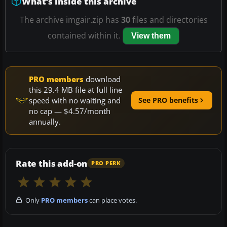
What’s inside this archive
The archive imgair.zip has
30
files and directories
contained within it.
View them
PRO members
download
this 29.4 MB file at full line
speed with no waiting and
See PRO benefits
no cap — $4.57/month
annually.
Rate this add-on
PRO PERK
Only
PRO members
can place votes.