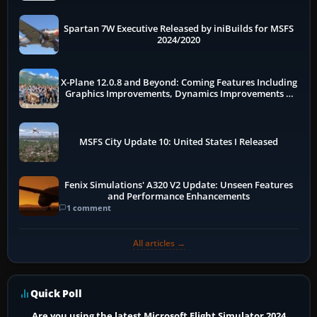
Spartan 7W Executive Released by iniBuilds for MSFS
2024/2020
X-Plane 12.0.8 and Beyond: Coming Features Including
Graphics Improvements, Dynamics Improvements &
More
MSFS City Update 10: United States I Released
Fenix Simulations' A320 V2 Update: Unseen Features
and Performance Enhancements
1 comment
All articles →
Quick Poll
Are you using the latest Microsoft Flight Simulator 2024