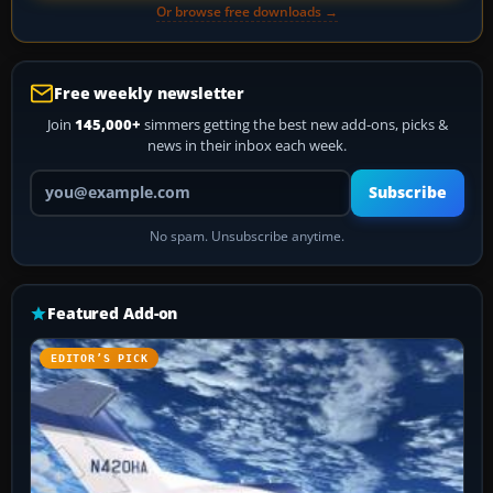
Or browse free downloads →
Free weekly newsletter
Join
145,000+
simmers getting the best new add-ons, picks &
news in their inbox each week.
Your email address
Subscribe
No spam. Unsubscribe anytime.
Featured Add-on
EDITOR’S PICK