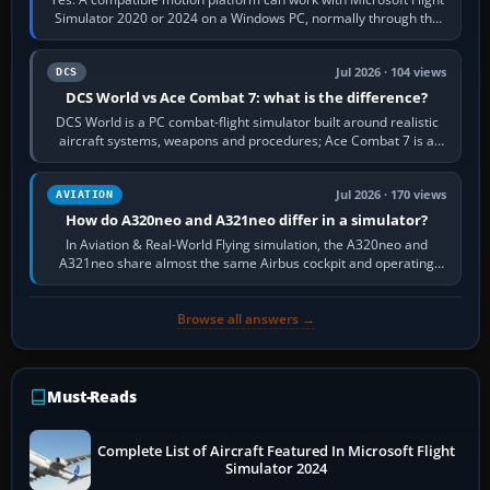
Simulator 2020 or 2024 on a Windows PC, normally through the
platform maker’s…
Jul 2026 · 104 views
DCS
DCS World vs Ace Combat 7: what is the difference?
DCS World is a PC combat-flight simulator built around realistic
aircraft systems, weapons and procedures; Ace Combat 7 is a
fast, cinematic action…
Jul 2026 · 170 views
AVIATION
How do A320neo and A321neo differ in a simulator?
In Aviation & Real-World Flying simulation, the A320neo and
A321neo share almost the same Airbus cockpit and operating
flow. The A321neo is nearly…
Browse all answers →
Must-Reads
Complete List of Aircraft Featured In Microsoft Flight
Simulator 2024