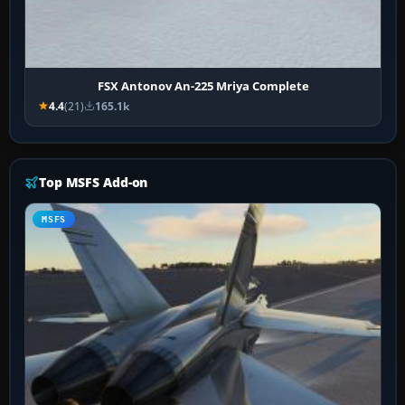
FSX Antonov An-225 Mriya Complete
4.4
(21)
165.1k
Top MSFS Add-on
MSFS