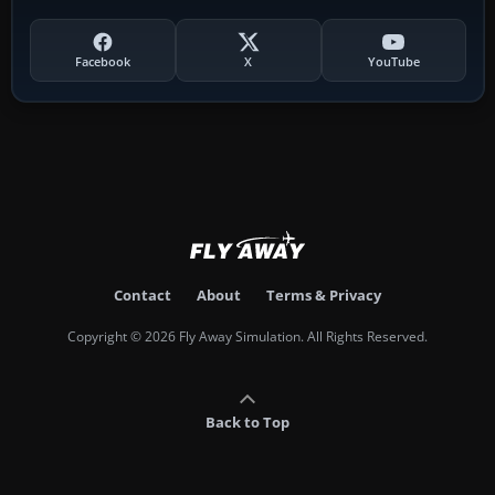
Facebook
X
YouTube
Contact
About
Terms & Privacy
Copyright © 2026 Fly Away Simulation. All Rights Reserved.
Back to Top