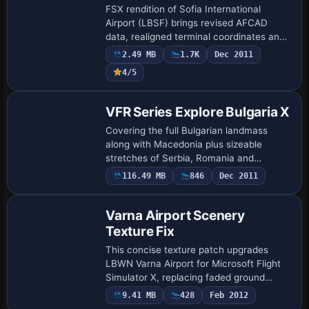
FSX rendition of Sofia International
Airport (LBSF) brings revised AFCAD
data, realigned terminal coordinates and
ground polygon tweaks sourced from the
2.49 MB
1.7K
Dec 2011
earlier FS2004 package; pilots gain
4/5
precise …
VFR Series Explore Bulgaria X
Covering the full Bulgarian landmass
along with Macedonia plus sizeable
stretches of Serbia, Romania and
northern Greece, this freeware 38 m
116.49 MB
846
Dec 2011
LOD10/QMID12 terrain mesh for Microsoft
Flight Simulator…
Varna Airport Scenery
Texture Fix
This concise texture patch upgrades
LBWN Varna Airport for Microsoft Flight
Simulator X, replacing faded ground
polys, realigning terminal façade
9.41 MB
428
Feb 2012
mapping, and refining night DDS, bump,