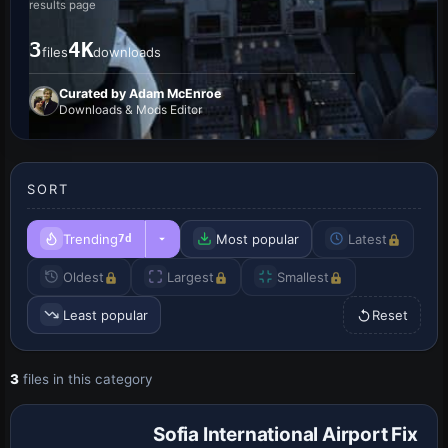
results page
3
4K
files
downloads
Curated by Adam McEnroe
Downloads & Mods Editor
SORT
Trending
Most popular
Latest
7d
Oldest
Largest
Smallest
Least popular
Reset
3
files in this category
Sofia International Airport Fix