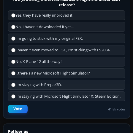
release?
Yes, they have really improved it.
No, I haven't downloaded it yet...
I'm going to stick with my original FSX.
I haven't even moved to FSX, I'm sticking with FS2004.
No, X-Plane 12 all the way!
...there's a new Microsoft Flight Simulator?
I'm staying with Prepar3D.
I'm staying with Microsoft Flight Simulator X: Steam Edition.
Vote
41.8k votes
Follow us