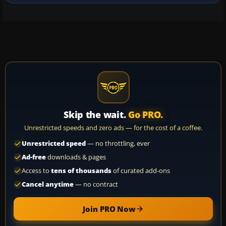
and specular…
Skip the wait.
Go PRO.
Unrestricted speeds and zero ads — for the cost of a coffee.
Unrestricted speed
— no throttling, ever
Ad-free
downloads & pages
Access to
tens of thousands
of curated add-ons
Cancel anytime
— no contract
Join PRO Now