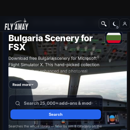
Add-ons
Microsoft Flight Simulator X
Scenery
Bulgaria Scenery for
FSX
Download free Bulgaria scenery for Microsoft
Flight Simulator X. This hand-picked collection
brings together enhanced and photoreal
airports, detailed cities, terrain and landmarks
across Bulgaria — from major international hubs
Read more
to smaller regional airfields. Every file is free to
download, checked by our team, and updated
as new releases land.
Searches the whole library — filter by sim & category on the