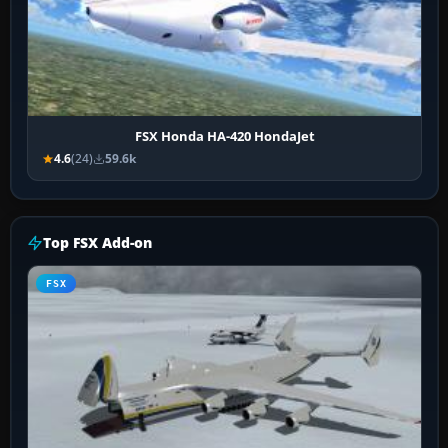
FSX Honda HA-420 HondaJet
4.6
(24)
59.6k
Top FSX Add-on
FSX