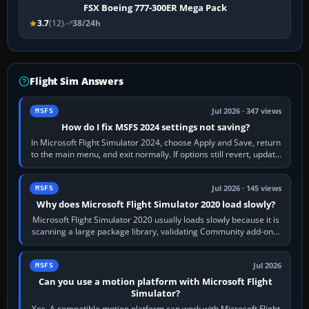
FSX Boeing 777-300ER Mega Pack
3.7
(12)
38/24h
Flight Sim Answers
Jul 2026 · 347 views
MSFS
How do I fix MSFS 2024 settings not saving?
In Microsoft Flight Simulator 2024, choose Apply and Save, return
to the main menu, and exit normally. If options still revert, update
the simulator,…
Jul 2026 · 145 views
MSFS
Why does Microsoft Flight Simulator 2020 load slowly?
Microsoft Flight Simulator 2020 usually loads slowly because it is
scanning a large package library, validating Community add-ons,
reading scenery…
Jul 2026
MSFS
Can you use a motion platform with Microsoft Flight
Simulator?
Yes. A compatible motion platform can work with Microsoft Flight