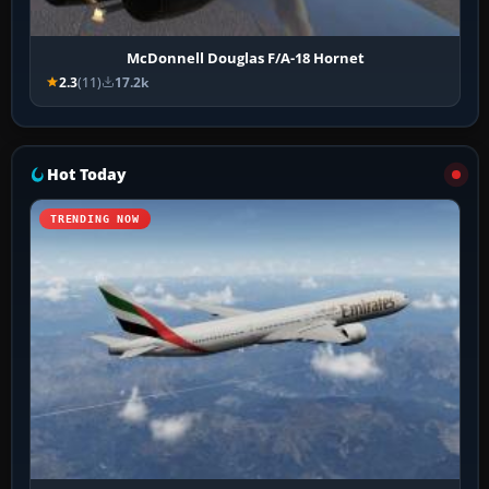
McDonnell Douglas F/A-18 Hornet
2.3
(11)
17.2k
Hot Today
TRENDING NOW