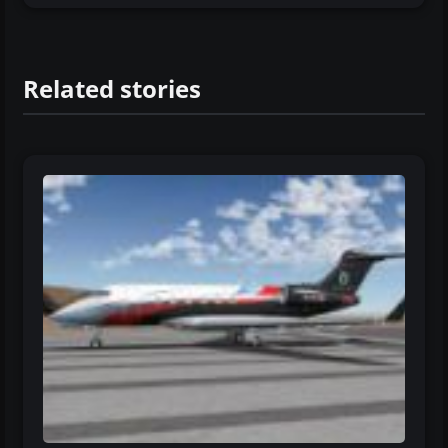
Related stories