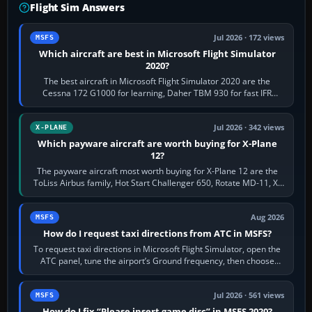
Flight Sim Answers
Jul 2026 · 172 views
MSFS
Which aircraft are best in Microsoft Flight Simulator
2020?
The best aircraft in Microsoft Flight Simulator 2020 are the
Cessna 172 G1000 for learning, Daher TBM 930 for fast IFR
touring, FlyByWire A32NX for a…
Jul 2026 · 342 views
X-PLANE
Which payware aircraft are worth buying for X-Plane
12?
The payware aircraft most worth buying for X-Plane 12 are the
ToLiss Airbus family, Hot Start Challenger 650, Rotate MD-11, X-
Crafts E-Jets, Aerobask…
Aug 2026
MSFS
How do I request taxi directions from ATC in MSFS?
To request taxi directions in Microsoft Flight Simulator, open the
ATC panel, tune the airport’s Ground frequency, then choose
Request Taxi for…
Jul 2026 · 561 views
MSFS
How do I fix “Please insert game disc” in MSFS 2020?