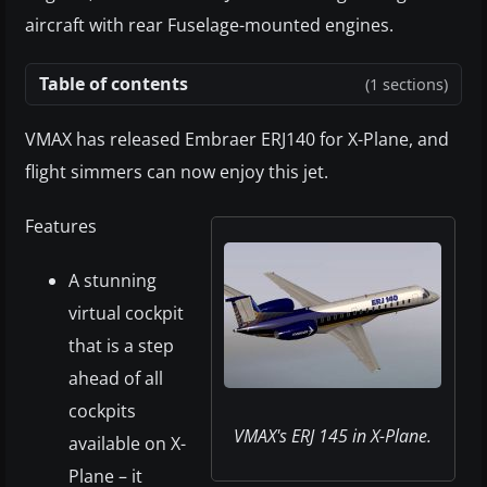
aircraft with rear Fuselage-mounted engines.
Table of contents
(1 sections)
VMAX has released Embraer ERJ140 for X-Plane, and
flight simmers can now enjoy this jet.
Features
A stunning
virtual cockpit
that is a step
ahead of all
cockpits
VMAX's ERJ 145 in X-Plane.
available on X-
Plane – it