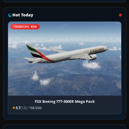
Hot Today
TRENDING NOW
FSX Boeing 777-300ER Mega Pack
3.7
(12)
58/24h