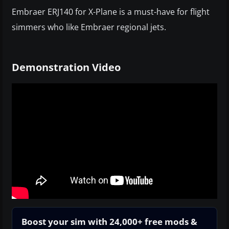
Embraer ERJ140 for X-Plane is a must-have for flight
simmers who like Embraer regional jets.
Demonstration Video
Boost your sim with 24,000+ free mods &