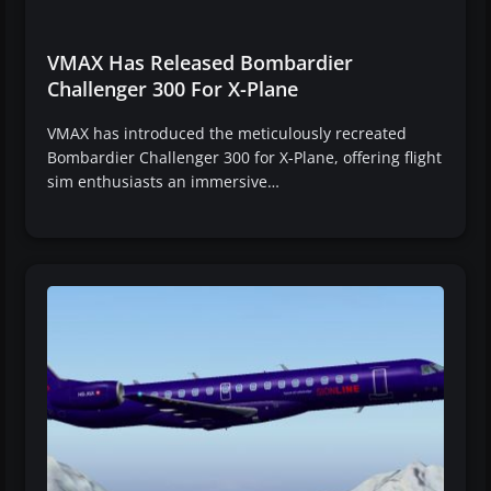
VMAX Has Released Bombardier
Challenger 300 For X-Plane
VMAX has introduced the meticulously recreated
Bombardier Challenger 300 for X-Plane, offering flight
sim enthusiasts an immersive…