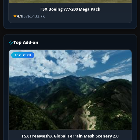
FSX Boeing 777-200 Mega Pack
4.1
(57)
132.7k
Top Add-on
TOP PICK
FSX FreeMeshX Global Terrain Mesh Scenery 2.0