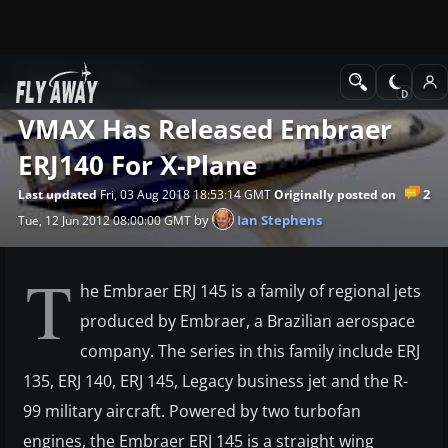
News
X-Plane
VMAX Has Released Embraer
ERJ140 For X-Plane
2
Last updated
Fri, 03 Aug 2018 18:53:14 GMT
Originally posted on
by
Ian Stephens
Tue, 12 Jun 2012 08:00:00 GMT
T
he Embraer ERJ 145 is a family of regional jets
produced by Embraer, a Brazilian aerospace
company. The series in this family include ERJ
135, ERJ 140, ERJ 145, Legacy business jet and the R-
99 military aircraft. Powered by two turbofan
engines, the Embraer ERJ 145 is a straight wing