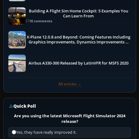
Building A Flight Sim Home Cockpit: 5 Examples You
Can Learn From
18 comments
X-Plane 12.0.8 and Beyond: Coming Features Including
Graphics Improvements, Dynamics Improvements &
More
Airbus A330-300 Released by LatinVFR for MSFS 2020
All articles →
Quick Poll
Are you using the latest Microsoft Flight Simulator 2024
release?
Yes, they have really improved it.