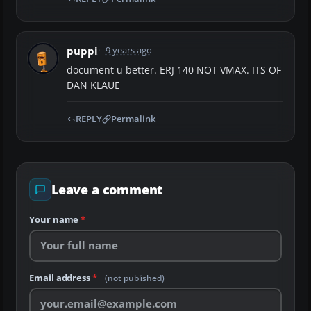
puppi
9 years ago
document u better. ERJ 140 NOT VMAX. ITS OF
DAN KLAUE
REPLY
Permalink
Leave a comment
Your name
*
Email address
*
(not published)