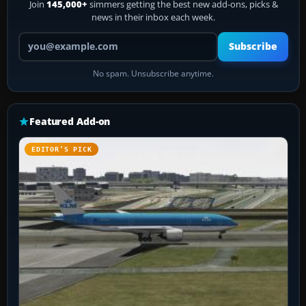
Join
145,000+
simmers getting the best new add-ons, picks &
news in their inbox each week.
Your email address
Subscribe
No spam. Unsubscribe anytime.
Featured Add-on
EDITOR’S PICK