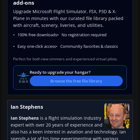
add-ons
Upgrade Microsoft Flight Simulator, FSX, P3D & X-
Plane in minutes with our curated file library packed
with aircraft, scenery, liveries, and utilities.
100% free downloads
No registration required
Easy one-click access
Community favorites & classics
Perfect for both new simmers and experienced virtual pilots.
Ready to upgrade your hangar?
Browse the free file library
Ian Stephens
Ian Stephens
is a flight simulation industry
expert with over 20 years of experience and
also has a keen interest in aviation and technology. Ian
spends a lot of his time experimenting with various