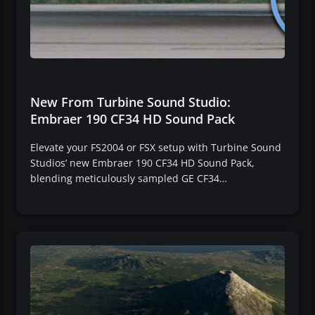
New From Turbine Sound Studio:
Embraer 190 CF34 HD Sound Pack
Elevate your FS2004 or FSX setup with Turbine Sound
Studios’ new Embraer 190 CF34 HD Sound Pack,
blending meticulously sampled GE CF34…