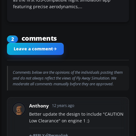
featuring precise aerodynamics,…
comments
2
Leave a comment
Comments below are the opinions of the individuals posting them
and do not always reflect the views of Fly Away Simulation. We
moderate all comments manually before they are approved.
Anthony
12 years ago
Better update the design to include "CAUTION
Low Clearance" on engine 1 ;)
REPLY
Permalink