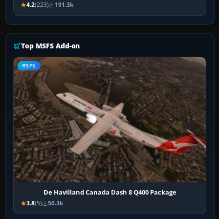
4.2
(223)
191.3k
Top MSFS Add-on
MSFS
De Havilland Canada Dash 8 Q400 Package
3.8
(5)
50.3k