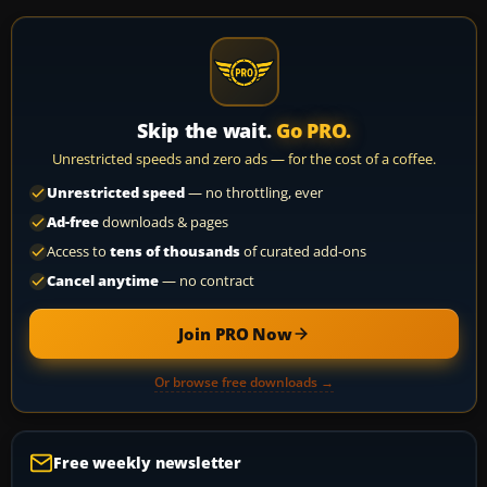
Skip the wait.
Go PRO.
Unrestricted speeds and zero ads — for the cost of a coffee.
Unrestricted speed
— no throttling, ever
Ad-free
downloads & pages
Access to
tens of thousands
of curated add-ons
Cancel anytime
— no contract
Join PRO Now
Or browse free downloads →
Free weekly newsletter