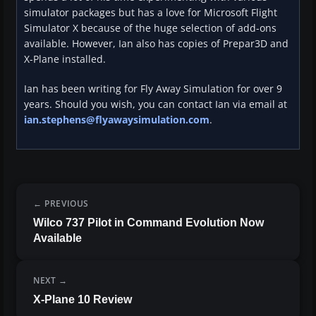
simulator packages but has a love for Microsoft Flight
Simulator X because of the huge selection of add-ons
available. However, Ian also has copies of Prepar3D and
X-Plane installed.
Ian has been writing for Fly Away Simulation for over 9
years. Should you wish, you can contact Ian via email at
ian.stephens@flyawaysimulation.com
.
PREVIOUS
Wilco 737 Pilot in Command Evolution Now
Available
NEXT
X-Plane 10 Review