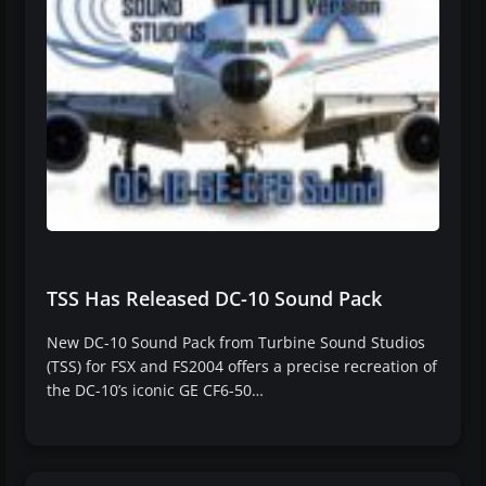
TSS Has Released DC-10 Sound Pack
New DC-10 Sound Pack from Turbine Sound Studios
(TSS) for FSX and FS2004 offers a precise recreation of
the DC-10’s iconic GE CF6-50…