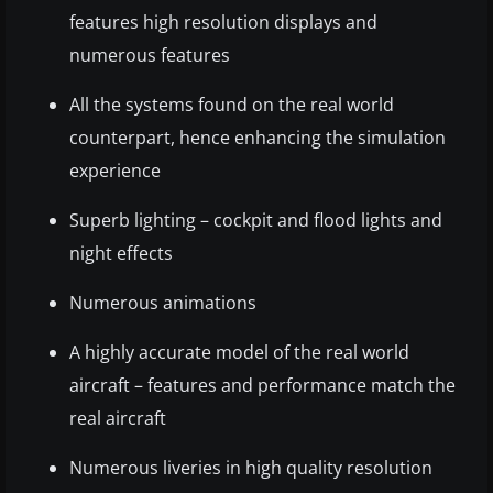
features high resolution displays and
numerous features
All the systems found on the real world
counterpart, hence enhancing the simulation
experience
Superb lighting – cockpit and flood lights and
night effects
Numerous animations
A highly accurate model of the real world
aircraft – features and performance match the
real aircraft
Numerous liveries in high quality resolution