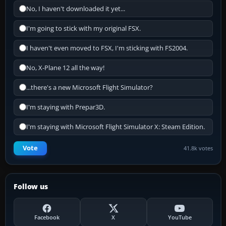
No, I haven't downloaded it yet...
I'm going to stick with my original FSX.
I haven't even moved to FSX, I'm sticking with FS2004.
No, X-Plane 12 all the way!
...there's a new Microsoft Flight Simulator?
I'm staying with Prepar3D.
I'm staying with Microsoft Flight Simulator X: Steam Edition.
Vote
41.8k votes
Follow us
Facebook
X
YouTube