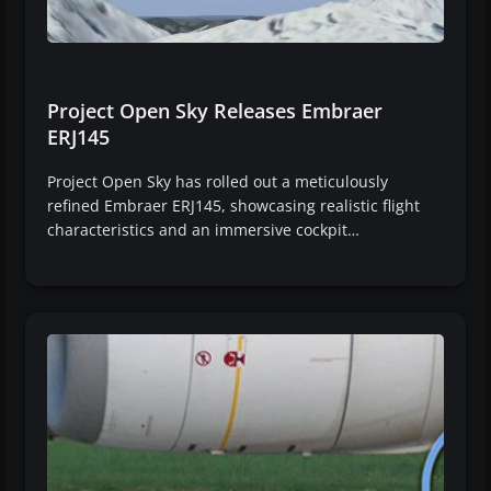
Project Open Sky Releases Embraer
ERJ145
Project Open Sky has rolled out a meticulously
refined Embraer ERJ145, showcasing realistic flight
characteristics and an immersive cockpit…