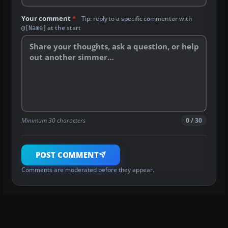
Your comment
*
Tip: reply to a specific commenter with
at the start
@[Name]
Minimum 30 characters
0 / 30
POST COMMENT
Comments are moderated before they appear.