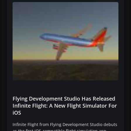
Flying Development Studio Has Released
Infinite Flight: A New Flight Simulator For
iOS
Infinite Flight from Flying Development Studio debuts
as the first iOS-compatible flight simulation app