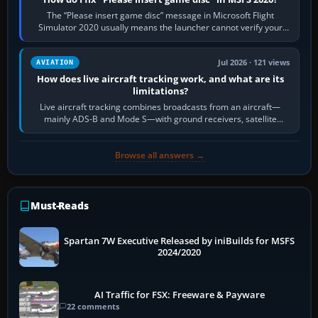
The “Please insert game disc” message in Microsoft Flight
Simulator 2020 usually means the launcher cannot verify your
licence; it does not mean a…
Jul 2026 · 121 views
AVIATION
How does live aircraft tracking work, and what are its
limitations?
Live aircraft tracking combines broadcasts from an aircraft—
mainly ADS-B and Mode S—with ground receivers, satellite
receivers, radar-derived feeds…
Browse all answers →
Must-Reads
Spartan 7W Executive Released by iniBuilds for MSFS
2024/2020
AI Traffic for FSX: Freeware & Payware
22 comments