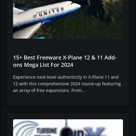
15+ Best Freeware X-Plane 12 & 11 Add-
ons Mega List For 2024
Experience next-level authenticity in X-Plane 11 and
12 with this comprehensive 2024 round-up featuring
an array of free expansions. From…