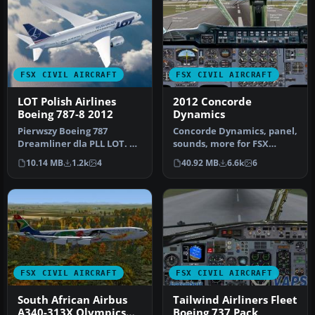
FSX CIVIL AIRCRAFT
FSX CIVIL AIRCRAFT
LOT Polish Airlines
2012 Concorde
Boeing 787-8 2012
Dynamics
Pierwszy Boeing 787
Concorde Dynamics, panel,
Dreamliner dla PLL LOT. A
sounds, more for FSX
repaint for the Aerosim
supporting CONCALL
10.14 MB
1.2k
4
40.92 MB
6.6k
6
787 mod…
"Concorde C…
FSX CIVIL AIRCRAFT
FSX CIVIL AIRCRAFT
South African Airbus
Tailwind Airliners Fleet
A340-313X Olympics
Boeing 737 Pack