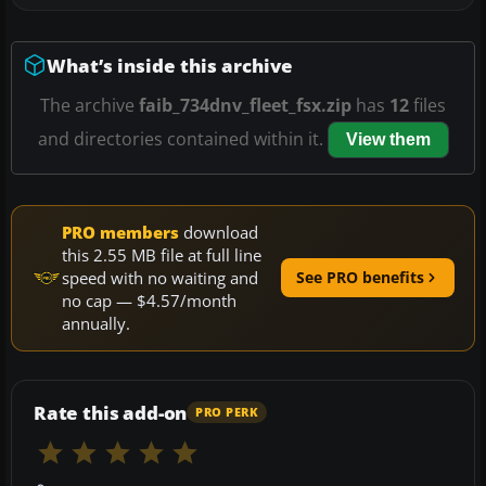
What’s inside this archive
The archive
faib_734dnv_fleet_fsx.zip
has
12
files
and directories contained within it.
View them
PRO members
download
this 2.55 MB file at full line
speed with no waiting and
See PRO benefits
no cap — $4.57/month
annually.
Rate this add-on
PRO PERK