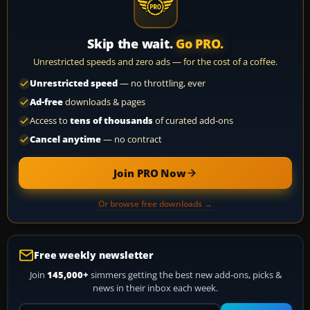
Skip the wait.
Go PRO.
Unrestricted speeds and zero ads — for the cost of a coffee.
Unrestricted speed
— no throttling, ever
Ad-free
downloads & pages
Access to
tens of thousands
of curated add-ons
Cancel anytime
— no contract
Join PRO Now
Or browse free downloads →
Free weekly newsletter
Join
145,000+
simmers getting the best new add-ons, picks &
news in their inbox each week.
Your email address