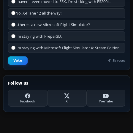
I haven't even moved to FSX, I'm sticking with FS2004.
No, X-Plane 12 all the way!
...there's a new Microsoft Flight Simulator?
I'm staying with Prepar3D.
I'm staying with Microsoft Flight Simulator X: Steam Edition.
Vote
41.8k votes
Follow us
Facebook
X
YouTube