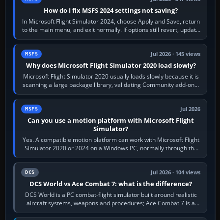
How do I fix MSFS 2024 settings not saving?
In Microsoft Flight Simulator 2024, choose Apply and Save, return
to the main menu, and exit normally. If options still revert, update
the simulator,…
Jul 2026 · 145 views
MSFS
Why does Microsoft Flight Simulator 2020 load slowly?
Microsoft Flight Simulator 2020 usually loads slowly because it is
scanning a large package library, validating Community add-ons,
reading scenery…
Jul 2026
MSFS
Can you use a motion platform with Microsoft Flight
Simulator?
Yes. A compatible motion platform can work with Microsoft Flight
Simulator 2020 or 2024 on a Windows PC, normally through the
platform maker’s…
Jul 2026 · 104 views
DCS
DCS World vs Ace Combat 7: what is the difference?
DCS World is a PC combat-flight simulator built around realistic
aircraft systems, weapons and procedures; Ace Combat 7 is a
fast, cinematic action…