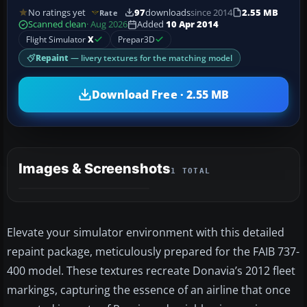
No ratings yet
97
downloads
since 2014
2.55 MB
Rate
Scanned clean
· Aug 2026
Added
10 Apr 2014
Flight Simulator
X
Prepar3D
Repaint
— livery textures for the matching model
Download Free · 2.55 MB
Images & Screenshots
1 TOTAL
Elevate your simulator environment with this detailed
repaint package, meticulously prepared for the FAIB 737-
400 model. These textures recreate Donavia’s 2012 fleet
markings, capturing the essence of an airline that once