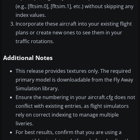
(e.g., [fltsim.0], [fltsim.1], etc.) without skipping any
index values.
Incorporate these aircraft into your existing flight
plans or create new ones to see them in your
traffic rotations.
Additional Notes
This release provides textures only. The required
primary model is downloadable from the Fly Away
Simulation library.
Ensure the numbering in your aircraft.cfg does not
conflict with existing entries, as flight simulators
rely on correct indexing to manage multiple
liveries.
For best results, confirm that you are using a