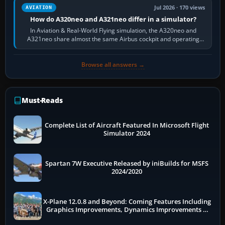
Jul 2026 · 170 views
AVIATION
How do A320neo and A321neo differ in a simulator?
In Aviation & Real-World Flying simulation, the A320neo and
A321neo share almost the same Airbus cockpit and operating
flow. The A321neo is nearly…
Browse all answers →
Must-Reads
Complete List of Aircraft Featured In Microsoft Flight
Simulator 2024
Spartan 7W Executive Released by iniBuilds for MSFS
2024/2020
X-Plane 12.0.8 and Beyond: Coming Features Including
Graphics Improvements, Dynamics Improvements &
More