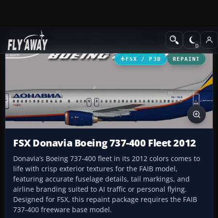
Add-ons
Microsoft Flight Simulator X
Civil Aircraft
FSX / P3D
REPAINT
FSX Donavia Boeing 737-400 Fleet 2012
Donavia’s Boeing 737-400 fleet in its 2012 colors comes to
life with crisp exterior textures for the FAIB model,
featuring accurate fuselage details, tail markings, and
airline branding suited to AI traffic or personal flying.
Designed for FSX, this repaint package requires the FAIB
737-400 freeware base model.