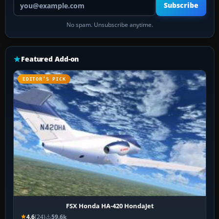
Subscribe
No spam. Unsubscribe anytime.
Featured Add-on
EDITOR’S PICK
FSX Honda HA-420 HondaJet
4.6
(24)
59.6k