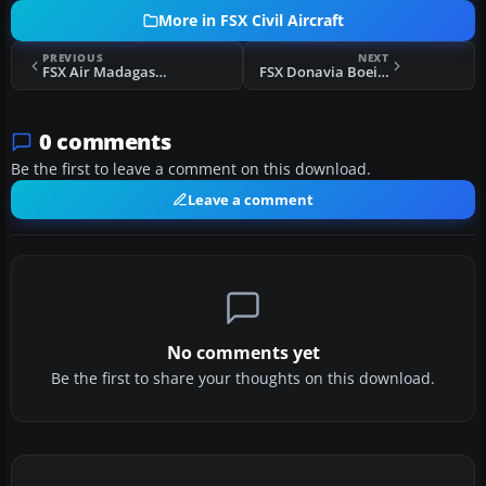
More in FSX Civil Aircraft
PREVIOUS
NEXT
FSX Air Madagascar Boeing 737-300
FSX Donavia Boeing 737-500 Fleet 2012
0 comments
Be the first to leave a comment on this download.
Leave a comment
No comments yet
Be the first to share your thoughts on this download.