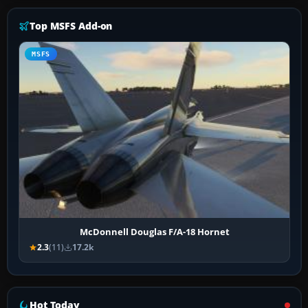
Top MSFS Add-on
MSFS
McDonnell Douglas F/A-18 Hornet
2.3
(11)
17.2k
Hot Today