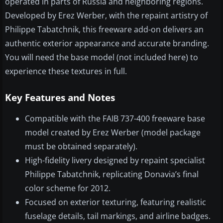
operated in parts of Russia and neighboring regions.
Developed by Erez Werber, with the repaint artistry of
Philippe Tabatchnik, this freeware add-on delivers an
authentic exterior appearance and accurate branding.
You will need the base model (not included here) to
experience these textures in full.
Key Features and Notes
Compatible with the FAIB 737-400 freeware base
model created by Erez Werber (model package
must be obtained separately).
High-fidelity livery designed by repaint specialist
Philippe Tabatchnik, replicating Donavia’s final
color scheme for 2012.
Focused on exterior texturing, featuring realistic
fuselage details, tail markings, and airline badges.