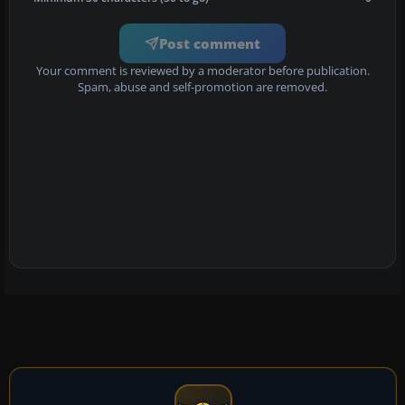
Post comment
Your comment is reviewed by a moderator before publication.
Spam, abuse and self-promotion are removed.