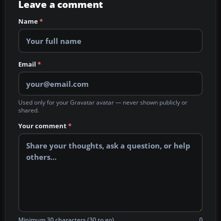
Leave a comment
Name
*
Email
*
Used only for your Gravatar avatar — never shown publicly or
shared.
Your comment
*
Minimum 30 characters (30 to go)
0