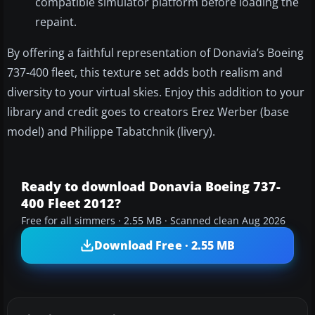
compatible simulator platform before loading the
repaint.
By offering a faithful representation of Donavia’s Boeing
737-400 fleet, this texture set adds both realism and
diversity to your virtual skies. Enjoy this addition to your
library and credit goes to creators Erez Werber (base
model) and Philippe Tabatchnik (livery).
Ready to download Donavia Boeing 737-
400 Fleet 2012?
Free for all simmers · 2.55 MB · Scanned clean Aug 2026
Download Free · 2.55 MB