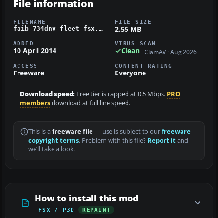
File information
FILENAME
FILE SIZE
2.55 MB
faib_734dnv_fleet_fsx.zip
ADDED
VIRUS SCAN
10 April 2014
Clean
ClamAV · Aug 2026
ACCESS
CONTENT RATING
Freeware
Everyone
Download speed:
Free tier is capped at 0.5 Mbps.
PRO
members
download at full line speed.
This is a
freeware file
— use is subject to our
freeware
copyright terms
. Problem with this file?
Report it
and
we’ll take a look.
How to install this mod
FSX / P3D
REPAINT