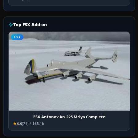
Top FSX Add-on
FSX
FSX Antonov An-225 Mriya Complete
4.4
(21)
165.1k