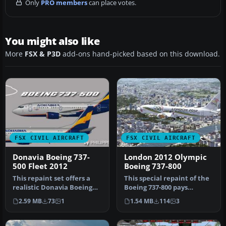
Only
PRO members
can place votes.
You might also like
More
FSX & P3D
add-ons hand-picked based on this download.
FSX CIVIL AIRCRAFT
FSX CIVIL AIRCRAFT
Donavia Boeing 737-
London 2012 Olympic
500 Fleet 2012
Boeing 737-800
This repaint set offers a
This special repaint of the
realistic Donavia Boeing
Boeing 737-800 pays
737-500 livery pack, cover…
homage to the 30th
2.59 MB
73
1
1.54 MB
114
3
Olympiad h…