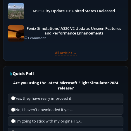
MSFS City Update 10: United States I Released
Fenix Simulations' A320 V2 Update: Unseen Features
and Performance Enhancements
1 comment
All articles →
Quick Poll
Are you using the latest Microsoft Flight Simulator 2024
release?
Yes, they have really improved it.
No, I haven't downloaded it yet...
I'm going to stick with my original FSX.