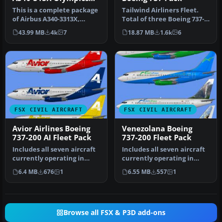
2012
This is a complete package
Tailwind Airliners Fleet.
of Airbus A340-3313X,
Total of three Boeing 737-
registration ZS-SXD, in a
400, registration TC-TLB,…
43.99 MB
4k
7
18.87 MB
1.6k
6
sp…
FSX CIVIL AIRCRAFT
FSX CIVIL AIRCRAFT
Avior Airlines Boeing
Venezolana Boeing
737-200 AI Fleet Pack
737-200 Fleet Pack
Includes all seven aircraft
Includes all seven aircraft
currently operating in
currently operating in
Avior's fleet. They operat…
Venezolana's fleet. They
6.4 MB
676
1
6.55 MB
557
1
o…
Browse all FSX & P3D add-ons