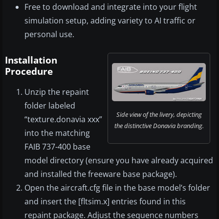
Free to download and integrate into your flight
simulation setup, adding variety to AI traffic or
personal use.
Installation
Procedure
Unzip the repaint
folder labeled
Side view of the livery, depicting
“texture.donavia xxx”
the distinctive Donavia branding.
into the matching
FAIB 737-400 base
model directory (ensure you have already acquired
and installed the freeware base package).
Open the aircraft.cfg file in the base model’s folder
and insert the [fltsim.x] entries found in this
repaint package. Adjust the sequence numbers