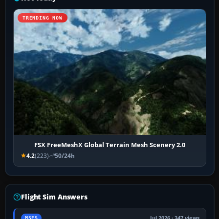
TRENDING NOW
FSX FreeMeshX Global Terrain Mesh Scenery 2.0
4.2
(223)
50/24h
Flight Sim Answers
Jul 2026 · 347 views
MSFS