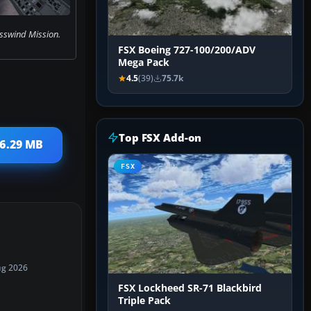
sswind Mission.
FSX Boeing 727-100/200/ADV
Mega Pack
4.5
(39)
75.7k
Top FSX Add-on
 6.29 MB
FSX
ug 2026
FSX Lockheed SR-71 Blackbird
Triple Pack