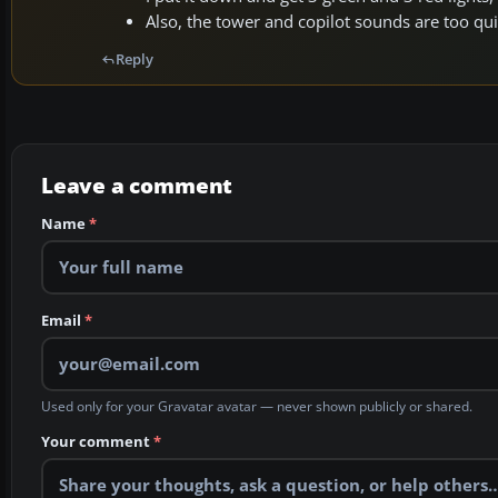
Also, the tower and copilot sounds are too qui
Reply
Leave a comment
Name
*
Email
*
Used only for your Gravatar avatar — never shown publicly or shared.
Your comment
*