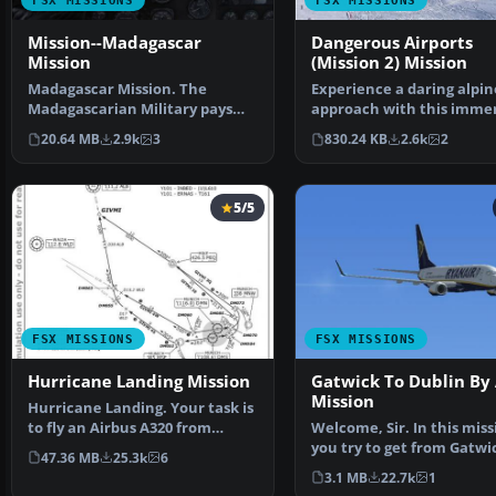
FSX MISSIONS
FSX MISSIONS
Mission--Madagascar
Dangerous Airports
Mission
(Mission 2) Mission
Madagascar Mission. The
Experience a daring alpin
Madagascarian Military pays
approach with this immer
you for a transport fligh…
mission set amid the …
20.64 MB
2.9k
3
830.24 KB
2.6k
2
5/5
FSX MISSIONS
FSX MISSIONS
Hurricane Landing Mission
Gatwick To Dublin By 
Mission
Hurricane Landing. Your task is
to fly an Airbus A320 from
Welcome, Sir. In this miss
Munich to Hamburg …
you try to get from Gatwi
47.36 MB
25.3k
6
Dublin. It's ver…
3.1 MB
22.7k
1