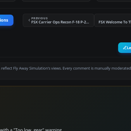
PREVIOUS
ions
FSX Carrier Ops Recon F-18 P-2 Mission
L
 reflect Fly Away Simulation’s views. Every comment is manually moderated
 with a "Too low, gear" warning.