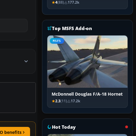
4
(88)
177.2k
Top MSFS Add-on
MSFS
McDonnell Douglas F/A-18 Hornet
2.3
(11)
17.2k
Hot Today
O benefits