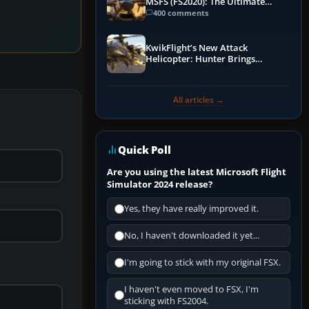
MSFS (FS2020): The Ultimate
Guide
400 comments
KwikFlight’s New Attack
Helicopter: Hunter Brings
Apache-Style Firepower to MSFS
All articles →
Quick Poll
Are you using the latest Microsoft Flight
Simulator 2024 release?
Yes, they have really improved it.
No, I haven't downloaded it yet...
I'm going to stick with my original FSX.
I haven't even moved to FSX, I'm
sticking with FS2004.