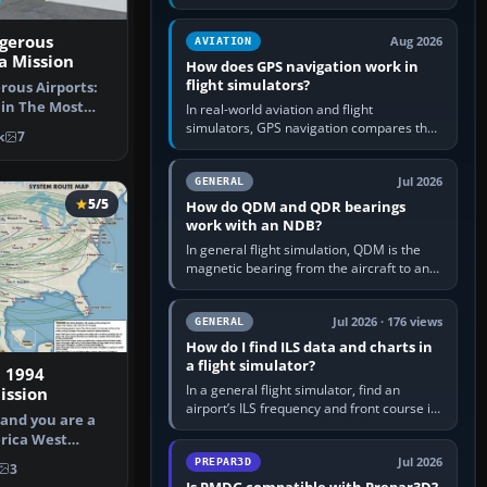
offers a “static vehicles” or “ground
equipment” option.…
gerous
Aug 2026
AVIATION
la Mission
How does GPS navigation work in
flight simulators?
ous Airports:
 in The Most
In real-world aviation and flight
ort Mi…
simulators, GPS navigation compares the
k
7
aircraft’s position with a route stored in
the GPS or flight-management…
Jul 2026
GENERAL
5/5
How do QDM and QDR bearings
work with an NDB?
In general flight simulation, QDM is the
magnetic bearing from the aircraft to an
NDB—the no-wind heading that would
take you to it. QDR is the…
Jul 2026 · 176 views
GENERAL
How do I find ILS data and charts in
a flight simulator?
 1994
In a general flight simulator, find an
ssion
airport’s ILS frequency and front course in
 and you are a
the world map or flight planner, airport
rica West
information, the…
Capta…
Jul 2026
PREPAR3D
3