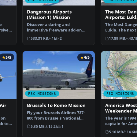
FSX MISSIONS
FSX MISSIONS
Dangerous Airports
The Most Dan
(Mission 1) Mission
Airports: Luk
e
Discover a daring and
The Most Danger
sive
immersive freeware add-on
Lukla. The next
that challenges your landing …
Dangerous Airp
533.31 KB
1k
2
17.89 MB
43.1
5/5
4/5
FSX MISSIONS
FSX MISSIONS
Air
Brussels To Rome Mission
America West
Weekender Mi
Fly your Brussels Airlines 737-
ion
800 from Brussels National
The year is 1994
ck to
airport to Rome Fiu…
captain for Ame
5.35 MB
15.2k
1
airlines called 
5.16 MB
14.6k