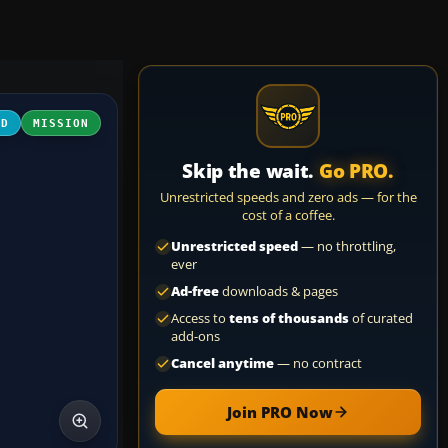
3D
MISSION
Skip the wait.
Go PRO.
Unrestricted speeds and zero ads — for the
cost of a coffee.
Unrestricted speed
— no throttling,
ever
Ad-free
downloads & pages
Access to
tens of thousands
of curated
add-ons
Cancel anytime
— no contract
Join PRO Now