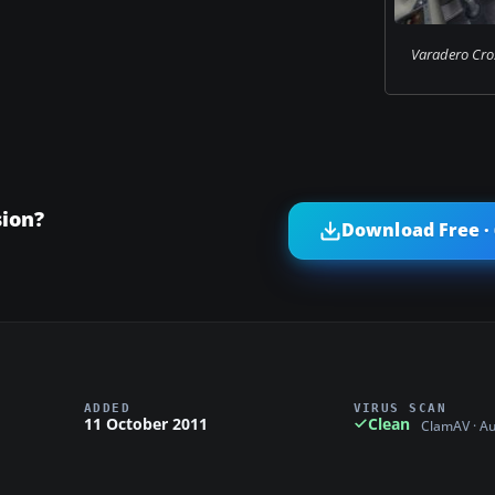
Varadero Cro
ion?
Download Free ·
ADDED
VIRUS SCAN
11 October 2011
Clean
ClamAV · A