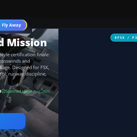
 Fly Away
Go PRO
d Mission
FSX / P
yle certification finale:
crosswinds and
ckage. Designed for FSX,
rol, runway discipline,
B
Scanned clean
· Aug 2026