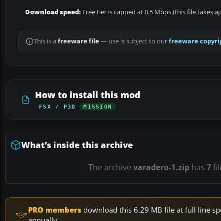
Download speed:
Free tier is capped at 0.5 Mbps (this file takes 
This is a
freeware file
— use is subject to our
freeware copyri
How to install this mod
FSX / P3D
MISSION
What’s inside this archive
The archive
varadero-1.zip
has
7
fi
PRO members
download this 6.29 MB file at full line
annually.