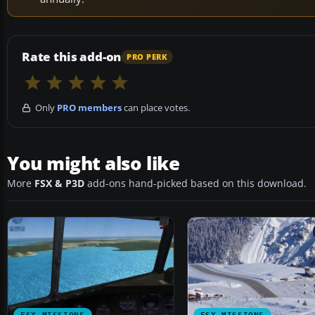
Rate this add-on
PRO PERK
Only
PRO members
can place votes.
You might also like
More
FSX & P3D
add-ons hand-picked based on this download.