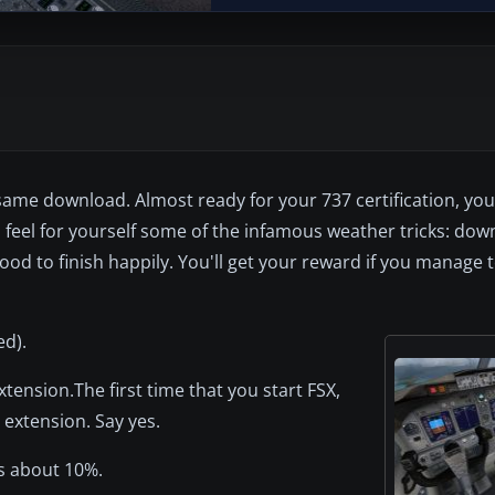
me download. Almost ready for your 737 certification, your l
 feel for yourself some of the infamous weather tricks: down
lood to finish happily. You'll get your reward if you manage 
ed).
 extension.The first time that you start FSX,
 extension. Say yes.
s about 10%.