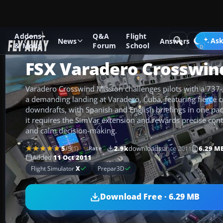
Addons
Q&A
Flight
Add-ons
Microsoft Flight Simulator X
Missions
Ask
News
Answers
& Mods
Forum
School
FSX Varadero Crosswin
Varadero Crosswind Mission challenges pilots with a 737-st
a demanding landing at Varadero, Cuba, featuring fierce 
downdrafts, with Spanish and English briefings in one pa
it requires the SimVar extension and rewards precise cont
and calm decision-making.
5
/5
(1)
2.9k
downloads
since 2011
6.29 M
Rate
Added
11 Oct 2011
Flight Simulator
X
Prepar3D
Download Free · 6.29 MB