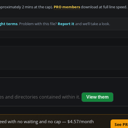
approximately 2 mins at the cap).
PRO members
download at full line speed.
ght terms
. Problem with this file?
Report it
and we’ll take a look.
les and directories contained within it.
View them
 speed with no waiting and no cap — $4.57/month
See PR