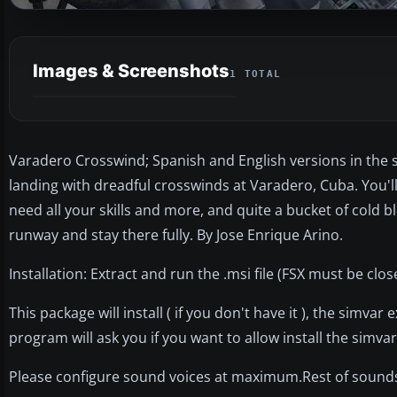
Images & Screenshots
1 TOTAL
Varadero Crosswind; Spanish and English versions in the sa
landing with dreadful crosswinds at Varadero, Cuba. You'll
need all your skills and more, and quite a bucket of cold b
runway and stay there fully. By Jose Enrique Arino.
Installation: Extract and run the .msi file (FSX must be clos
This package will install ( if you don't have it ), the simvar
program will ask you if you want to allow install the simvar
Please configure sound voices at maximum.Rest of sound