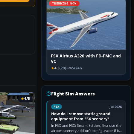
TRENDING NOW
FSX Airbus A320 with FD-FMC and
VC
4.3
(20)
45/24h
Flight Sim Answers
4/5
Jul 2026
FSX
How do I remove static ground
equipment from FSX scenery?
In FSX and FSX: Steam Edition, first use the
airport scenery add-on’s configurator if it