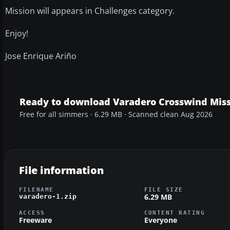
Mission will appears in Challenges category.
Enjoy!
Jose Enrique Ariño
Ready to download Varadero Crosswind Miss
Free for all simmers · 6.29 MB · Scanned clean Aug 2026
File information
FILENAME
FILE SIZE
6.29 MB
varadero-1.zip
ACCESS
CONTENT RATING
Freeware
Everyone