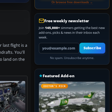
Or browse free downloads →
Free weekly newsletter
Join
145,000+
simmers getting the best new
add-ons, picks & news in their inbox each
week.
ast flight is a
Your email address
Subscribe
drafts. You'll
No spam. Unsubscribe anytime.
to land on the
Featured Add-on
EDITOR’S PICK