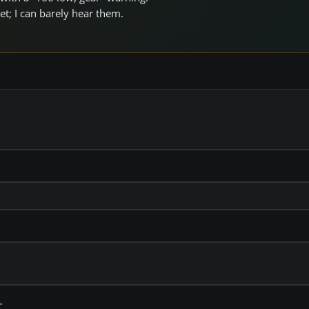
et; I can barely hear them.