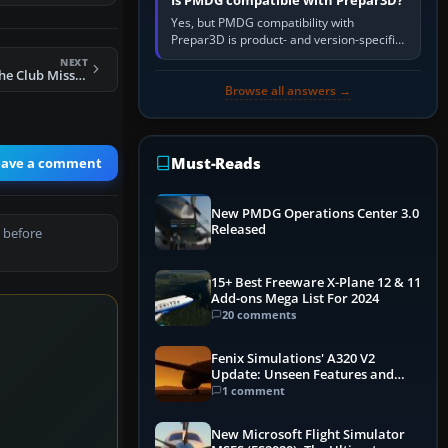
Is PMDG compatible with Prepar3D?
Yes, but PMDG compatibility with
Prepar3D is product- and version-specific.
You need a PMDG aircraft edition whose
NEXT
installer explicitly supports your…
FSX Welcome To The Club Mission
Browse all answers →
Must-Reads
eave a comment
New PMDG Operations Center 3.0
Released
 before
15+ Best Freeware X-Plane 12 & 11
Add-ons Mega List For 2024
20 comments
Fenix Simulations' A320 V2
Update: Unseen Features and
Performance Enhancements
1 comment
New Microsoft Flight Simulator