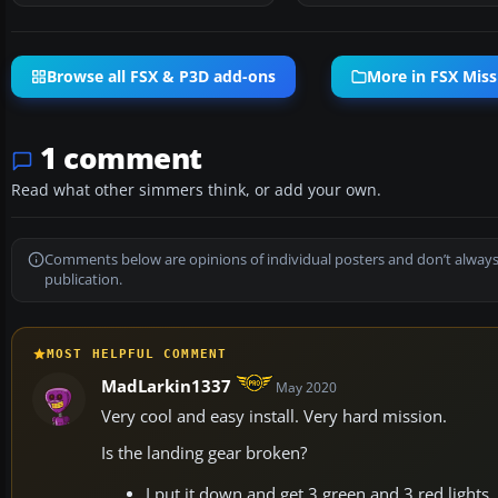
Browse all FSX & P3D add-ons
More in FSX Miss
1 comment
Read what other simmers think, or add your own.
Comments below are opinions of individual posters and don’t always
publication.
MOST HELPFUL COMMENT
MadLarkin1337
May 2020
Very cool and easy install. Very hard mission.
Is the landing gear broken?
I put it down and get 3 green and 3 red lights,