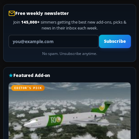
Free weekly newsletter
Join
145,000+
simmers getting the best new add-ons, picks &
news in their inbox each week.
Your email address
Subscribe
No spam. Unsubscribe anytime.
Featured Add-on
EDITOR’S PICK