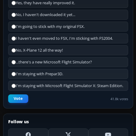
Yes, they have really improved it.
No, I haven't downloaded it yet...
I'm going to stick with my original FSX.
I haven't even moved to FSX, I'm sticking with FS2004.
No, X-Plane 12 all the way!
...there's a new Microsoft Flight Simulator?
I'm staying with Prepar3D.
I'm staying with Microsoft Flight Simulator X: Steam Edition.
Vote
41.8k votes
Follow us