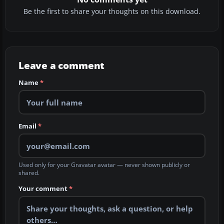
Be the first to share your thoughts on this download.
Leave a comment
Name
*
Email
*
Used only for your Gravatar avatar — never shown publicly or
shared.
Your comment
*