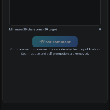
Minimum 30 characters (30 to go)
0
Post comment
Your comment is reviewed by a moderator before publication.
Spam, abuse and self-promotion are removed.