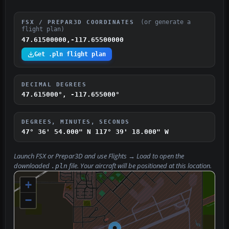
(or generate a
FSX / PREPAR3D COORDINATES
flight plan)
47.61500000,-117.65500000
Get .pln flight plan
DECIMAL DEGREES
47.615000°, -117.655000°
DEGREES, MINUTES, SECONDS
47° 36' 54.000" N
117° 39' 18.000" W
Launch FSX or Prepar3D and use
Flights → Load
to open the
downloaded
file. Your aircraft will be positioned at this location.
.pln
+
−