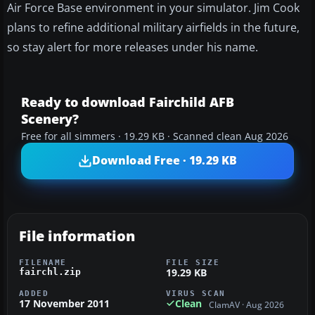
Air Force Base environment in your simulator. Jim Cook
plans to refine additional military airfields in the future,
so stay alert for more releases under his name.
Ready to download Fairchild AFB
Scenery?
Free for all simmers · 19.29 KB · Scanned clean Aug 2026
Download Free · 19.29 KB
File information
FILENAME
FILE SIZE
19.29 KB
fairchl.zip
ADDED
VIRUS SCAN
17 November 2011
Clean
ClamAV · Aug 2026