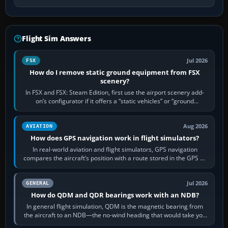
Flight Sim Answers
Jul 2026
FSX
How do I remove static ground equipment from FSX
scenery?
In FSX and FSX: Steam Edition, first use the airport scenery add-
on’s configurator if it offers a “static vehicles” or “ground
equipment” option.…
Aug 2026
AVIATION
How does GPS navigation work in flight simulators?
In real-world aviation and flight simulators, GPS navigation
compares the aircraft’s position with a route stored in the GPS or
flight-management…
Jul 2026
GENERAL
How do QDM and QDR bearings work with an NDB?
In general flight simulation, QDM is the magnetic bearing from
the aircraft to an NDB—the no-wind heading that would take you
to it. QDR is the…