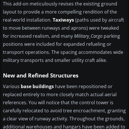
This add-on meticulously revises the existing ground
layout to provide a more compelling rendition of the
real-world installation.
Taxiways
(paths used by aircraft
to move between runways and aprons) were tweaked
for increased realism, and many
Military_Cargo
parking
positions were included for expanded refueling or
transport operations. The spacing accommodates wide
military transports and smaller utility craft alike.
New and Refined Structures
Various
base buildings
have been repositioned or
replaced entirely to more closely match actual aerial
references. You will notice that the control tower is
carefully relocated to avoid tree encroachment, granting
a clear view of runway activity. Throughout the grounds,
additional warehouses and hangars have been added to