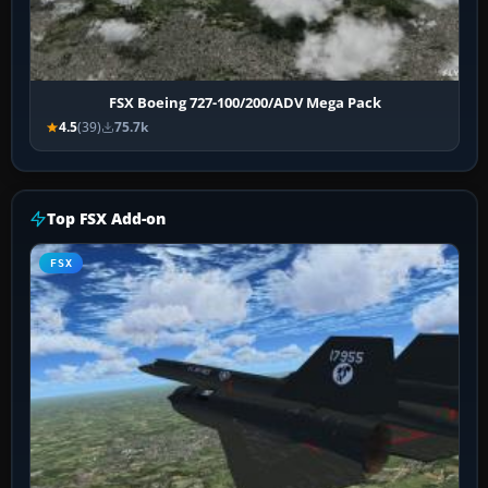
FSX Boeing 727-100/200/ADV Mega Pack
4.5
(39)
75.7k
Top FSX Add-on
FSX