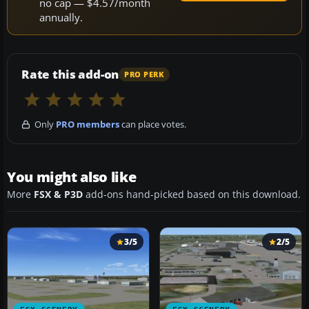
no cap — $4.57/month
annually.
Rate this add-on
PRO PERK
Only
PRO members
can place votes.
You might also like
More
FSX & P3D
add-ons hand-picked based on this download.
3/5
2/5