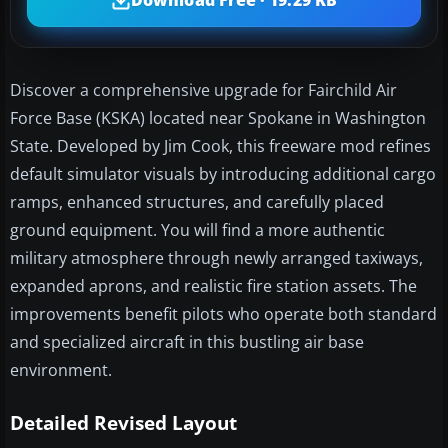
Download Free · 19.29 KB
Discover a comprehensive upgrade for Fairchild Air
Force Base (KSKA) located near Spokane in Washington
State. Developed by Jim Cook, this freeware mod refines
default simulator visuals by introducing additional cargo
ramps, enhanced structures, and carefully placed
ground equipment. You will find a more authentic
military atmosphere through newly arranged taxiways,
expanded aprons, and realistic fire station assets. The
improvements benefit pilots who operate both standard
and specialized aircraft in this bustling air base
environment.
Detailed Revised Layout