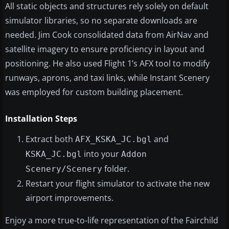
All static objects and structures rely solely on default
simulator libraries, so no separate downloads are
needed. Jim Cook consolidated data from AirNav and
satellite imagery to ensure proficiency in layout and
positioning. He also used Flight 1’s AFX tool to modify
runways, aprons, and taxi links, while Instant Scenery
was employed for custom building placement.
Installation Steps
Extract both
and
AFX_KSKA_JC.bgl
into your
KSKA_JC.bgl
Addon
folder.
Scenery/Scenery
Restart your flight simulator to activate the new
airport improvements.
Enjoy a more true-to-life representation of the Fairchild