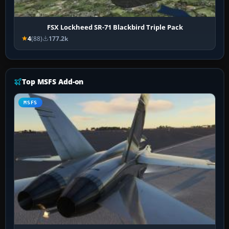
FSX Lockheed SR-71 Blackbird Triple Pack
4
(88)
177.2k
Top MSFS Add-on
MSFS