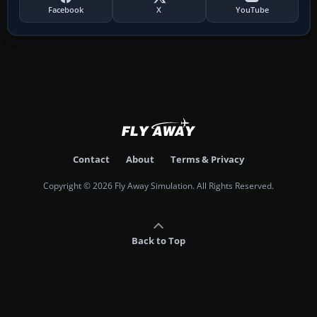
Facebook
X
YouTube
Contact
About
Terms & Privacy
Copyright © 2026 Fly Away Simulation. All Rights Reserved.
Back to Top