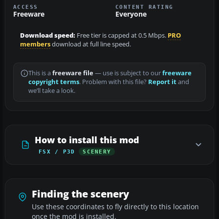
ACCESS
CONTENT RATING
Freeware
Everyone
Download speed:
Free tier is capped at 0.5 Mbps.
PRO
members
download at full line speed.
This is a
freeware file
— use is subject to our
freeware
copyright terms
. Problem with this file?
Report it
and
we’ll take a look.
How to install this mod
FSX / P3D
SCENERY
Finding the scenery
Use these coordinates to fly directly to this location
once the mod is installed.