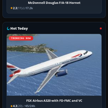
McDonnell Douglas F/A-18 Hornet
2.3
(11)
17.2k
Hot Today
TRENDING NOW
FSX Airbus A320 with FD-FMC and VC
4.3
(20)
45/24h