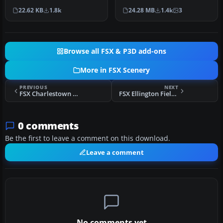
representation of Nellis
Force has been
22.62 KB
1.8k
24.28 MB
1.4k
3
Air Force Ba…
consolidating ai…
Browse all FSX & P3D add-ons
More in FSX Scenery
PREVIOUS
NEXT
FSX Charlestown Naval Auxiliary Station Scenery
FSX Ellington Field Scenery
0 comments
Be the first to leave a comment on this download.
Leave a comment
No comments yet