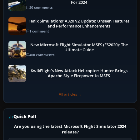
For 2024
20 comments
Fenix Simulations' A320 V2 Update: Unseen Features
and Performance Enhancements
1 comment
New Microsoft Flight Simulator MSFS (FS2020): The
Ultimate Guide
400 comments
KwikFlight’s New Attack Helicopter: Hunter Brings
Apache-Style Firepower to MSFS
All articles →
Quick Poll
Are you using the latest Microsoft Flight Simulator 2024
release?