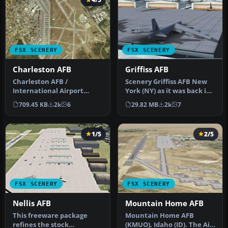
FSX SCENERY
FSX SCENERY
Charleston AFB
Griffiss AFB
Charleston AFB /
Scenery Griffiss AFB New
International Airport
York (NY) as it was back in
(KCHS), South Carolina (SC).
the late 1980's before i…
709.45 KB
2k
6
29.82 MB
2k
7
A complet…
1/5
2/5
FSX SCENERY
FSX SCENERY
Nellis AFB
Mountain Home AFB
This freeware package
Mountain Home AFB
refines the stock
(KMUO), Idaho (ID). The Air