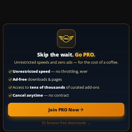
Skip the wait.
Go PRO.
Unrestricted speeds and zero ads — for the cost of a coffee.
Unrestricted speed
— no throttling, ever
Ad-free
downloads & pages
Access to
tens of thousands
of curated add-ons
Cancel anytime
— no contract
Join PRO Now
Or browse free downloads →