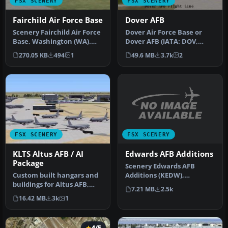
FSX SCENERY
FSX SCENERY
Fairchild Air Force Base
Dover AFB
Scenery Fairchild Air Force
Dover Air Force Base or
Base, Washington (WA).
Dover AFB (IATA: DOV,
This is an enhanced
ICAO: KDOV, FAA LID: DOV)
270.05 KB
494
1
49.6 MB
3.7k
2
versio…
is a …
FSX SCENERY
FSX SCENERY
Edwards AFB Additions
KLTS Altus AFB / AI
Package
Scenery Edwards AFB
Additions (KEDW),
Custom built hangars and
California (CA). Adds two
buildings for Altus AFB,
7.21 MB
2.5k
refuel statio…
Oklahoma (OK), USA.
16.42 MB
3k
1
AFCAD f…
4/5