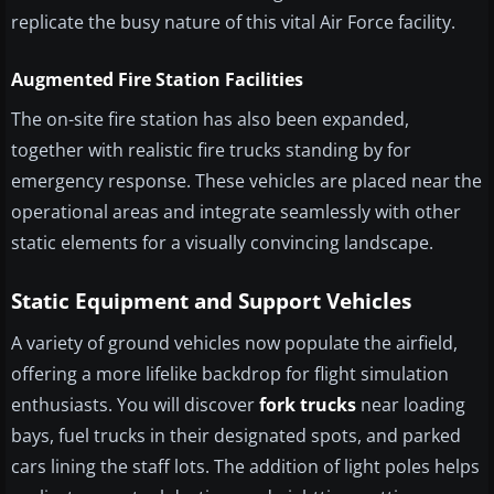
replicate the busy nature of this vital Air Force facility.
Augmented Fire Station Facilities
The on-site fire station has also been expanded,
together with realistic fire trucks standing by for
emergency response. These vehicles are placed near the
operational areas and integrate seamlessly with other
static elements for a visually convincing landscape.
Static Equipment and Support Vehicles
A variety of ground vehicles now populate the airfield,
offering a more lifelike backdrop for flight simulation
enthusiasts. You will discover
fork trucks
near loading
bays, fuel trucks in their designated spots, and parked
cars lining the staff lots. The addition of light poles helps