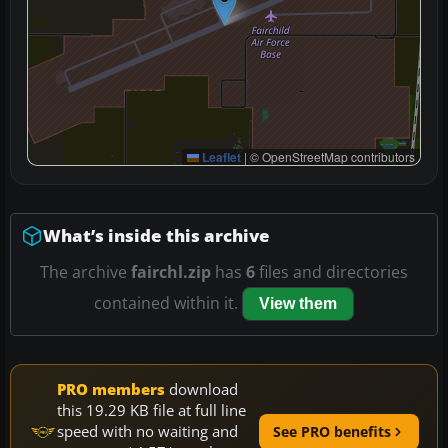
Leaflet
|
© OpenStreetMap contributors
What’s inside this archive
The archive
fairchl.zip
has
6
files and directories
contained within it.
View them
PRO members
download
this 19.29 KB file at full line
speed with no waiting and
See PRO benefits