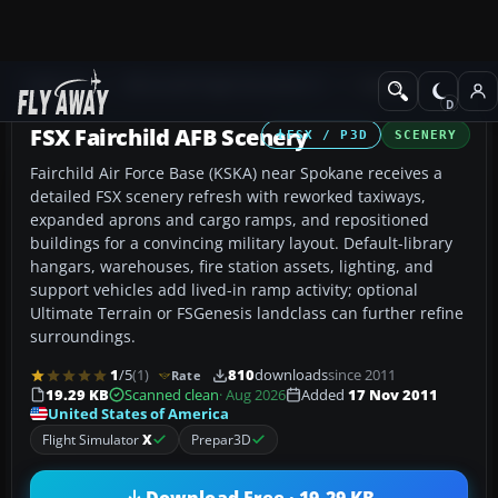
Add-ons
Microsoft Flight Simulator X
Scenery
FSX Fairchild AFB Scenery
FSX / P3D
SCENERY
Fairchild Air Force Base (KSKA) near Spokane receives a
detailed FSX scenery refresh with reworked taxiways,
expanded aprons and cargo ramps, and repositioned
buildings for a convincing military layout. Default-library
hangars, warehouses, fire station assets, lighting, and
support vehicles add lived-in ramp activity; optional
Ultimate Terrain or FSGenesis landclass can further refine
surroundings.
1
/5
(1)
810
downloads
since 2011
Rate
19.29 KB
Scanned clean
· Aug 2026
Added
17 Nov 2011
United States of America
Flight Simulator
X
Prepar3D