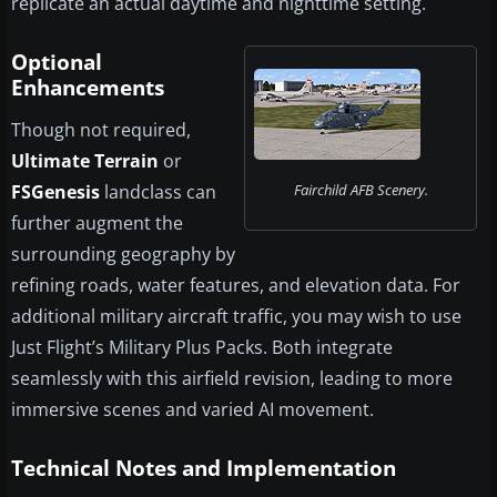
replicate an actual daytime and nighttime setting.
Optional
Enhancements
Though not required,
Ultimate Terrain
or
FSGenesis
landclass can
Fairchild AFB Scenery.
further augment the
surrounding geography by
refining roads, water features, and elevation data. For
additional military aircraft traffic, you may wish to use
Just Flight’s Military Plus Packs. Both integrate
seamlessly with this airfield revision, leading to more
immersive scenes and varied AI movement.
Technical Notes and Implementation