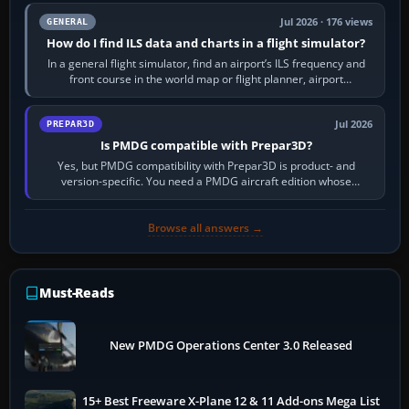
Jul 2026 · 176 views
GENERAL
How do I find ILS data and charts in a flight simulator?
In a general flight simulator, find an airport’s ILS frequency and
front course in the world map or flight planner, airport
information, the…
Jul 2026
PREPAR3D
Is PMDG compatible with Prepar3D?
Yes, but PMDG compatibility with Prepar3D is product- and
version-specific. You need a PMDG aircraft edition whose
installer explicitly supports your…
Browse all answers →
Must-Reads
New PMDG Operations Center 3.0 Released
15+ Best Freeware X-Plane 12 & 11 Add-ons Mega List